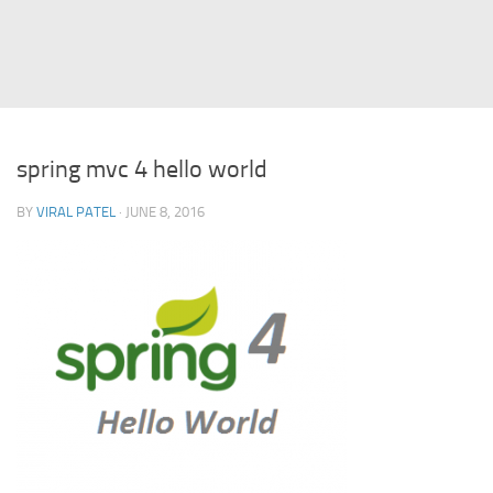
Struts
Struts 2
JavaServer Faces
Play Framework
spring mvc 4 hello world
FreeMarker Template
BY
VIRAL PATEL
· JUNE 8, 2016
Database
MySQL
Oracle
JavaScript
AngularJS
AJAX
JQuery
Dojo