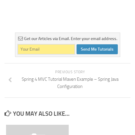
Get our Articles via Email. Enter your email address.
Send Me Tutorials
PREVIOUS STORY
Spring 4 MVC Tutorial Maven Example – Spring Java
Configuration
YOU MAY ALSO LIKE...