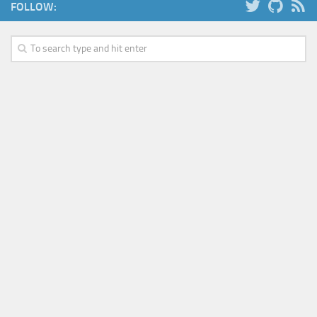
FOLLOW: