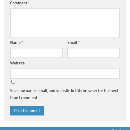
Comment
*
Name
*
Email
*
Website
Save my name, email, and website in this browser for the next
time I comment.