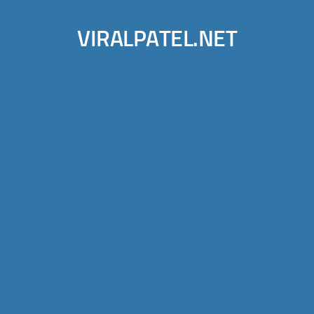
VIRALPATEL.NET