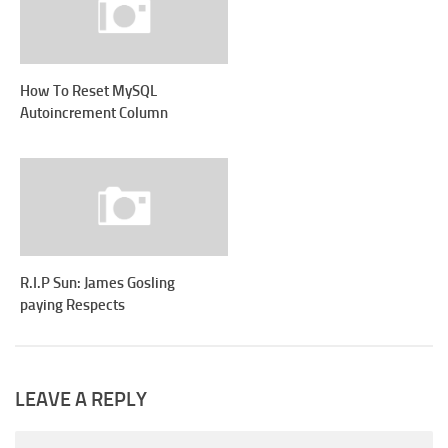
How To Reset MySQL
Autoincrement Column
R.I.P Sun: James Gosling
paying Respects
LEAVE A REPLY