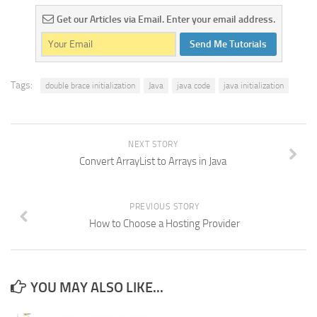
Get our Articles via Email. Enter your email address.
Send Me Tutorials
Tags:
double brace initialization
Java
java code
java initialization
NEXT STORY
Convert ArrayList to Arrays in Java
PREVIOUS STORY
How to Choose a Hosting Provider
YOU MAY ALSO LIKE...