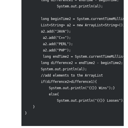
        long difference1 = endTime - beginTime;

                System.out.println(al);

        long beginTime2 = System.currentTimeMillis()
        List<String> a2 = new ArrayList<String>();

        a2.add("JAVA");

         a2.add("C++");

         a2.add("PERL");

         a2.add("PHP");  

         long endTime2 = System.currentTimeMillis();
        long difference2 = endTime2 - beginTime2;

        System.out.println(al);

        //add elements to the ArrayList

        if(difference2>difference1){

            System.out.println("{{}} Wins");}

            else{

                System.out.println("{{}} Looses");} 
    }

}
