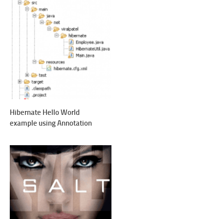
Hibernate Hello World
example using Annotation