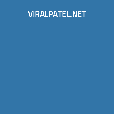
VIRALPATEL.NET