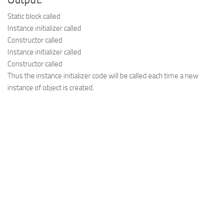
Output:
Static block called

Instance initializer called

Constructor called

Instance initializer called

Thus the instance initializer code will be called each time a new
instance of object is created.