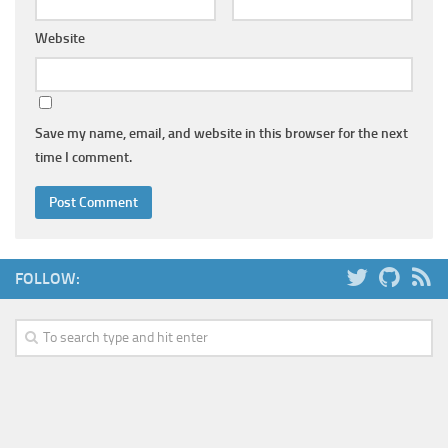
Website
Save my name, email, and website in this browser for the next
time I comment.
FOLLOW: