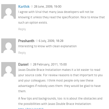
Karthik
28 June, 2009, 19:00
I agree with Viral that many Java developers will not be
knowing it unless they read the specification. Nice to know that
such an option exists.
Reply
Prashanth
6 July, 2009, 18:28
Interesting to know with clean explanation
Reply
Daniel
28 February, 2011, 15:00
Javas Double Brace Instatiation makes it a lot easier to read
your source code. For review reasons is that important to you
and your colleagues. I think most people only see these
advantages if nobody uses them: they would be glad to have
them.
A few tips and backgrounds, too: is is about the obstacles and
the possibillities with Javas Double Brace Instatiation: