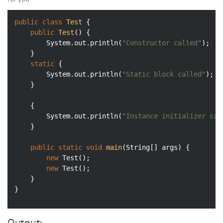
public
class
Test
{

public
Test
()
{

		System.out.println(
"Constructor called"
);

	}

static
 {

		System.out.println(
"Static block called"
);

	}

	{

		System.out.println(
"Instance initializer cal
	}

public
static
void
main
(String[] args)
{

new
 Test();

new
 Test();

	}
