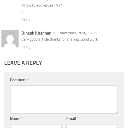
//how to add values?????
}
Reply
Dinesh Krishnan
1 November, 2016, 16:35
Very good article thanks for sharing. Good work
Reply
LEAVE A REPLY
Comment
*
Name
*
Email
*