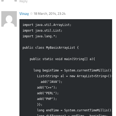
Reply
Vinay
18 March, 2014, 23:24
import java.util.ArrayList;

import java.util.List;

import java.lang.*;

public class MyBasicArrayList {

    public static void main(String[] a){

      long beginTime = System.currentTimeMillis();

        List<String> al = new ArrayList<String>(){{

          add("JAVA");

        add("C++");

        add("PERL");

        add("PHP");  

        }};

        long endTime = System.currentTimeMillis();
