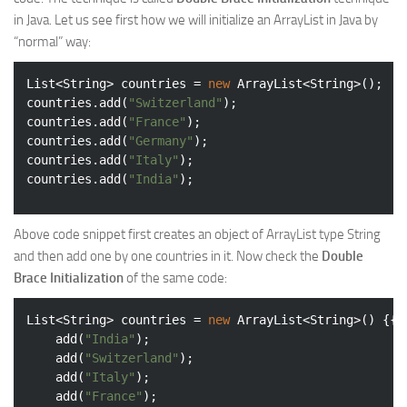
in Java. Let us see first how we will initialize an ArrayList in Java by
Web
“normal” way:
HTML5
CSS
List<String> countries = 
new
 ArrayList<String>();

countries.add(
"Switzerland"
);

PHP
countries.add(
"France"
);

countries.add(
"Germany"
);

Smarty
countries.add(
"Italy"
);

Web 2.0
countries.add(
"India"
More…
Above code snippet first creates an object of ArrayList type String
Fun
and then add one by one countries in it. Now check the
Double
News
Brace Initialization
of the same code:
General
List<String> countries = 
new
 ArrayList<String>() {{

	add(
"India"
);

	add(
"Switzerland"
);

	add(
"Italy"
);

	add(
"France"
);
