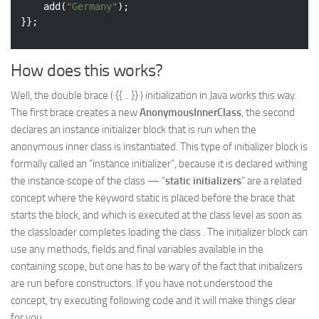
	add(
"Germany"
);

How does this works?
Well, the double brace ( {{ .. }} ) initialization in Java works this way.
The first brace creates a new
AnonymousInnerClass
, the second
declares an instance initializer block that is run when the
anonymous inner class is instantiated. This type of initializer block is
formally called an “instance initializer”, because it is declared withing
the instance scope of the class — “
static initializers
” are a related
concept where the keyword static is placed before the brace that
starts the block, and which is executed at the class level as soon as
the classloader completes loading the class . The initializer block can
use any methods, fields and final variables available in the
containing scope, but one has to be wary of the fact that initializers
are run before constructors. If you have not understood the
concept, try executing following code and it will make things clear
for you.