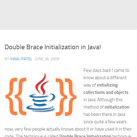
Struts
Struts 2
JavaServer Faces
Play Framework
Double Brace Initialization in Java!
FreeMarker Template
BY
VIRAL PATEL
· JUNE 26, 2009
Database
Few days back I came to
MySQL
know about a different
Oracle
way of
initializing
JavaScript
collections and objects
in Java. Although this
AngularJS
method of
initialization
AJAX
has been there in Java
since quite a few years
JQuery
now, very few people actually knows about it or have used it in their
Dojo
code. The technique is called
Double Brace Initialization
technique