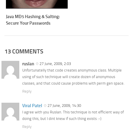
Java MD5 Hashing & Salting:
Secure Your Passwords
13 COMMENTS
ruslan
27 June, 2009, 2:03
Unfortunatelly that code creates anonymous class. Multiple
using of such technique will create dozen of anonymous
classes, and that could cause problems with perm gen space.
Reply
Viral Patel
27 June, 2009, 14:30
I agree with you Ruslan. This technique is not efficient way of
doing this, but I dint knew if such thing exists :-)
Reply