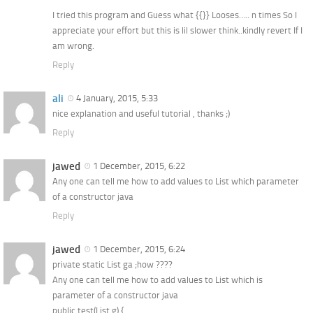
I tried this program and Guess what {{}} Looses….. n times So I
appreciate your effort but this is lil slower think..kindly revert If I
am wrong.
Reply
ali
4 January, 2015, 5:33
nice explanation and useful tutorial , thanks ;)
Reply
jawed
1 December, 2015, 6:22
Any one can tell me how to add values to List which parameter
of a constructor java
Reply
jawed
1 December, 2015, 6:24
private static List ga ;how ????
Any one can tell me how to add values to List which is
parameter of a constructor java
public test(List g) {