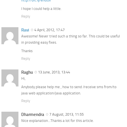
http://bit.ly/endUIi
I hope I could help a little.
Reply
Ravi
4 April, 2012, 17:47
Awesome! Never tried such a thing so far. This could be useful
in providing easy fixes.
Thanks
Reply
Raghu
13 June, 2013, 13:44
Hi,
Anybody please help me , how to send /receive sms from/to
java web application/java application.
Reply
Dharmendra
7 August, 2013, 11:55
Nice explanation…Thanks a lot for this article.