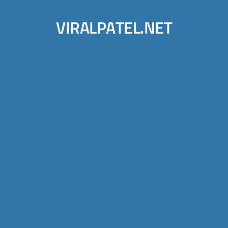
VIRALPATEL.NET