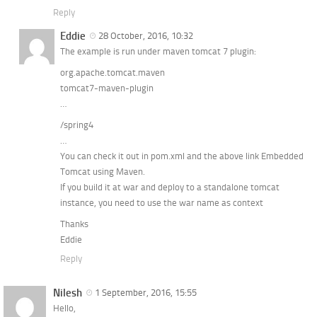
Reply
Eddie
28 October, 2016, 10:32
The example is run under maven tomcat 7 plugin:
org.apache.tomcat.maven
tomcat7-maven-plugin
…
/spring4
…
You can check it out in pom.xml and the above link Embedded
Tomcat using Maven.
If you build it at war and deploy to a standalone tomcat
instance, you need to use the war name as context
Thanks
Eddie
Reply
Nilesh
1 September, 2016, 15:55
Hello,