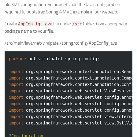
old XML configuration. So now lets add the Java Configuration
required to bootstrap Spring 4 MVC example in our webapp.
Create
file under
folder. Give appropriate
AppConfig.java
/src
package name to your file.
/src/main/java/net/viralpatel/spring/config/AppConfig.java
package
 net.viralpatel.spring.config;

import
import
import
import
import
import
import
import
import
 org.springframework.web.servlet.view.JstlView;
@Configuration