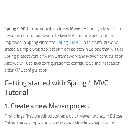
Web
HTML5
CSS
Spring 4 MVC Tutorial with Eclipse, Maven
– Spring 4 MVC is the
newer version of our favourite Java MVC framework. A lot has
PHP
improved in Spring since the
Spring 3 MVC
. In this tutorial we will
Smarty
create a simple web application from scratch in Eclipse that will use
Web 2.0
Spring’s latest version 4 MVC framework and Maven configuration.
Also we will use Java configuration to configure Spring instead of
More…
older XML configuration.
Fun
Getting started with Spring 4 MVC
News
Tutorial
General
1. Create a new Maven project
First things first, we will bootstrap a quick Maven project in Eclipse.
Follow these simple steps and create a simple webapplication.