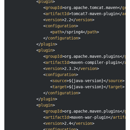
<
plugin
>
<
groupId
>
org.apache.tomcat.maven
</
gro
<
artifactId
>
tomcat7-maven-plugin
</
art
<
version
>
2.2
</
version
>
<
configuration
>
<
path
>
/spring4
</
path
>
</
configuration
>
</
plugin
>
<
plugin
>
<
groupId
>
org.apache.maven.plugins
</
gr
<
artifactId
>
maven-compiler-plugin
</
ar
<
version
>
2.3.2
</
version
>
<
configuration
>
<
source
>
${java-version}
</
source
>
<
target
>
${java-version}
</
target
>
</
configuration
>
</
plugin
>
<
plugin
>
<
groupId
>
org.apache.maven.plugins
</
gr
<
artifactId
>
maven-war-plugin
</
artifac
<
version
>
2.4
</
version
>
<
configuration
>