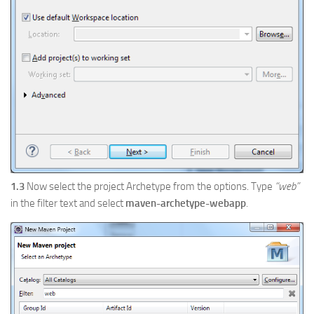
1.3
Now select the project Archetype from the options. Type
“web”
in the filter text and select
maven-archetype-webapp
.