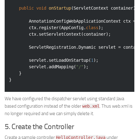
public
void
onStartup
(ServletContext container)
		AnnotationConfigWebApplicationContext ctx = 
		ctx.register(AppConfig
.
class
)
;

		ctx.setServletContext(container);

		ServletRegistration.Dynamic servlet = conta
		servlet.setLoadOnStartup(
1
);

		servlet.addMapping(
"/"
);

	}

}
We have configured the dispatcher servlet using standard Java
based configuration instead of the older
. Thus web.xml is
web.xml
no longer required and we can simply delete it.
5. Create the Controller
Create a sample controller
under
HelloController.java