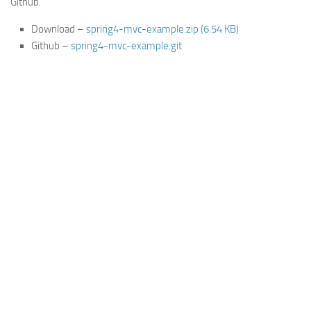
Github.
Download –
spring4-mvc-example.zip (6.54 KB)
Github –
spring4-mvc-example.git