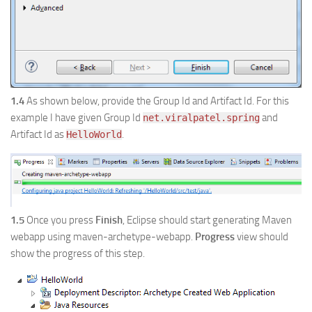
1.4
As shown below, provide the Group Id and Artifact Id. For this
example I have given Group Id
and
net.viralpatel.spring
Artifact Id as
.
HelloWorld
1.5
Once you press
Finish
, Eclipse should start generating Maven
webapp using maven-archetype-webapp.
Progress
view should
show the progress of this step.