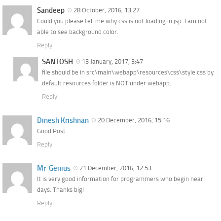
Sandeep
28 October, 2016, 13:27
Could you please tell me why css is not loading in jsp. I am not
able to see background color.
Reply
SANTOSH
13 January, 2017, 3:47
file should be in src\main\webapp\resources\css\style.css by
default resources folder is NOT under webapp.
Reply
Dinesh Krishnan
20 December, 2016, 15:16
Good Post
Reply
Mr-Genius
21 December, 2016, 12:53
It is very good information for programmers who begin near
days. Thanks big!
Reply