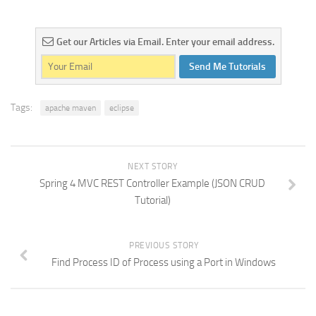
Get our Articles via Email. Enter your email address.
Send Me Tutorials
Tags:
apache maven
eclipse
NEXT STORY
Spring 4 MVC REST Controller Example (JSON CRUD
Tutorial)
PREVIOUS STORY
Find Process ID of Process using a Port in Windows