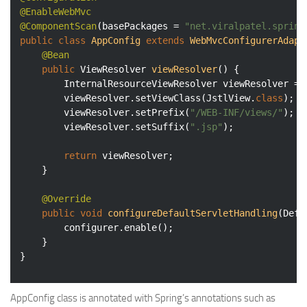
@EnableWebMvc
@ComponentScan
(basePackages = 
"net.viralpatel.spring
public
class
AppConfig
extends
WebMvcConfigurerAdapt
@Bean
public
 ViewResolver 
viewResolver
()
{

		InternalResourceViewResolver viewResolver = 
		viewResolver.setViewClass(JstlView
.
class
)
;

		viewResolver.setPrefix(
"/WEB-INF/views/"
);

		viewResolver.setSuffix(
".jsp"
);

return
 viewResolver;

	}

@Override
public
void
configureDefaultServletHandling
(Defa
		configurer.enable();

	}

}
AppConfig class is annotated with Spring’s annotations such as