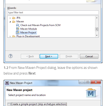
1.2
From New Maven Project dialog, leave the options as shown
below and press
Next
.