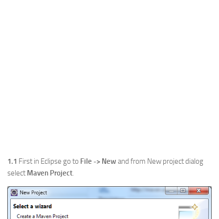
1.1
First in Eclipse go to
File -> New
and from New project dialog
select
Maven Project
.