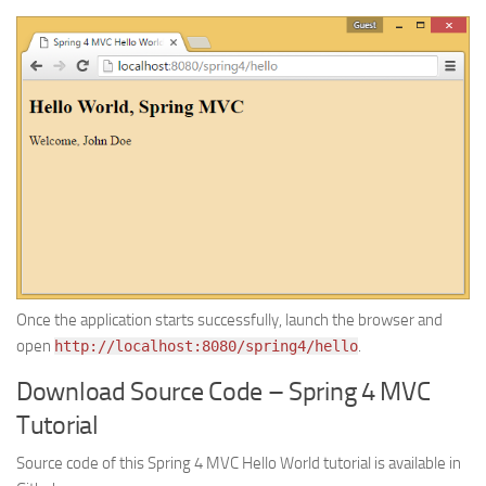
Once the application starts successfully, launch the browser and
open
.
http://localhost:8080/spring4/hello
Download Source Code – Spring 4 MVC
Tutorial
Source code of this Spring 4 MVC Hello World tutorial is available in