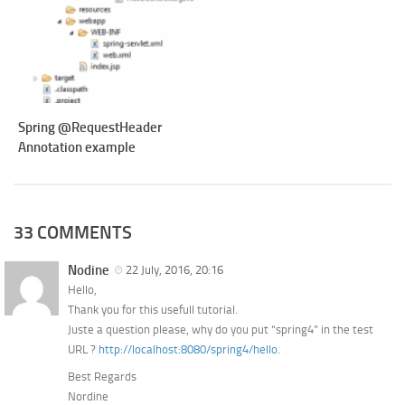
Spring @RequestHeader
Annotation example
33 COMMENTS
Nodine
22 July, 2016, 20:16
Hello,
Thank you for this usefull tutorial.
Juste a question please, why do you put “spring4” in the test
URL ?
http://localhost:8080/spring4/hello
.
Best Regards
Nordine