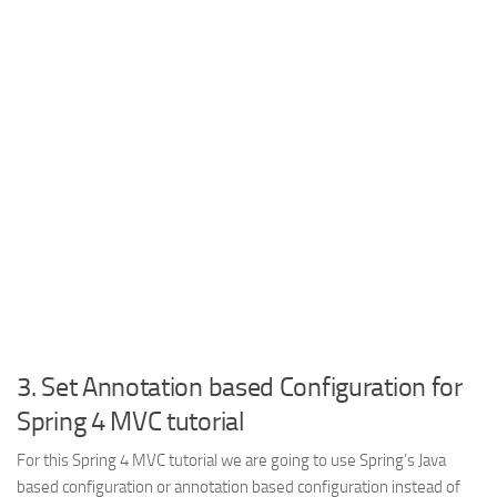
3. Set Annotation based Configuration for
Spring 4 MVC tutorial
For this Spring 4 MVC tutorial we are going to use Spring’s Java
based configuration or annotation based configuration instead of