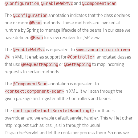
,
and
.
@Configuration
@EnableWebMvc
@ComponentScan
The
annotation indicates that the class declares
@Configuration
one or more
methods. These methods are invoked at
@Bean
runtime by Spring to manage lifecycle of the beans. In our case we
have defined
for view resolver for JSP view.
@Bean
The
is equivalent to
@EnableWebMvc
<mvc:annotation-driven
in XML. It enables support for
-annotated classes
/>
@Controller
that use
or
to map incoming
@RequestMapping
@GetMapping
requests to certain methods.
The
annotation is equivalent to
@ComponentScan
in XML. It will scan through the
<context:component-scan>
given package and register all the Controllers and beans.
The
method is
configureDefaultServletHandling()
overridden and we enable default servlet handler. This will let other
http request such as .css, .js slip through the usual
DispatcherServlet and let the container process them. So now we