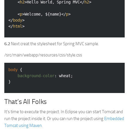
<
h2
>
Hello World, Spring MVC
</
h2
>
<
p
>
Welcome, ${name}
</
p
>
</
body
>
</
html
>
6.2
Next creat the stylesheet for Spring MVC sample.
/src/main/webapp/resources/css/style.css
body
 {

background-color
: wheat;

}
That’s All Folks
It’s time to execute the project. In Eclipse you can start Tomcat and
run the project inside it. Or you can run the project using
Embedded
Tomcat using Maven
.