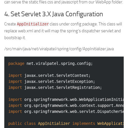
can serve the static files css and javascript from our WebApp folder.
4. Set Servlet 3.X Java Configuration
Create
class under config package. This class will
AppInitializer
replace web.xml and it will map the spring’s dispatcher servlet and
bootstrap it.
/src/main/java/net/viralpatel/spring/config/AppInitializer.java
package
 net.viralpatel.spring.config;

import
import
import
 javax.servlet.ServletRegistration;

import
import
import
 org.springframework.web.servlet.DispatcherServ
public
class
AppInitializer
implements
WebApplicatio