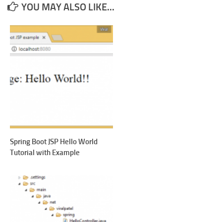
YOU MAY ALSO LIKE...
Spring Boot JSP Hello World
Tutorial with Example