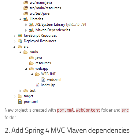
New project is created with
,
folder and
pom.xml
WebContent
src
folder.
2. Add Spring 4 MVC Maven dependencies