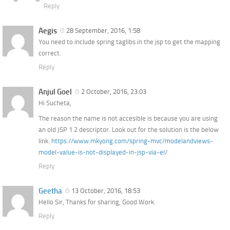
Reply
Aegis
28 September, 2016, 1:58
You need to include spring taglibs in the jsp to get the mapping
correct.
Reply
Anjul Goel
2 October, 2016, 23:03
Hi Sucheta,
The reason the name is not accesible is because you are using
an old JSP 1.2 descriptor. Look out for the solution is the below
link.
https://www.mkyong.com/spring-mvc/modelandviews-
model-value-is-not-displayed-in-jsp-via-el/
Reply
Geetha
13 October, 2016, 18:53
Hello Sir, Thanks for sharing, Good Work.
Reply