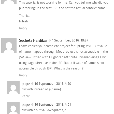
This tutorial is not working for me. Can you tell me why did you
put “spring” in the test URL and not the actual context name?
Thanks,
Nilesh
Reply
Sucheta Hardikar
1 September, 2016, 19:37
I have copied your complete project for Spring MVC. But value
of name mapped through Model object is not accessible in the
JSP view. I tried with ELIgnored attribute , by enableing EL by
using page directive in the JSP. But still value of name is not
accessible through JSP . What is the reason ?
Reply
pape
16 September, 2016, 4:50
try with instead of ${name}
Reply
pape
16 September, 2016, 4:51
try with c:out value=”${name}”