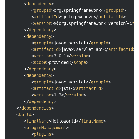
<
dependency
>
<
groupId
>
org.springframework
</
groupId
>
<
artifactId
>
spring-webmvc
</
artifactId
>
<
version
>
${org.springframework-version}
</
ve
</
dependency
>
<
dependency
>
<
groupId
>
javax.servlet
</
groupId
>
<
artifactId
>
javax.servlet-api
</
artifactId
>
<
version
>
3.0.1
</
version
>
<
scope
>
provided
</
scope
>
</
dependency
>
<
dependency
>
<
groupId
>
javax.servlet
</
groupId
>
<
artifactId
>
jstl
</
artifactId
>
<
version
>
1.2
</
version
>
</
dependency
>
</
dependencies
>
<
build
>
<
finalName
>
HelloWorld
</
finalName
>
<
pluginManagement
>
<
plugins
>