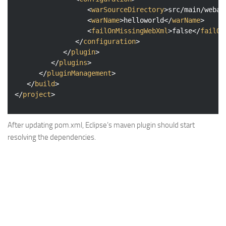
<
warSourceDirectory
>
src/main/webap
<
warName
>
helloworld
</
warName
>
<
failOnMissingWebXml
>
false
</
failOn
</
configuration
>
</
plugin
>
</
plugins
>
</
pluginManagement
>
</
build
>
</
project
>
After updating pom.xml, Eclipse’s maven plugin should start
resolving the dependencies.