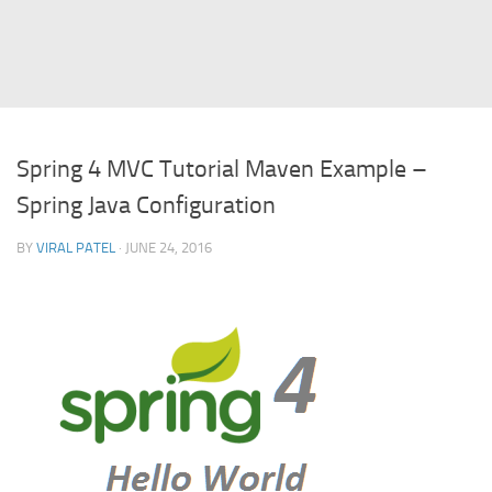
Struts
Struts 2
JavaServer Faces
Play Framework
Spring 4 MVC Tutorial Maven Example –
FreeMarker Template
Spring Java Configuration
Database
BY
VIRAL PATEL
· JUNE 24, 2016
MySQL
Oracle
JavaScript
AngularJS
AJAX
JQuery
Dojo