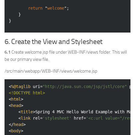
return
 "
welcome
";

	}

}
6. Create the View and Stylesheet
6.1
Create welcome.jsp file under WEB-INF/views folder. This will
be our primary view file.
/src/main/webapp/WEB-INF/views/welcome.jsp
<
%@taglib
uri
=
"http://java.sun.com/jsp/jstl/core"
pr
<!DOCTYPE 
html
>
<
html
>
<
head
>
<
title
>
Spring 4 MVC Hello World Example with Mav
<
link
rel
=
'stylesheet'
href
=
'<c:url value="/reso
</
head
>
<
body
>