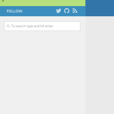
…
FOLLOW: