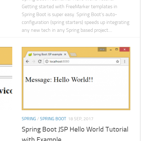
Getting started with FreeMarker templates in
Spring Boot is super easy. Spring Boot’s auto-
configuration (spring starters) speeds up integrating
any new tech in any Spring based project....
SPRING
/
SPRING BOOT
18 SEP, 2017
Spring Boot JSP Hello World Tutorial
with Example