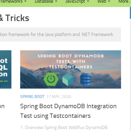
Frameworks
Database
JavaScript
Web
More
& Tricks
ation framework for the Java platform and .NET Framework.
SPRING BOOT
17 MAY, 2020
on
Spring Boot DynamoDB Integration
Test using Testcontainers
1. Overview Spring Boot Webflux DynamoDB