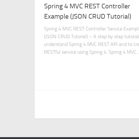
Spring 4 MVC REST Controller
Example (JSON CRUD Tutorial)
Spring 4 MVC REST Controller Service Exampl
(JSON CRUD Tutorial) – A step by step tutorial
understand Spring 4 MVC REST API and to cr
RESTful service using Spring 4. Spring 4 MVC..