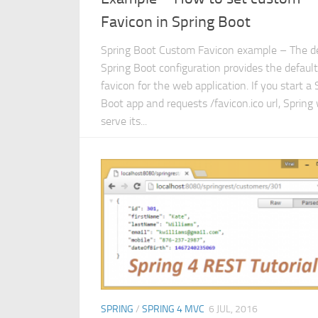
Favicon in Spring Boot
Spring Boot Custom Favicon example – The d
Spring Boot configuration provides the default
favicon for the web application. If you start a 
Boot app and requests /favicon.ico url, Spring 
serve its...
SPRING
/
SPRING 4 MVC
6 JUL, 2016