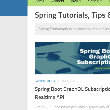
Home
Android
Java
Spring
Spring Tutorials, Tips 
Spring Framework is an open source applic
SPRING BOOT
25 MAY, 2020
Spring Boot GraphQL Subscripti
Realtime API
GraphQL Subscription provides a great way of