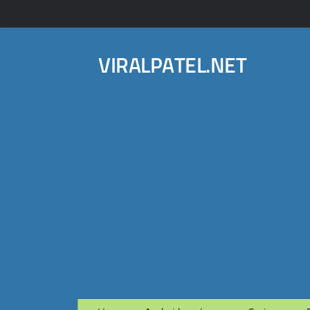
VIRALPATEL.NET