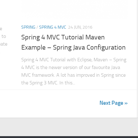
SPRING
/
SPRING 4 MVC
24 JUN, 2016
e
 to
Spring 4 MVC Tutorial Maven
eate
Example – Spring Java Configuration
.
Spring 4 MVC Tutorial with Eclipse, Maven – Spring
4 MVC is the newer version of our favourite Java
MVC framework. A lot has improved in Spring since
the Spring 3 MVC. In this...
Next Page »