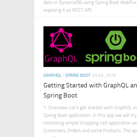
data in DynamoDB using Spring Boot Webflux
exposing it as REST API.
GRAPHQL
/
SPRING BOOT
25 JUL, 2019
Getting Started with GraphQL a
Spring Boot
1. Overview Let’s get started with GraphQL in
Spring Boot application. In this app we will try
mimicking simple Shopping cart application w
Customers, Orders and some Products. The ap