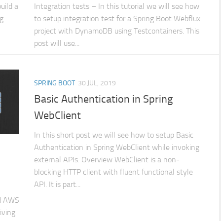
build a
Integration tests – In this tutorial we will see how
ng
to setup integration test for a Spring Boot Webflux
project with DynamoDB using Testcontainers. This
post will use...
SPRING BOOT
30 JUL, 2019
Basic Authentication in Spring
WebClient
In this short post we will see how to setup Basic
Authentication in Spring WebClient while invoking
external APIs. Overview WebClient is a non-
blocking HTTP client with fluent functional style
API. It is part...
nd AWS
iving