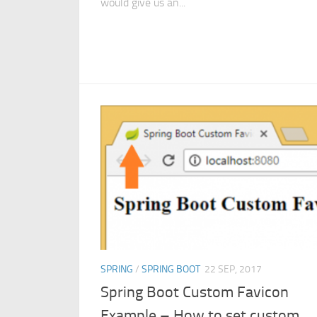
would give us an...
SPRING
/
SPRING BOOT
22 SEP, 2017
Spring Boot Custom Favicon
Example – How to set custom