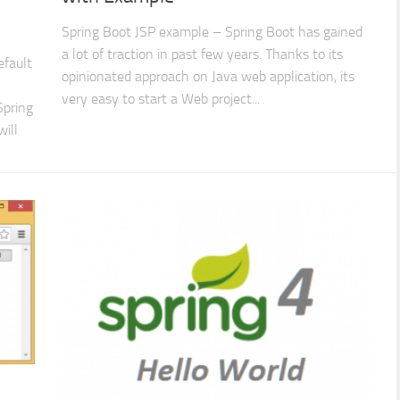
Spring Boot JSP example – Spring Boot has gained
a lot of traction in past few years. Thanks to its
efault
opinionated approach on Java web application, its
very easy to start a Web project...
Spring
will