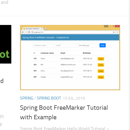
 and
nd
SPRING
/
SPRING BOOT
15 JUL, 2019
Spring Boot FreeMarker Tutorial
with Example
ith
p
Spring Boot FreeMarker Hello World Tutorial –