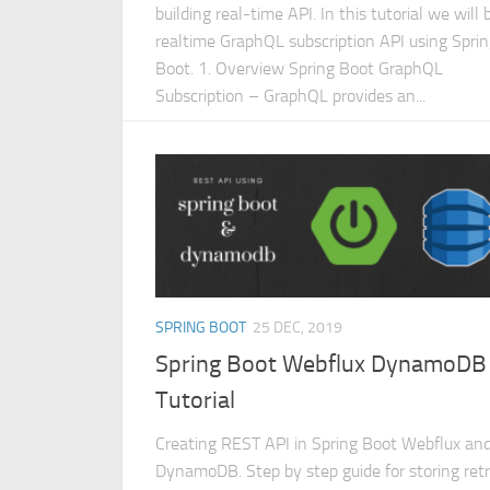
building real-time API. In this tutorial we will 
realtime GraphQL subscription API using Spri
Boot. 1. Overview Spring Boot GraphQL
Subscription – GraphQL provides an...
SPRING BOOT
25 DEC, 2019
Spring Boot Webflux DynamoDB
Tutorial
Creating REST API in Spring Boot Webflux a
DynamoDB. Step by step guide for storing retr