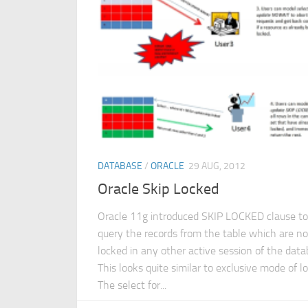
DATABASE
/
ORACLE
29 AUG, 2012
Oracle Skip Locked
Oracle 11g introduced SKIP LOCKED clause to
query the records from the table which are no
locked in any other active session of the data
This looks quite similar to exclusive mode of lo
The select for...