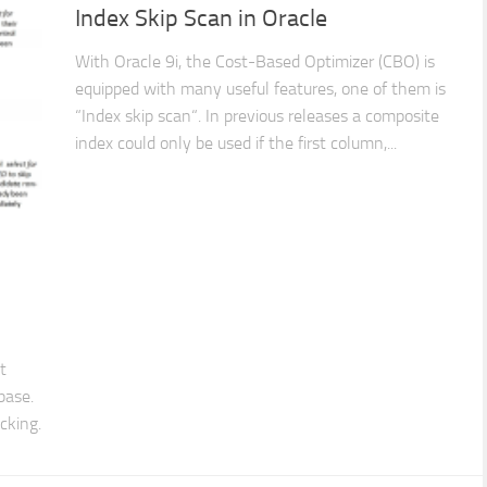
Index Skip Scan in Oracle
With Oracle 9i, the Cost-Based Optimizer (CBO) is
equipped with many useful features, one of them is
“Index skip scan“. In previous releases a composite
index could only be used if the first column,...
t
base.
cking.