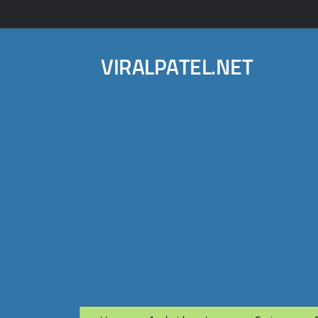
VIRALPATEL.NET