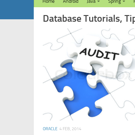
Home
Android
Java
Spring
Database Tutorials, Ti
ORACLE
4 FEB, 2014