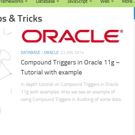
Frameworks
Database
JavaScript
Web
More
ps & Tricks
DATABASE
/
ORACLE
22 JAN, 2014
Compound Triggers in Oracle 11g –
Tutorial with example
In depth tutorial on Compound Triggers in Oracle
11g with examples. Also we see an example of
using Compound Triggers in Auditing of some data.