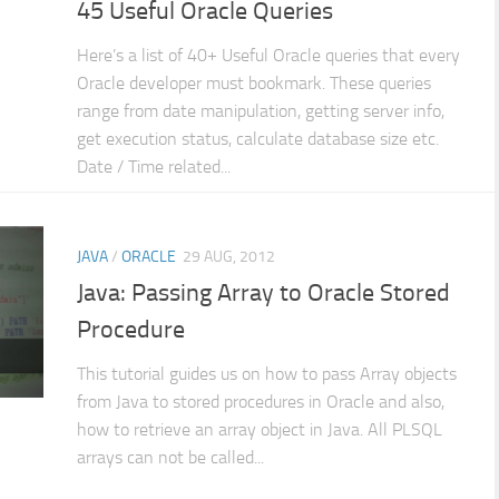
45 Useful Oracle Queries
Here’s a list of 40+ Useful Oracle queries that every
Oracle developer must bookmark. These queries
range from date manipulation, getting server info,
get execution status, calculate database size etc.
Date / Time related...
JAVA
/
ORACLE
29 AUG, 2012
Java: Passing Array to Oracle Stored
Procedure
This tutorial guides us on how to pass Array objects
from Java to stored procedures in Oracle and also,
how to retrieve an array object in Java. All PLSQL
arrays can not be called...