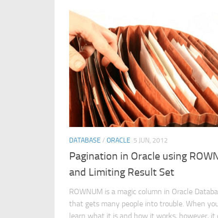
DATABASE
/
ORACLE
5 JUN, 2012
Pagination in Oracle using RO
and Limiting Result Set
ROWNUM is a magic column in Oracle Datab
that gets many people into trouble. When yo
learn what it is and how it works, however, it