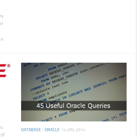
ry
in
 a
s.
DATABASE
/
ORACLE
14 JAN, 2014
 of