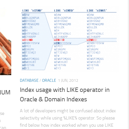
DATABASE
/
ORACLE
1 JUN, 2012
Index usage with LIKE operator in
WNUM
Oracle & Domain Indexes
A lot of developers might be confused about index
ase
selectivity while using %LIKE% operator. So please
u
find below how index worked when you use LIKE
 can