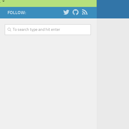
…
FOLLOW: