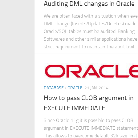
Auditing DML changes in Oracle
We are often faced with a situation when eve
DML change (Inserts/Updates/Deletes) made 
Oracle/SQL tables must be audited. Banking
Softwares and other similar applications have
strict requirement to maintain the audit trail...
DATABASE
/
ORACLE
21 JAN, 2014
How to pass CLOB argument in
EXECUTE IMMEDIATE
Since Oracle 11g it is possible to pass CLOB
argument in EXECUTE IMMEDIATE statement
This allows to overcome default 32k size limit