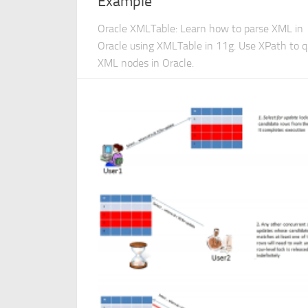
Example
Oracle XMLTable: Learn how to parse XML in
Oracle using XMLTable in 11g. Use XPath to 
XML nodes in Oracle.