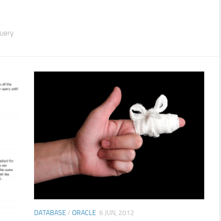
query
DATABASE
/
ORACLE
6 JUN, 2012