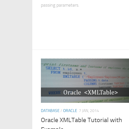
passing parameters.
DATABASE
/
ORACLE
7 JAN, 2014
Oracle XMLTable Tutorial with