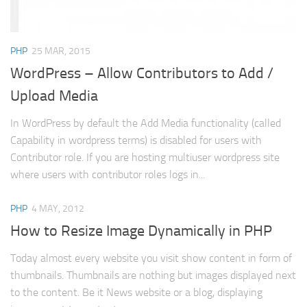
Web
HTML5
PHP
25 MAR, 2015
CSS
WordPress – Allow Contributors to Add /
PHP
Upload Media
Smarty
In WordPress by default the Add Media functionality (called
Web 2.0
Capability in wordpress terms) is disabled for users with
More…
Contributor role. If you are hosting multiuser wordpress site
where users with contributor roles logs in...
Fun
News
PHP
4 MAY, 2012
General
How to Resize Image Dynamically in PHP
Today almost every website you visit show content in form of
thumbnails. Thumbnails are nothing but images displayed next
to the content. Be it News website or a blog, displaying