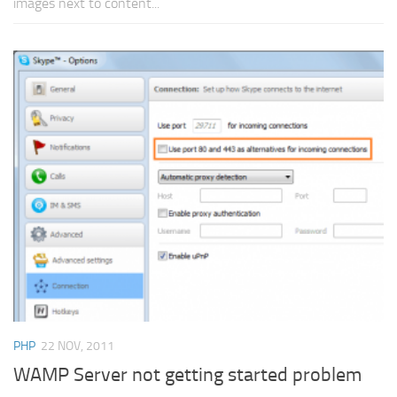
images next to content...
PHP
22 NOV, 2011
WAMP Server not getting started problem