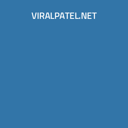
VIRALPATEL.NET