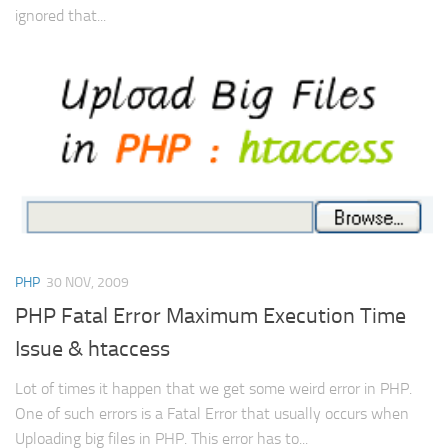
ignored that...
PHP
30 NOV, 2009
PHP Fatal Error Maximum Execution Time
Issue & htaccess
Lot of times it happen that we get some weird error in PHP.
One of such errors is a Fatal Error that usually occurs when
Uploading big files in PHP. This error has to...