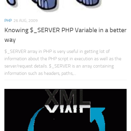
PHP
26 AUG, 2009
Knowing $_SERVER PHP Variable in a better
way
$_SERVER array in PHP is very useful in getting lot of
information about the PHP script in execution as well as the
server/request details. $_SERVER is an array containing
information such as headers, paths,...