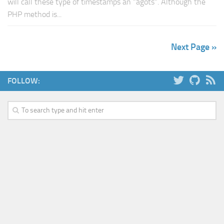
will call these type of timestamps an “agots“. Although the
PHP method is...
Next Page »
FOLLOW: