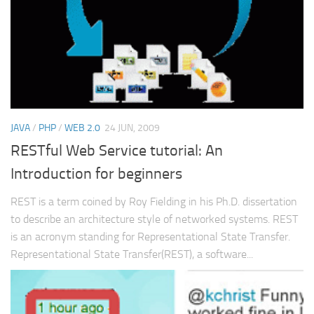
JAVA
/
PHP
/
WEB 2.0
24 JUN, 2009
RESTful Web Service tutorial: An
Introduction for beginners
REST is a term coined by Roy Fielding in his Ph.D. dissertation
to describe an architecture style of networked systems. REST
is an acronym standing for Representational State Transfer.
Representational State Transfer(REST), a software...