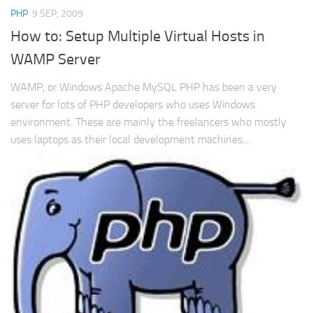
PHP
9 SEP, 2009
How to: Setup Multiple Virtual Hosts in
WAMP Server
WAMP, or Windows Apache MySQL PHP has been a very
server for lots of PHP developers who uses Windows
environment. These are mainly the freelancers who mostly
uses laptops as their local development machines....