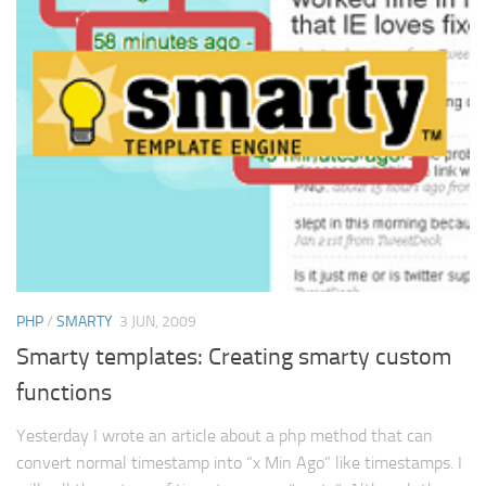
PHP
/
SMARTY
3 JUN, 2009
Smarty templates: Creating smarty custom
functions
Yesterday I wrote an article about a php method that can
convert normal timestamp into “x Min Ago” like timestamps. I