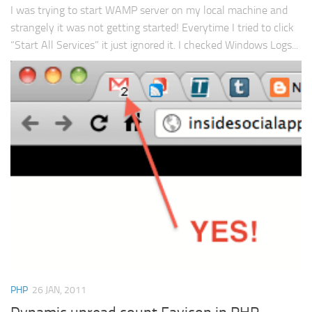
I was trying to start WAMP server on my local machine and
strangely it was not getting started! Everytime I tried to click
“Start All Services” it just ignored it. I checked Windows Logs...
PHP
26 JAN, 2011