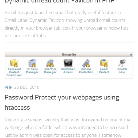
Dynamic unread count Favicon in PHP
Gmail has just launched small but really useful feature in
Gmail Labs. Dynamic Favicon showing unread email counts
directly in your browser tab icon. If your browser window has
lots and lots of tabs...
PHP
26 DEC, 2010
Password Protect your webpages using
htaccess
Recently a serious security flaw was discovered on one of my
webpage where a folder which was intended to be accessed
just by admin was open for access to anyone. I somehow