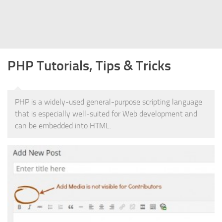
Struts
Struts 2
JavaServer Faces
PHP Tutorials, Tips & Tricks
Play Framework
FreeMarker Template
Database
PHP is a widely-used general-purpose scripting language
that is especially well-suited for Web development and
MySQL
can be embedded into HTML.
Oracle
JavaScript
AngularJS
AJAX
JQuery
Dojo