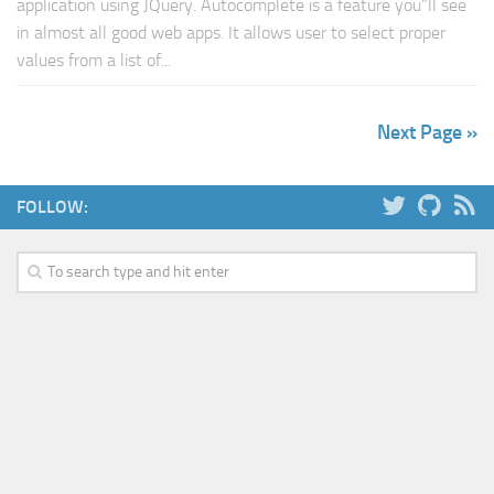
application using JQuery. Autocomplete is a feature you”ll see
in almost all good web apps. It allows user to select proper
values from a list of...
Next Page »
FOLLOW: