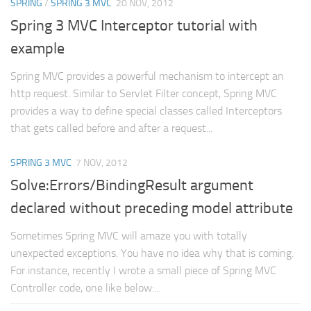
SPRING
/
SPRING 3 MVC
20 NOV, 2012
Spring 3 MVC Interceptor tutorial with
example
Spring MVC provides a powerful mechanism to intercept an
http request. Similar to Servlet Filter concept, Spring MVC
provides a way to define special classes called Interceptors
that gets called before and after a request...
SPRING 3 MVC
7 NOV, 2012
Solve:Errors/BindingResult argument
declared without preceding model attribute
Sometimes Spring MVC will amaze you with totally
unexpected exceptions. You have no idea why that is coming.
For instance, recently I wrote a small piece of Spring MVC
Controller code, one like below:...