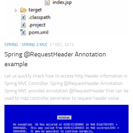
SPRING
/
SPRING 3 MVC
27 DEC, 2013
Spring @RequestHeader Annotation
example
Let us quickly check how to access http Header information in
Spring MVC Controller. Spring @RequestHeader Annotation
Spring MVC provides annotation @RequestHeader that can be
used to map controller parameter to request header value....