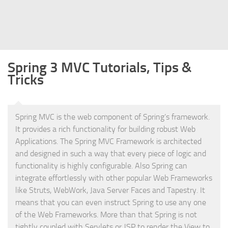
Struts
Struts 2
JavaServer Faces
Spring 3 MVC Tutorials, Tips &
Play Framework
Tricks
FreeMarker Template
Database
Spring MVC is the web component of Spring’s framework.
MySQL
It provides a rich functionality for building robust Web
Oracle
Applications. The Spring MVC Framework is architected
JavaScript
and designed in such a way that every piece of logic and
functionality is highly configurable. Also Spring can
AngularJS
integrate effortlessly with other popular Web Frameworks
AJAX
like Struts, WebWork, Java Server Faces and Tapestry. It
means that you can even instruct Spring to use any one
JQuery
of the Web Frameworks. More than that Spring is not
Dojo
tightly coupled with Servlets or JSP to render the View to