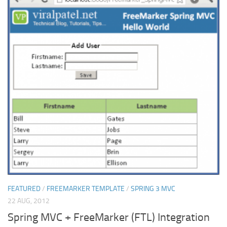
FEATURED
/
FREEMARKER TEMPLATE
/
SPRING 3 MVC
22 AUG, 2012
Spring MVC + FreeMarker (FTL) Integration