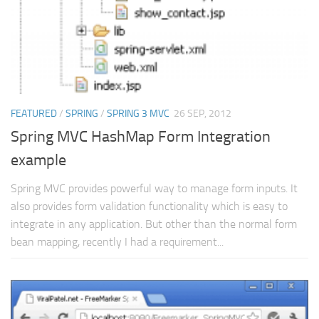
FEATURED
/
SPRING
/
SPRING 3 MVC
26 SEP, 2012
Spring MVC HashMap Form Integration
example
Spring MVC provides powerful way to manage form inputs. It
also provides form validation functionality which is easy to
integrate in any application. But other than the normal form
bean mapping, recently I had a requirement...