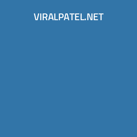
VIRALPATEL.NET