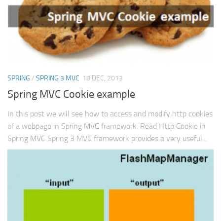
SPRING
/
SPRING 3 MVC
18 DEC, 2013
Spring MVC Cookie example
In this post we will see how to access and modify http cookies
of a webpage in Spring MVC framework. Read Http Cookie in
Spring MVC Spring 3 MVC framework provides a very useful...