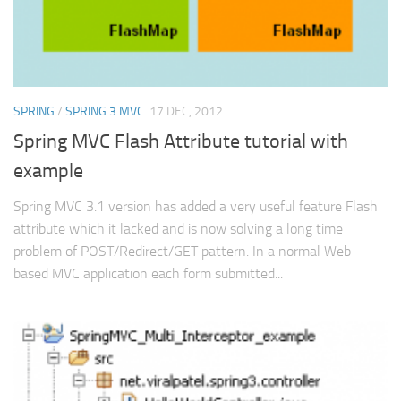
SPRING
/
SPRING 3 MVC
17 DEC, 2012
Spring MVC Flash Attribute tutorial with
example
Spring MVC 3.1 version has added a very useful feature Flash
attribute which it lacked and is now solving a long time
problem of POST/Redirect/GET pattern. In a normal Web
based MVC application each form submitted...