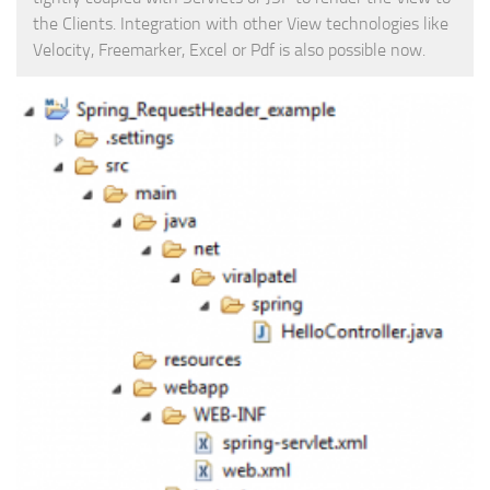
the Clients. Integration with other View technologies like
Web
Velocity, Freemarker, Excel or Pdf is also possible now.
HTML5
CSS
PHP
Smarty
Web 2.0
More…
Fun
News
General