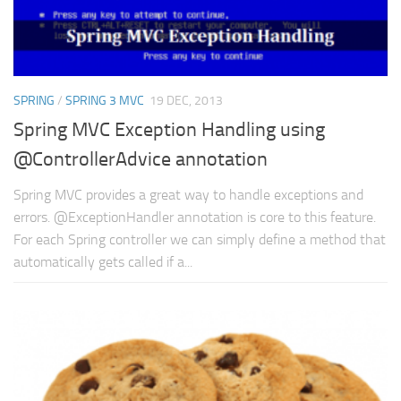
SPRING
/
SPRING 3 MVC
19 DEC, 2013
Spring MVC Exception Handling using
@ControllerAdvice annotation
Spring MVC provides a great way to handle exceptions and
errors. @ExceptionHandler annotation is core to this feature.
For each Spring controller we can simply define a method that
automatically gets called if a...