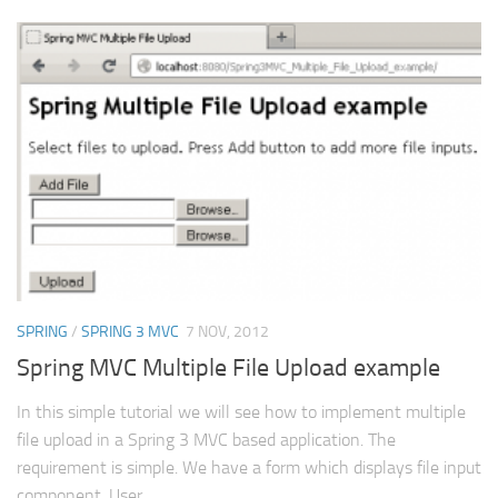
SPRING
/
SPRING 3 MVC
7 NOV, 2012
Spring MVC Multiple File Upload example
In this simple tutorial we will see how to implement multiple
file upload in a Spring 3 MVC based application. The
requirement is simple. We have a form which displays file input
component. User...