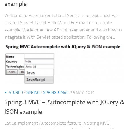
example
Welcome to Freemarker Tutorial Series. In previous post we
created Servlet based Hello World Freemarker Template
example. We learned few APIs of freemarker and also how to
integrate it with Servlet based application. Following are...
FEATURED
/
SPRING
/
SPRING 3 MVC
29 MAY, 2012
Spring 3 MVC – Autocomplete with JQuery &
JSON example
Let us implement Autocomplete feature in Spring MVC