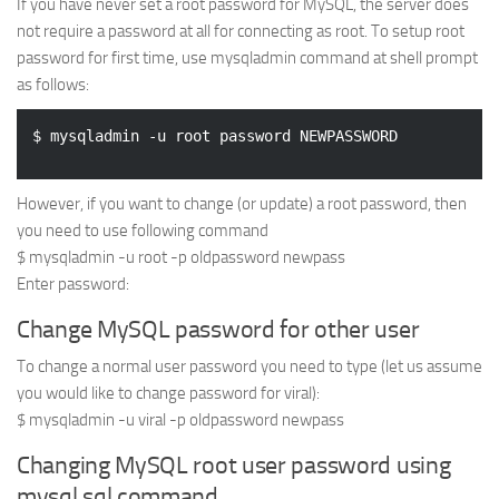
If you have never set a root password for MySQL, the server does
Web
not require a password at all for connecting as root. To setup root
password for first time, use mysqladmin command at shell prompt
HTML5
as follows:
CSS
PHP
Smarty
However, if you want to change (or update) a root password, then
Web 2.0
you need to use following command
More…
$ mysqladmin -u root -p oldpassword newpass
Enter password:
Fun
Change MySQL password for other user
News
General
To change a normal user password you need to type (let us assume
you would like to change password for viral):
$ mysqladmin -u viral -p oldpassword newpass
Changing MySQL root user password using
mysql sql command