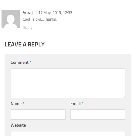
Suraj
17 May, 2013, 12:33
Cool Tricks…Thanks.
Reply
LEAVE A REPLY
Comment
*
Name
*
Email
*
Website