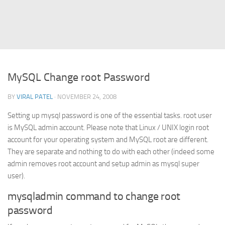
Struts
Struts 2
JavaServer Faces
Play Framework
MySQL Change root Password
FreeMarker Template
BY
VIRAL PATEL
· NOVEMBER 24, 2008
Database
Setting up mysql password is one of the essential tasks. root user
MySQL
is MySQL admin account. Please note that Linux / UNIX login root
Oracle
account for your operating system and MySQL root are different.
JavaScript
They are separate and nothing to do with each other (indeed some
admin removes root account and setup admin as mysql super
AngularJS
user).
AJAX
mysqladmin command to change root
JQuery
password
Dojo