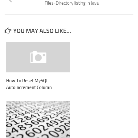
Files-Directory listing in Java
YOU MAY ALSO LIKE...
How To Reset MySQL
Autoincrement Column