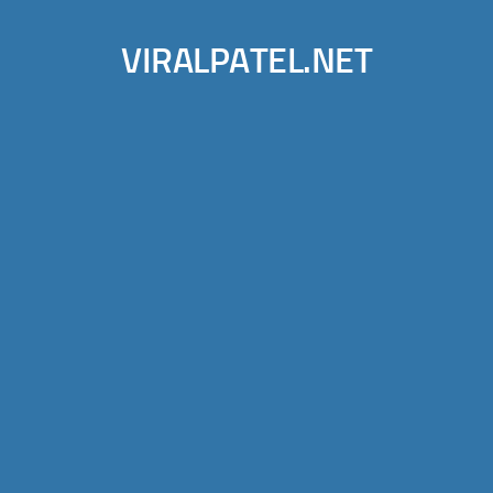
VIRALPATEL.NET