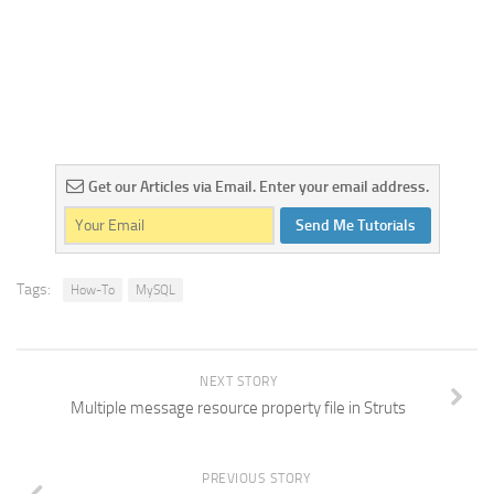
Get our Articles via Email. Enter your email address.
Send Me Tutorials
Tags:
How-To
MySQL
NEXT STORY
Multiple message resource property file in Struts
PREVIOUS STORY