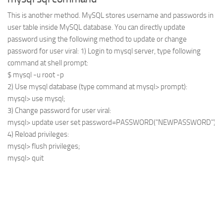
This is another method. MySQL stores username and passwords in
user table inside MySQL database. You can directly update
password using the following method to update or change
password for user viral: 1) Login to mysql server, type following
command at shell prompt:
$ mysql -u root -p
2) Use mysql database (type command at mysql> prompt):
mysql> use mysql;
3) Change password for user viral:
mysql> update user set password=PASSWORD("NEWPASSWORD") wher
4) Reload privileges:
mysql> flush privileges;

mysql> quit