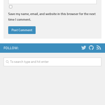
Save my name, email, and website in this browser for the next
time I comment.
FOLLOW: