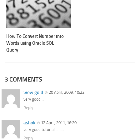
How To Convert Number into
Words using Oracle SQL
Query
3 COMMENTS
wow gold
20 April, 2009, 10:22
very good…
Reply
ashok
12 April, 2011, 16:20
very good tutorial……….
Reply