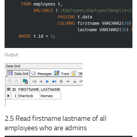
FROM
 employees t,

XMLTABLE
 (
'/Employees/Employee[@emplid=222
PASSING
 t.data

COLUMNS
 firstname 
VARCHAR2
(
30
) 
P
                            lastname 
VARCHAR2
(
30
) 
PA
WHERE
 t.id = 
1
;
Output:
2.5 Read firstname lastname of all
employees who are admins