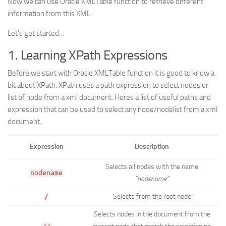
Now we can use Oracle XMLTable function to retrieve different
information from this XML.
Let’s get started…
1. Learning XPath Expressions
Before we start with Oracle XMLTable function it is good to know a
bit about XPath. XPath uses a path expression to select nodes or
list of node from a xml document. Heres a list of useful paths and
expression that can be used to select any node/nodelist from a xml
document.
Expression
Description
Selects all nodes with the name
nodename
“nodename”
Selects from the root node
/
Selects nodes in the document from the