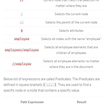
current node that match the selection no
//
matter where they are
Selects the current node
.
Selects the parent of the current node
..
Selects attributes
@
Selects all nodes with the name “employee”
employee
Selects all employee elements that are
employees/employee
children of employees
Selects all employee elements no matter
//employee
where they are in the document
Below list of expressions are called
Predicates
. The Predicates are
defined in square brackets
. They are used to find a
[ ... ]
specific node or a node that contains a specific value.
Path Expression
Result