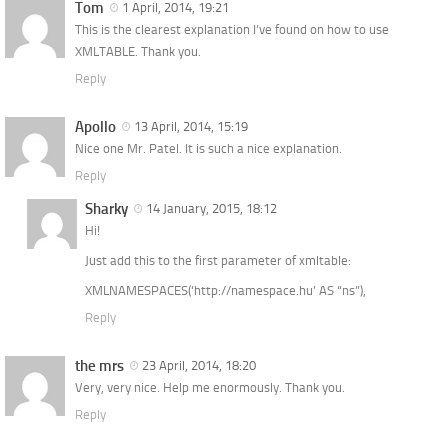
Tom
1 April, 2014, 19:21
This is the clearest explanation I’ve found on how to use
XMLTABLE. Thank you.
Reply
Apollo
13 April, 2014, 15:19
Nice one Mr. Patel. It is such a nice explanation.
Reply
Sharky
14 January, 2015, 18:12
Hi!
Just add this to the first parameter of xmltable:
XMLNAMESPACES(‘http://namespace.hu’ AS “ns”),
Reply
the mrs
23 April, 2014, 18:20
Very, very nice. Help me enormously. Thank you.
Reply