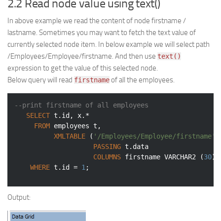
2.2 Read node value using text()
In above example we read the content of node firstname /
lastname. Sometimes you may want to fetch the text value of
currently selected node item. In below example we will select path
/Employees/Employee/firstname. And then use
text()
expression to get the value of this selected node.
Below query will read
of all the employees.
firstname
--print firstname of all employees
SELECT
 t.id, x.*

FROM
 employees t,

XMLTABLE
 (
'/Employees/Employee/firstname'
PASSING
 t.data

COLUMNS
 firstname 
VARCHAR2
 (
30
) 
WHERE
 t.id = 
1
;
Output: