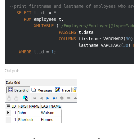
--print firstname and lastname of employees who are 
SELECT
 t.id, x.*

FROM
 employees t,

XMLTABLE
 (
'/Employees/Employee[@type="admi
PASSING
 t.data

COLUMNS
 firstname 
VARCHAR2
(
30
) 
P
                            lastname 
VARCHAR2
(
30
) 
PA
WHERE
 t.id = 
1
;
Output: