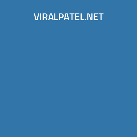
VIRALPATEL.NET