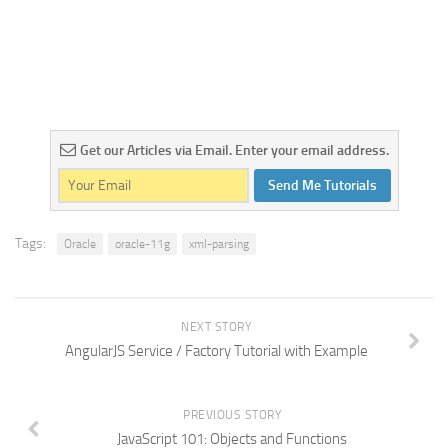
Get our Articles via Email. Enter your email address.
Send Me Tutorials
Tags:
Oracle
oracle-11g
xml-parsing
NEXT STORY
AngularJS Service / Factory Tutorial with Example
PREVIOUS STORY
JavaScript 101: Objects and Functions