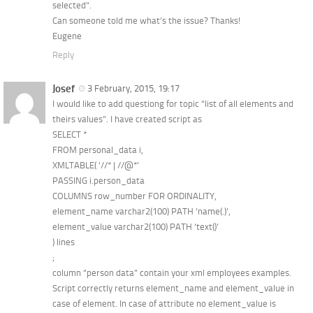
selected”.
Can someone told me what’s the issue? Thanks!
Eugene
Reply
Josef
3 February, 2015, 19:17
I would like to add questiong for topic “list of all elements and
theirs values”. I have created script as
SELECT *
FROM personal_data i,
XMLTABLE( ‘//* | //@*’
PASSING i.person_data
COLUMNS row_number FOR ORDINALITY,
element_name varchar2(100) PATH ‘name(.)’,
element_value varchar2(100) PATH ‘text()’
) lines
;
column “person data” contain your xml employees examples.
Script correctly returns element_name and element_value in
case of element. In case of attribute no element_value is