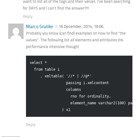
want to list all of the tags and their values. I’ve been searching
for DAYS and I can’t find the answer!!!!!
Reply
Marco Gralike
16 December, 2014, 19:06
Probably you know (can find) examples on how to find “the
values”. The following list all elements and attributes (nb.
performance intensive though)
select *

  from table i

     , xmltable( '//* | //@*'

                 passing i.xmlcontent

                 columns 

                   rno for ordinality,

                   element_name varchar2(100) path 
Reply