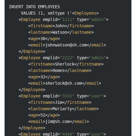
INSERT INTO EMPLOYEES

     VALUES (1, xmltype ('
<
Employees
>
<
Employee
emplid
=
"1111"
type
=
"admin"
>
<
firstname
>
John
</
firstname
>
<
lastname
>
Watson
</
lastname
>
<
age
>
30
</
age
>
<
email
>
johnwatson@sh.com
</
email
>
</
Employee
>
<
Employee
emplid
=
"2222"
type
=
"admin"
>
<
firstname
>
Sherlock
</
firstname
>
<
lastname
>
Homes
</
lastname
>
<
age
>
32
</
age
>
<
email
>
sherlock@sh.com
</
email
>
</
Employee
>
<
Employee
emplid
=
"3333"
type
=
"user"
>
<
firstname
>
Jim
</
firstname
>
<
lastname
>
Moriarty
</
lastname
>
<
age
>
52
</
age
>
<
email
>
jim@sh.com
</
email
>
</
Employee
>
<
Employee
emplid
=
"4444"
type
=
"user"
>