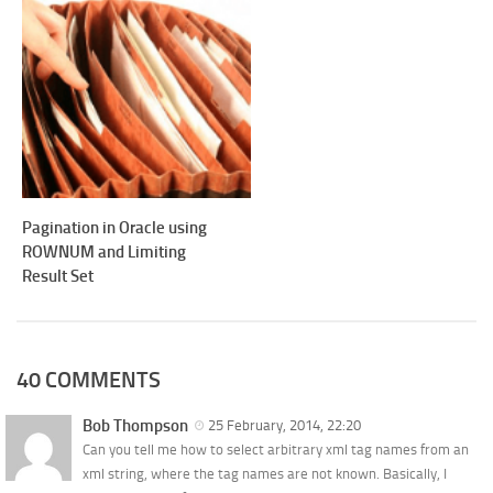
Pagination in Oracle using
ROWNUM and Limiting
Result Set
40 COMMENTS
Bob Thompson
25 February, 2014, 22:20
Can you tell me how to select arbitrary xml tag names from an
xml string, where the tag names are not known. Basically, I