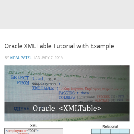
Struts
Struts 2
JavaServer Faces
Play Framework
Oracle XMLTable Tutorial with Example
FreeMarker Template
BY
VIRAL PATEL
· JANUARY 7, 2014
Database
MySQL
Oracle
JavaScript
AngularJS
AJAX
JQuery
Dojo