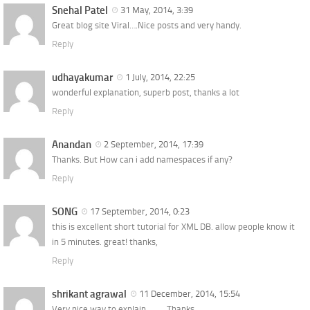
Snehal Patel
31 May, 2014, 3:39
Great blog site Viral….Nice posts and very handy.
Reply
udhayakumar
1 July, 2014, 22:25
wonderful explanation, superb post, thanks a lot
Reply
Anandan
2 September, 2014, 17:39
Thanks. But How can i add namespaces if any?
Reply
SONG
17 September, 2014, 0:23
this is excellent short tutorial for XML DB. allow people know it
in 5 minutes. great! thanks,
Reply
shrikant agrawal
11 December, 2014, 15:54
Very nice way to explain……… Thanks