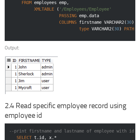
FROM
 employees emp,

XMLTABLE
 (
'/Employees/Employee'
PASSING
 emp.data

COLUMNS
 firstname 
VARCHAR2
(
30
) 
P
type
VARCHAR2
(
30
) 
PATH
'
Output:
2.4 Read specific employee record using
employee id
--print firstname and lastname of employee with id 2
SELECT
 t.id, x.*
