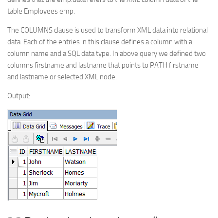
table Employees emp.
The COLUMNS clause is used to transform XML data into relational
data. Each of the entries in this clause defines a column with a
column name and a SQL data type. In above query we defined two
columns firstname and lastname that points to PATH firstname
and lastname or selected XML node.
Output: