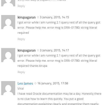
Reply
kirupagaran
3 January, 2015, 14:15
I got error while i am running 2.1 query rest of all the query got
error. Please help me. error msg is ORA-01780: string literal
required
Reply
kirupagaran
3 January, 2015, 14:17
I got error while i am running 2.1 query rest of all the query got
error. Please help me. error msg is ORA-01780: string literal
required thanks kirupa
Reply
Leo James
16 January, 2015, 17:58
Viral
I have read Oracle documentation may be a day. Honestly there
is no clue how to learn this quickly. You put a good
documentation explaining clearly and presenting them neatly.