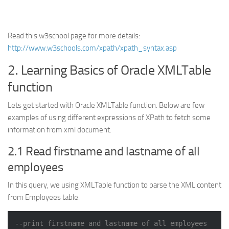
Read this w3school page for more details:
http://www.w3schools.com/xpath/xpath_syntax.asp
2. Learning Basics of Oracle XMLTable
function
Lets get started with Oracle XMLTable function. Below are few
examples of using different expressions of XPath to fetch some
information from xml document.
2.1 Read firstname and lastname of all
employees
In this query, we using XMLTable function to parse the XML content
from Employees table.
--print firstname and lastname of all employees 