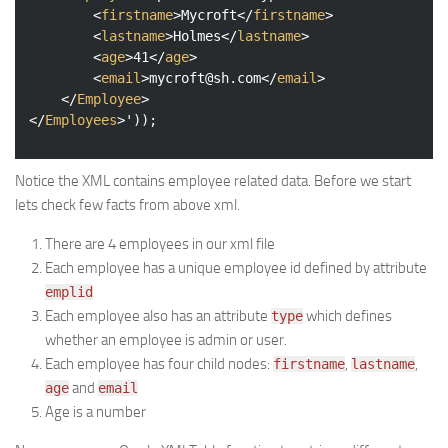
<
firstname
>
Mycroft
</
firstname
>
<
lastname
>
Holmes
</
lastname
>
<
age
>
41
</
age
>
<
email
>
mycroft@sh.com
</
email
>
</
Employee
>
</
Employees
>
'));
Notice the XML contains employee related data. Before we start
lets check few facts from above xml.
There are 4 employees in our xml file
Each employee has a unique employee id defined by attribute
emplid
Each employee also has an attribute
which defines
type
whether an employee is admin or user.
Each employee has four child nodes:
,
,
firstname
lastname
and
age
email
Age is a number