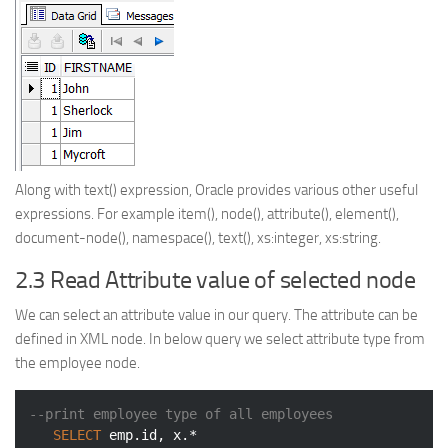
Along with text() expression, Oracle provides various other useful
expressions. For example item(), node(), attribute(), element(),
document-node(), namespace(), text(), xs:integer, xs:string.
2.3 Read Attribute value of selected node
We can select an attribute value in our query. The attribute can be
defined in XML node. In below query we select attribute type from
the employee node.
--print employee type of all employees
SELECT
 emp.id, x.*
