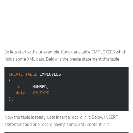
So lets start with our example. Consider a table
EMPLOYEES
which
holds some XML data. Below is the create statement this table.
CREATE
TABLE
 EMPLOYEES

(

id
NUMBER
,

data
XMLTYPE
);
Now the table is ready. Lets insert a record in it. Below INSERT
statement add one record having some XML content in it.