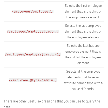
Selects the first employee
element that is the child of
/employees/employee[1]
the employees element.
Selects the last employee
element that is the child of
/employees/employee[last()]
the employees element
Selects the last but one
employee element that is
/employees/employee[last()-1]
the child of the employees
element
Selects all the employee
elements that have an
//employee[@type='admin']
attribute named type with a
value of ‘admin’
There are other useful expressions that you can use to query the
data.