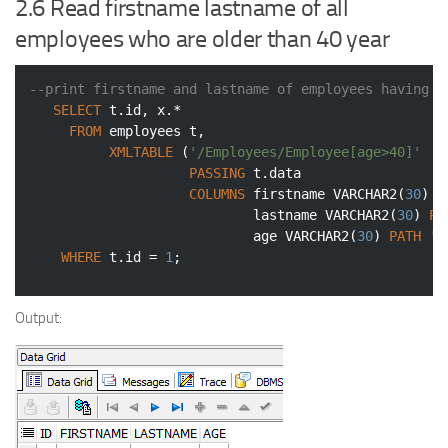
2.6 Read firstname lastname of all
employees who are older than 40 year
--print firstname and lastname of employees having a
SELECT
 t.id, x.*

FROM
 employees t,

XMLTABLE
 (
'/Employees/Employee[age>40]'
PASSING
 t.data

COLUMNS
 firstname 
VARCHAR2
(
30
) 
P
                            lastname 
VARCHAR2
(
30
) 
PA
                            age 
VARCHAR2
(
30
) 
PATH
'a
WHERE
 t.id = 
1
;
Output: