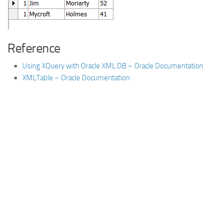
Reference
Using XQuery with Oracle XML DB – Oracle Documentation
XMLTable – Oracle Documentation