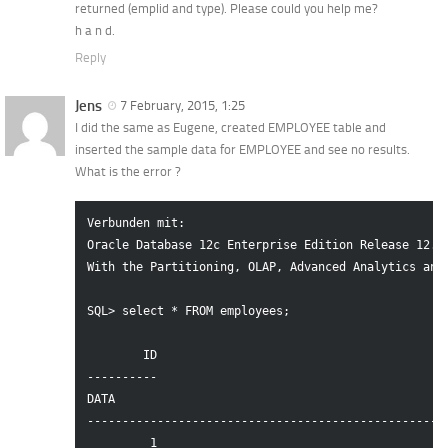
returned (emplid and type). Please could you help me?
h a n d.
Reply
Jens
7 February, 2015, 1:25
I did the same as Eugene, created EMPLOYEE table and
inserted the sample data for EMPLOYEE and see no results.
What is the error ?
Verbunden mit:

Oracle Database 12c Enterprise Edition Release 12.1.
With the Partitioning, OLAP, Advanced Analytics and 
SQL> select * FROM employees;

        ID

----------

DATA

----------------------------------------------------
         1
