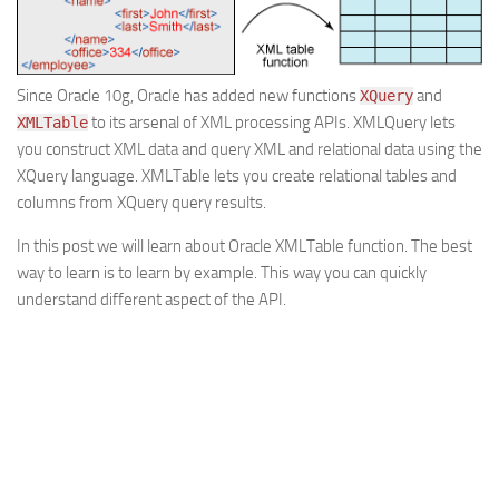
Web
HTML5
Since Oracle 10g, Oracle has added new functions
and
XQuery
CSS
to its arsenal of XML processing APIs. XMLQuery lets
XMLTable
PHP
you construct XML data and query XML and relational data using the
Smarty
XQuery language. XMLTable lets you create relational tables and
columns from XQuery query results.
Web 2.0
In this post we will learn about Oracle XMLTable function. The best
More…
way to learn is to learn by example. This way you can quickly
Fun
understand different aspect of the API.
News
General