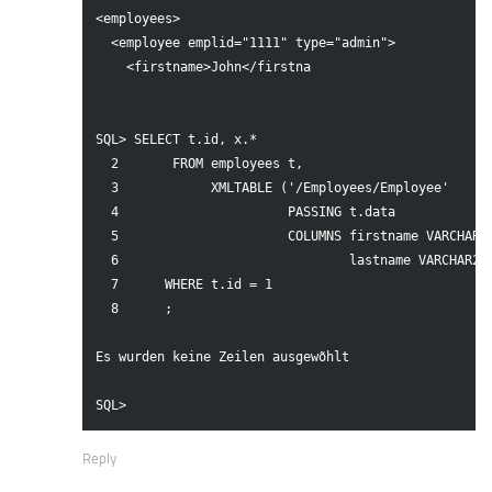
<employees>

  <employee emplid="1111" type="admin">

    <firstname>John</firstna

SQL> SELECT t.id, x.*

  2       FROM employees t,

  3            XMLTABLE ('/Employees/Employee'

  4                      PASSING t.data

  5                      COLUMNS firstname VARCHAR2(
  6                              lastname VARCHAR2(3
  7      WHERE t.id = 1

  8      ;

Es wurden keine Zeilen ausgewõhlt

SQL>
Reply