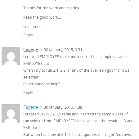
Thanks for the work and sharing…
Keep the good work…
Leo James
Reply
Eugene
30 January, 2015, 0:31
I created EMPLOYEE table and inserted the sample data for
EMPLOYEE but
when I try to run 2.1, 2.2, or any of the queries. I got “no rows
selected”
Could someone help?
Reply
Eugene
30 January, 2015, 1:39
I created EMPLOYEES table and inserted the sample data. If I
run select * from EMPLOYEES then I will see the result in ID and
XML data.
But when I ran any of 2.1, 2.2, etc…queries then I got “no rows