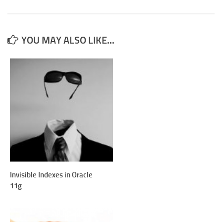
YOU MAY ALSO LIKE...
Invisible Indexes in Oracle
11g