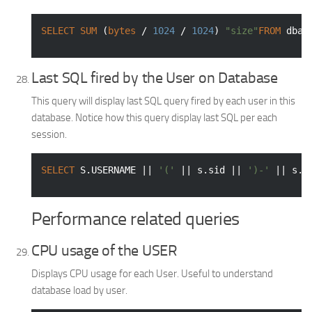
SELECT
SUM
 (
bytes
 / 
1024
 / 
1024
) 
"size"
FROM
 dba_
Last SQL fired by the User on Database
This query will display last SQL query fired by each user in this
database. Notice how this query display last SQL per each
session.
SELECT
 S.USERNAME || 
'('
 || s.sid || 
')-'
 || s.o
Performance related queries
CPU usage of the USER
Displays CPU usage for each User. Useful to understand
database load by user.