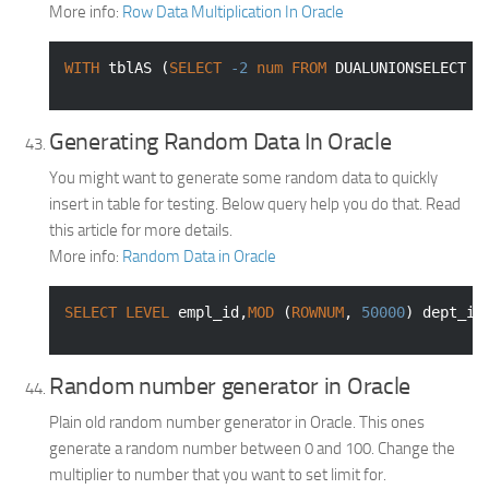
More info:
Row Data Multiplication In Oracle
WITH
 tblAS (
SELECT
-2
num
FROM
 DUALUNIONSELECT 
-
Generating Random Data In Oracle
You might want to generate some random data to quickly
insert in table for testing. Below query help you do that. Read
this article for more details.
More info:
Random Data in Oracle
SELECT
LEVEL
 empl_id,
MOD
 (
ROWNUM
, 
50000
) dept_id
Random number generator in Oracle
Plain old random number generator in Oracle. This ones
generate a random number between 0 and 100. Change the
multiplier to number that you want to set limit for.