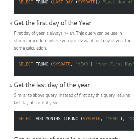
SELECT
 TRUNC (
LAST_DAY
 (
SYSDATE
)) 
"Last day of c
Get the first day of the Year
First day of year is always 1-Jan. This query can be use in
stored procedure where you quickly want first day of year for
some calculation.
SELECT
 TRUNC (
SYSDATE
, 
'YEAR'
) 
"Year First Day"
Get the last day of the year
Similar to above query. Instead of first day this query returns
last day of current year.
SELECT
 ADD_MONTHS (TRUNC (
SYSDATE
, 
'YEAR'
), 
12
) 