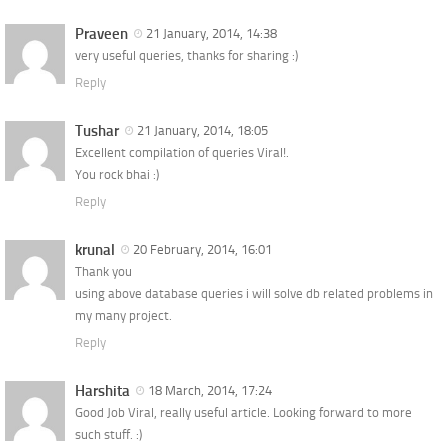
Praveen
21 January, 2014, 14:38
very useful queries, thanks for sharing :)
Reply
Tushar
21 January, 2014, 18:05
Excellent compilation of queries Viral!.
You rock bhai :)
Reply
krunal
20 February, 2014, 16:01
Thank you
using above database queries i will solve db related problems in
my many project.
Reply
Harshita
18 March, 2014, 17:24
Good Job Viral, really useful article. Looking forward to more
such stuff. :)