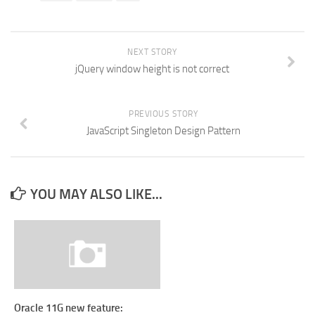
NEXT STORY
jQuery window height is not correct
PREVIOUS STORY
JavaScript Singleton Design Pattern
YOU MAY ALSO LIKE...
Oracle 11G new feature: