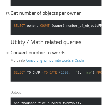
Get number of objects per owner
SELECT
 owner, 
COUNT
 (owner) number_of_objectsFRO
Utility / Math related queries
Convert number to words
More info:
Converting number into words in Oracle
SELECT
 TO_CHAR (
TO_DATE
 (
1526
, 
'j'
), 
'jsp'
) 
FROM
Output:
one thousand five hundred twenty-six