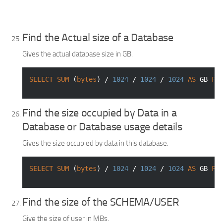
Find the Actual size of a Database
Gives the actual database size in GB.
SELECT
SUM
 (
bytes
) / 
1024
 / 
1024
 / 
1024
AS
 GB 
FR
Find the size occupied by Data in a
Database or Database usage details
Gives the size occupied by data in this database.
SELECT
SUM
 (
bytes
) / 
1024
 / 
1024
 / 
1024
AS
 GB 
FR
Find the size of the SCHEMA/USER
Give the size of user in MBs.