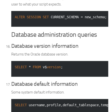
user to what your script expects.
ALTER
SESSION
SET
 CURRENT_SCHEMA = new_schema;
Database administration queries
Database version information
Returns the Oracle database version.
SELECT
 * 
FROM
 v$
version
;
Database default information
Some system default information.
SELECT
 username,profile,default_tablespace,tempo