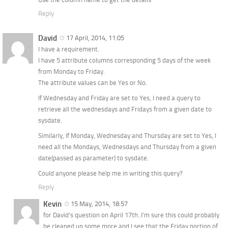
Reply
David
17 April, 2014, 11:05
I have a requirement.
I have 5 attribute columns corresponding 5 days of the week
from Monday to Friday.
The attribute values can be Yes or No.
If Wednesday and Friday are set to Yes, I need a query to
retrieve all the wednesdays and Fridays from a given date to
sysdate.
Similarly, If Monday, Wednesday and Thursday are set to Yes, I
need all the Mondays, Wednesdays and Thursday from a given
date(passed as parameter) to sysdate.
Could anyone please help me in writing this query?
Reply
Kevin
15 May, 2014, 18:57
for David’s question on April 17th..I’m sure this could probably
be cleaned up some more and I see that the Friday portion of