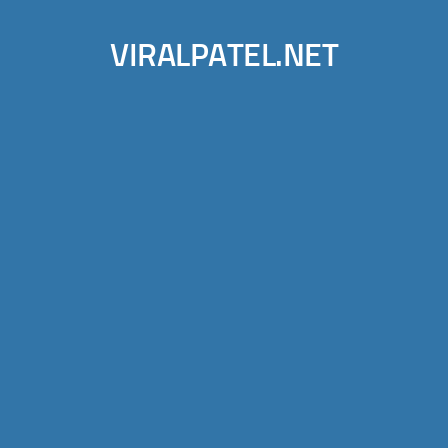
VIRALPATEL.NET