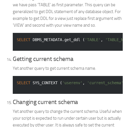
we have pass ‘TABLE’ as first parameter. This query can be
generalized to get DDL statement of any database object. For
example to get DDL for a view just replace first argument with
‘VIEW’ and second with your view name and so.
SELECT
 DBMS_METADATA.get_ddl (
'TABLE'
, 
'TABLE_NA
Getting current schema
Yet another query to get current schema name.
SELECT
 SYS_CONTEXT (
'userenv'
, 
'current_schema'
)
Changing current schema
Yet another query to change the current schema. Useful when
your script is expected to run under certain user but is actually
executed by other user. It is always safe to set the current