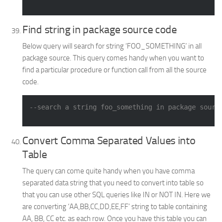
Find string in package source code
Below query will search for string ‘FOO_SOMETHING’ in all
package source. This query comes handy when you want to
find a particular procedure or function call from all the source
code.
--search a string foo_something in package sourc
Convert Comma Separated Values into
Table
The query can come quite handy when you have comma
separated data string that you need to convert into table so
that you can use other SQL queries like IN or NOT IN. Here we
are converting ‘AA,BB,CC,DD,EE,FF’ string to table containing
AA, BB, CC etc. as each row. Once you have this table you can