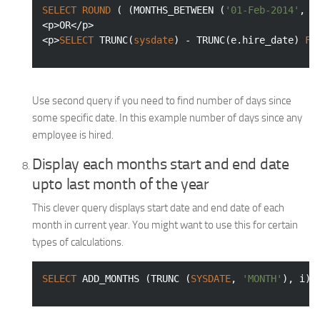
SELECT
ROUND
 ( (MONTHS_BETWEEN (
'01-Feb-2014'
, 
'
<p>OR</p>

<p>
SELECT
 TRUNC(
sysdate
) - TRUNC(e.hire_date) 
FR
Use second query if you need to find number of days since
some specific date. In this example number of days since any
employee is hired.
Display each months start and end date
upto last month of the year
This clever query displays start date and end date of each
month in current year. You might want to use this for certain
types of calculations.
SELECT
 ADD_MONTHS (TRUNC (
SYSDATE
, 
'MONTH'
), i) 