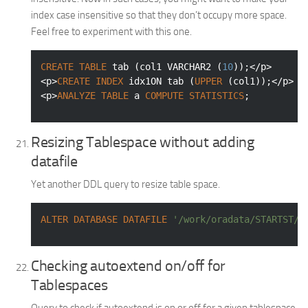
index case insensitive so that they don’t occupy more space.
Feel free to experiment with this one.
CREATE
TABLE
 tab (col1 
VARCHAR2
 (
10
));</p>

<p>
CREATE
INDEX
 idx1ON tab (
UPPER
 (col1));</p>

<p>
ANALYZE
TABLE
 a 
COMPUTE
STATISTICS
;
Resizing Tablespace without adding
datafile
Yet another DDL query to resize table space.
ALTER
DATABASE
DATAFILE
'/work/oradata/STARTST/S
Checking autoextend on/off for
Tablespaces