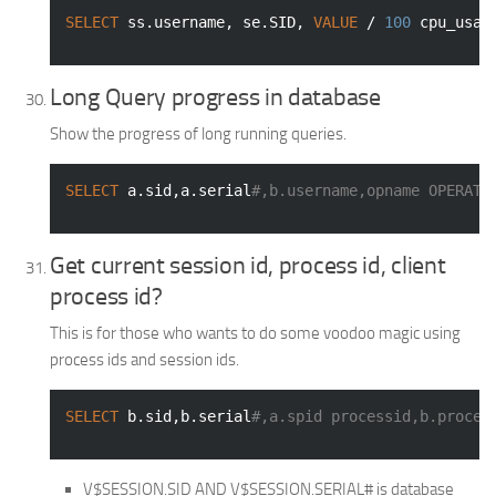
SELECT
 ss.username, se.SID, 
VALUE
 / 
100
 cpu_usag
Long Query progress in database
Show the progress of long running queries.
SELECT
 a.sid,a.serial
#,b.username,opname OPERATI
Get current session id, process id, client
process id?
This is for those who wants to do some voodoo magic using
process ids and session ids.
SELECT
 b.sid,b.serial
#,a.spid processid,b.proces
V$SESSION.SID AND V$SESSION.SERIAL# is database