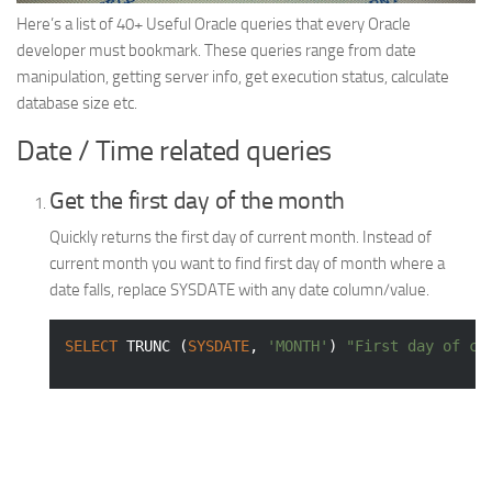
Web
Here’s a list of 40+ Useful Oracle queries that every Oracle
developer must bookmark. These queries range from date
HTML5
manipulation, getting server info, get execution status, calculate
CSS
database size etc.
PHP
Date / Time related queries
Smarty
Get the first day of the month
Web 2.0
Quickly returns the first day of current month. Instead of
More…
current month you want to find first day of month where a
Fun
date falls, replace SYSDATE with any date column/value.
News
SELECT
 TRUNC (
SYSDATE
, 
'MONTH'
) 
"First day of cu
General