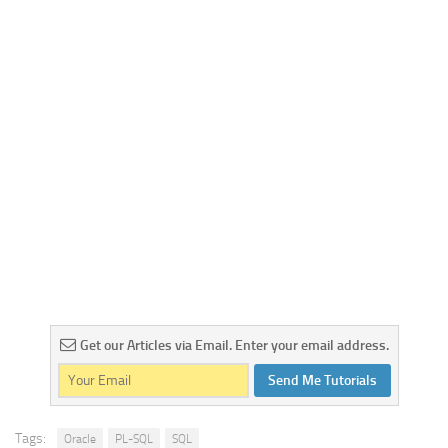
Get our Articles via Email. Enter your email address.
Send Me Tutorials
Tags:
Oracle
PL-SQL
SQL