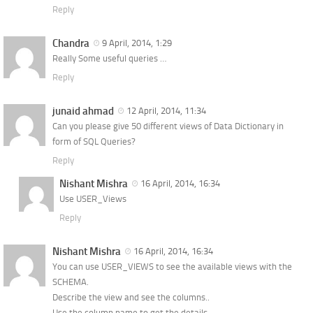
Reply
Chandra
9 April, 2014, 1:29
Really Some useful queries …
Reply
junaid ahmad
12 April, 2014, 11:34
Can you please give 50 different views of Data Dictionary in
form of SQL Queries?
Reply
Nishant Mishra
16 April, 2014, 16:34
Use USER_Views
Reply
Nishant Mishra
16 April, 2014, 16:34
You can use USER_VIEWS to see the available views with the
SCHEMA.
Describe the view and see the columns..
Use the column name to get the details