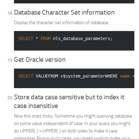
Database Character Set information
Display the character set information of database.
SELECT
 * 
FROM
 nls_database_parameters;
Get Oracle version
SELECT
 VALUEFROM v$system_parameterWHERE 
name
 = 
Store data case sensitive but to index it
case insensitive
Now this ones tricky. Sometime you might querying database
on some value independent of case. In your query you might
do UPPER(..) = UPPER(..) on both sides to make it case
insensitive. Now in such cases, you might want to make your