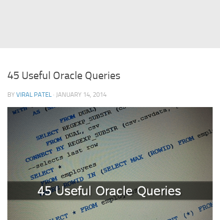
Struts
Struts 2
JavaServer Faces
Play Framework
45 Useful Oracle Queries
FreeMarker Template
BY
VIRAL PATEL
· JANUARY 14, 2014
Database
MySQL
Oracle
JavaScript
AngularJS
AJAX
JQuery
Dojo