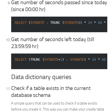
Get number of seconds passed since today
(since 00:00 hr)
SELECT
 (
SYSDATE
 - TRUNC (
SYSDATE
)) * 
24
 * 
60
 * 
6
Get number of seconds left today (till
23:59:59 hr)
SELECT
 (TRUNC (
SYSDATE
+
1
) - 
SYSDATE
) * 
24
 * 
60
 *
Data dictionary queries
Check if a table exists in the current
database schema
A simple query that can be used to check if a table exists
before you create it. This way you can make your create table