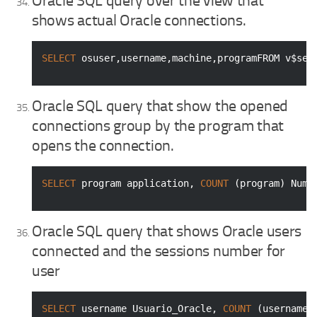
Oracle SQL query over the view that
shows actual Oracle connections.
SELECT
 osuser,username,machine,programFROM v$ses
Oracle SQL query that show the opened
connections group by the program that
opens the connection.
SELECT
 program application, 
COUNT
 (program) Nume
Oracle SQL query that shows Oracle users
connected and the sessions number for
user
SELECT
 username Usuario_Oracle, 
COUNT
 (username)