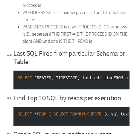
process id
V$PROCESS.SPID is shadow process id on this database
server
V$SESSION.PROCESS is client PROCESS ID, ON windows
it IS : separated THE FIRST # IS THE PROCESS ID ON THE
client AND 2nd one IS THE THREAD id.
Last SQL Fired from particular Schema or
Table:
SELECT
 CREATED, 
TIMESTAMP
, last_ddl_timeFROM all
Find Top 10 SQL by reads per execution
SELECT
 *
FROM
 ( 
SELECT
ROWNUM
,
SUBSTR
 (a.sql_text,