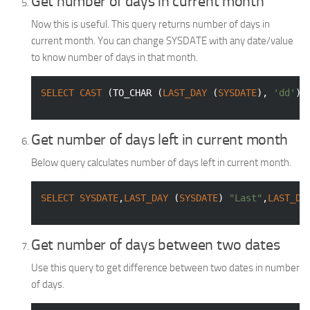
Get number of days in current month
Now this is useful. This query returns number of days in
current month. You can change SYSDATE with any date/value
to know number of days in that month.
SELECT
CAST
 (TO_CHAR (
LAST_DAY
 (
SYSDATE
), 
'dd'
) 
Get number of days left in current month
Below query calculates number of days left in current month.
SELECT
SYSDATE
,
LAST_DAY
 (
SYSDATE
) 
"Last"
,
LAST_DA
Get number of days between two dates
Use this query to get difference between two dates in number
of days.