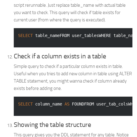
script rerunnable. Just replace table_name with actual table
you want to check. This query will check if table exists for
current user (from where the query is executed).
SELECT
 table_nameFROM user_tablesWHERE table_nam
Check if a column exists in a table
Simple query to check if a particular column exists in table.
Useful when you tries to add new column in table using ALTER
TABLE statement, you might wanna check if column already
exists before adding one.
SELECT
 column_name 
AS
 FOUNDFROM user_tab_colsWHE
Showing the table structure
This query gives you the DDL statement for any table. Notice