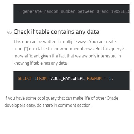
--generate random number between 0 and 100SELECT
Check if table contains any data
This one can be written in multiple ways. You can create
count(*) on a table to know number of rows. But this query is
more efficient given the fact that we are only interested in
knowing if table has any data.
SELECT
1
FROM
 TABLE_NAMEWHERE 
ROWNUM
 = 
1
;
If you have some cool query that can make life of other Oracle
developers easy, do share in comment section.