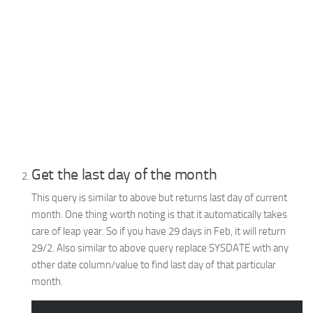
Get the last day of the month
This query is similar to above but returns last day of current
month. One thing worth noting is that it automatically takes
care of leap year. So if you have 29 days in Feb, it will return
29/2. Also similar to above query replace SYSDATE with any
other date column/value to find last day of that particular
month.