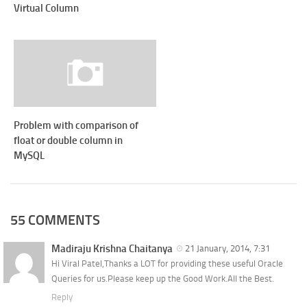
Virtual Column
Problem with comparison of
float or double column in
MySQL
55 COMMENTS
Madiraju Krishna Chaitanya
21 January, 2014, 7:31
Hi Viral Patel,Thanks a LOT for providing these useful Oracle
Queries for us.Please keep up the Good Work.All the Best.
Reply