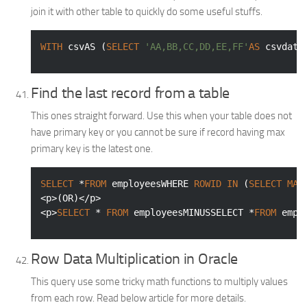
join it with other table to quickly do some useful stuffs.
WITH
 csvAS (
SELECT
'AA,BB,CC,DD,EE,FF'
AS
 csvdata
Find the last record from a table
This ones straight forward. Use this when your table does not
have primary key or you cannot be sure if record having max
primary key is the latest one.
SELECT
 *
FROM
 employeesWHERE 
ROWID
IN
 (
SELECT
MAX
<p>(OR)</p>

<p>
SELECT
 * 
FROM
 employeesMINUSSELECT *
FROM
 empl
Row Data Multiplication in Oracle
This query use some tricky math functions to multiply values
from each row. Read below article for more details.