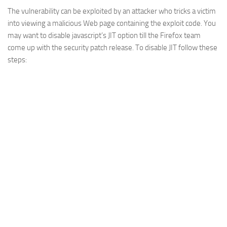
The vulnerability can be exploited by an attacker who tricks a victim
Web
into viewing a malicious Web page containing the exploit code. You
HTML5
may want to disable javascript’s JIT option till the Firefox team
CSS
come up with the security patch release. To disable JIT follow these
steps:
PHP
Smarty
Web 2.0
More…
Fun
News
General