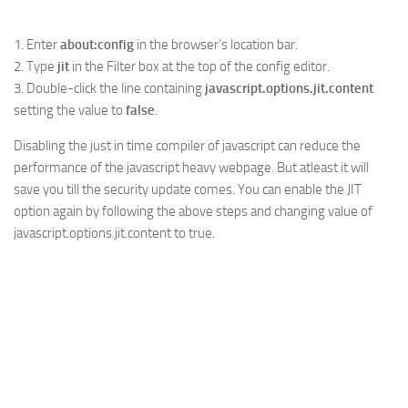
1. Enter
about:config
in the browser’s location bar.
2. Type
jit
in the Filter box at the top of the config editor.
3. Double-click the line containing
javascript.options.jit.content
setting the value to
false
.
Disabling the just in time compiler of javascript can reduce the
performance of the javascript heavy webpage. But atleast it will
save you till the security update comes. You can enable the JIT
option again by following the above steps and changing value of
javascript.options.jit.content to true.