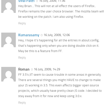
Viral Patel
16 July, 2009, 11:36
Hey Brian… This will not at all effect the users of Firefox..
Firefox remains the user choice browser. The mozilla team will
be working on the patch. I am also using Firefox.
Reply
Kumarasamy
16 July, 2009, 12:06
Hey, I hope it’s happening for all the entries in about:config,
that’s happening only when you are doing double click on it.
May be this is a feature from FF.
Reply
Roman
16 July, 2009, 14:29
FF 3.5’s JIT seem to cause trouble in some areas in generally.
There are several things you might HAVE to change to make
your JS working in 3.5. This even affects bigger open source
projects, which usually have pretty clean JS code. I decided to
stay away from it for now and keep using 3.0.x.
Reply