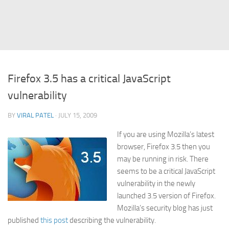
Struts
Struts 2
JavaServer Faces
Play Framework
Firefox 3.5 has a critical JavaScript
FreeMarker Template
vulnerability
Database
BY
VIRAL PATEL
· JULY 15, 2009
MySQL
If you are using Mozilla’s latest
Oracle
browser, Firefox 3.5 then you
JavaScript
may be running in risk. There
seems to be a critical JavaScript
AngularJS
vulnerability in the newly
AJAX
launched 3.5 version of Firefox.
JQuery
Mozilla’s security blog has just
published
this post
describing the vulnerability.
Dojo