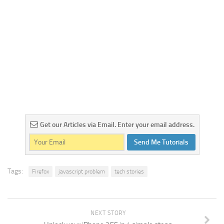
Get our Articles via Email. Enter your email address.
Send Me Tutorials
Tags:
Firefox
javascript problem
tech stories
NEXT STORY