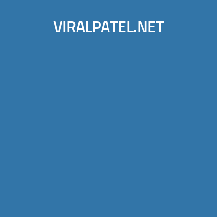
VIRALPATEL.NET