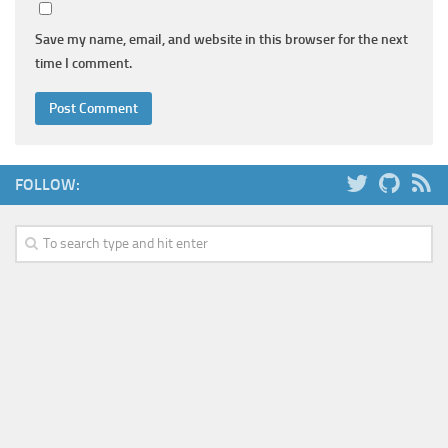
Save my name, email, and website in this browser for the next
time I comment.
FOLLOW: