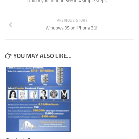
Unlock your iPhone 3GS in 4 simple steps
PREVIOUS STORY
Windows 95 on iPhone 3G!!
YOU MAY ALSO LIKE...