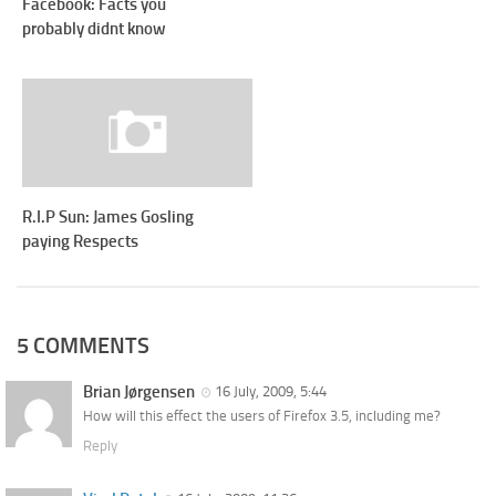
Facebook: Facts you
probably didnt know
R.I.P Sun: James Gosling
paying Respects
5 COMMENTS
Brian Jørgensen
16 July, 2009, 5:44
How will this effect the users of Firefox 3.5, including me?
Reply