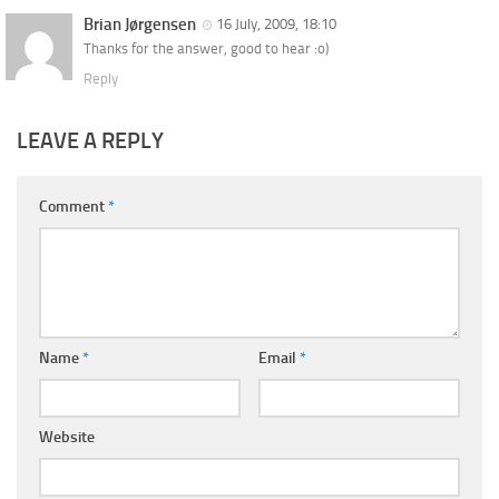
Brian Jørgensen
16 July, 2009, 18:10
Thanks for the answer, good to hear :o)
Reply
LEAVE A REPLY
Comment
*
Name
*
Email
*
Website