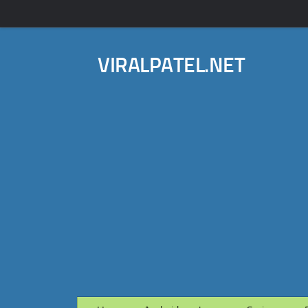
VIRALPATEL.NET