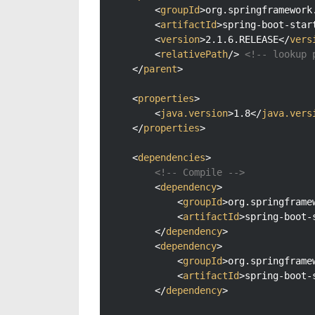
<
groupId
>
org.springframework
<
artifactId
>
spring-boot-star
<
version
>
2.1.6.RELEASE
</
vers
<
relativePath
/>
<!-- lookup 
</
parent
>
<
properties
>
<
java.version
>
1.8
</
java.vers
</
properties
>
<
dependencies
>
<!-- Compile -->
<
dependency
>
<
groupId
>
org.springframe
<
artifactId
>
spring-boot-
</
dependency
>
<
dependency
>
<
groupId
>
org.springframe
<
artifactId
>
spring-boot-
</
dependency
>