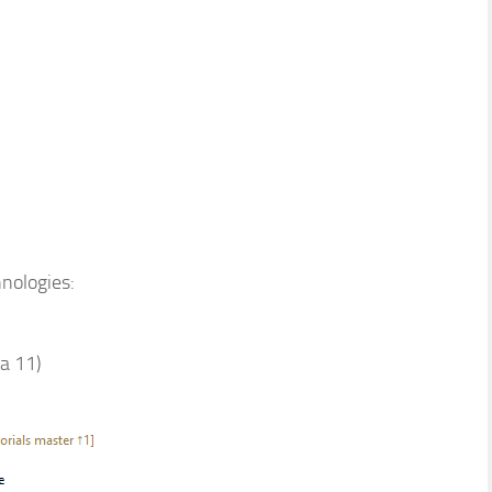
hnologies:
va 11)