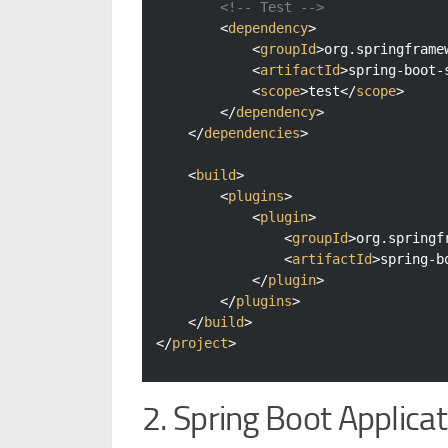
<!-- Test -->
<
dependency
>
<
groupId
>
org.springframe
<
artifactId
>
spring-boot-
<
scope
>
test
</
scope
>
</
dependency
>
</
dependencies
>
<
build
>
<
plugins
>
<
plugin
>
<
groupId
>
org.springf
<
artifactId
>
spring-b
</
plugin
>
</
plugins
>
</
build
>
</
project
>
2. Spring Boot Applicat