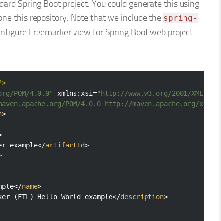
andard Spring Boot project. You could generate this using
clone this repository. Note that we include the
spring-
nfigure Freemarker view for Spring Boot web project.
?>
org/POM/4.0.0"
xmlns:xsi
=
"http://www.w3.org/2001/XMLSche
maven.apache.org/POM/4.0.0 http://maven.apache.org/xsd/m
n
>
>
er-example
</
artifactId
>
>
mple
</
name
>
ker (FTL) Hello World example
</
description
>