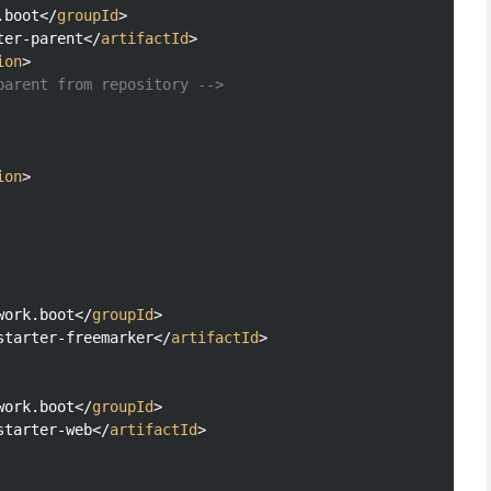
.boot
</
groupId
>
ter-parent
</
artifactId
>
ion
>
parent from repository -->
ion
>
work.boot
</
groupId
>
starter-freemarker
</
artifactId
>
work.boot
</
groupId
>
starter-web
</
artifactId
>