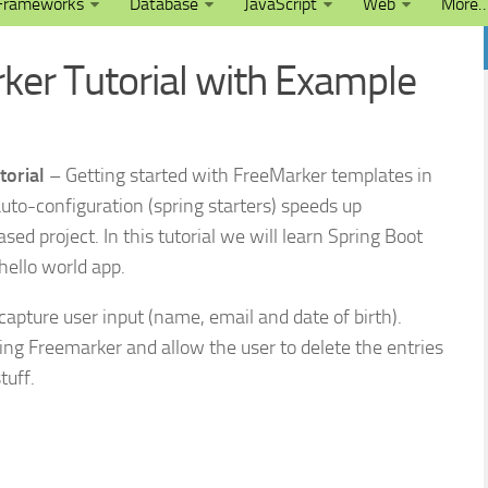
Frameworks
Database
JavaScript
Web
More
ker Tutorial with Example
torial
– Getting started with FreeMarker templates in
auto-configuration (spring starters) speeds up
ed project. In this tutorial we will learn Spring Boot
hello world app.
capture user input (name, email and date of birth).
ing Freemarker and allow the user to delete the entries
tuff.