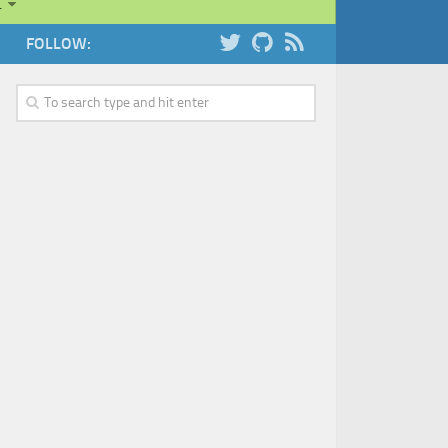
…
FOLLOW: