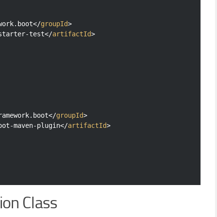
work.boot
</
groupId
>
starter-test
</
artifactId
>
ramework.boot
</
groupId
>
oot-maven-plugin
</
artifactId
>
ion Class