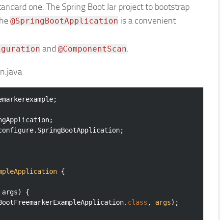
tandard one. The Spring Boot Jar project to bootstrap
The
is a convenient
@SpringBootApplication
and
.
iguration
@ComponentScan
n.java
markerexample;

configure.SpringBootApplication;

mpleApplication
{

 args)
{

gBootFreemarkerExampleApplication
.
class
, 
args
)
;
