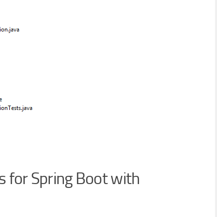
 for Spring Boot with