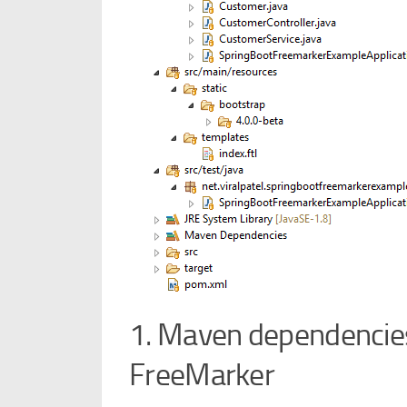
1. Maven dependencies
FreeMarker