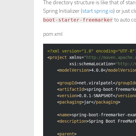
The directory structure is like that of st
Spring Initializer (
start.spring.io
) or just 
to auto co
boot-starter-freemarker
pom.xml
<?xml version="1.0" encoding="UTF-8"
<
project
xmlns
=
"http://maven.apache.
xsi:schemaLocation
=
"http://
<
modelVersion
>
4.0.0
</
modelVersio
<
groupId
>
net.viralpatel
</
groupId
<
artifactId
>
spring-boot-freemark
<
version
>
0.0.1-SNAPSHOT
</
version
<
packaging
>
jar
</
packaging
>
<
name
>
spring-boot-freemarker-exa
<
description
>
Spring Boot FreeMar
<
parent
>