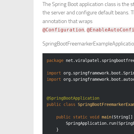
The Spring Boot application class is the s
the server and configure default beans. 
annotation that wraps
,
@Configuration
@EnableAutoConf
SpringBootFreemarkerExampleApplicatio
package
 net.viralpatel.springbootfree
import
import
 org.springframework.boot.auto
@SpringBootApplication
public
class
SpringBootFreemarkerExa
public
static
void
main
(String[]
		SpringApplication.run(Sprin
	}
