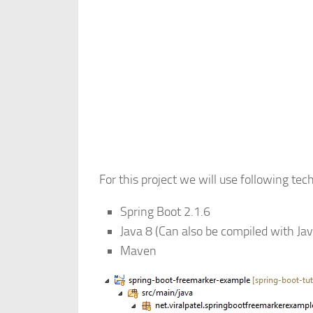
For this project we will use following tec
Spring Boot 2.1.6
Java 8 (Can also be compiled with Ja
Maven