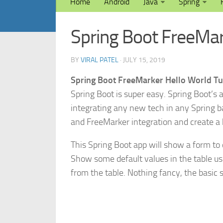
Home
Android
Java
Spring
Spring Boot FreeMar
BY
VIRAL PATEL
· JULY 15, 2019
Spring Boot FreeMarker Hello World Tu
Spring Boot is super easy. Spring Boot’s 
integrating any new tech in any Spring bas
and FreeMarker integration and create a 
This Spring Boot app will show a form to 
Show some default values in the table us
from the table. Nothing fancy, the basic s