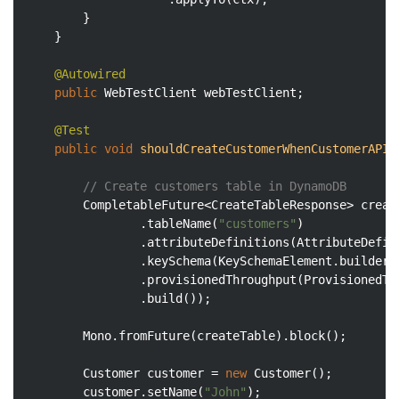
        }

    }

@Autowired
public
 WebTestClient webTestClient;

@Test
public
void
shouldCreateCustomerWhenCustomerAPII
// Create customers table in DynamoDB
        CompletableFuture<CreateTableResponse> creat
                .tableName(
"customers"
)

                .attributeDefinitions(AttributeDefin
                .keySchema(KeySchemaElement.builder(
                .provisionedThroughput(ProvisionedTh
                .build());

        Mono.fromFuture(createTable).block();

        Customer customer = 
new
 Customer();

        customer.setName(
"John"
);
