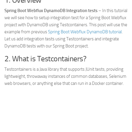
1. Overview
Web
Spring Boot Webflux DynamoDB Integration tests
– In this tutorial
HTML5
we will see how to setup integration test for a Spring Boot Webflux
project with DynamoDB using Testcontainers. This post will use the
CSS
example from previous
Spring Boot Webflux DynamoDB tutorial
.
PHP
Let us add integration tests using Testcontainers and integrate
DynamoDB tests with our Spring Boot project.
Smarty
Web 2.0
2. What is Testcontainers?
More…
Testcontainers is a Java library that supports JUnit tests, providing
lightweight, throwaway instances of common databases, Selenium
Fun
web browsers, or anything else that can run in a Docker container.
News
General