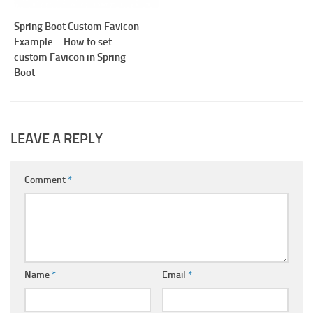
Spring Boot Custom Favicon
Example – How to set
custom Favicon in Spring
Boot
LEAVE A REPLY
Comment
*
Name
*
Email
*