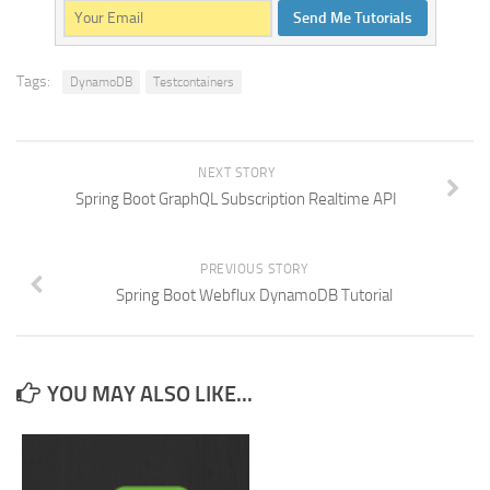
Send Me Tutorials
Tags:
DynamoDB
Testcontainers
NEXT STORY
Spring Boot GraphQL Subscription Realtime API
PREVIOUS STORY
Spring Boot Webflux DynamoDB Tutorial
YOU MAY ALSO LIKE...