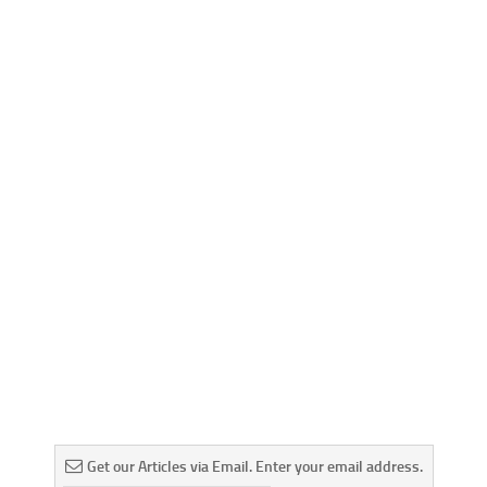
Get our Articles via Email. Enter your email address.