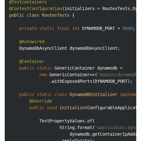
@Testcontainers
@ContextConfiguration
(initializers = RoutesTests.Dyn
public
class
RoutesTests
{

private
static
final
int
 DYNAMODB_PORT = 
8000
;

@Autowired
    DynamoDbAsyncClient dynamoDbAsyncClient;

@Container
public
static
 GenericContainer dynamodb =

new
 GenericContainer<>(
"amazon/dynamodb-
                .withExposedPorts(DYNAMODB_PORT);

public
static
class
DynamoDBInitializer
implemen
@Override
public
void
initialize
(ConfigurableApplicati
            TestPropertyValues.of(

                    String.format(
"application.dynam
                        dynamodb.getContainerIpAddre
                    .applyTo(ctx);
