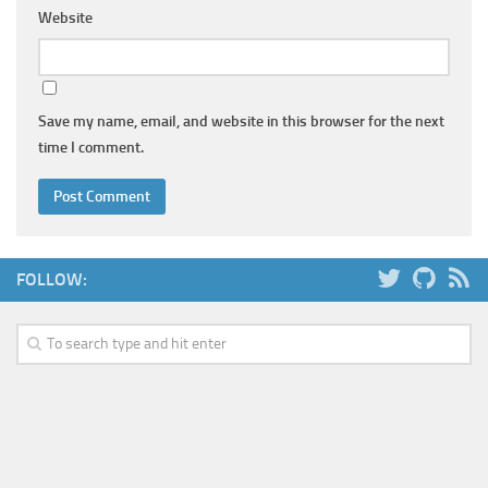
Website
Save my name, email, and website in this browser for the next
time I comment.
FOLLOW: