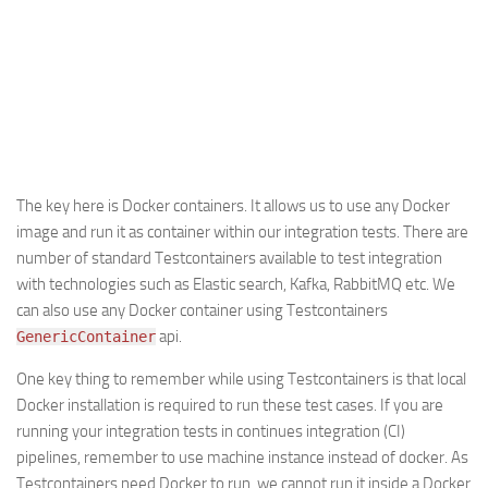
The key here is Docker containers. It allows us to use any Docker
image and run it as container within our integration tests. There are
number of standard Testcontainers available to test integration
with technologies such as Elastic search, Kafka, RabbitMQ etc. We
can also use any Docker container using Testcontainers
api.
GenericContainer
One key thing to remember while using Testcontainers is that local
Docker installation is required to run these test cases. If you are
running your integration tests in continues integration (CI)
pipelines, remember to use machine instance instead of docker. As
Testcontainers need Docker to run, we cannot run it inside a Docker