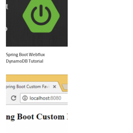
Spring Boot Webflux
DynamoDB Tutorial