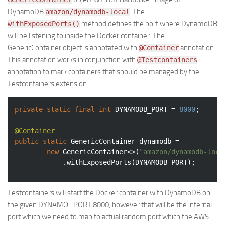
DynamoDB
. The
amazon/dynamodb-local
method defines the port where DynamoDB
withExposedPorts()
will be listening to inside the Docker container. The
GenericContainer object is annotated with
annotation.
@Container
This annotation works in conjunction with
@Testcontainers
annotation to mark containers that should be managed by the
Testcontainers extension.
private
static
final
int
 DYNAMODB_PORT = 
8000
;

@Container
public
static
 GenericContainer dynamodb =

new
 GenericContainer<>(
"amazon/dynamodb-loca
            .withExposedPorts(DYNAMODB_PORT);
Testcontainers will start the Docker container with DynamoDB on
the given DYNAMO_PORT 8000, however that will be the internal
port which we need to map to actual random port which the AWS