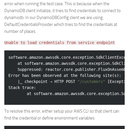
error when running the test case. This is because when the
DynamoDB client initialize, it tries to find credentials to connect to
dynamodb. In our DynamoDBConfig client we are using
DefaultCredentialsProvider which tries to find the credentials at
number of places.
Unable to load credentials from service endpoint
software.amazon.awssdk.core.exception.SdkClientExcep
    at software.amazon.awssdk.core.exception.SdkClie
    Suppressed: reactor.core.publisher.FluxOnAssembl
Error has been observed at the following site(s):

    |_ checkpoint ⇢ HTTP POST 
"/customers"
 [Exceptio
Stack trace:

        at software.amazon.awssdk.core.exception.Sdk
To resolve this error, either setup your AWS CLI so that client can
find the credential or define environment variables: