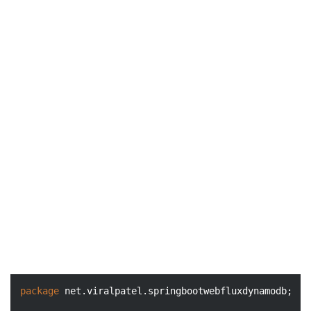
package
 net.viralpatel.springbootwebfluxdynamodb;
