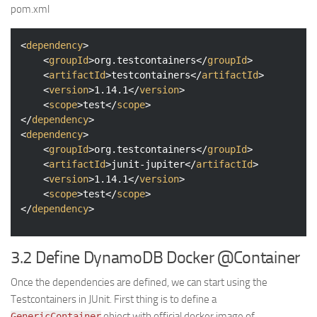
pom.xml
<
dependency
>
<
groupId
>
org.testcontainers
</
groupId
>
<
artifactId
>
testcontainers
</
artifactId
>
<
version
>
1.14.1
</
version
>
<
scope
>
test
</
scope
>
</
dependency
>
<
dependency
>
<
groupId
>
org.testcontainers
</
groupId
>
<
artifactId
>
junit-jupiter
</
artifactId
>
<
version
>
1.14.1
</
version
>
<
scope
>
test
</
scope
>
</
dependency
>
3.2 Define DynamoDB Docker @Container
Once the dependencies are defined, we can start using the
Testcontainers in JUnit. First thing is to define a
object with official docker image of
GenericContainer