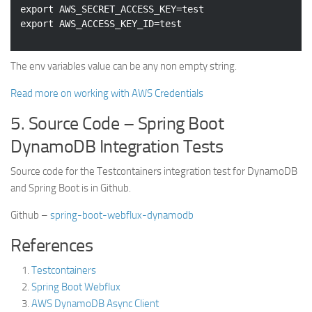
export
 AWS_SECRET_ACCESS_KEY=
test
export
 AWS_ACCESS_KEY_ID=
test
The env variables value can be any non empty string.
Read more on working with AWS Credentials
5. Source Code – Spring Boot
DynamoDB Integration Tests
Source code for the Testcontainers integration test for DynamoDB
and Spring Boot is in Github.
Github –
spring-boot-webflux-dynamodb
References
Testcontainers
Spring Boot Webflux
AWS DynamoDB Async Client