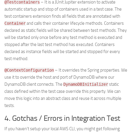
– It is a JUnit Jupiter extension to activate
@Testcontainers
automatic startup and stop of containers used in a test case. The
test containers extension finds all fields that are annotated with
and calls their container lifecycle methods. Containers
Container
declared as static fields will be shared between test methods. They
will be started only once before any test method is executed and
stopped after the last test method has executed. Containers
declared as instance fields will be started and stopped for every
test method.
– It overrides the Spring properties. We
@ContextConfiguration
use it to override the host and port of DynamoDB where our
DynamoDB client connects. The
static
DynamoDBInitializer
class defined within the test case override this property. We can
move this logic into an abstract class and reuse it across multiple
tests.
4. Gotchas / Errors in Integration Test
If you haven’t setup your local AWS CLI, you might get following