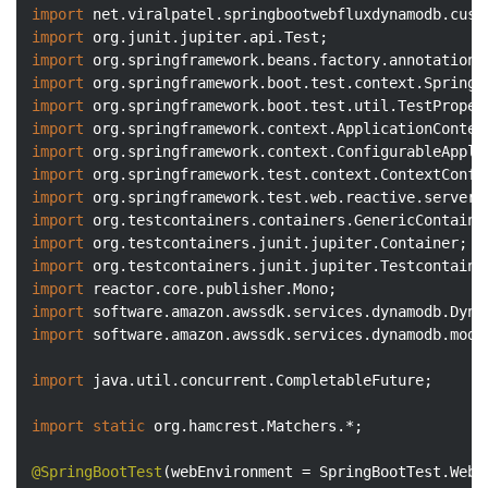
import
import
import
import
import
import
import
import
import
import
import
import
import
import
import
 software.amazon.awssdk.services.dynamodb.model
import
 java.util.concurrent.CompletableFuture;

import
static
 org.hamcrest.Matchers.*;

@SpringBootTest