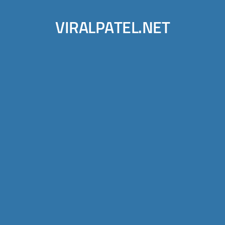
VIRALPATEL.NET