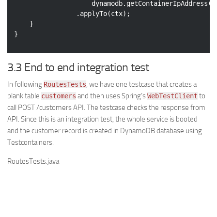
                    dynamodb.getContainerIpAddress()
                .applyTo(ctx);

    }

}
3.3 End to end integration test
In following
, we have one testcase that creates a
RoutesTests
blank table
and then uses Spring’s
to
customers
WebTestClient
call POST /customers API. The testcase checks the response from
API. Since this is an integration test, the whole service is booted
and the customer record is created in DynamoDB database using
Testcontainers.
RoutesTests.java