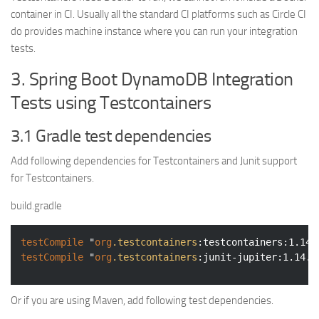
container in CI. Usually all the standard CI platforms such as Circle CI
do provides machine instance where you can run your integration
tests.
3. Spring Boot DynamoDB Integration
Tests using Testcontainers
3.1 Gradle test dependencies
Add following dependencies for Testcontainers and Junit support
for Testcontainers.
build.gradle
testCompile
 "
org
.testcontainers
:testcontainers
:1.14.
testCompile
 "
org
.testcontainers
:junit-jupiter
:1.14.1
Or if you are using Maven, add following test dependencies.