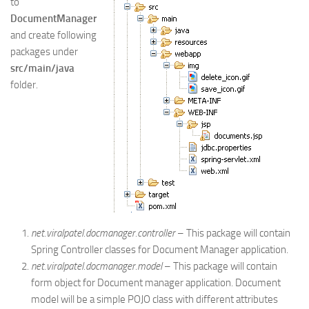
to
DocumentManager
and create following
packages under
src/main/java
folder.
net.viralpatel.docmanager.controller
– This package will contain
Spring Controller classes for Document Manager application.
net.viralpatel.docmanager.model
– This package will contain
form object for Document manager application. Document
model will be a simple POJO class with different attributes