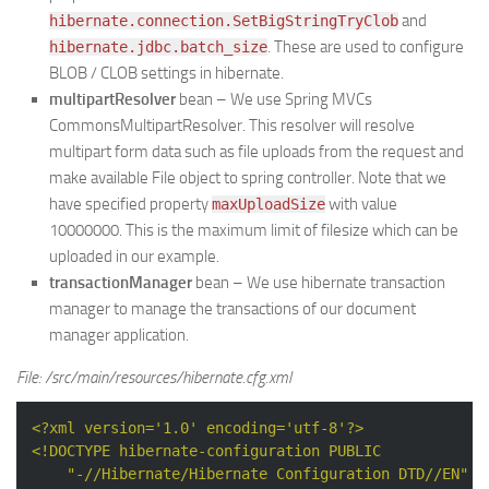
and
hibernate.connection.SetBigStringTryClob
. These are used to configure
hibernate.jdbc.batch_size
BLOB / CLOB settings in hibernate.
multipartResolver
bean – We use Spring MVCs
CommonsMultipartResolver. This resolver will resolve
multipart form data such as file uploads from the request and
make available File object to spring controller. Note that we
have specified property
with value
maxUploadSize
10000000. This is the maximum limit of filesize which can be
uploaded in our example.
transactionManager
bean – We use hibernate transaction
manager to manage the transactions of our document
manager application.
File: /src/main/resources/hibernate.cfg.xml
<?xml version='1.0' encoding='utf-8'?>
<!DOCTYPE 
hibernate-configuration
PUBLIC
"-//Hibernate/Hibernate Configuration DTD//EN"