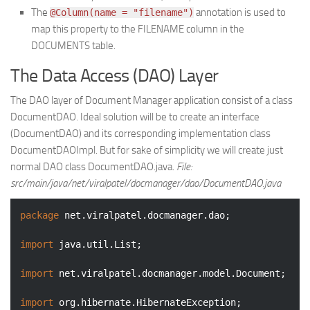
The
annotation is used to
@Column(name = "filename")
map this property to the FILENAME column in the
DOCUMENTS table.
The Data Access (DAO) Layer
The DAO layer of Document Manager application consist of a class
DocumentDAO. Ideal solution will be to create an interface
(DocumentDAO) and its corresponding implementation class
DocumentDAOImpl. But for sake of simplicity we will create just
normal DAO class DocumentDAO.java.
File:
src/main/java/net/viralpatel/docmanager/dao/DocumentDAO.java
package
 net.viralpatel.docmanager.dao;

import
 java.util.List;

import
 net.viralpatel.docmanager.model.Document;

import