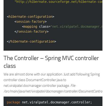
"http://hibernate.sourceforge.net/hibernate-conf
<
hibernate-configuration
>
<
session-factory
>
<
mapping
class
=
"net.viralpatel.docmanager.mo
</
session-factory
>
</
hibernate-configuration
>
The Controller – Spring MVC controller
class
We are almost done with our application. Just add following Spring
controller class DocumentController.java to
net.viralpatel.docmanager.controller package.
File:
/src/main/java/net/viralpatel/docmanager/controller/DocumentController
package
 net.viralpatel.docmanager.controller;
