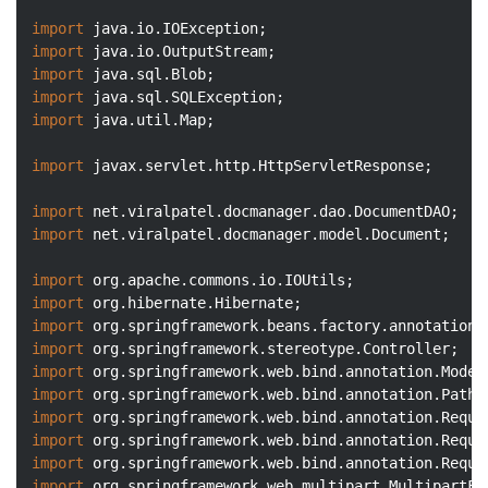
import
import
import
import
import
 java.util.Map;

import
 javax.servlet.http.HttpServletResponse;

import
import
 net.viralpatel.docmanager.model.Document;

import
import
import
import
import
import
import
import
import
import
 org.springframework.web.multipart.MultipartFil