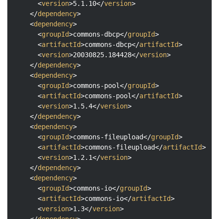
<
version
>
5.1.10
</
version
>
</
dependency
>
<
dependency
>
<
groupId
>
commons-dbcp
</
groupId
>
<
artifactId
>
commons-dbcp
</
artifactId
>
<
version
>
20030825.184428
</
version
>
</
dependency
>
<
dependency
>
<
groupId
>
commons-pool
</
groupId
>
<
artifactId
>
commons-pool
</
artifactId
>
<
version
>
1.5.4
</
version
>
</
dependency
>
<
dependency
>
<
groupId
>
commons-fileupload
</
groupId
>
<
artifactId
>
commons-fileupload
</
artifactId
>
<
version
>
1.2.1
</
version
>
</
dependency
>
<
dependency
>
<
groupId
>
commons-io
</
groupId
>
<
artifactId
>
commons-io
</
artifactId
>
<
version
>
1.3
</
version
>
</
dependency
>