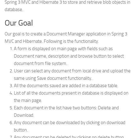
Spring 3 MVC and Hibernate 3 to store and retrieve blob objects in
Web
database.
HTML5
Our Goal
CSS
Our goal is to create a Document Manager application in Spring 3
PHP
MVC and Hibernate. Following is the functionality.
Smarty
A form is displayed on main page with fields such as
Document name, description and browse button to select
Web 2.0
document from file system.
More…
User can select any document from local drive and upload the
same using Save document functionality.
Fun
All the documents saved are added in a database table.
News
List of all the documents present in database is displayed on
the main page.
General
Each document in the list have two buttons: Delete and
Download.
Any document can be downloaded by clicking on download
button.
Any document can be deleted by clicking on delete button.