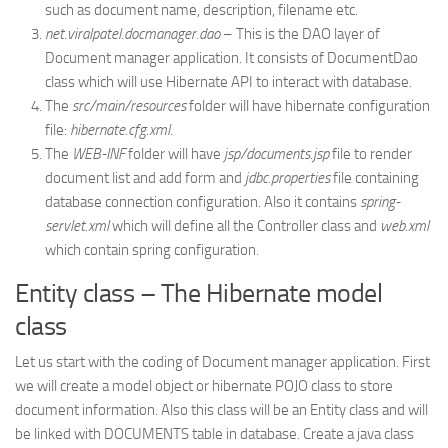
such as document name, description, filename etc.
net.viralpatel.docmanager.dao
– This is the DAO layer of
Document manager application. It consists of DocumentDao
class which will use Hibernate API to interact with database.
The
src/main/resources
folder will have hibernate configuration
file:
hibernate.cfg.xml
.
The
WEB-INF
folder will have
jsp/documents.jsp
file to render
document list and add form and
jdbc.properties
file containing
database connection configuration. Also it contains
spring-
servlet.xml
which will define all the Controller class and
web.xml
which contain spring configuration.
Entity class – The Hibernate model
class
Let us start with the coding of Document manager application. First
we will create a model object or hibernate POJO class to store
document information. Also this class will be an Entity class and will
be linked with DOCUMENTS table in database. Create a java class