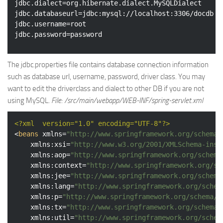
jdbc.dialect=org.hibernate.dialect.MySQLDialect

jdbc.databaseurl=jdbc:mysql://localhost:3306/docdb

jdbc.username=root

The jdbc.properties file contains database connection information
such as database url, username, password, driver class. You may
want to edit the driverclass and dialect to other DB if you are not
using MySQL.
File: /src/main/webapp/WEB-INF/spring-servlet.xml
<?xml  version="1.0" encoding="UTF-8"?>
<
beans
xmlns
=
"http://www.springframework.org/schema/
xmlns:xsi
=
"http://www.w3.org/2001/XMLSchema-inst
xmlns:aop
=
"http://www.springframework.org/schema
xmlns:context
=
"http://www.springframework.org/sc
xmlns:jee
=
"http://www.springframework.org/schema
xmlns:lang
=
"http://www.springframework.org/schem
xmlns:p
=
"http://www.springframework.org/schema/p
xmlns:tx
=
"http://www.springframework.org/schema/
xmlns:util
=
"http://www.springframework.org/schem