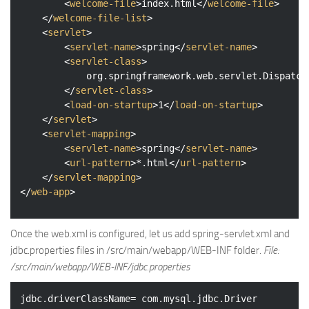
<
welcome-file
>
index.html
</
welcome-file
>
</
welcome-file-list
>
<
servlet
>
<
servlet-name
>
spring
</
servlet-name
>
<
servlet-class
>
			org.springframework.web.servlet.DispatcherServlet

</
servlet-class
>
<
load-on-startup
>
1
</
load-on-startup
>
</
servlet
>
<
servlet-mapping
>
<
servlet-name
>
spring
</
servlet-name
>
<
url-pattern
>
*.html
</
url-pattern
>
</
servlet-mapping
>
</
web-app
>
Once the web.xml is configured, let us add spring-servlet.xml and
jdbc.properties files in /src/main/webapp/WEB-INF folder.
File:
/src/main/webapp/WEB-INF/jdbc.properties
jdbc.driverClassName= com.mysql.jdbc.Driver
