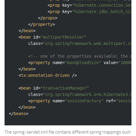
<
prop
key
=
"hibernate.connection.SetB
<
prop
key
=
"hibernate.jdbc.batch_size
</
props
>
</
property
>
</
bean
>
<
bean
id
=
"multipartResolver"
class
=
"org.springframework.web.multipart.com
<!-- one of the properties available; the ma
<
property
name
=
"maxUploadSize"
value
=
"100000
</
bean
>
<
tx:annotation-driven
 />
<
bean
id
=
"transactionManager"
class
=
"org.springframework.orm.hibernate3.Hi
<
property
name
=
"sessionFactory"
ref
=
"session
</
bean
>
</
beans
>
The spring-servlet.xml file contains different spring mappings such