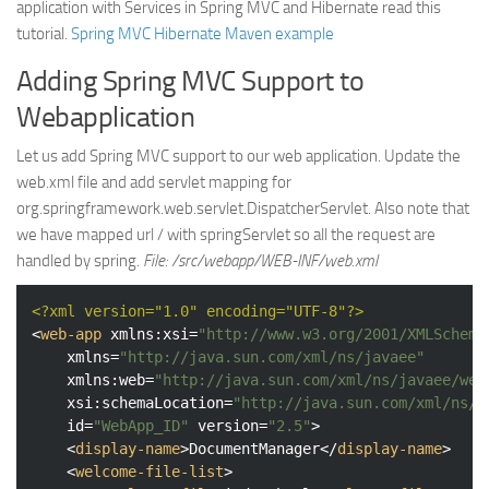
application with Services in Spring MVC and Hibernate read this
tutorial.
Spring MVC Hibernate Maven example
Adding Spring MVC Support to
Webapplication
Let us add Spring MVC support to our web application. Update the
web.xml file and add servlet mapping for
org.springframework.web.servlet.DispatcherServlet. Also note that
we have mapped url / with springServlet so all the request are
handled by spring.
File: /src/webapp/WEB-INF/web.xml
<?xml version="1.0" encoding="UTF-8"?>
<
web-app
xmlns:xsi
=
"http://www.w3.org/2001/XMLSchema
xmlns
=
"http://java.sun.com/xml/ns/javaee"
xmlns:web
=
"http://java.sun.com/xml/ns/javaee/web
xsi:schemaLocation
=
"http://java.sun.com/xml/ns/j
id
=
"WebApp_ID"
version
=
"2.5"
>
<
display-name
>
DocumentManager
</
display-name
>
<
welcome-file-list
>