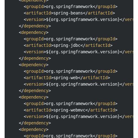
<
groupId
>
org.springframework
</
groupId
>
<
artifactId
>
spring-beans
</
artifactId
>
<
version
>
${org.springframework.version}
</
versi
</
dependency
>
<
dependency
>
<
groupId
>
org.springframework
</
groupId
>
<
artifactId
>
spring-jdbc
</
artifactId
>
<
version
>
${org.springframework.version}
</
versi
</
dependency
>
<
dependency
>
<
groupId
>
org.springframework
</
groupId
>
<
artifactId
>
spring-web
</
artifactId
>
<
version
>
${org.springframework.version}
</
versi
</
dependency
>
<
dependency
>
<
groupId
>
org.springframework
</
groupId
>
<
artifactId
>
spring-webmvc
</
artifactId
>
<
version
>
${org.springframework.version}
</
versi
</
dependency
>
<
dependency
>
<
groupId
>
org.springframework
</
groupId
>