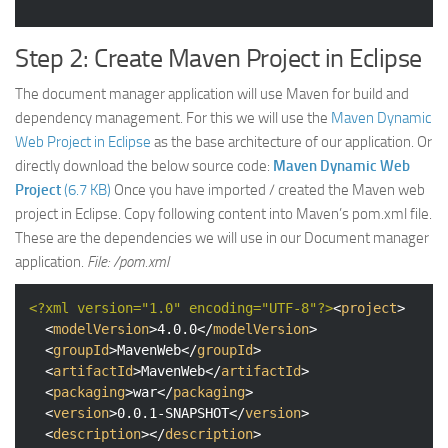
Step 2: Create Maven Project in Eclipse
The document manager application will use Maven for build and
dependency management. For this we will use the
Maven Dynamic
Web Project in Eclipse
as the base architecture of our application. Or
directly download the below source code:
Maven Dynamic Web
Project
(6.7 KB)
Once you have imported / created the Maven web
project in Eclipse. Copy following content into Maven’s pom.xml file.
These are the dependencies we will use in our Document manager
application.
File: /pom.xml
<?xml version="1.0" encoding="UTF-8"?>
<
project
>
<
modelVersion
>
4.0.0
</
modelVersion
>
<
groupId
>
MavenWeb
</
groupId
>
<
artifactId
>
MavenWeb
</
artifactId
>
<
packaging
>
war
</
packaging
>
<
version
>
0.0.1-SNAPSHOT
</
version
>
<
description
>
</
description
>