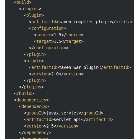
<
build
>
<
plugins
>
<
plugin
>
<
artifactId
>
maven-compiler-plugin
</
artifactI
<
configuration
>
<
source
>
1.5
</
source
>
<
target
>
1.5
</
target
>
</
configuration
>
</
plugin
>
<
plugin
>
<
artifactId
>
maven-war-plugin
</
artifactId
>
<
version
>
2.0
</
version
>
</
plugin
>
</
plugins
>
</
build
>
<
dependencies
>
<
dependency
>
<
groupId
>
javax.servlet
</
groupId
>
<
artifactId
>
servlet-api
</
artifactId
>
<
version
>
2.5
</
version
>
</
dependency
>
<
dependency
>