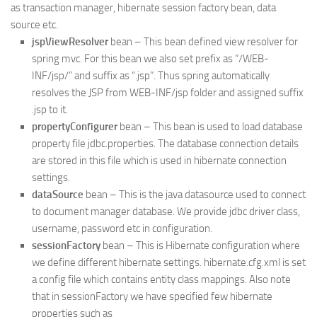
as transaction manager, hibernate session factory bean, data
source etc.
jspViewResolver
bean – This bean defined view resolver for
spring mvc. For this bean we also set prefix as “/WEB-
INF/jsp/” and suffix as “.jsp”. Thus spring automatically
resolves the JSP from WEB-INF/jsp folder and assigned suffix
.jsp to it.
propertyConfigurer
bean – This bean is used to load database
property file jdbc.properties. The database connection details
are stored in this file which is used in hibernate connection
settings.
dataSource
bean – This is the java datasource used to connect
to document manager database. We provide jdbc driver class,
username, password etc in configuration.
sessionFactory
bean – This is Hibernate configuration where
we define different hibernate settings. hibernate.cfg.xml is set
a config file which contains entity class mappings. Also note
that in sessionFactory we have specified few hibernate
properties such as