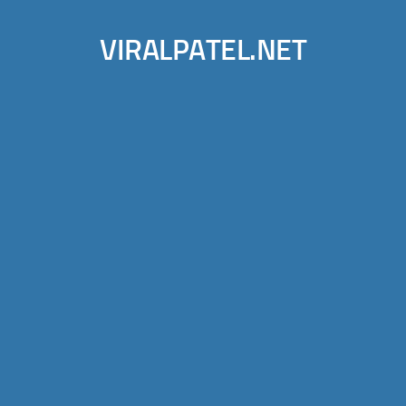
VIRALPATEL.NET