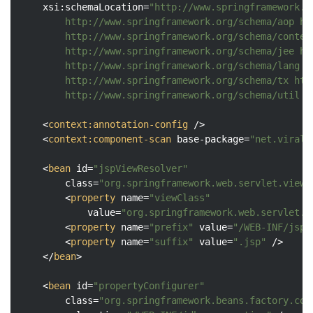
xsi:schemaLocation
=
"http://www.springframework.o
		http://www.springframework.org/schema/aop http://www.springframework.org/schema/aop/spring-aop.xsd

		http://www.springframework.org/schema/context http://www.springframework.org/schema/context/spring-context.xsd

		http://www.springframework.org/schema/jee http://www.springframework.org/schema/jee/spring-jee.xsd

		http://www.springframework.org/schema/lang http://www.springframework.org/schema/lang/spring-lang.xsd

		http://www.springframework.org/schema/tx http://www.springframework.org/schema/tx/spring-tx.xsd

		http://www.springframework.org/schema/util 
<
context:annotation-config
 />
<
context:component-scan
base-package
=
"net.viralp
<
bean
id
=
"jspViewResolver"
class
=
"org.springframework.web.servlet.view.
<
property
name
=
"viewClass"
value
=
"org.springframework.web.servlet.v
<
property
name
=
"prefix"
value
=
"/WEB-INF/jsp/
<
property
name
=
"suffix"
value
=
".jsp"
 />
</
bean
>
<
bean
id
=
"propertyConfigurer"
class
=
"org.springframework.beans.factory.con