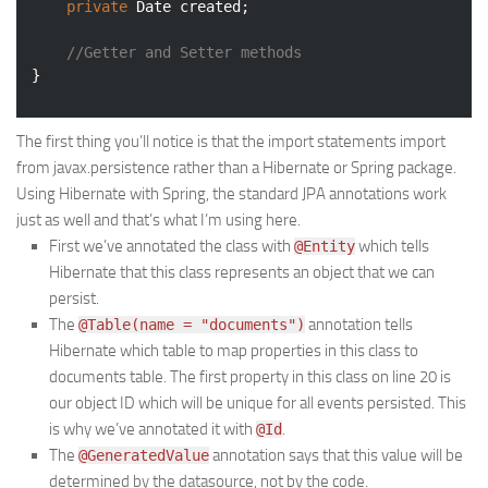
private
 Date created;

//Getter and Setter methods
The first thing you’ll notice is that the import statements import
from javax.persistence rather than a Hibernate or Spring package.
Using Hibernate with Spring, the standard JPA annotations work
just as well and that’s what I’m using here.
First we’ve annotated the class with
which tells
@Entity
Hibernate that this class represents an object that we can
persist.
The
annotation tells
@Table(name = "documents")
Hibernate which table to map properties in this class to
documents table. The first property in this class on line 20 is
our object ID which will be unique for all events persisted. This
is why we’ve annotated it with
.
@Id
The
annotation says that this value will be
@GeneratedValue
determined by the datasource, not by the code.