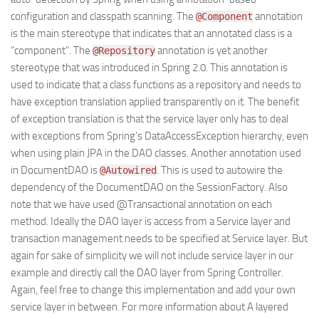
configuration and classpath scanning. The
annotation
@Component
is the main stereotype that indicates that an annotated class is a
“component”. The
annotation is yet another
@Repository
stereotype that was introduced in Spring 2.0. This annotation is
used to indicate that a class functions as a repository and needs to
have exception translation applied transparently on it. The benefit
of exception translation is that the service layer only has to deal
with exceptions from Spring’s DataAccessException hierarchy, even
when using plain JPA in the DAO classes. Another annotation used
in DocumentDAO is
. This is used to autowire the
@Autowired
dependency of the DocumentDAO on the SessionFactory. Also
note that we have used @Transactional annotation on each
method. Ideally the DAO layer is access from a Service layer and
transaction management needs to be specified at Service layer. But
again for sake of simplicity we will not include service layer in our
example and directly call the DAO layer from Spring Controller.
Again, feel free to change this implementation and add your own
service layer in between. For more information about A layered