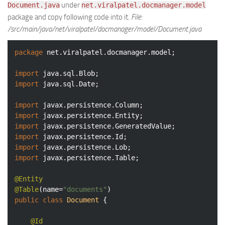
under
Document.java
net.viralpatel.docmanager.model
package and copy following code into it.
File:
/src/main/java/net/viralpatel/docmanager/model/Document.java
package
 net.viralpatel.docmanager.model;

import
import
 java.sql.Date;

import
import
import
import
import
import
 javax.persistence.Table;

@Entity
@Table
(name=
"documents"
public
class
Document
{

@Id