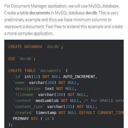
For Document Manager application, we will use MySQL database.
Create a table
documents
in MySQL database
docdb
. This is very
preliminary example and thus we have minimum columns to
represent a document. Feel free to extend this example and create
a more complex application.
CREATE
DATABASE
`docdb`
;

USE
`docdb`
;

CREATE
TABLE
`documents`
 (

`id`
int
(
11
) 
NOT
NULL
 AUTO_INCREMENT,

`name`
varchar
(
200
) 
NOT
NULL
,

`description`
text
NOT
NULL
,

`filename`
varchar
(
200
) 
NOT
NULL
,

`content`
 mediumblob 
NOT
NULL
, 
/* for ORACLE enter
`content_type`
varchar
(
255
) 
NOT
NULL
,

`created`
timestamp
NOT
NULL
DEFAULT
CURRENT_TIMES
  PRIMARY 
KEY
 (
`id`
)
