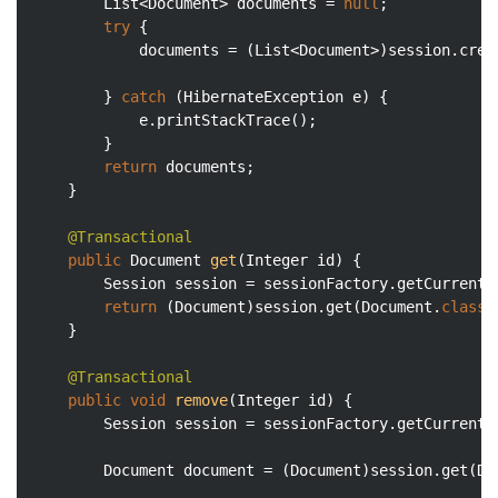
		List<Document> documents = 
null
;

try
 {

			documents = (List<Document>)session.cre
		} 
catch
 (HibernateException e) {

			e.printStackTrace();

		}

return
 documents;

	}

@Transactional
public
 Document 
get
(Integer id)
{

		Session session = sessionFactory.getCurrentSession();

return
 (Document)session.get(Document
.
class
,
	}

@Transactional
public
void
remove
(Integer id)
{

		Session session = sessionFactory.getCurrentSession();

		Document document = (Document)session.get(Do