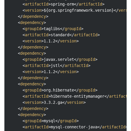
<
artifactId
>
spring-orm
</
artifactId
>
<
version
>
${org.springframework.version}
</
versi
</
dependency
>
<
dependency
>
<
groupId
>
taglibs
</
groupId
>
<
artifactId
>
standard
</
artifactId
>
<
version
>
1.1.2
</
version
>
</
dependency
>
<
dependency
>
<
groupId
>
javax.servlet
</
groupId
>
<
artifactId
>
jstl
</
artifactId
>
<
version
>
1.1.2
</
version
>
</
dependency
>
<
dependency
>
<
groupId
>
org.hibernate
</
groupId
>
<
artifactId
>
hibernate-entitymanager
</
artifactI
<
version
>
3.3.2.ga
</
version
>
</
dependency
>
<
dependency
>
<
groupId
>
mysql
</
groupId
>
<
artifactId
>
mysql-connector-java
</
artifactId
>