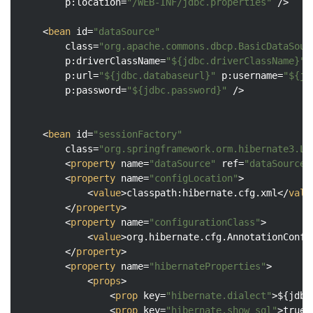
p:location
=
"/WEB-INF/jdbc.properties"
 />
<
bean
id
=
"dataSource"
class
=
"org.apache.commons.dbcp.BasicDataSour
p:driverClassName
=
"${jdbc.driverClassName}"
p:url
=
"${jdbc.databaseurl}"
p:username
=
"${jd
p:password
=
"${jdbc.password}"
 />
<
bean
id
=
"sessionFactory"
class
=
"org.springframework.orm.hibernate3.Lo
<
property
name
=
"dataSource"
ref
=
"dataSource"
<
property
name
=
"configLocation"
>
<
value
>
classpath:hibernate.cfg.xml
</
valu
</
property
>
<
property
name
=
"configurationClass"
>
<
value
>
org.hibernate.cfg.AnnotationConfi
</
property
>
<
property
name
=
"hibernateProperties"
>
<
props
>
<
prop
key
=
"hibernate.dialect"
>
${jdbc
<
prop
key
=
"hibernate.show_sql"
>
true
<