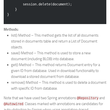
		session.delete(document);

	}

Methods:
list()
Method – This method gets the list of all documents
stored in documents table and return a List of Document
objects.
save()
Method – This method is used to store a new
document (including BLOB) into database.
get()
Method – This method returns Document entry for a
given ID from database. Used in download functionality to
download a stored document from database.
remove()
Method – This method is used to delete a document
with specific ID from database.
Note that we have used two Spring annotations
and
@Repository
. Classes marked with annotations are candidates for
@Autowired
auto-detection by Spring when using annotation-based