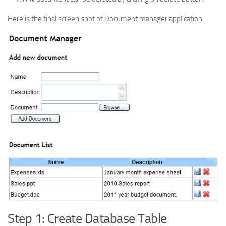
Here is the final screen shot of Document manager application.
Step 1: Create Database Table