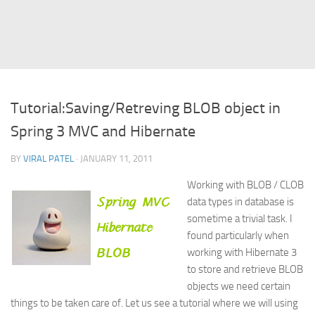
Struts
Struts 2
JavaServer Faces
Play Framework
Tutorial:Saving/Retreving BLOB object in
FreeMarker Template
Spring 3 MVC and Hibernate
Database
BY
VIRAL PATEL
· JANUARY 11, 2011
MySQL
Working with BLOB / CLOB
Oracle
data types in database is
JavaScript
sometime a trivial task. I
found particularly when
AngularJS
working with Hibernate 3
AJAX
to store and retrieve BLOB
JQuery
objects we need certain
things to be taken care of. Let us see a tutorial where we will using
Dojo