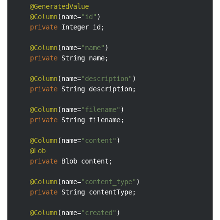
@GeneratedValue
@Column
(name=
"id"
)

private
 Integer id;

@Column
(name=
"name"
)

private
 String name;

@Column
(name=
"description"
)

private
 String description;

@Column
(name=
"filename"
)

private
 String filename;

@Column
(name=
"content"
)

@Lob
private
 Blob content;

@Column
(name=
"content_type"
)

private
 String contentType;

@Column
(name=
"created"
)
