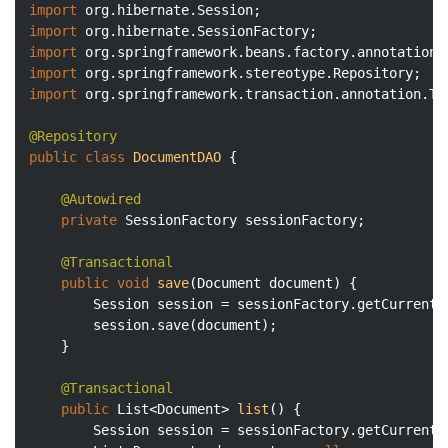
import
import
import
import
import
 org.springframework.transaction.annotation.Tra
@Repository
public
class
DocumentDAO
{

@Autowired
private
 SessionFactory sessionFactory;

@Transactional
public
void
save
(Document document)
{

		Session session = sessionFactory.getCurrentSession();

		session.save(document);

	}

@Transactional
public
 List<Document> 
list
()
{

		Session session = sessionFactory.getCurrentSession();
