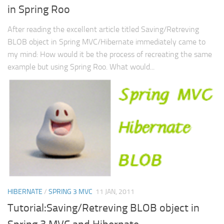
in Spring Roo
Web
HTML5
After reading the excellent article titled Saving/Retreving
BLOB object in Spring MVC/Hibernate immediately came to
CSS
my mind: How would it be the process of recreating the same
PHP
example but using Spring Roo. What would...
Smarty
Web 2.0
More…
Fun
News
General
HIBERNATE
/
SPRING 3 MVC
11 JAN, 2011
Tutorial:Saving/Retreving BLOB object in