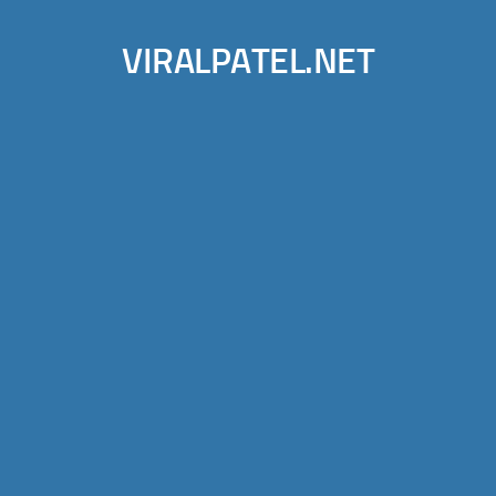
VIRALPATEL.NET