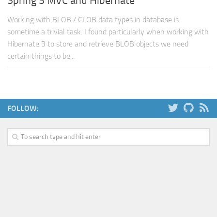
Spring 3 MVC and Hibernate
Working with BLOB / CLOB data types in database is
sometime a trivial task. I found particularly when working with
Hibernate 3 to store and retrieve BLOB objects we need
certain things to be...
FOLLOW: