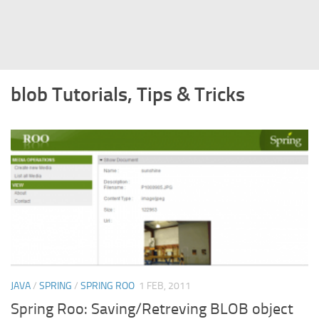
Struts
Struts 2
JavaServer Faces
blob Tutorials, Tips & Tricks
Play Framework
FreeMarker Template
Database
MySQL
Oracle
JavaScript
AngularJS
AJAX
JAVA
/
SPRING
/
SPRING ROO
1 FEB, 2011
JQuery
Spring Roo: Saving/Retreving BLOB object
Dojo