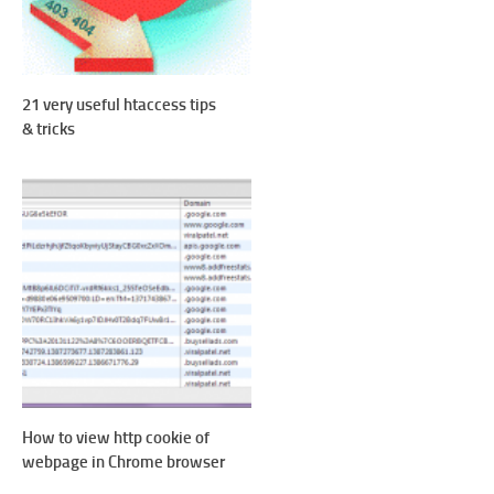
21 very useful htaccess tips
& tricks
How to view http cookie of
webpage in Chrome browser