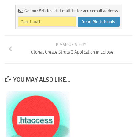
Get our Articles via Email. Enter your email address.
Send Me Tutorials
PREVIOUS STORY
Tutorial: Create Struts 2 Application in Eclipse
YOU MAY ALSO LIKE...