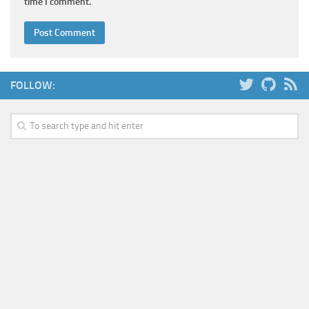
time I comment.
FOLLOW: