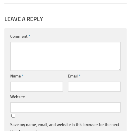
LEAVE A REPLY
Comment
*
Name
*
Email
*
Website
Save my name, email, and website in this browser for the next