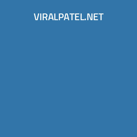
VIRALPATEL.NET