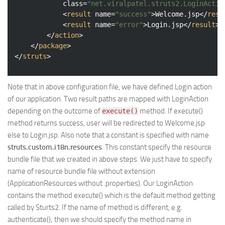
class
=
"net.viralpatel.struts2.LoginActio
<
result
name
=
"success"
>
Welcome.jsp
</
resu
<
result
name
=
"error"
>
Login.jsp
</
result
>
</
action
>
</
package
>
</
struts
>
Note that in above configuration file, we have defined Login action
of our application. Two result paths are mapped with LoginAction
depending on the outcome of
method. If execute()
execute()
method returns success, user will be redirected to Welcome.jsp
else to Login.jsp. Also note that a constant is specified with name
struts.custom.i18n.resources
. This constant specify the resource
bundle file that we created in above steps. We just have to specify
name of resource bundle file without extension
(ApplicationResources without .properties). Our LoginAction
contains the method execute() which is the default method getting
called by Sturts2. If the name of method is different, e.g.
authenticate(); then we should specify the method name in