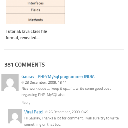
Tutorial: Java Class file
format, revealed…
381 COMMENTS
Gaurav - PHP/MySql programmer INDIA
23 December, 2009, 18:44
Nice work dude …. keep it up… :) .. write some good post
regarding PHP-MySQl also
Reply
Viral Patel
26 December, 2009, 0:49
Hi Gaurav, Thanks a lot for comment. I will sure try to write
something on that too.