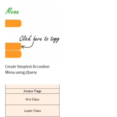
Create Simplest Accordion
Menu using jQuery