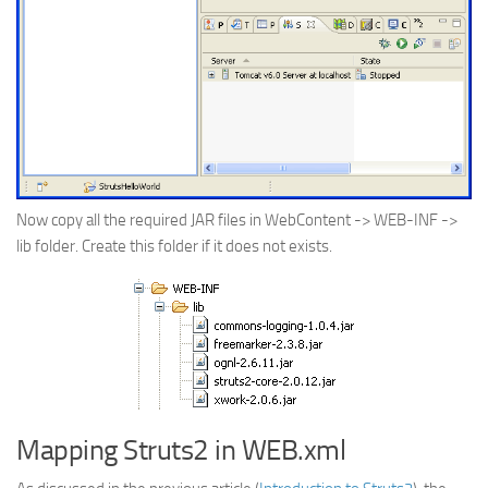
Now copy all the required JAR files in WebContent -> WEB-INF ->
lib folder. Create this folder if it does not exists.
Mapping Struts2 in WEB.xml