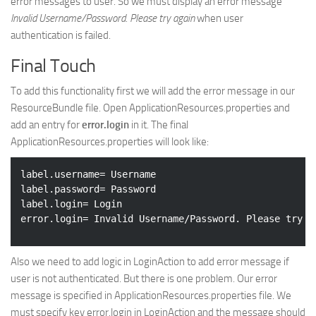
error messages to user. So we must display an error message
Invalid Username/Password. Please try again
when user
authentication is failed.
Final Touch
To add this functionality first we will add the error message in our
ResourceBundle file. Open ApplicationResources.properties and
add an entry for
error.login
in it. The final
ApplicationResources.properties will look like:
label.username= Username

label.password= Password

label.login= Login

Also we need to add logic in LoginAction to add error message if
user is not authenticated. But there is one problem. Our error
message is specified in ApplicationResources.properties file. We
must specify key error.login in LoginAction and the message should