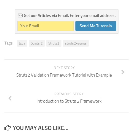
Get our Articles via Email. Enter your email address.
Send Me Tutorials
Tags:
Java
Struts 2
Struts2
struts2-series
NEXT STORY
Struts2 Validation Framework Tutorial with Example
PREVIOUS STORY
Introduction to Struts 2 Framework
YOU MAY ALSO LIKE...