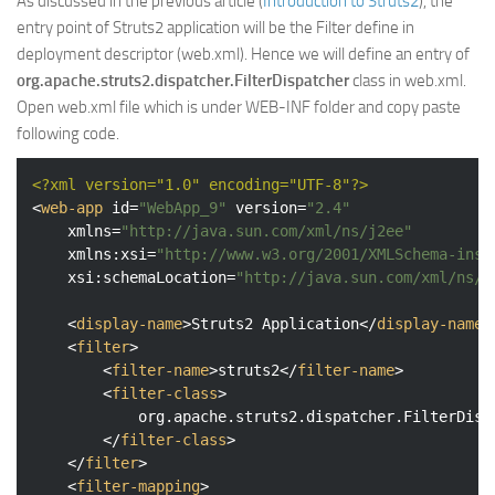
As discussed in the previous article (
Introduction to Struts2
), the
entry point of Struts2 application will be the Filter define in
deployment descriptor (web.xml). Hence we will define an entry of
org.apache.struts2.dispatcher.FilterDispatcher
class in web.xml.
Open web.xml file which is under WEB-INF folder and copy paste
following code.
<?xml version="1.0" encoding="UTF-8"?>
<
web-app
id
=
"WebApp_9"
version
=
"2.4"
xmlns
=
"http://java.sun.com/xml/ns/j2ee"
xmlns:xsi
=
"http://www.w3.org/2001/XMLSchema-inst
xsi:schemaLocation
=
"http://java.sun.com/xml/ns/j
<
display-name
>
Struts2 Application
</
display-name
>
<
filter
>
<
filter-name
>
struts2
</
filter-name
>
<
filter-class
>
			org.apache.struts2.dispatcher.FilterDispatcher

</
filter-class
>
</
filter
>
<
filter-mapping
>