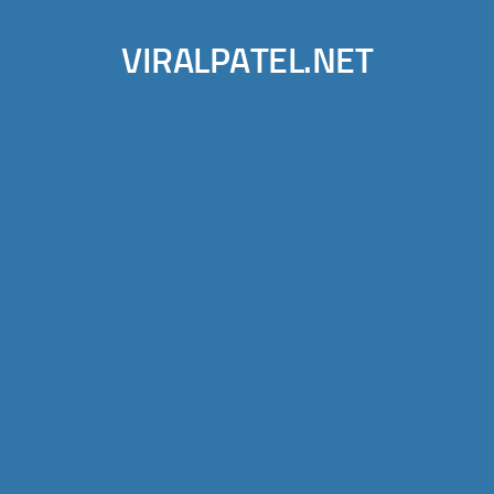
VIRALPATEL.NET