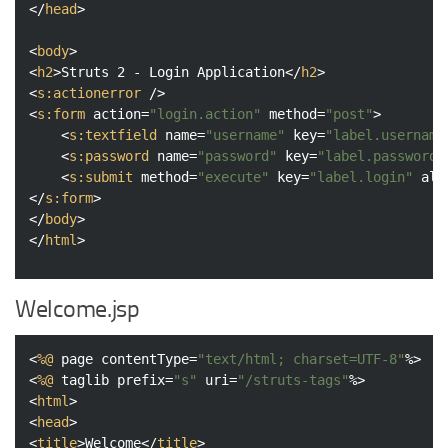
</
head
>
<
body
>
<
h2
>
Struts 2 - Login Application
</
h2
>
<
s:actionerror
 />
<
s:form
action
=
"login.action"
method
=
"post"
>
<
s:textfield
name
=
"username"
key
=
"label.username
<
s:password
name
=
"password"
key
=
"label.password"
<
s:submit
method
=
"execute"
key
=
"label.login"
ali
</
s:form
>
</
body
>
</
html
>
Welcome.jsp
<
%@
page
contentType
=
"text/html; charset=UTF-8"
%>
<
%@
taglib
prefix
=
"s"
uri
=
"/struts-tags"
%>
<
html
>
<
head
>
<
title
>
Welcome
</
title
>