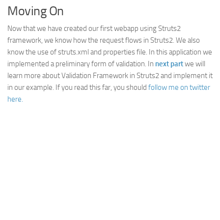
Moving On
Now that we have created our first webapp using Struts2
framework, we know how the request flows in Struts2. We also
know the use of struts.xml and properties file. In this application we
implemented a preliminary form of validation. In
next part
we will
learn more about Validation Framework in Struts2 and implement it
in our example. If you read this far, you should
follow me on twitter
here.