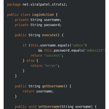
package
 net.viralpatel.struts2;

public
class
LoginAction
{

private
 String username;

private
 String password;

public
 String 
execute
()
{

if
 (
this
.username.equals(
"admin"
) 

				&& 
this
.password.equals(
"admin123"
))
return
"success"
;

		} 
else
 {

return
"error"
;

		}

	}

public
 String 
getUsername
()
{

return
 username;

	}

public
void
setUsername
(String username)
{
