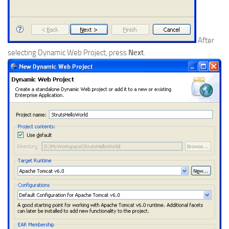
After
selecting Dynamic Web Project, press
Next
.