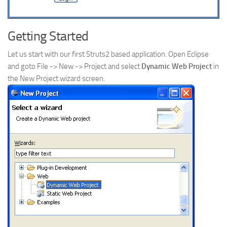
Getting Started
Let us start with our first Struts2 based application. Open Eclipse
and goto File -> New -> Project and select
Dynamic Web Project
in
the New Project wizard screen.