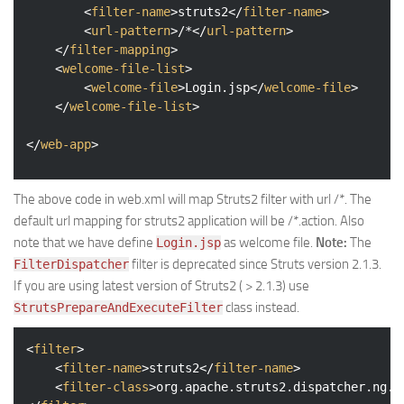
<
filter-name
>
struts2
</
filter-name
>
<
url-pattern
>
/*
</
url-pattern
>
</
filter-mapping
>
<
welcome-file-list
>
<
welcome-file
>
Login.jsp
</
welcome-file
>
</
welcome-file-list
>
</
web-app
>
The above code in web.xml will map Struts2 filter with url /*. The
default url mapping for struts2 application will be /*.action. Also
note that we have define
as welcome file.
Note:
The
Login.jsp
filter is deprecated since Struts version 2.1.3.
FilterDispatcher
If you are using latest version of Struts2 ( > 2.1.3) use
class instead.
StrutsPrepareAndExecuteFilter
<
filter
>
<
filter-name
>
struts2
</
filter-name
>
<
filter-class
>
org.apache.struts2.dispatcher.ng.f