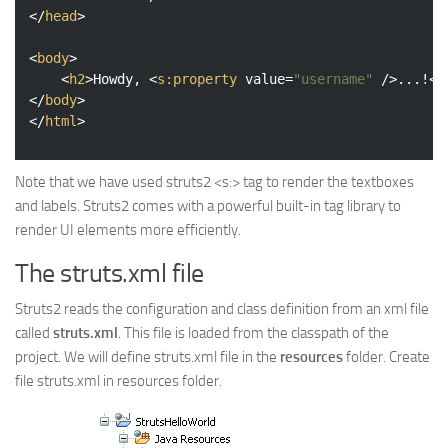
</
head
>
<
body
>
<
h2
>
Howdy, 
<
s:property
value
=
"username"
 />
...!
</
</
body
>
</
html
>
Note that we have used struts2 <s:> tag to render the textboxes
and labels. Struts2 comes with a powerful built-in tag library to
render UI elements more efficiently.
The struts.xml file
Struts2 reads the configuration and class definition from an xml file
called
struts.xml
. This file is loaded from the classpath of the
project. We will define struts.xml file in the
resources
folder. Create
file struts.xml in resources folder.