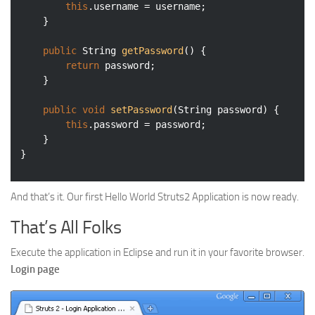
this
.username = username;

	}

public
 String 
getPassword
()
{

return
 password;

	}

public
void
setPassword
(String password)
{

this
.password = password;

	}

And that’s it. Our first Hello World Struts2 Application is now ready.
That’s All Folks
Execute the application in Eclipse and run it in your favorite browser.
Login page