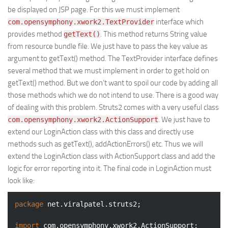
be displayed on JSP page. For this we must implement
interface which
com.opensymphony.xwork2.TextProvider
provides method
. This method returns String value
getText()
from resource bundle file. We just have to pass the key value as
argument to getText() method. The TextProvider interface defines
several method that we must implement in order to get hold on
getText() method. But we don’t want to spoil our code by adding all
those methods which we do not intend to use. There is a good way
of dealing with this problem. Struts2 comes with a very useful class
. We just have to
com.opensymphony.xwork2.ActionSupport
extend our LoginAction class with this class and directly use
methods such as getText(), addActionErrors() etc. Thus we will
extend the LoginAction class with ActionSupport class and add the
logic for error reporting into it. The final code in LoginAction must
look like:
package
 net.viralpatel.struts2;

import
 com.opensymphony.xwork2.ActionSupport;
