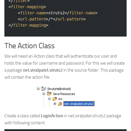
</
filter
>
<
filter-mapping
>
<
filter-name
>
struts2
</
filter-name
>
<
url-pattern
>
/*
</
url-pattern
>
</
filter-mapping
>
The Action Class
We will need an Action class that will authenticate our user and
holds the value for username and password. For this we will create
a package
net.viralpatel.struts2
in the source folder. This package
will contain the action file.
Create a class called
LoginAction
in net.viralpatel.struts2 package
with following content.