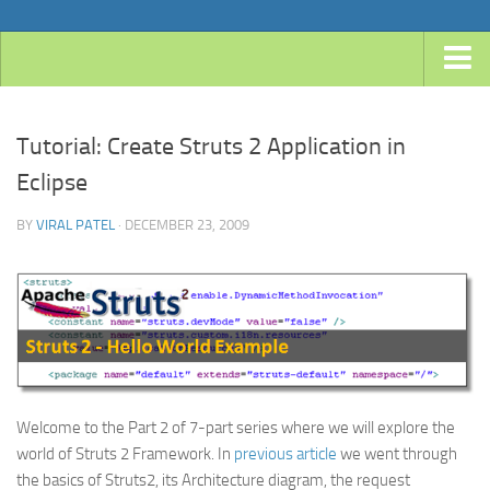
Home
Tutorial: Create Struts 2 Application in
Android
Eclipse
Java
BY
VIRAL PATEL
· DECEMBER 23, 2009
JavaEE
Spring
Spring Boot
Spring 4 MVC
Spring 3 MVC
Spring Roo
Welcome to the Part 2 of 7-part series where we will explore the
Frameworks
world of Struts 2 Framework. In
previous article
we went through
the basics of Struts2, its Architecture diagram, the request
Hibernate