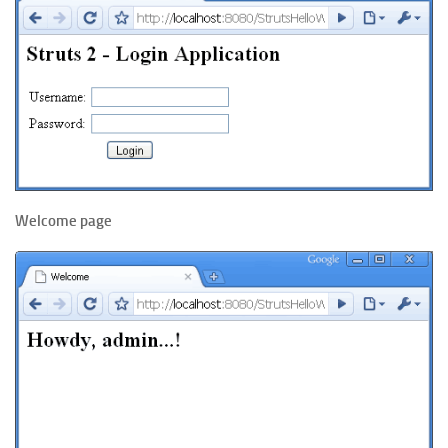
Welcome page