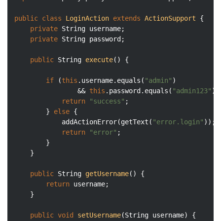
public
class
LoginAction
extends
ActionSupport
{

private
 String username;

private
 String password;

public
 String 
execute
()
{

if
 (
this
.username.equals(
"admin"
) 

				&& 
this
.password.equals(
"admin123"
))
return
"success"
;

		} 
else
 {

			addActionError(getText(
"error.login"
));

return
"error"
;

		}

	}

public
 String 
getUsername
()
{

return
 username;

	}

public
void
setUsername
(String username)
{
