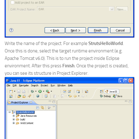
Write the name of the project. For example
StrutsHelloWorld
.
Once this is done, select the target runtime environment (e.g.
Apache Tomcat v6.0). This is to run the project inside Eclipse
environment. After this press
Finish
. Once the project is created,
you can see its structure in Project Explorer.