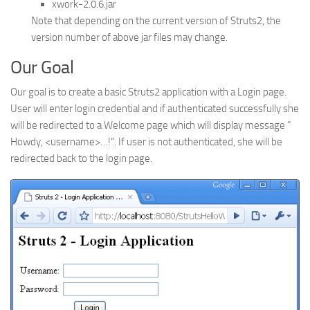
xwork-2.0.6.jar
Web
Note that depending on the current version of Struts2, the
version number of above jar files may change.
HTML5
CSS
Our Goal
PHP
Our goal is to create a basic Struts2 application with a Login page.
Smarty
User will enter login credential and if authenticated successfully she
will be redirected to a Welcome page which will display message ”
Web 2.0
Howdy, <username>…!
“. If user is not authenticated, she will be
More…
redirected back to the login page.
Fun
News
General