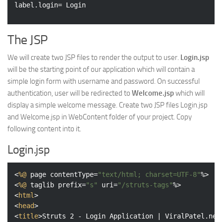
The JSP
We will create two JSP files to render the output to user.
Login.jsp
will be the starting point of our application which will contain a
simple login form with username and password. On successful
authentication, user will be redirected to
Welcome.jsp
which will
display a simple welcome message. Create two JSP files Login.jsp
and Welcome.jsp in WebContent folder of your project. Copy
following content into it.
Login.jsp
<
%@
page
contentType
=
"text/html; charset=UTF-8"
%>
<
%@
taglib
prefix
=
"s"
uri
=
"/struts-tags"
%>
<
html
>
<
head
>
<
title
>
Struts 2 - Login Application | ViralPatel.net