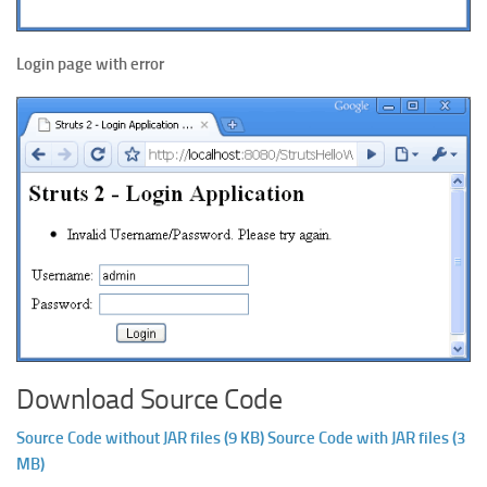
Login page with error
Download Source Code
Source Code without JAR files (9 KB)
Source Code with JAR files (3
MB)