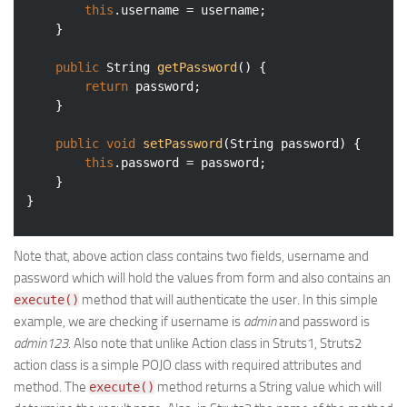
this
.username = username;

	}

public
 String 
getPassword
()
{

return
 password;

	}

public
void
setPassword
(String password)
{

this
.password = password;

	}

Note that, above action class contains two fields, username and
password which will hold the values from form and also contains an
method that will authenticate the user. In this simple
execute()
example, we are checking if username is
admin
and password is
admin123
. Also note that unlike Action class in Struts1, Struts2
action class is a simple POJO class with required attributes and
method. The
method returns a String value which will
execute()