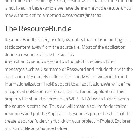
determine the result page. Also, in Struts2 the name of the method
is not fixed. In this example we have define method execute(). You
may want to define a method
authenticate()
instead.
The ResourceBundle
ResourceBundle is very useful Java entity that helps in putting the
static content away from the source file. Most of the application
define a resource bundle file such as
ApplicationResources.properties file which contains static
messages such as Username or Password and include this with the
application. ResourceBundle comes handy when we want to add
Internationalization (I18N) support to an application. We will define
an ApplicationResources.properties file for our application. This
property file should be present in WEB-INF/classes folders when
the source is compiled. Thus we will create a source folder called
resources
and put the ApplicationResources.properties file in it. To
create a source folder, right click on your project in Project Explorer
and select
New -> Source Folder
.