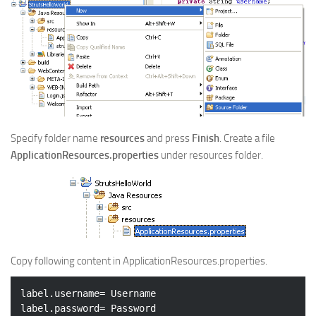
Specify folder name
resources
and press
Finish
. Create a file
ApplicationResources.properties
under resources folder.
Copy following content in ApplicationResources.properties.
label.username= Username

label.password= Password
