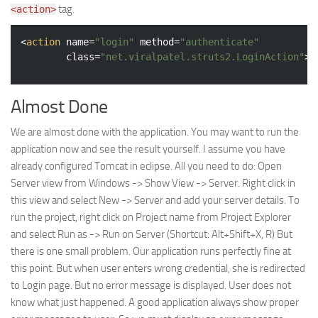
tag.
<action>
<
action
name
=
"login"
method
=
"authenticate"
class
=
"net.viralpatel.struts2.LoginAction"
>
Almost Done
We are almost done with the application. You may want to run the
application now and see the result yourself. I assume you have
already configured Tomcat in eclipse. All you need to do: Open
Server view from Windows -> Show View -> Server. Right click in
this view and select New -> Server and add your server details. To
run the project, right click on Project name from Project Explorer
and select Run as -> Run on Server (Shortcut: Alt+Shift+X, R) But
there is one small problem. Our application runs perfectly fine at
this point. But when user enters wrong credential, she is redirected
to Login page. But no error message is displayed. User does not
know what just happened. A good application always show proper