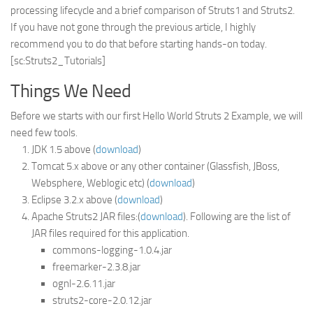
processing lifecycle and a brief comparison of Struts1 and Struts2.
Struts
If you have not gone through the previous article, I highly
recommend you to do that before starting hands-on today.
Struts 2
[sc:Struts2_Tutorials]
JavaServer Faces
Things We Need
Play Framework
FreeMarker Template
Before we starts with our first Hello World Struts 2 Example, we will
need few tools.
Database
JDK 1.5 above (
download
)
MySQL
Tomcat 5.x above or any other container (Glassfish, JBoss,
Websphere, Weblogic etc) (
download
)
Oracle
Eclipse 3.2.x above (
download
)
JavaScript
Apache Struts2 JAR files:(
download
). Following are the list of
JAR files required for this application.
AngularJS
commons-logging-1.0.4.jar
AJAX
freemarker-2.3.8.jar
JQuery
ognl-2.6.11.jar
struts2-core-2.0.12.jar
Dojo