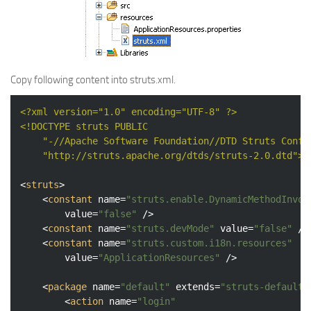
Copy following content into struts.xml.
<?xml version="1.0" encoding="UTF-8" ?>
<!DOCTYPE 
struts
PUBLIC
"-//Apache Software Foundation//DTD Struts Confi
"http://struts.apache.org/dtds/struts-2.0.dtd"
>
<
struts
>
<
constant
name
=
"struts.enable.DynamicMethodInvoc
value
=
"false"
 />
<
constant
name
=
"struts.devMode"
value
=
"false"
 />
<
constant
name
=
"struts.custom.i18n.resources"
value
=
"ApplicationResources"
 />
<
package
name
=
"default"
extends
=
"struts-default"
<
action
name
=
"login"