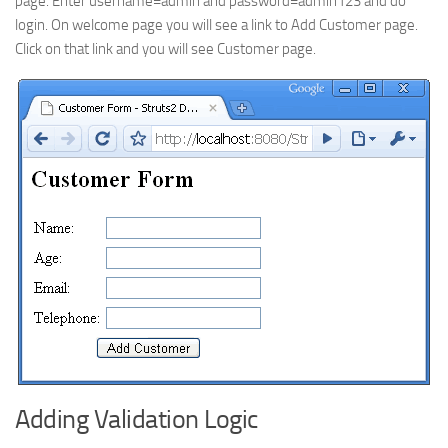
page. Enter username=admin and password=admin123 and do
login. On welcome page you will see a link to Add Customer page.
Click on that link and you will see Customer page.
Adding Validation Logic