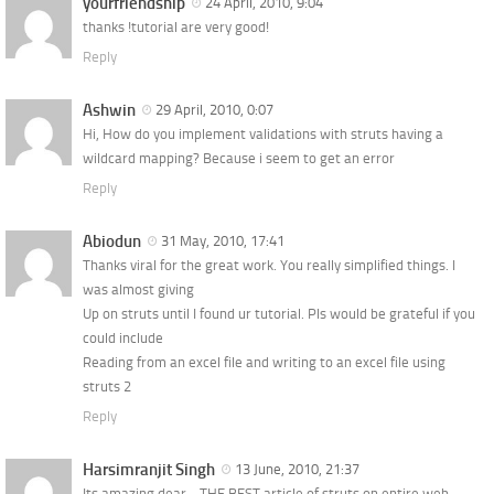
yourfriendship
24 April, 2010, 9:04
thanks !tutorial are very good!
Reply
Ashwin
29 April, 2010, 0:07
Hi, How do you implement validations with struts having a
wildcard mapping? Because i seem to get an error
Reply
Abiodun
31 May, 2010, 17:41
Thanks viral for the great work. You really simplified things. I
was almost giving
Up on struts until I found ur tutorial. Pls would be grateful if you
could include
Reading from an excel file and writing to an excel file using
struts 2
Reply
Harsimranjit Singh
13 June, 2010, 21:37
Its amazing dear… THE BEST article of struts on entire web