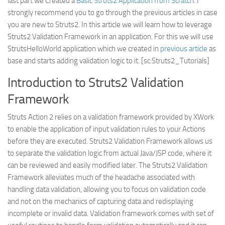
last part we Created a
Basic Struts2 Application from Scratch
. I
Web
strongly recommend you to go through the previous articles in case
you are new to Struts2. In this article we will learn how to leverage
HTML5
Struts2 Validation Framework in an application. For this we will use
CSS
StrutsHelloWorld application which we created in
previous article
as
base and starts adding validation logic to it. [sc:Struts2_Tutorials]
PHP
Smarty
Introduction to Struts2 Validation
Web 2.0
Framework
More…
Struts Action 2 relies on a validation framework provided by XWork
to enable the application of input validation rules to your Actions
Fun
before they are executed. Struts2 Validation Framework allows us
News
to separate the validation logic from actual Java/JSP code, where it
General
can be reviewed and easily modified later. The Struts2 Validation
Framework alleviates much of the headache associated with
handling data validation, allowing you to focus on validation code
and not on the mechanics of capturing data and redisplaying
incomplete or invalid data. Validation framework comes with set of