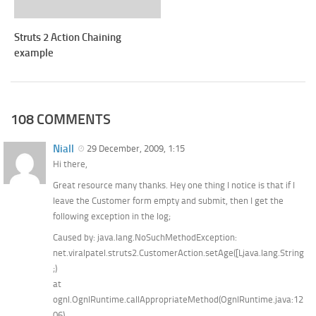
Struts 2 Action Chaining
example
108 COMMENTS
Niall
29 December, 2009, 1:15
Hi there,
Great resource many thanks. Hey one thing I notice is that if I
leave the Customer form empty and submit, then I get the
following exception in the log;
Caused by: java.lang.NoSuchMethodException:
net.viralpatel.struts2.CustomerAction.setAge([Ljava.lang.String
;)
at
ognl.OgnlRuntime.callAppropriateMethod(OgnlRuntime.java:12
06)