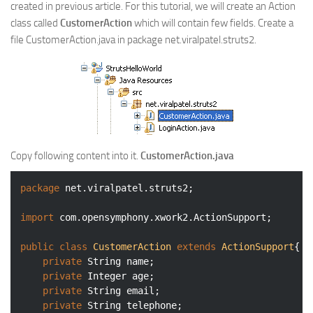
created in previous article. For this tutorial, we will create an Action
class called
CustomerAction
which will contain few fields. Create a
file CustomerAction.java in package net.viralpatel.struts2.
Copy following content into it.
CustomerAction.java
package
 net.viralpatel.struts2;

import
 com.opensymphony.xwork2.ActionSupport;

public
class
CustomerAction
extends
ActionSupport
{

private
 String name;

private
 Integer age;

private
 String email;

private
 String telephone;
