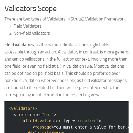
Validators Scope
There are two types of Validators in Struts2 Validation Framework.
Field Validators
Non-field validators
Field validators
, as the name indicate, act on single fields
accessible through an action. A validator, in contrast, is more generic
and can do validations in the full action context, involving more than
one field (or even no field at all) in validation rule. Most validations
can be defined on per field basis. This should be preferred over
non-field validation wherever possible, as field validator messages
are bound to the related field and will be presented next to the
corresponding input element in the respecting view.
<
validators
>
<
field
name
=
"bar"
>
<
field-validator
type
=
"required"
>
<
message
>
You must enter a value for bar.
</