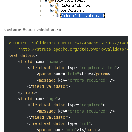
CustomerAction-validation.xml
<!DOCTYPE 
validators
PUBLIC
"-//Apache Struts//XWork
"http://struts.apache.org/dtds/xwork-validator-1
<
validators
>
<
field
name
=
"name"
>
<
field-validator
type
=
"requiredstring"
>
<
param
name
=
"trim"
>
true
</
param
>
<
message
key
=
"errors.required"
 />
</
field-validator
>
</
field
>
<
field
name
=
"age"
>
<
field-validator
type
=
"required"
>
<
message
key
=
"errors.required"
 />
</
field-validator
>
<
field-validator
type
=
"int"
>
<
param
name
=
"min"
>
1
</
param
>