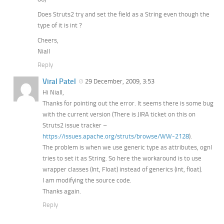
Does Struts2 try and set the field as a String even though the
type of it is int ?
Cheers,
Niall
Reply
Viral Patel
29 December, 2009, 3:53
Hi Niall,
Thanks for pointing out the error. It seems there is some bug
with the current version (There is JIRA ticket on this on
Struts2 issue tracker –
https://issues.apache.org/struts/browse/WW-2128
).
The problem is when we use generic type as attributes, ognl
tries to set it as String. So here the workaround is to use
wrapper classes (Int, Float) instead of generics (int, float).
I am modifying the source code.
Thanks again.
Reply