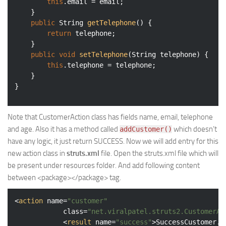
this
.email = email;

	}

public
 String 
getTelephone
()
{

return
 telephone;

	}

public
void
setTelephone
(String telephone)
{

this
.telephone = telephone;

	}

Note that CustomerAction class has fields name, email, telephone
and age. Also it has a method called
which doesn’t
addCustomer()
have any logic, it just return SUCCESS. Now we will add entry for this
new action class in
struts.xml
file. Open the struts.xml file which will
be present under resources folder. And add following content
between <package></package> tag.
<
action
name
=
"customer"
class
=
"net.viralpatel.struts2.CustomerAc
<
result
name
=
"success"
>
SuccessCustomer.j