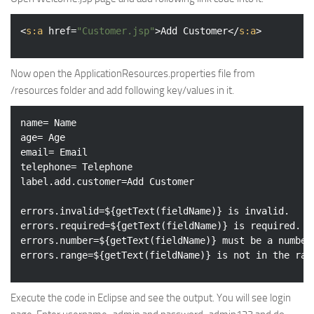
<
s:a
href
=
"Customer.jsp"
>
Add Customer
</
s:a
>
Now open the ApplicationResources.properties file from
/resources folder and add following key/values in it.
name= Name

age= Age

email= Email

telephone= Telephone

label.add.customer=Add Customer

errors.invalid=${getText(fieldName)} is invalid.

errors.required=${getText(fieldName)} is required.

errors.number=${getText(fieldName)} must be a number.
Execute the code in Eclipse and see the output. You will see login