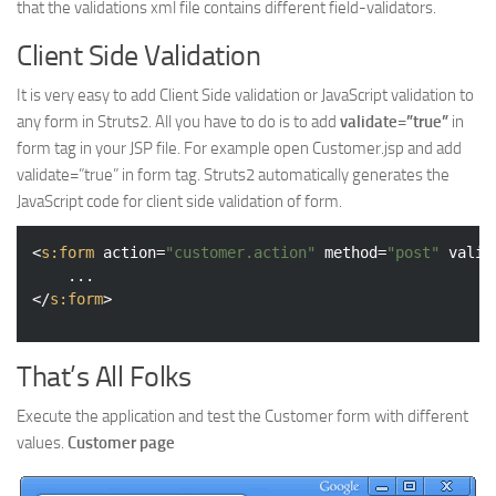
that the validations xml file contains different field-validators.
Client Side Validation
It is very easy to add Client Side validation or JavaScript validation to
any form in Struts2. All you have to do is to add
validate=”true”
in
form tag in your JSP file. For example open Customer.jsp and add
validate=”true” in form tag. Struts2 automatically generates the
JavaScript code for client side validation of form.
<
s:form
action
=
"customer.action"
method
=
"post"
valid
</
s:form
>
That’s All Folks
Execute the application and test the Customer form with different
values.
Customer page