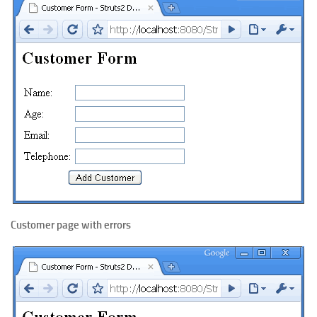
Customer page with errors