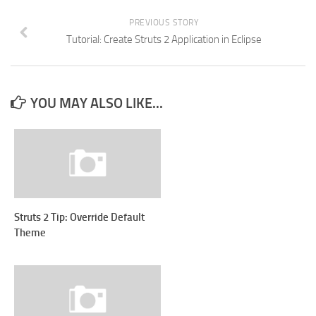
PREVIOUS STORY
Tutorial: Create Struts 2 Application in Eclipse
YOU MAY ALSO LIKE...
Struts 2 Tip: Override Default
Theme