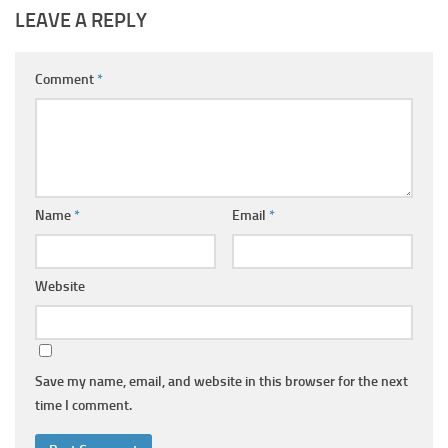
LEAVE A REPLY
Comment
*
Name
*
Email
*
Website
Save my name, email, and website in this browser for the next
time I comment.