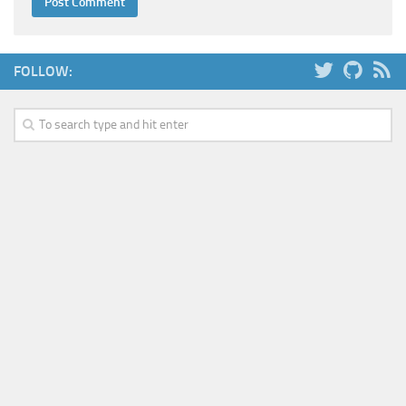
FOLLOW: