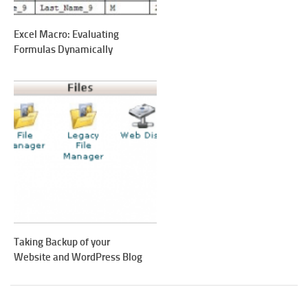
Excel Macro: Evaluating
Formulas Dynamically
Taking Backup of your
Website and WordPress Blog