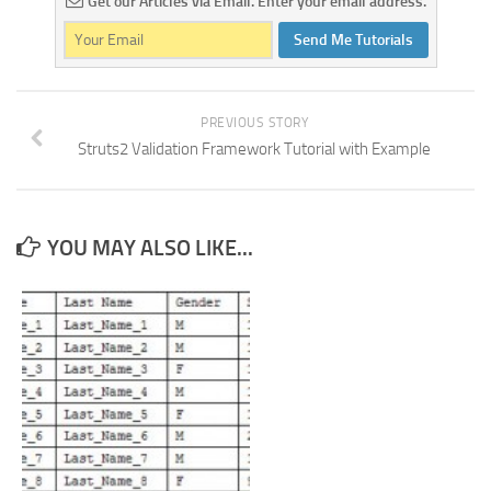
Get our Articles via Email. Enter your email address.
Send Me Tutorials
PREVIOUS STORY
Struts2 Validation Framework Tutorial with Example
YOU MAY ALSO LIKE...