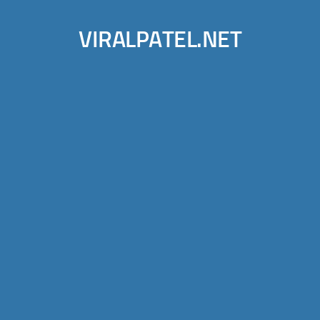
VIRALPATEL.NET