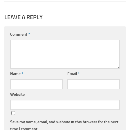
LEAVE A REPLY
Comment
*
Name
*
Email
*
Website
Save my name, email, and website in this browser for the next
time I comment.