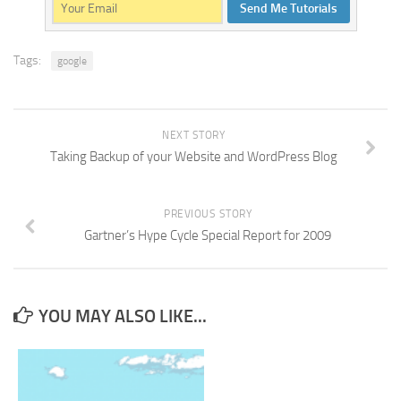
Send Me Tutorials
Tags:
google
NEXT STORY
Taking Backup of your Website and WordPress Blog
PREVIOUS STORY
Gartner’s Hype Cycle Special Report for 2009
YOU MAY ALSO LIKE...