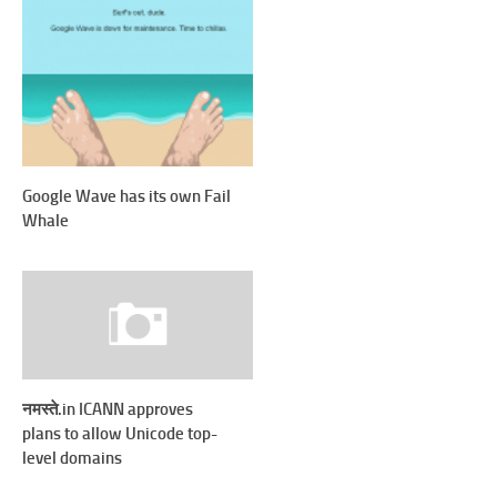
Google Wave has its own Fail
Whale
नमस्ते.in ICANN approves
plans to allow Unicode top-
level domains