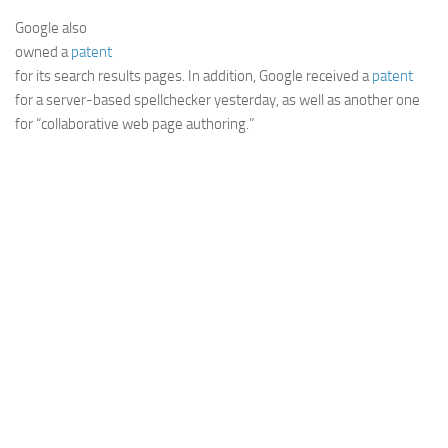
Web
Google also
owned a
patent
HTML5
for its search results pages. In addition, Google received a
patent
CSS
for a server-based spellchecker yesterday, as well as another one
for “collaborative web page authoring.”
PHP
Smarty
Web 2.0
More…
Fun
News
General