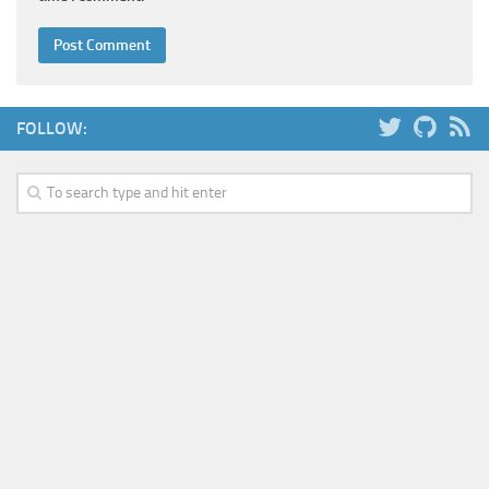
FOLLOW: