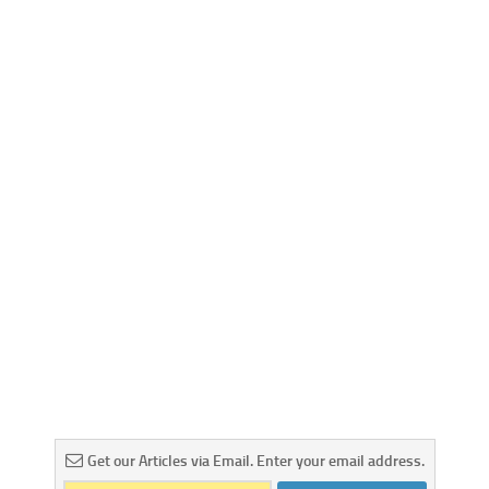
Get our Articles via Email. Enter your email address.