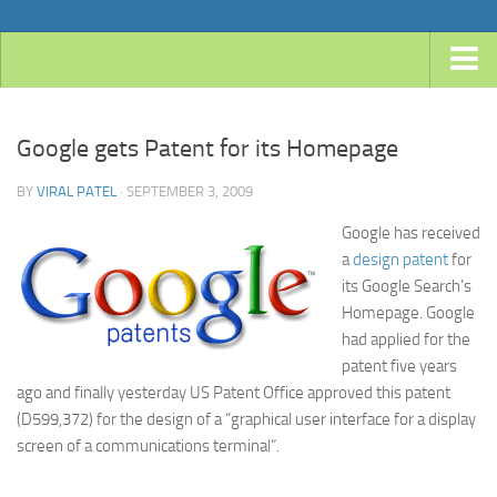
Home
Google gets Patent for its Homepage
Android
Java
BY
VIRAL PATEL
· SEPTEMBER 3, 2009
JavaEE
Google has received
a
design patent
for
Spring
its Google Search’s
Spring Boot
Homepage. Google
had applied for the
Spring 4 MVC
patent five years
Spring 3 MVC
ago and finally yesterday US Patent Office approved this patent
Spring Roo
(D599,372) for the design of a “graphical user interface for a display
screen of a communications terminal”.
Frameworks
Hibernate