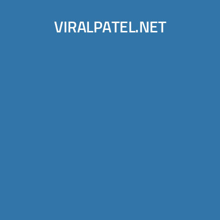
VIRALPATEL.NET