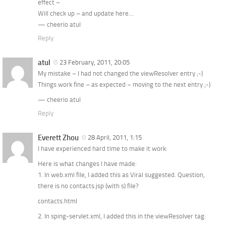
effect –
Will check up – and update here…
— cheerio atul
Reply
atul
23 February, 2011, 20:05
My mistake – I had not changed the viewResolver entry ;-)
Things work fine – as expected – moving to the next entry ;-)
— cheerio atul
Reply
Everett Zhou
28 April, 2011, 1:15
I have experienced hard time to make it work:
Here is what changes I have made:
1. In web.xml file, I added this as Viral suggested. Question,
there is no contacts.jsp (with s) file?
contacts.html
2. In sping-servlet.xml, I added this in the viewResolver tag: