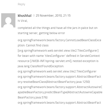
Reply
khushhal
25 November, 2010, 21:15
hi Viral,
completed all the things and have all the jars in palce but on
starting server, getting below error
org.springframework.beans.factory.CannotLoadBeanClassExce
ption: Cannot find class
[org.springframework.web.servlet.view.tile2.TilesConfigurer]
for bean with name ’tilesConfigurer’ defined in ServletContext
resource [/WEB-INF/spring-servlet.xml]; nested exception is
java.lang.ClassNotFoundException:
org.springframework.web.servlet.view.tile2.TilesConfigurer
org.springframework.beans.factory.support.AbstractBeanFact
ory.resolveBeanClass(AbstractBeanFactory.java:1250)
org.springframework.beans.factory.support.AbstractAutowireC
apableBeanFactory.predictBeanType(AbstractAutowireCapable
BeanFactory.java:576)
org.springframework.beans.factory.support.AbstractBeanFact