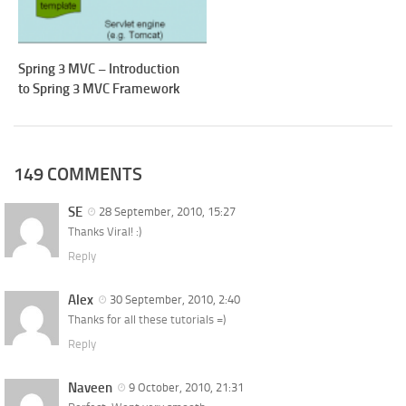
Spring 3 MVC – Introduction
to Spring 3 MVC Framework
149 COMMENTS
SE
28 September, 2010, 15:27
Thanks Viral! :)
Reply
Alex
30 September, 2010, 2:40
Thanks for all these tutorials =)
Reply
Naveen
9 October, 2010, 21:31