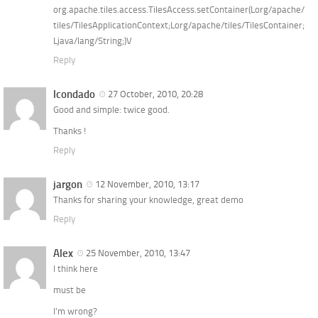
org.apache.tiles.access.TilesAccess.setContainer(Lorg/apache/
tiles/TilesApplicationContext;Lorg/apache/tiles/TilesContainer;
Ljava/lang/String;)V
Reply
lcondado
27 October, 2010, 20:28
Good and simple: twice good.
Thanks !
Reply
jargon
12 November, 2010, 13:17
Thanks for sharing your knowledge, great demo
Reply
Alex
25 November, 2010, 13:47
I think here
must be
I’m wrong?