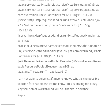
javax.servlet.http.HttpServlet.service(HttpServlet.java:743) at
javax.servlet.http.HttpServlet.service(HttpServlet.java:856) at
com.evermind[Oracle Containers for J2EE 10g (10.1.3.4.0)
].server.http.HttpRequestHandler.run(HttpRequestHandler.jav
a:122) at com.evermind[Oracle Containers for J2EE 10g
(10.1.3.4.0)
].server.http.HttpRequestHandler.run(HttpRequestHandler.jav
a:111) at
oracle.oc4j.network.ServerSocketReadHandler$SafeRunnable.r
un(ServerSocketReadHandler.java:260) at com.evermind[Oracle
Containers for J2EE 10g (10.1.3.4.0)
].util.ReleasableResourcePooledExecutor$MyWorker.run(Relea
sableResourcePooledExecutor.java:303) at
java.lang.Thread.run(Thread.java:619)
I am not able to solve it….if anyone knows what is the possible
solution for that please let me know. This is driving me crazy…
Any solution or workaround will do…thanks in advance.
Reply