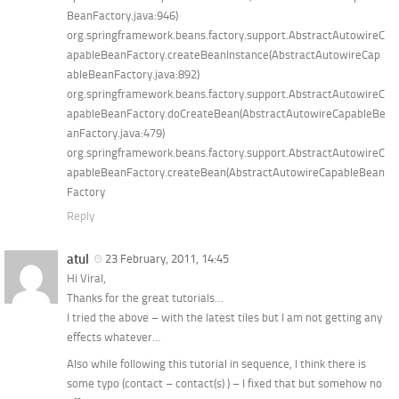
BeanFactory.java:946)
org.springframework.beans.factory.support.AbstractAutowireC
apableBeanFactory.createBeanInstance(AbstractAutowireCap
ableBeanFactory.java:892)
org.springframework.beans.factory.support.AbstractAutowireC
apableBeanFactory.doCreateBean(AbstractAutowireCapableBe
anFactory.java:479)
org.springframework.beans.factory.support.AbstractAutowireC
apableBeanFactory.createBean(AbstractAutowireCapableBean
Factory
Reply
atul
23 February, 2011, 14:45
Hi Viral,
Thanks for the great tutorials…
I tried the above – with the latest tiles but I am not getting any
effects whatever…
Also while following this tutorial in sequence, I think there is
some typo (contact – contact(s) ) – I fixed that but somehow no