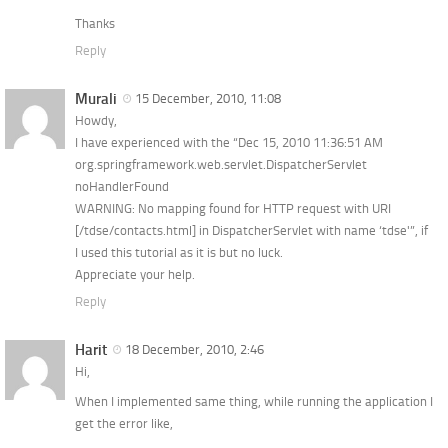
Thanks
Reply
Murali
15 December, 2010, 11:08
Howdy,
I have experienced with the “Dec 15, 2010 11:36:51 AM
org.springframework.web.servlet.DispatcherServlet
noHandlerFound
WARNING: No mapping found for HTTP request with URI
[/tdse/contacts.html] in DispatcherServlet with name ‘tdse'”, if
I used this tutorial as it is but no luck.
Appreciate your help.
Reply
Harit
18 December, 2010, 2:46
Hi,
When I implemented same thing, while running the application I
get the error like,