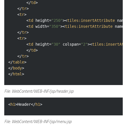
</
td
>
</
tr
>
<
tr
>
<
td
height
=
"250"
>
<
tiles:insertAttribute
name
<
td
width
=
"350"
>
<
tiles:insertAttribute
name
=
</
tr
>
<
tr
>
<
td
height
=
"30"
colspan
=
"2"
>
<
tiles:insertAtt
</
td
>
</
tr
>
</
table
>
</
body
>
</
html
>
File: WebContent/WEB-INF/jsp/header.jsp
<
h1
>
Header
</
h1
>
File: WebContent/WEB-INF/jsp/menu.jsp