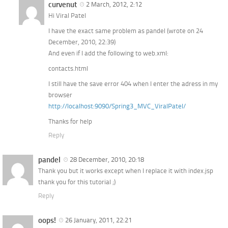
curvenut
2 March, 2012, 2:12
Hi Viral Patel
I have the exact same problem as pandel (wrote on 24
December, 2010, 22:39)
And even if I add the following to web.xml:
contacts.html
I still have the save error 404 when I enter the adress in my
browser
http://localhost:9090/Spring3_MVC_ViralPatel/
Thanks for help
Reply
pandel
28 December, 2010, 20:18
Thank you but it works except when I replace it with index.jsp
thank you for this tutorial ;)
Reply
oops!
26 January, 2011, 22:21