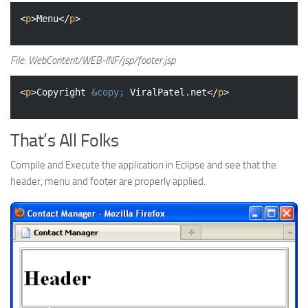
<
p
>
Menu
</
p
>
File: WebContent/WEB-INF/jsp/footer.jsp
<
p
>
Copyright 
&copy;
 ViralPatel.net
</
p
>
That’s All Folks
Compile and Execute the application in Eclipse and see that the
header, menu and footer are properly applied.