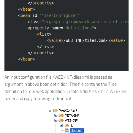
</
property
>
</
bean
>
<
bean
id
=
"tilesConfigurer"
class
=
"org.springframework.web.servlet.view.
<
property
name
=
"definitions"
>
<
list
>
<
value
>
/WEB-INF/tiles.xml
</
value
>
</
list
>
</
property
>
</
bean
>
An input configuration file /WEB-INF/tiles.xml is passed as
argument in above bean definition. This file contains the Tiles
definition for our web application. Create a file tiles.xml in WEB-INF
folder and copy following code into it.