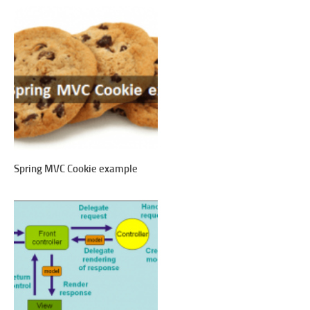
Spring MVC Cookie example