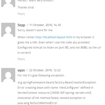
Perfect. Went very smooth.
Thanks Viral.
Reply
Sepp
11 October, 2010, 14:10
Sorry, doesn’t work for me.
When I enter
http://localhost/layout.html
in my browser it
gives me a 404. Even when I use the code you provided.
(configured tomcat to listen on port 80, and not 8080, so the url
is correct)
Reply
vipin
22 October, 2010, 12:22
For me it’s give following exception :
org.springframework.beans.factory.BeanCreationException:
Error creating bean with name ’tilesConfigurer’ defined in
ServletContext resource [/WEB-INF/spring-servlet.xml]:
Invocation of init method failed; nested exception is
java.lang.NoSuchMethodError: