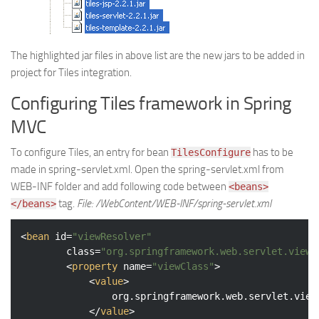
The highlighted jar files in above list are the new jars to be added in
project for Tiles integration.
Configuring Tiles framework in Spring
MVC
To configure Tiles, an entry for bean
has to be
TilesConfigure
made in spring-servlet.xml. Open the spring-servlet.xml from
WEB-INF folder and add following code between
<beans>
tag.
File: /WebContent/WEB-INF/spring-servlet.xml
</beans>
<
bean
id
=
"viewResolver"
class
=
"org.springframework.web.servlet.view.
<
property
name
=
"viewClass"
>
<
value
>
				org.springframework.web.servlet.view.tiles2.TilesView

</
value
>