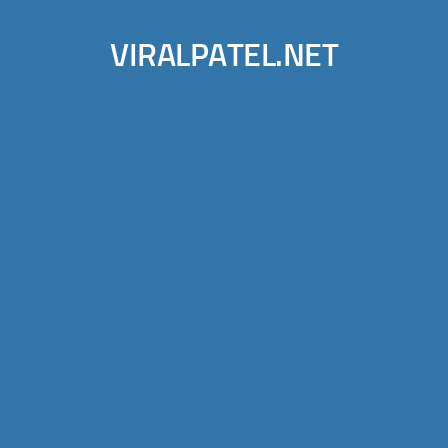
VIRALPATEL.NET