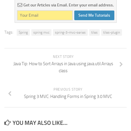
Get our Articles via Email. Enter your email address.
Send Me Tutorials
Tags:
Spring
spring mvc
spring-3-mvc-series
tiles
tiles-plugin
NEXT STORY
Java Tip: How to Sort Arrays in Java using java.util.Arrays
class
PREVIOUS STORY
Spring 3 MVC: Handling Forms in Spring 3.0 MVC
YOU MAY ALSO LIKE...