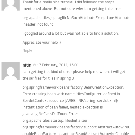
Thank for a really nice tutorial. I did followed the steps
mentioned above. But not sure why i am getting this error
org.apache.tiles.jsp.taglib.NoSuchAttributeExcepti on: Attribute
‘header’ not found.
I googled around a lot but was not able to find a solution.
Appreciate your help :)
Reply
nitin
17 February, 2011, 15:01
I am getting this kind of error please help me where i will get
the jar files for tiles in spring 3
org.springframework.beans.factory.BeanCreationException:
Error creating bean with name ’tilesConfigurer’ defined in
ServletContext resource [/WEB-INF/spring-servlet.xml]:
Instantiation of bean failed; nested exception is
java.lang.NoClassDefFoundError:
org.apache.tiles.startup.TilesInitializer
org.springframework.beans.factory.support.AbstractAutowireC
apableBeanFactory.instantiateBean(AbstractAutowireCapable