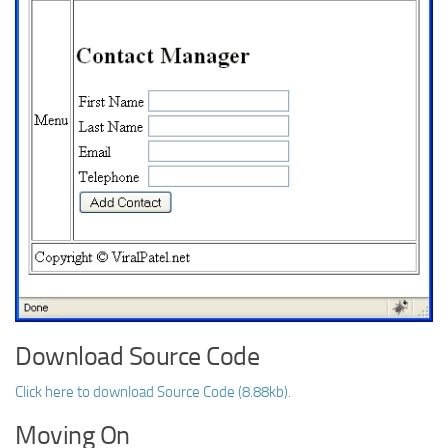
Download Source Code
Click here to download Source Code (8.88kb).
Moving On