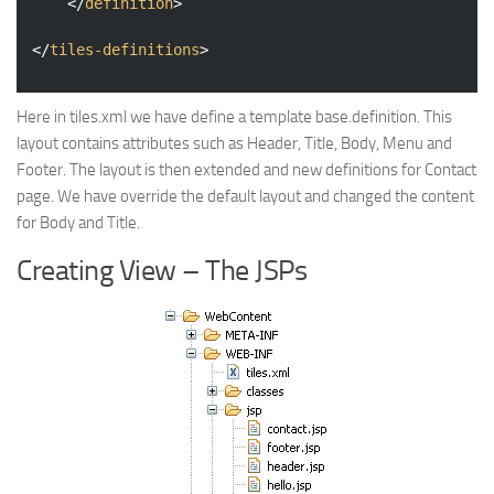
</
definition
>
</
tiles-definitions
>
Here in tiles.xml we have define a template base.definition. This
layout contains attributes such as Header, Title, Body, Menu and
Footer. The layout is then extended and new definitions for Contact
page. We have override the default layout and changed the content
for Body and Title.
Creating View – The JSPs