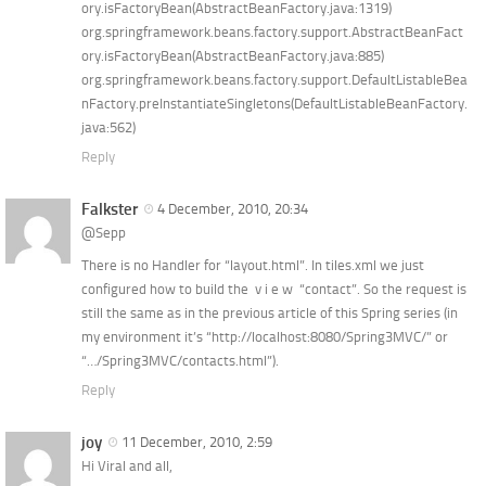
ory.isFactoryBean(AbstractBeanFactory.java:1319)
org.springframework.beans.factory.support.AbstractBeanFact
ory.isFactoryBean(AbstractBeanFactory.java:885)
org.springframework.beans.factory.support.DefaultListableBea
nFactory.preInstantiateSingletons(DefaultListableBeanFactory.
java:562)
Reply
Falkster
4 December, 2010, 20:34
@Sepp
There is no Handler for “layout.html”. In tiles.xml we just
configured how to build the v i e w “contact”. So the request is
still the same as in the previous article of this Spring series (in
my environment it’s “http://localhost:8080/Spring3MVC/” or
“…/Spring3MVC/contacts.html”).
Reply
joy
11 December, 2010, 2:59
Hi Viral and all,