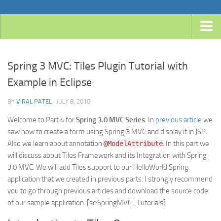
Home
Spring 3 MVC: Tiles Plugin Tutorial with
Android
Example in Eclipse
Java
BY
VIRAL PATEL
· JULY 8, 2010
JavaEE
Spring
Welcome to Part 4 for
Spring 3.0 MVC Series
. In
previous article
we
saw how to create a form using Spring 3 MVC and display it in JSP.
Spring Boot
Also we learn about annotation
. In this part we
@ModelAttribute
Spring 4 MVC
will discuss about Tiles Framework and its Integration with Spring
3.0 MVC. We will add Tiles support to our HelloWorld Spring
Spring 3 MVC
application that we created in previous parts. I strongly recommend
Spring Roo
you to go through previous articles and download the source code
of our sample application. [sc:SpringMVC_Tutorials]
Frameworks
Hibernate