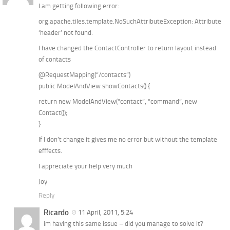
I am getting following error:
org.apache.tiles.template.NoSuchAttributeException: Attribute
‘header’ not found.
I have changed the ContactController to return layout instead
of contacts
@RequestMapping(“/contacts”)
public ModelAndView showContacts() {
return new ModelAndView(“contact”, “command”, new
Contact());
}
If I don’t change it gives me no error but without the template
efffects.
I appreciate your help very much
Joy
Reply
Ricardo
11 April, 2011, 5:24
im having this same issue – did you manage to solve it?