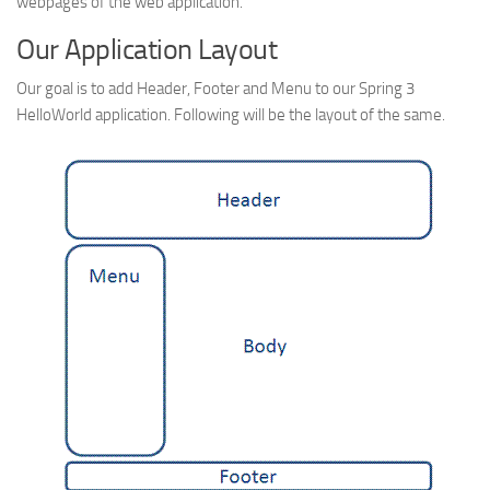
webpages of the web application.
Web
Our Application Layout
HTML5
Our goal is to add Header, Footer and Menu to our Spring 3
CSS
HelloWorld application. Following will be the layout of the same.
PHP
Smarty
Web 2.0
More…
Fun
News
General