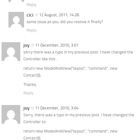
Reply
cici
12 August, 2011, 14:26
same issue as you, did you resolve it finally?
Reply
joy
11 December, 2010, 3:01
sorry there was a typo in my previous post. I have changed the
Controller like this :
return new ModelAndView(“layout”, “command”, new
Contact());
Thanks,
Reply
joy
11 December, 2010, 3:04
Sorry, there was a typo in my previous post. I have changed the
Controller to:
return new ModelAndView(“layout”, “command”, new
Contact());