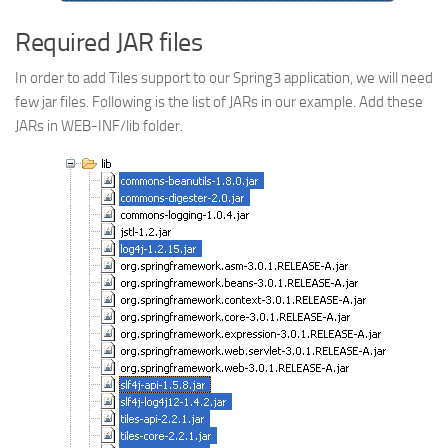
Required JAR files
In order to add Tiles support to our Spring3 application, we will need
few jar files. Following is the list of JARs in our example. Add these
JARs in WEB-INF/lib folder.