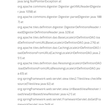
java.lang.NullPointerException at
org.apache.commons.digester.Digester.getXMLReader(Digeste
r.java:1058) at
org.apache.commons.digester.Digester.parse(Digester.java:188
7) at
org.apache.tiles.definition.digester.DigesterDefinitionsReader.r
ead(DigesterDefinitionsReader.java:329) at
org.apache.tiles.definition.dao.BaseLocaleUrlDefinitionDAO.loa
dDefinitionsFromURL(BaseLocaleUrlDefinitionDAO.java:276) at
org.apache.tiles.definition.dao.CachingLocaleUrlDefinitionDAO.l
oadDefinitionsFromURLs(CachingLocaleUrlDefinitionDAO.java:2
51) at
org.apache.tiles.definition.dao.ResolvingLocaleUrlDefinitionDAO
.loadDefinitionsFromURLs(ResolvingLocaleUrlDefinitionDAO.jav
a:65) at
org.springframework.web.servlet.view.tiles2.TilesView.checkRe
source(TilesView.java:92) at
org.springframework.web.servlet.view.UrlBasedViewResolver.l
oadView(UrlBasedViewResolver.java:421) at
org.springframework.web.servlet.FrameworkServlet.doGet(Fra
meworkServlet.java:549) at