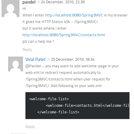
pandel
24 December, 2010, 22:39
Hi
When I enter
http://localhost:8080/Spring3MVC
in my browser
it gives me HTTP Status 404 – /Spring3MVC/
but it works whene i enter
http://localhost:8080/Spring3MVC/contacts.html
plz can u help me ?
Reply
Viral Patel
25 December, 2010, 18:34
@Pandel – you may want to add welcome-page in your
web.xml to redirect request automatically to
/Spring3MVC/contacts.html when user request for
/Spring3MVC/. Add following to your web.xml:
<welcome-file-list>

        <welcome-file>contacts.html</welcome-file>

Reply