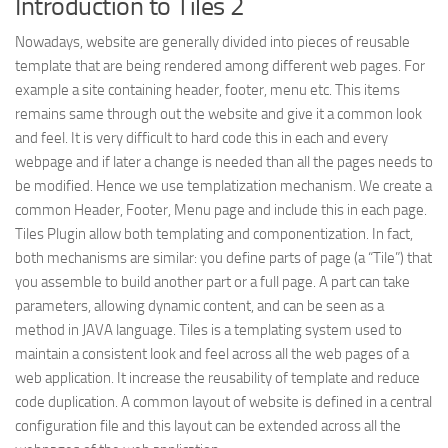
Introduction to Tiles 2
Struts
Nowadays, website are generally divided into pieces of reusable
Struts 2
template that are being rendered among different web pages. For
example a site containing header, footer, menu etc. This items
JavaServer Faces
remains same through out the website and give it a common look
Play Framework
and feel. It is very difficult to hard code this in each and every
webpage and if later a change is needed than all the pages needs to
FreeMarker Template
be modified. Hence we use templatization mechanism. We create a
Database
common Header, Footer, Menu page and include this in each page.
Tiles Plugin allow both templating and componentization. In fact,
MySQL
both mechanisms are similar: you define parts of page (a “Tile”) that
Oracle
you assemble to build another part or a full page. A part can take
JavaScript
parameters, allowing dynamic content, and can be seen as a
method in JAVA language. Tiles is a templating system used to
AngularJS
maintain a consistent look and feel across all the web pages of a
AJAX
web application. It increase the reusability of template and reduce
code duplication. A common layout of website is defined in a central
JQuery
configuration file and this layout can be extended across all the
Dojo