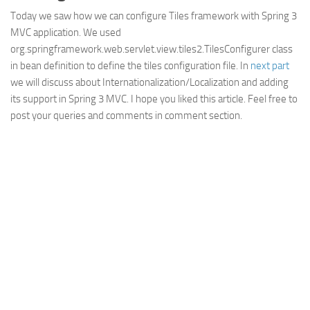
Today we saw how we can configure Tiles framework with Spring 3
MVC application. We used
org.springframework.web.servlet.view.tiles2.TilesConfigurer class
in bean definition to define the tiles configuration file. In
next part
we will discuss about Internationalization/Localization and adding
its support in Spring 3 MVC. I hope you liked this article. Feel free to
post your queries and comments in comment section.