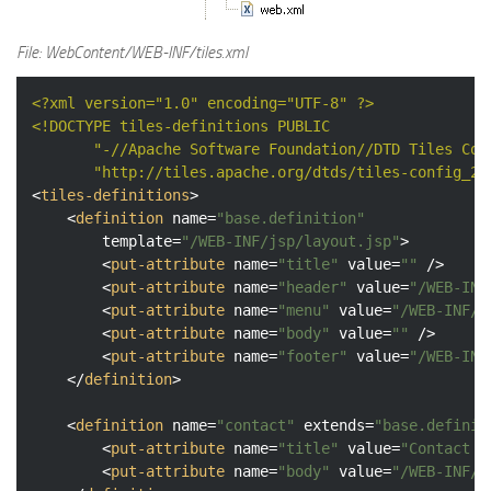
File: WebContent/WEB-INF/tiles.xml
<?xml version="1.0" encoding="UTF-8" ?>
<!DOCTYPE 
tiles-definitions
PUBLIC
"-//Apache Software Foundation//DTD Tiles Con
"http://tiles.apache.org/dtds/tiles-config_2_
<
tiles-definitions
>
<
definition
name
=
"base.definition"
template
=
"/WEB-INF/jsp/layout.jsp"
>
<
put-attribute
name
=
"title"
value
=
""
 />
<
put-attribute
name
=
"header"
value
=
"/WEB-INF
<
put-attribute
name
=
"menu"
value
=
"/WEB-INF/j
<
put-attribute
name
=
"body"
value
=
""
 />
<
put-attribute
name
=
"footer"
value
=
"/WEB-INF
</
definition
>
<
definition
name
=
"contact"
extends
=
"base.definit
<
put-attribute
name
=
"title"
value
=
"Contact M
<
put-attribute
name
=
"body"
value
=
"/WEB-INF/j