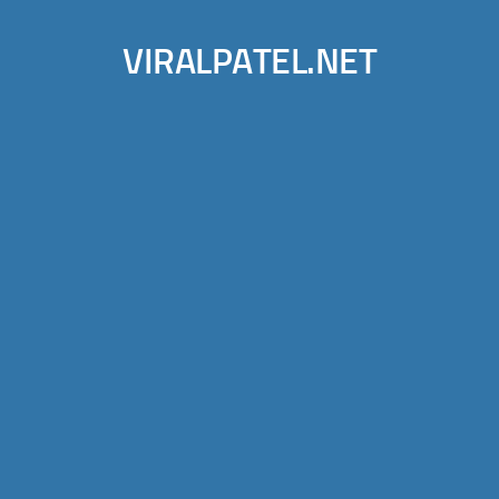
VIRALPATEL.NET