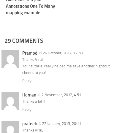
Annotations One To Many
mapping example
29 COMMENTS
Pramod
26 October, 2012, 12:58
Thanks Viral.
Your tutorial really helped me save another nightout.
cheers to you!
Reply
Hernan
2 November, 2012, 4:51
Thanks a lot!!!
Reply
prateek
22 January, 2013, 20:11
Thanks viral,