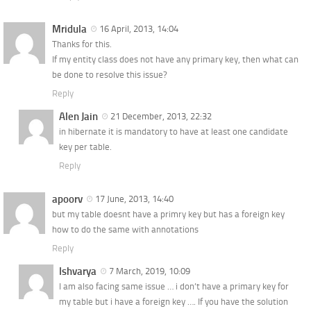
Mridula
16 April, 2013, 14:04
Thanks for this.
If my entity class does not have any primary key, then what can
be done to resolve this issue?
Reply
Alen Jain
21 December, 2013, 22:32
in hibernate it is mandatory to have at least one candidate
key per table.
Reply
apoorv
17 June, 2013, 14:40
but my table doesnt have a primry key but has a foreign key
how to do the same with annotations
Reply
Ishvarya
7 March, 2019, 10:09
I am also facing same issue … i don’t have a primary key for
my table but i have a foreign key …. If you have the solution