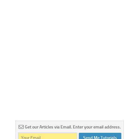
Get our Articles via Email. Enter your email address.
Send Me Tutorials