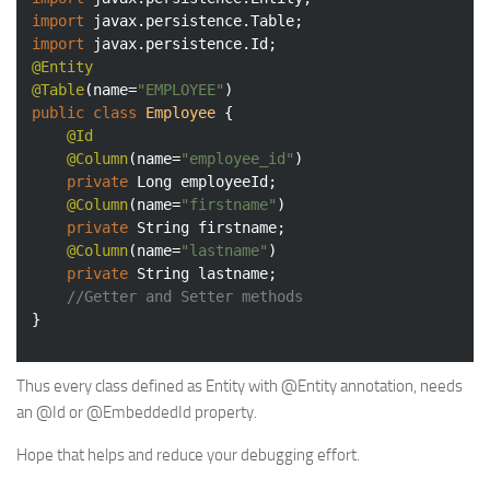
import
import
@Entity
@Table
(name=
"EMPLOYEE"
public
class
Employee
{

@Id
@Column
(name=
"employee_id"
)

private
 Long employeeId;

@Column
(name=
"firstname"
)

private
 String firstname;

@Column
(name=
"lastname"
)

private
 String lastname;

//Getter and Setter methods
}
Thus every class defined as Entity with @Entity annotation, needs
an @Id or @EmbeddedId property.
Hope that helps and reduce your debugging effort.