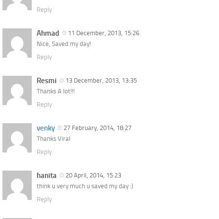
Reply
Ahmad
11 December, 2013, 15:26
Nice, Saved my day!
Reply
Resmi
13 December, 2013, 13:35
Thanks A lot!!!
Reply
venky
27 February, 2014, 18:27
Thanks Viral
Reply
hanita
20 April, 2014, 15:23
think u very much u saved my day :)
Reply