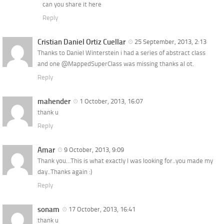
can you share it here
Reply
Cristian Daniel Ortiz Cuellar
25 September, 2013, 2:13
Thanks to Daniel Winterstein i had a series of abstract class
and one @MappedSuperClass was missing thanks al ot.
Reply
mahender
1 October, 2013, 16:07
thank u
Reply
Amar
9 October, 2013, 9:09
Thank you…This is what exactly I was looking for..you made my
day..Thanks again :)
Reply
sonam
17 October, 2013, 16:41
thank u