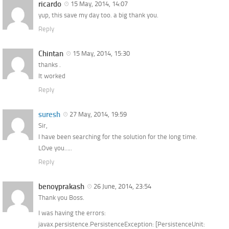
ricardo
15 May, 2014, 14:07
yup, this save my day too. a big thank you.
Reply
Chintan
15 May, 2014, 15:30
thanks .
It worked
Reply
suresh
27 May, 2014, 19:59
Sir,
I have been searching for the solution for the long time.
LOve you…..
Reply
benoyprakash
26 June, 2014, 23:54
Thank you Boss.
I was having the errors:
javax.persistence.PersistenceException: [PersistenceUnit: