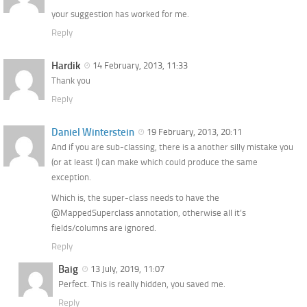
your suggestion has worked for me.
Reply
Hardik
14 February, 2013, 11:33
Thank you
Reply
Daniel Winterstein
19 February, 2013, 20:11
And if you are sub-classing, there is a another silly mistake you
(or at least I) can make which could produce the same
exception.
Which is, the super-class needs to have the
@MappedSuperclass annotation, otherwise all it’s
fields/columns are ignored.
Reply
Baig
13 July, 2019, 11:07
Perfect. This is really hidden, you saved me.
Reply