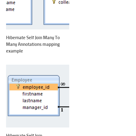
Hibernate Self Join Many To
Many Annotations mapping
example
Hibernate Self Join