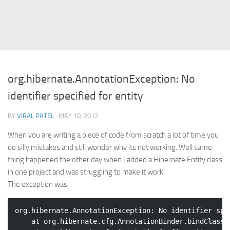
Struts
Struts 2
JavaServer Faces
Play Framework
org.hibernate.AnnotationException: No
FreeMarker Template
identifier specified for entity
Database
BY
VIRAL PATEL
· MAY 10, 2012
MySQL
When you are writing a piece of code from scratch a lot of time you
Oracle
do silly mistakes and still wonder why its not working. Well same
JavaScript
thing happened the other day when I added a Hibernate Entity class
in one project and was struggling to make it work.
AngularJS
The exception was:
AJAX
JQuery
org.hibernate.AnnotationException: No identifier spe
	at org.hibernate.cfg.AnnotationBinder.bindClass(
Dojo