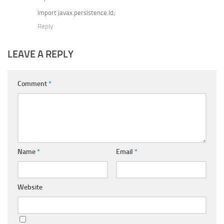
import javax.persistence.Id;
Reply
LEAVE A REPLY
Comment
*
Name
*
Email
*
Website