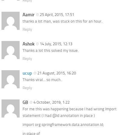
Reply
Aamir
25 April, 2015, 17:51
thanks a lot man, was stuck on this for an hour.
Reply
Ashok
14 July, 2015, 12:13
Thanks a lot this solved my issue.
Reply
ucup
21 August, 2015, 16:20
Thanks viral… so much..
Reply
GB
4 October, 2019, 1:22
For me this was happening because I had wrong Import
statement ( I had @Id annotation in place )
import org.springframework.data.annotation.Id;
in place of