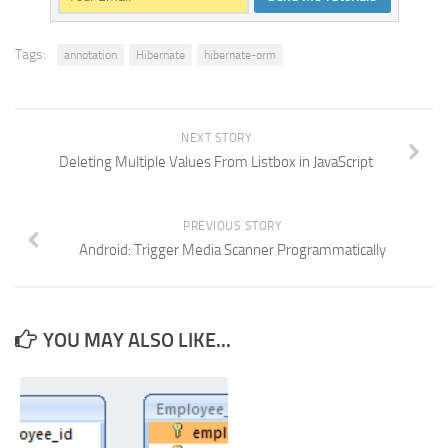
Tags:
annotation
Hibernate
hibernate-orm
NEXT STORY
Deleting Multiple Values From Listbox in JavaScript
PREVIOUS STORY
Android: Trigger Media Scanner Programmatically
YOU MAY ALSO LIKE...