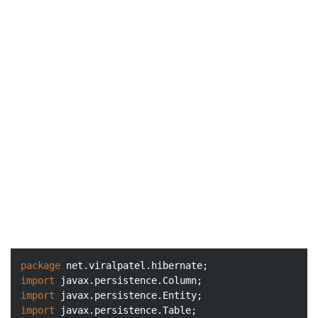
package
import
import
import