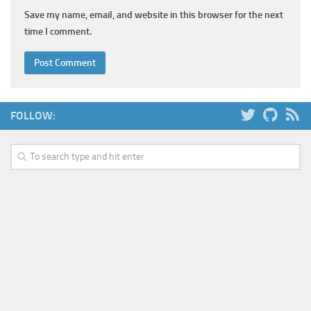
Save my name, email, and website in this browser for the next
time I comment.
FOLLOW: