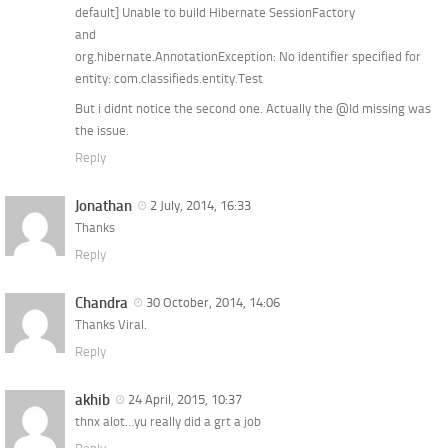
default] Unable to build Hibernate SessionFactory
and
org.hibernate.AnnotationException: No identifier specified for
entity: com.classifieds.entity.Test
But i didnt notice the second one. Actually the @Id missing was
the issue.
Reply
Jonathan
2 July, 2014, 16:33
Thanks
Reply
Chandra
30 October, 2014, 14:06
Thanks Viral.
Reply
akhib
24 April, 2015, 10:37
thnx alot…yu really did a grt a job