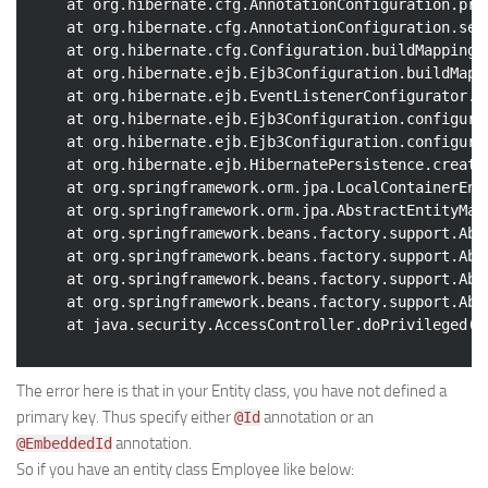
	at org.hibernate.cfg.AnnotationConfiguration.pr
Web
	at org.hibernate.cfg.AnnotationConfiguration.se
	at org.hibernate.cfg.Configuration.buildMappings
HTML5
	at org.hibernate.ejb.Ejb3Configuration.buildMapp
	at org.hibernate.ejb.EventListenerConfigurator.
CSS
	at org.hibernate.ejb.Ejb3Configuration.configure
PHP
	at org.hibernate.ejb.Ejb3Configuration.configure
	at org.hibernate.ejb.HibernatePersistence.creat
Smarty
	at org.springframework.orm.jpa.LocalContainerEn
Web 2.0
	at org.springframework.orm.jpa.AbstractEntityMa
	at org.springframework.beans.factory.support.Ab
More…
	at org.springframework.beans.factory.support.Ab
	at org.springframework.beans.factory.support.Ab
Fun
	at org.springframework.beans.factory.support.Ab
News
General
The error here is that in your Entity class, you have not defined a
primary key. Thus specify either
annotation or an
@Id
annotation.
@EmbeddedId
So if you have an entity class Employee like below: