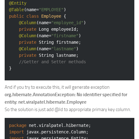
@Entity
@Table
(name=
"EMPLOYEE"
public
class
Employee
{

@Column
(name=
"employee_id"
)

private
 Long employeeId;

@Column
(name=
"firstname"
)

private
 String firstname;

@Column
(name=
"lastname"
)

private
 String lastname;

//Getter and Setter methods
}
And if you try to execute this, it will generate exception
org.hibernate.AnnotationException: No identifier specified for
entity: net.viralpatel.hibernate.Employee
So the solution is just add @Id to appropriate primary key column.
package
import
import