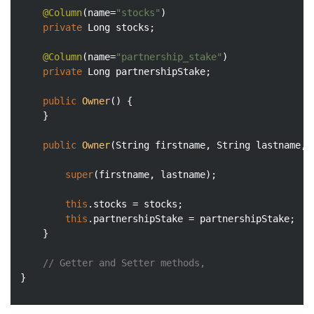
@Column
(name=
"stocks"
)

private
 Long stocks;

@Column
(name=
"partnership_stake"
)

private
 Long partnershipStake;

public
Owner
()
{

	}

public
Owner
(String firstname, String lastname, 
super
(firstname, lastname);

this
.stocks = stocks;

this
.partnershipStake = partnershipStake;

	}

// Getter and Setter methods, 