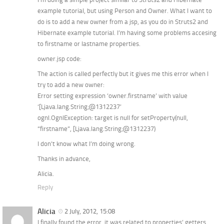
example tutorial, but using Person and Owner. What I want to
do is to add a new owner from a jsp, as you do in Struts2 and
Hibernate example tutorial. I’m having some problems accesing
to firstname or lastname properties.
owner.jsp code:
The action is called perfectly but it gives me this error when I
try to add a new owner:
Error setting expression ‘owner.firstname’ with value
‘[Ljava.lang.String;@1312237’
ognl.OgnlException: target is null for setProperty(null,
“firstname”, [Ljava.lang.String;@1312237)
I don’t know what I’m doing wrong.
Thanks in advance,
Alicia.
Reply
Alicia
2 July, 2012, 15:08
I finally found the error, it was related to properties’ getters