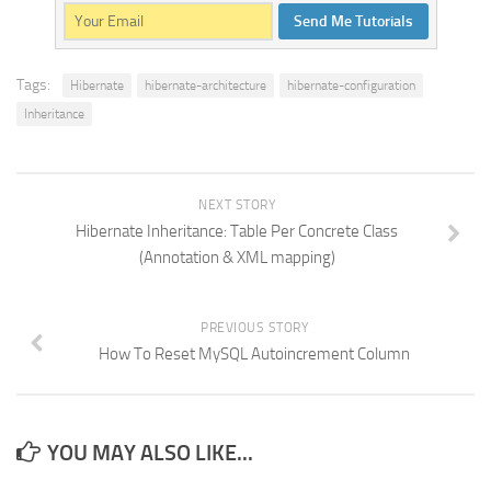
Send Me Tutorials
Tags:
Hibernate
hibernate-architecture
hibernate-configuration
Inheritance
NEXT STORY
Hibernate Inheritance: Table Per Concrete Class
(Annotation & XML mapping)
PREVIOUS STORY
How To Reset MySQL Autoincrement Column
YOU MAY ALSO LIKE...