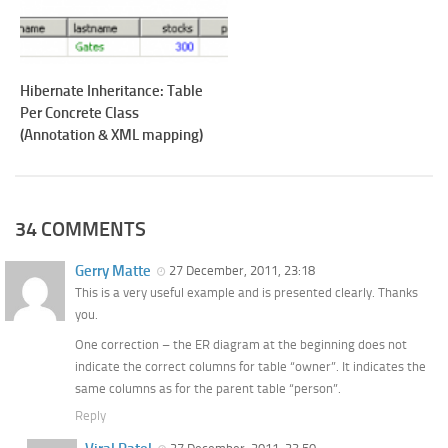
Hibernate Inheritance: Table
Per Concrete Class
(Annotation & XML mapping)
34 COMMENTS
Gerry Matte
27 December, 2011, 23:18
This is a very useful example and is presented clearly. Thanks
you.
One correction – the ER diagram at the beginning does not
indicate the correct columns for table “owner”. It indicates the
same columns as for the parent table “person”.
Reply