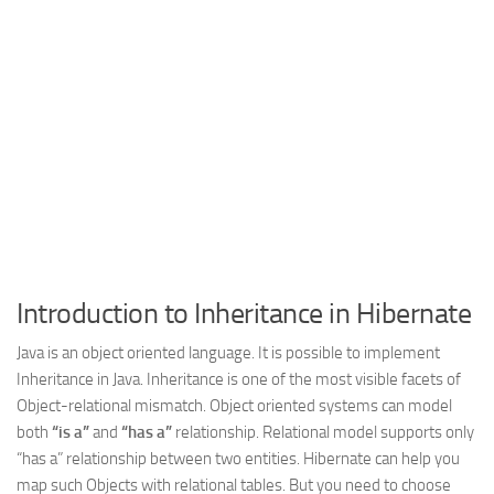
Web
HTML5
CSS
PHP
Smarty
Web 2.0
More…
Fun
Introduction to Inheritance in Hibernate
News
Java is an object oriented language. It is possible to implement
General
Inheritance in Java. Inheritance is one of the most visible facets of
Object-relational mismatch. Object oriented systems can model
both
“is a”
and
“has a”
relationship. Relational model supports only
“has a” relationship between two entities. Hibernate can help you
map such Objects with relational tables. But you need to choose