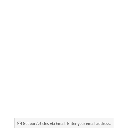
Get our Articles via Email. Enter your email address.