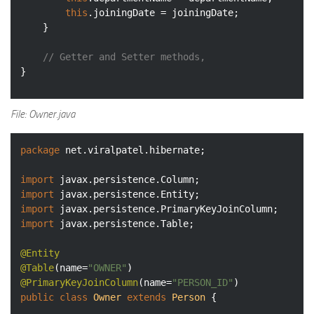
this
.joiningDate = joiningDate;

	}

// Getter and Setter methods, 
File: Owner.java
package
 net.viralpatel.hibernate;

import
import
import
import
 javax.persistence.Table;

@Entity
@Table
(name=
"OWNER"
@PrimaryKeyJoinColumn
(name=
"PERSON_ID"
public
class
Owner
extends
Person
{
