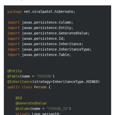
package
 net.viralpatel.hibernate;

import
import
import
import
import
import
import
 javax.persistence.Table;

@Entity
@Table
(name = 
"PERSON"
@Inheritance
public
class
Person
{

@Id
@GeneratedValue
@Column
(name = 
"PERSON_ID"
)

private
 Long personId;
