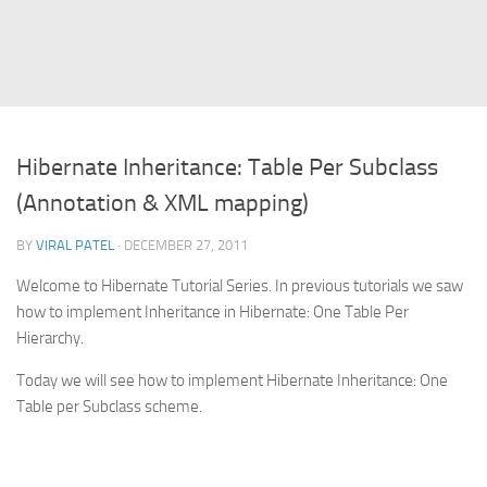
Struts
Struts 2
JavaServer Faces
Play Framework
Hibernate Inheritance: Table Per Subclass
FreeMarker Template
(Annotation & XML mapping)
Database
BY
VIRAL PATEL
· DECEMBER 27, 2011
MySQL
Welcome to Hibernate Tutorial Series. In previous tutorials we saw
Oracle
how to implement Inheritance in Hibernate: One Table Per
JavaScript
Hierarchy.
AngularJS
Today we will see how to implement Hibernate Inheritance: One
AJAX
Table per Subclass scheme.
JQuery
Dojo