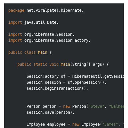
package
 net.viralpatel.hibernate;

import
 java.util.Date;

import
import
 org.hibernate.SessionFactory;

public
class
Main
{

public
static
void
main
(String[] args)
{

		SessionFactory sf = HibernateUtil.getSessionFactory();

		Session session = sf.openSession();

		session.beginTransaction();

		Person person = 
new
 Person(
"Steve"
, 
"Balmer"
		session.save(person);

		Employee employee = 
new
 Employee(
"James"
, 
"G