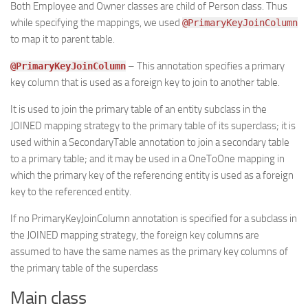
Both Employee and Owner classes are child of Person class. Thus
while specifying the mappings, we used
@PrimaryKeyJoinColumn
to map it to parent table.
– This annotation specifies a primary
@PrimaryKeyJoinColumn
key column that is used as a foreign key to join to another table.
It is used to join the primary table of an entity subclass in the
JOINED mapping strategy to the primary table of its superclass; it is
used within a SecondaryTable annotation to join a secondary table
to a primary table; and it may be used in a OneToOne mapping in
which the primary key of the referencing entity is used as a foreign
key to the referenced entity.
If no PrimaryKeyJoinColumn annotation is specified for a subclass in
the JOINED mapping strategy, the foreign key columns are
assumed to have the same names as the primary key columns of
the primary table of the superclass
Main class