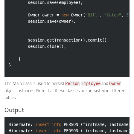
		session.save(employee);

		Owner owner = 
new
 Owner(
"Bill"
, 
"Gates"
, 
300
		session.save(owner);

		session.getTransaction().commit();

		session.close();

	}

The Main class is used to persist
,
and
Person
Employee
Owner
object instances. Note that these classes are persisted in different
tables.
Output
Hibernate: 
insert
into
 PERSON (firstname, lastname) 
Hibernate: 
insert
into
 PERSON (firstname, lastname) 