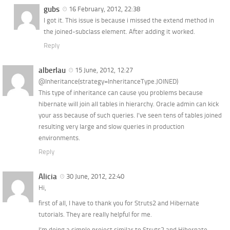
gubs
16 February, 2012, 22:38
I got it. This issue is because i missed the extend method in
the joined-subclass element. After adding it worked.
Reply
alberlau
15 June, 2012, 12:27
@Inheritance(strategy=InheritanceType.JOINED)
This type of inheritance can cause you problems because
hibernate will join all tables in hierarchy. Oracle admin can kick
your ass because of such queries. I’ve seen tens of tables joined
resulting very large and slow queries in production
environments.
Reply
Alicia
30 June, 2012, 22:40
Hi,
first of all, I have to thank you for Struts2 and Hibernate
tutorials. They are really helpful for me.
I’m doing a simple project similar to Struts2 and Hibernate