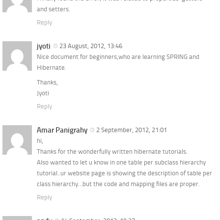
and setters.
Reply
jyoti
23 August, 2012, 13:46
Nice document for beginners,who are learning SPRING and
Hibernate.
Thanks,
Jyoti
Reply
Amar Panigrahy
2 September, 2012, 21:01
hi,
Thanks for the wonderfully written hibernate tutorials.
Also wanted to let u know in one table per subclass hierarchy
tutorial..ur website page is showing the description of table per
class hierarchy…but the code and mapping files are proper.
Reply