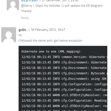
Viral Patel
27 December, 2011, 23:50
@Gerry – Oops, my mistake :) I will update the ER diagram.
Thanks!
Reply
gubs
16 February, 2012, 10:47
Hi,
I followed the same and i get below exception
Hibernate one to one (XML mapping)

12/02/16 00:13:45 INFO common.Version: Hibernate Com
12/02/16 00:13:45 INFO cfg.Environment: Hibernate 3.
12/02/16 00:13:45 INFO cfg.Environment: hibernate.pr
12/02/16 00:13:45 INFO cfg.Environment: Bytecode pro
12/02/16 00:13:45 INFO cfg.Environment: using JDK 1.
12/02/16 00:13:45 INFO cfg.Configuration: configurin
12/02/16 00:13:45 INFO cfg.Configuration: Configurat
12/02/16 00:13:45 WARN util.DTDEntityResolver: reco
12/02/16 00:13:45 INFO cfg.Configuration: Reading ma
12/02/16 00:13:45 WARN util.DTDEntityResolver: reco