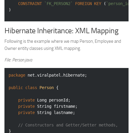
CONSTRAINT
`FK_PERSON2`
FOREIGN
KEY
 (
`person_id`
Hibernate Inheritance: XML Mapping
Following is the example where we map Person, Employee and
Owner entity classes using XML mapping.
File: Person.java
package
 net.viralpatel.hibernate;

public
class
Person
{

private
 Long personId;

private
 String firstname;

private
 String lastname;

// Constructors and Getter/Setter methods, 