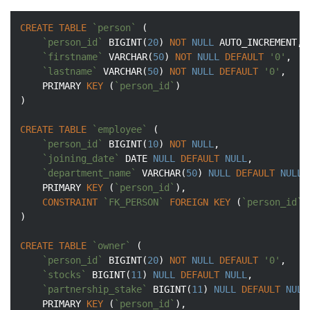
CREATE
TABLE
`person`
 (

`person_id`
BIGINT
(
20
) 
NOT
NULL
 AUTO_INCREMENT,

`firstname`
VARCHAR
(
50
) 
NOT
NULL
DEFAULT
'0'
,

`lastname`
VARCHAR
(
50
) 
NOT
NULL
DEFAULT
'0'
,

	PRIMARY 
KEY
 (
`person_id`
)

)

CREATE
TABLE
`employee`
 (

`person_id`
BIGINT
(
10
) 
NOT
NULL
,

`joining_date`
DATE
NULL
DEFAULT
NULL
,

`department_name`
VARCHAR
(
50
) 
NULL
DEFAULT
NULL
,

	PRIMARY 
KEY
 (
`person_id`
),

CONSTRAINT
`FK_PERSON`
FOREIGN
KEY
 (
`person_id`
)
)

CREATE
TABLE
`owner`
 (

`person_id`
BIGINT
(
20
) 
NOT
NULL
DEFAULT
'0'
,

`stocks`
BIGINT
(
11
) 
NULL
DEFAULT
NULL
,

`partnership_stake`
BIGINT
(
11
) 
NULL
DEFAULT
NULL
	PRIMARY 
KEY
 (
`person_id`
),
