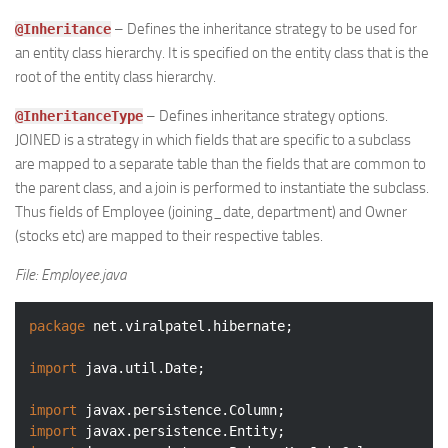
– Defines the inheritance strategy to be used for
@Inheritance
an entity class hierarchy. It is specified on the entity class that is the
root of the entity class hierarchy.
– Defines inheritance strategy options.
@InheritanceType
JOINED is a strategy in which fields that are specific to a subclass
are mapped to a separate table than the fields that are common to
the parent class, and a join is performed to instantiate the subclass.
Thus fields of Employee (joining_date, department) and Owner
(stocks etc) are mapped to their respective tables.
File: Employee.java
package
 net.viralpatel.hibernate;

import
 java.util.Date;

import
import