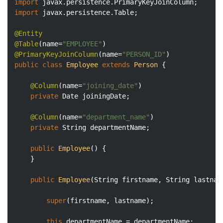
import
import
 javax.persistence.Table;

@Entity
@Table
(name=
"EMPLOYEE"
@PrimaryKeyJoinColumn
(name=
"PERSON_ID"
public
class
Employee
extends
Person
{

@Column
(name=
"joining_date"
)

private
 Date joiningDate;

@Column
(name=
"department_name"
)

private
 String departmentName;

public
Employee
()
{

	}

public
Employee
(String firstname, String lastnam
super
(firstname, lastname);

this
.departmentName = departmentName;
