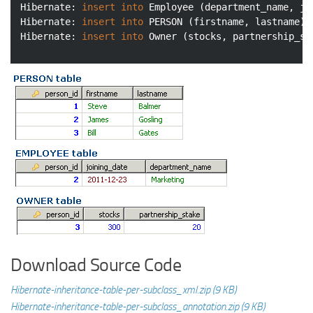
Hibernate: 
insert
into
 Employee (department_name, jo
Hibernate: 
insert
into
 PERSON (firstname, lastname) 
Hibernate: 
insert
into
 Owner (stocks, partnership_st
Download Source Code
Hibernate-inheritance-table-per-subclass_xml.zip (9 KB)
Hibernate-inheritance-table-per-subclass_annotation.zip (9 KB)