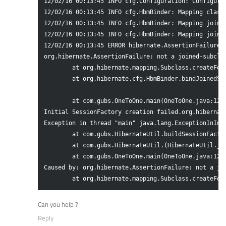
12/02/16 00:13:45 INFO cfg.Configuration: Configured
12/02/16 00:13:45 INFO cfg.HbmBinder: Mapping class:
12/02/16 00:13:45 INFO cfg.HbmBinder: Mapping joined
12/02/16 00:13:45 INFO cfg.HbmBinder: Mapping joined
12/02/16 00:13:45 ERROR hibernate.AssertionFailure:
org.hibernate.AssertionFailure: not a joined-subclas
	at org.hibernate.mapping.Subclass.createForeignKey(Subclass.java:192)

	at org.hibernate.cfg.HbmBinder.bindJoinedSubclass(HbmBinder.java:942)

	at com.gubs.OneToOne.main(OneToOne.java:12)

Initial SessionFactory creation failed.org.hibernate
Exception in thread "main" java.lang.ExceptionInInit
	at com.gubs.HibernateUtil.buildSessionFactory(HibernateUtil.java:17)

	at com.gubs.HibernateUtil.(HibernateUtil.java:8)

	at com.gubs.OneToOne.main(OneToOne.java:12)

Caused by: org.hibernate.AssertionFailure: not a joi
Can you help ?
Reply