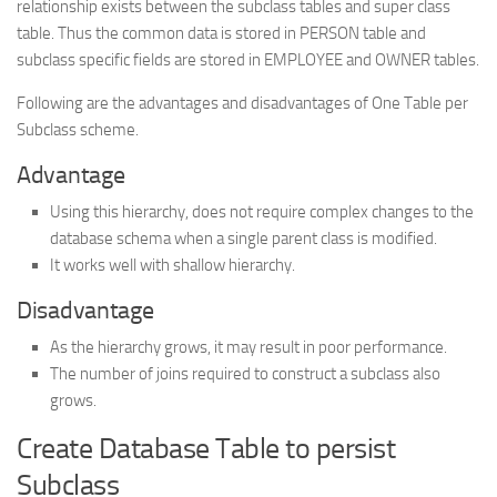
relationship exists between the subclass tables and super class
table. Thus the common data is stored in PERSON table and
subclass specific fields are stored in EMPLOYEE and OWNER tables.
Following are the advantages and disadvantages of One Table per
Subclass scheme.
Advantage
Using this hierarchy, does not require complex changes to the
database schema when a single parent class is modified.
It works well with shallow hierarchy.
Disadvantage
As the hierarchy grows, it may result in poor performance.
The number of joins required to construct a subclass also
grows.
Create Database Table to persist
Subclass