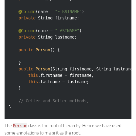
@Column
(name = 
"FIRSTNAME"
)

private
 String firstname;

@Column
(name = 
"LASTNAME"
)

private
 String lastname;

public
Person
()
{

	}

public
Person
(String firstname, String lastname)
this
.firstname = firstname;

this
.lastname = lastname;

	}

// Getter and Setter methods, 
The
class is the root of hierarchy. Hence we have used
Person
some annotations to make it as the root.