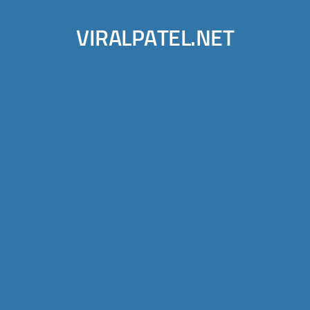
VIRALPATEL.NET