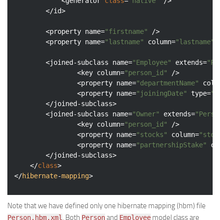
			<generator 
class
=
"native"
 />

		</id>

		<property name=
"firstname"
 />

		<property name=
"lastname"
 column=
"lastname"
 
		<joined-subclass name=
"Employee"
 extends=
"Pe
				<key column=
"person_id"
 />

				<property name=
"departmentName"
 colu
				<property name=
"joiningDate"
 type=
"d
		</joined-subclass>

		<joined-subclass name=
"Owner"
 extends=
"Perso
				<key column=
"person_id"
 />

				<property name=
"stocks"
 column=
"stoc
				<property name=
"partnershipStake"
 co
		</joined-subclass>

	</
class
>

</
hibernate
-
mapping
Note that we have defined only one hibernate mapping (hbm) file
. Both
and
model class are
Person.hbm.xml
Person
Employee