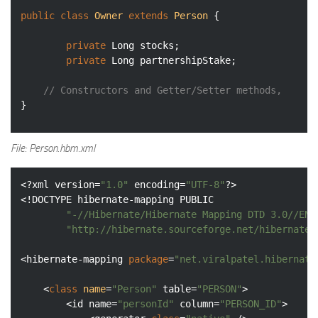
public
class
Owner
extends
Person
{

private
 Long stocks;

private
 Long partnershipStake;

// Constructors and Getter/Setter methods, 
File: Person.hbm.xml
<?xml version=
"1.0"
 encoding=
"UTF-8"
?>

<!DOCTYPE hibernate-mapping PUBLIC

"-//Hibernate/Hibernate Mapping DTD 3.0//EN"
"http://hibernate.sourceforge.net/hibernate-
<hibernate-mapping 
package
=
"net.viralpatel.hibernate
	<
class
name
=
"Person"
 table=
"PERSON"
>

		<id name=
"personId"
 column=
"PERSON_ID"
>
