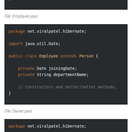
File: Employee.java
package
 net.viralpatel.hibernate;

import
 java.util.Date;

public
class
Employee
extends
Person
{

private
 Date joiningDate;

private
 String departmentName;

// Constructors and Getter/Setter methods, 
File: Owner.java
package
 net.viralpatel.hibernate;
