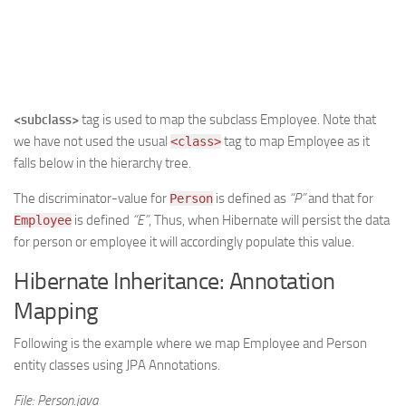
<subclass>
tag is used to map the subclass Employee. Note that
we have not used the usual
tag to map Employee as it
<class>
falls below in the hierarchy tree.
The discriminator-value for
is defined as
“P”
and that for
Person
is defined
“E”
, Thus, when Hibernate will persist the data
Employee
for person or employee it will accordingly populate this value.
Hibernate Inheritance: Annotation
Mapping
Following is the example where we map Employee and Person
entity classes using JPA Annotations.
File: Person.java