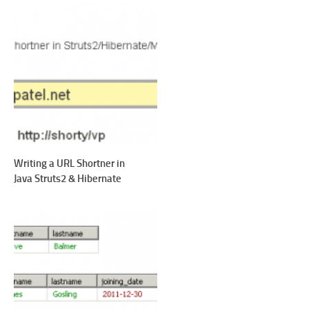
Writing a URL Shortner in
Java Struts2 & Hibernate