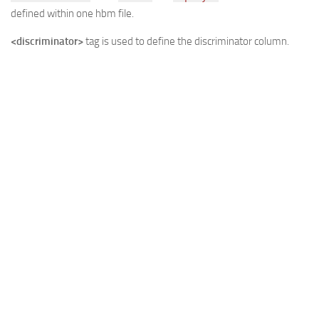
defined within one hbm file.
<discriminator>
tag is used to define the discriminator column.