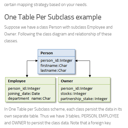
certain mapping strategy based on your needs.
One Table Per Subclass example
Suppose we have a class Person with subclass Employee and
Owner. Following the class diagram and relationship of these
classes.
In One Table per Subclass scheme, each class persist the data in its
own separate table. Thus we have 3 tables; PERSON, EMPLOYEE
and OWNER to persist the class data. Note that a foreign key