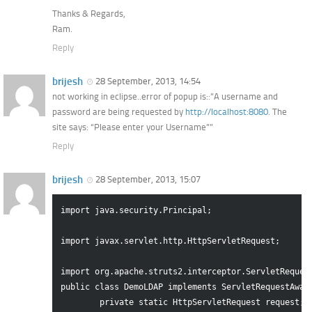
Thanks & Regards,
Ram.
Reply
brijesh
28 September, 2013, 14:54
not working in eclipse..error of popup is::”A username and
password are being requested by
http://localhost:8080
. The
site says: “Please enter your Username””
Reply
brijesh
28 September, 2013, 15:07
import java.security.Principal;

import javax.servlet.http.HttpServletRequest;

import org.apache.struts2.interceptor.ServletRequest
public class DemoLDAP implements ServletRequestAware
	private static HttpServletRequest request;
