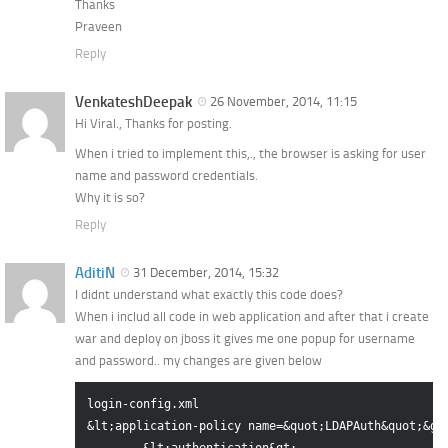
Thanks
Praveen
Reply
VenkateshDeepak
26 November, 2014, 11:15
Hi Viral., Thanks for posting.
When i tried to implement this,., the browser is asking for user
name and password credentials.
Why it is so?
Reply
AditiN
31 December, 2014, 15:32
I didnt understand what exactly this code does?
When i includ all code in web application and after that i create
war and deploy on jboss it gives me one popup for username
and password.. my changes are given below
login-config.xml

&lt;application-policy name=&quot;LDAPAuth&quot;&gt;