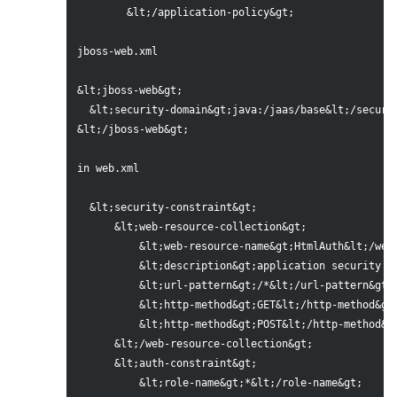
	&lt;/application-policy&gt;

jboss-web.xml

&lt;jboss-web&gt;

  &lt;security-domain&gt;java:/jaas/base&lt;/securit
&lt;/jboss-web&gt;

in web.xml

  &lt;security-constraint&gt;

      &lt;web-resource-collection&gt;

          &lt;web-resource-name&gt;HtmlAuth&lt;/web-
          &lt;description&gt;application security co
          &lt;url-pattern&gt;/*&lt;/url-pattern&gt;

          &lt;http-method&gt;GET&lt;/http-method&gt;
          &lt;http-method&gt;POST&lt;/http-method&gt
      &lt;/web-resource-collection&gt;

      &lt;auth-constraint&gt;

          &lt;role-name&gt;*&lt;/role-name&gt;
