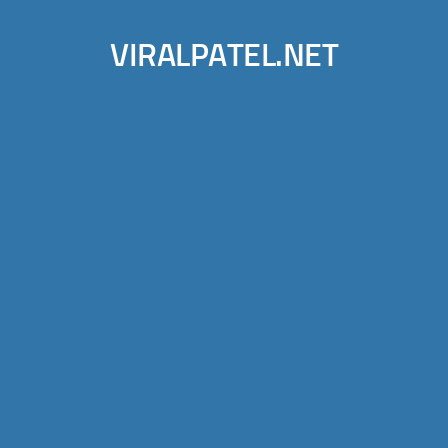
VIRALPATEL.NET