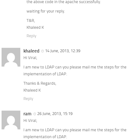
the above code in the apache successfully.
waiting for your reply.
T&R,
Khaleed K
Reply
khaleed
14 June, 2013, 12:39
Hi Viral,
I am new to LDAP can you please mail me the steps for the
implementation of LDAP.
Thanks & Regards,
Khaleed K
Reply
ram
26 June, 2013, 15:19
Hi Viral,
I am new to LDAP can you please mail me the steps for the
implementation of LDAP.