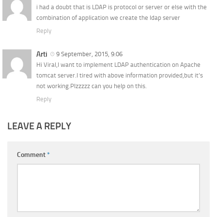
i had a doubt that is LDAP is protocol or server or else with the
combination of application we create the ldap server
Reply
Arti
9 September, 2015, 9:06
Hi Viral,I want to implement LDAP authentication on Apache
tomcat server.I tired with above information provided,but it’s
not working.Plzzzzz can you help on this.
Reply
LEAVE A REPLY
Comment
*