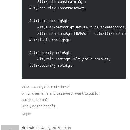
      &lt;/auth-constraint&gt;

  &lt;/security-constraint&gt;

  &lt;login-config&gt;

      &lt;auth-method&gt;BASIC&lt;/auth-method&gt;

      &lt;realm-name&gt;LDAPAuth realm&lt;/realm-nam
  &lt;/login-config&gt;

  &lt;security-role&gt;

      &lt;role-name&gt;*&lt;/role-name&gt;

  &lt;/security-role&gt;

What exactly this code does?
which username and password i want to put for
authentication?
Kindly do the needful.
Reply
dinesh
14 July, 2015, 18:05