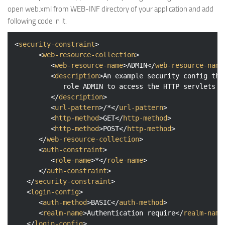
open web.xml from WEB-INF directory of your application and add
following code in it.
<
security-constraint
>
<
web-resource-collection
>
<
web-resource-name
>
ADMIN
</
web-resource-name
<
description
>
An example security config tha
            role ADMIN to access the HTTP servlets

</
description
>
<
url-pattern
>
/*
</
url-pattern
>
<
http-method
>
GET
</
http-method
>
<
http-method
>
POST
</
http-method
>
</
web-resource-collection
>
<
auth-constraint
>
<
role-name
>
*
</
role-name
>
</
auth-constraint
>
</
security-constraint
>
<
login-config
>
<
auth-method
>
BASIC
</
auth-method
>
<
realm-name
>
Authentication require
</
realm-name
</
login-config
>