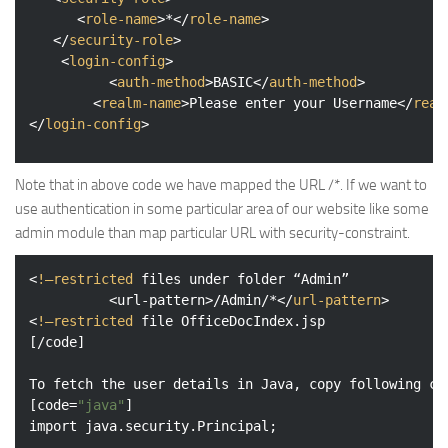
<
role-name
>
*
</
role-name
>
</
security-role
>
<
login-config
>
<
auth-method
>
BASIC
</
auth-method
>
<
realm-name
>
Please enter your Username
</
real
</
login-config
>
Note that in above code we have mapped the URL /*. If we want to
use authentication in some particular area of our website like some
admin module than map particular URL with security-constraint.
<
!—restricted
files
under
folder
 “
Admin
” 

          <
url-pattern
>
/Admin/*
</
url-pattern
>
<
!—restricted
file
OfficeDocIndex.jsp
[/
code
]

To
fetch
the
user
details
in
Java
, 
copy
following
co
[
code
=
"java"
import
java.security.Principal
;
