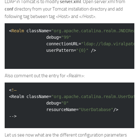
LDAP in Tomcat is to modify
server.xml
. Open server.xml from
conf
directory from your Tomcat installation directory and add
following tag between tag <Host> and </Host>.
<
Realm
className
=
"org.apache.catalina.realm.JNDIReal
debug
=
"99"
connectionURL
=
"ldap://ldap.viralpatel
userPattern
=
"{0}"
 />
Also comment out the entry for <Realm>:
<
!—
<
Realm
className
=
"org.apache.catalina.realm.UserData
debug
=
"0"
resourceName
=
"UserDatabase"
/>
Let us see now what are the different configuration parameters