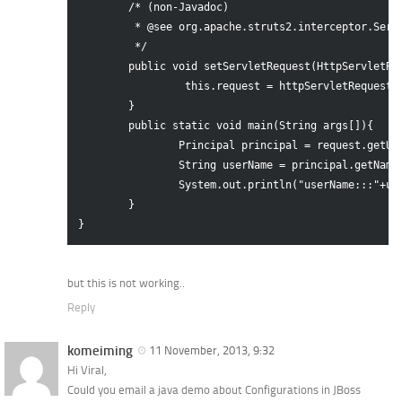
	/* (non-Javadoc)

	 * @see org.apache.struts2.interceptor.ServletRequestAware#setServletRequest(javax.servlet.http.HttpServletRequest)

	 */

	public void setServletRequest(HttpServletRequest httpServletRequest) {

		 this.request = httpServletRequest;

	} 

	public static void main(String args[]){

		Principal principal = request.getUserPrincipal();

		String userName = principal.getName();

		System.out.println("userName:::"+userName);

	}

but this is not working..
Reply
komeiming
11 November, 2013, 9:32
Hi Viral,
Could you email a java demo about Configurations in JBoss