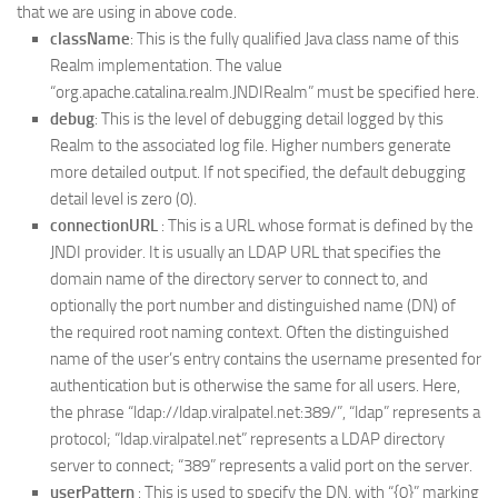
that we are using in above code.
className
: This is the fully qualified Java class name of this
Realm implementation. The value
“org.apache.catalina.realm.JNDIRealm” must be specified here.
debug
: This is the level of debugging detail logged by this
Realm to the associated log file. Higher numbers generate
more detailed output. If not specified, the default debugging
detail level is zero (0).
connectionURL
: This is a URL whose format is defined by the
JNDI provider. It is usually an LDAP URL that specifies the
domain name of the directory server to connect to, and
optionally the port number and distinguished name (DN) of
the required root naming context. Often the distinguished
name of the user’s entry contains the username presented for
authentication but is otherwise the same for all users. Here,
the phrase “ldap://ldap.viralpatel.net:389/”, “ldap” represents a
protocol; “ldap.viralpatel.net” represents a LDAP directory
server to connect; “389” represents a valid port on the server.
userPattern
: This is used to specify the DN, with “{0}” marking