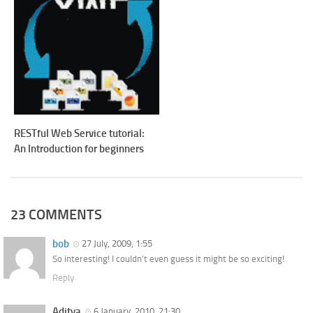
RESTful Web Service tutorial:
An Introduction for beginners
23 COMMENTS
bob
27 July, 2009, 1:55
So interesting! I couldn’t even guess it might be so exciting!
Reply
Aditya
6 January, 2010, 21:30