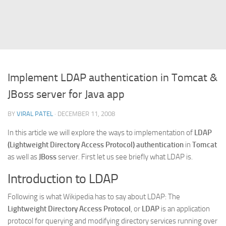
Struts
Struts 2
JavaServer Faces
Play Framework
Implement LDAP authentication in Tomcat &
FreeMarker Template
JBoss server for Java app
Database
BY
VIRAL PATEL
· DECEMBER 11, 2008
MySQL
In this article we will explore the ways to implementation of
LDAP
Oracle
(Lightweight Directory Access Protocol) authentication
in
Tomcat
JavaScript
as well as
JBoss
server. First let us see briefly what LDAP is.
AngularJS
Introduction to LDAP
AJAX
Following is what Wikipedia has to say about LDAP: The
JQuery
Lightweight Directory Access Protocol
, or
LDAP
is an application
Dojo
protocol for querying and modifying directory services running over