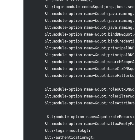
	&lt;authentication&gt;

 	&lt;login-module code=&quot;org.jboss.security.auth.spi.LdapExtLoginModule&quot; flag=&quot;required&quot; &gt;

 	&lt;module-option name=&quot;java.naming.factory.initial&quot;&gt;com.sun.jndi.ldap.LdapCtxFactory&lt;/module-option&gt;

 	&lt;module-option name=&quot;java.naming.provider.url&quot;&gt;ldap://localhost:10389&lt;/module-option&gt; &lt;!-- LDAP url--&gt;

 	&lt;module-option name=&quot;java.naming.security.authentication&quot;&gt;simple&lt;/module-option&gt;

 	&lt;module-option name=&quot;bindDN&quot;&gt;cn=Manager,dc=base,dc=com&lt;/module-option&gt; &lt;!-- LDAP user to connect --&gt;

 	&lt;module-option name=&quot;bindCredential&quot;&gt;base123&lt;/module-option&gt; &lt;!-- LDAP password --&gt;

	&lt;module-option name=&quot;principalDNPrefix&quot;&gt;uid=&lt;/module-option&gt; 

	&lt;module-option name=&quot;principalDNSuffix&quot;&gt;,ou=People,dc=base,dc=com&lt;/module-option&gt; 

	&lt;module-option name=&quot;searchScope&quot;&gt;ONELEVEL_SCOPE&lt;/module-option&gt;&lt;!-- Search for groups in all subtrees --&gt;

 	&lt;module-option name=&quot;baseCtxDN&quot;&gt;ou=People,dc=base,dc=com&lt;/module-option&gt;

 	&lt;module-option name=&quot;baseFilter&quot;&gt;(uid={0})&lt;/module-option&gt;

	&lt;module-option name=&quot;rolesCtxDN&quot;&gt;ou=Roles,dc=base,dc=com&lt;/module-option&gt; &lt;!-- context where to search for groups --&gt;

 	&lt;module-option name=&quot;roleFilter&quot;&gt;(member={1})&lt;/module-option&gt; &lt;!-- filter, this searches for groups which have the user set in the attribute 'uniquemember' --&gt;

 	&lt;module-option name=&quot;roleAttributeID&quot;&gt;cn&lt;/module-option&gt;

 	 &lt;module-option name=&quot;roleRecursion&quot;&gt;0&lt;/module-option&gt; &lt;!--how many levels to search recursively inside a group for a user  --&gt;

 	&lt;module-option name=&quot;allowEmptyPasswords&quot;&gt;false&lt;/module-option&gt;

 	&lt;/login-module&gt;

 	&lt;/authentication&gt;
