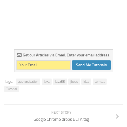
Get our Articles via Email. Enter your email address.
Send Me Tutorials
Tags:
authentication
Java
JavaEE
jboss
ldap
tomcat
Tutorial
NEXT STORY
Google Chrome drops BETA tag