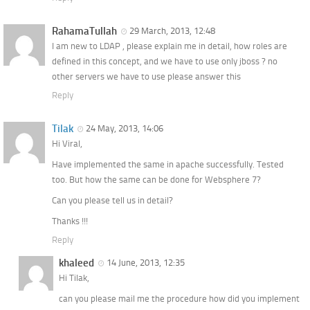
RahamaTullah
29 March, 2013, 12:48
I am new to LDAP , please explain me in detail, how roles are
defined in this concept, and we have to use only jboss ? no
other servers we have to use please answer this
Reply
Tilak
24 May, 2013, 14:06
Hi Viral,
Have implemented the same in apache successfully. Tested
too. But how the same can be done for Websphere 7?
Can you please tell us in detail?
Thanks !!!
Reply
khaleed
14 June, 2013, 12:35
Hi Tilak,
can you please mail me the procedure how did you implement