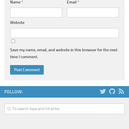
Name
*
Email
*
Website
Save my name, email, and website in this browser for the next
time I comment.
FOLLOW: