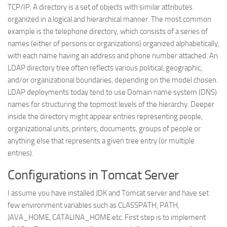
TCP/IP. A directory is a set of objects with similar attributes
Web
organized in a logical and hierarchical manner. The most common
HTML5
example is the telephone directory, which consists of a series of
names (either of persons or organizations) organized alphabetically,
CSS
with each name having an address and phone number attached. An
PHP
LDAP directory tree often reflects various political, geographic,
Smarty
and/or organizational boundaries, depending on the model chosen.
LDAP deployments today tend to use Domain name system (DNS)
Web 2.0
names for structuring the topmost levels of the hierarchy. Deeper
More…
inside the directory might appear entries representing people,
organizational units, printers, documents, groups of people or
Fun
anything else that represents a given tree entry (or multiple
News
entries).
General
Configurations in Tomcat Server
I assume you have installed JDK and Tomcat server and have set
few environment variables such as CLASSPATH, PATH,
JAVA_HOME, CATALINA_HOME etc. First step is to implement