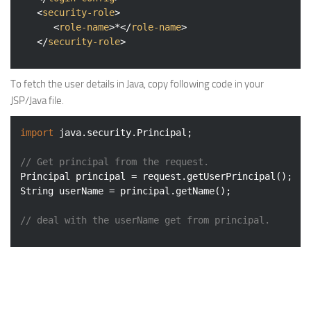
<
security-role
>
<
role-name
>
*
</
role-name
>
</
security-role
>
To fetch the user details in Java, copy following code in your
JSP/Java file.
import
 java.security.Principal;

// Get principal from the request.
Principal principal = request.getUserPrincipal();

String userName = principal.getName();

// deal with the userName get from principal.