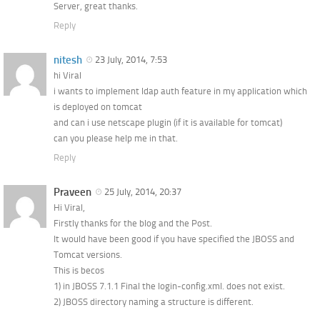
Server, great thanks.
Reply
nitesh
23 July, 2014, 7:53
hi Viral
i wants to implement ldap auth feature in my application which
is deployed on tomcat
and can i use netscape plugin (if it is available for tomcat)
can you please help me in that.
Reply
Praveen
25 July, 2014, 20:37
Hi Viral,
Firstly thanks for the blog and the Post.
It would have been good if you have specified the JBOSS and
Tomcat versions.
This is becos
1) in JBOSS 7.1.1 Final the login-config.xml. does not exist.
2) JBOSS directory naming a structure is different.