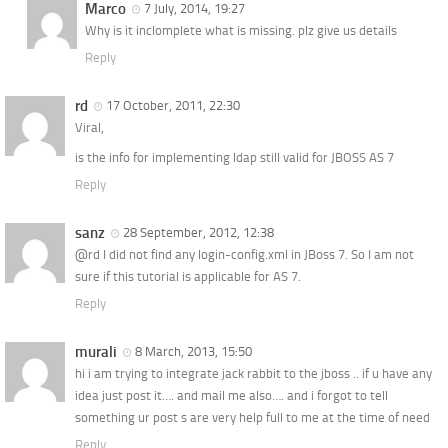
Marco
7 July, 2014, 19:27
Why is it inclomplete what is missing. plz give us details
Reply
rd
17 October, 2011, 22:30
Viral,
is the info for implementing ldap still valid for JBOSS AS 7
Reply
sanz
28 September, 2012, 12:38
@rd I did not find any login-config.xml in JBoss 7. So I am not
sure if this tutorial is applicable for AS 7.
Reply
murali
8 March, 2013, 15:50
hi i am trying to integrate jack rabbit to the jboss .. if u have any
idea just post it…. and mail me also…. and i forgot to tell
something ur post s are very help full to me at the time of need
Reply