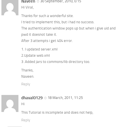
Naveen
30 September, 2010, 0:15
Hi Viral,
Thanks for such a wonderful site.
I tried to implement this, but i had no success.
The authentication window pops up but when i give uid and
pwd it doesnot take it.
After 3 attempts i get 404 error.
1. I updated server.xml
2.Update web.xml
3 .Added jars to commons/lib directory too.
Thanks,
Naveen.
Reply
dhaval0129
18 March, 2011, 11:25
Hi
This Tutorial is incomplete and does not help,
Reply