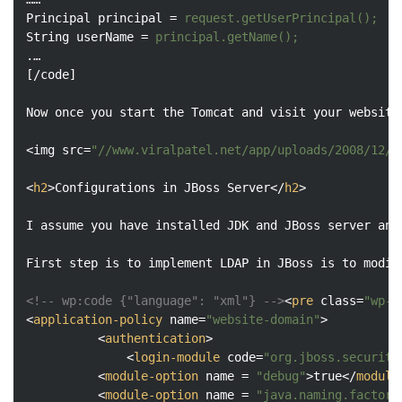
Principal
principal
 = 
request.getUserPrincipal();
String
userName
 = 
principal.getName();
.
…

[/
code
]

Now
once
you
start
the
Tomcat
and
visit
your
website
<
img
src
=
"//www.viralpatel.net/app/uploads/2008/12/l
<
h2
>
Configurations in JBoss Server
</
h2
>
I assume you have installed JDK and JBoss server and
First step is to implement LDAP in JBoss is to modif
<!-- wp:code {"language": "xml"} -->
<
pre
class
=
"wp-b
<
application-policy
name
=
"website-domain"
>
<
authentication
>
<
login-module
code
=
"org.jboss.security
<
module-option
name
 = 
"debug"
>
true
</
module
<
module-option
name
 = 
"java.naming.factory