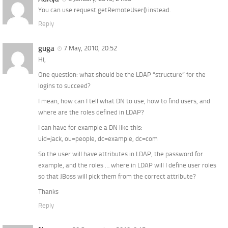
You can use request.getRemoteUser() instead.
Reply
guga
7 May, 2010, 20:52
Hi,
One question: what should be the LDAP “structure” for the
logins to succeed?
I mean, how can I tell what DN to use, how to find users, and
where are the roles defined in LDAP?
I can have for example a DN like this:
uid=jack, ou=people, dc=example, dc=com
So the user will have attributes in LDAP, the password for
example, and the roles … where in LDAP will I define user roles
so that JBoss will pick them from the correct attribute?
Thanks
Reply