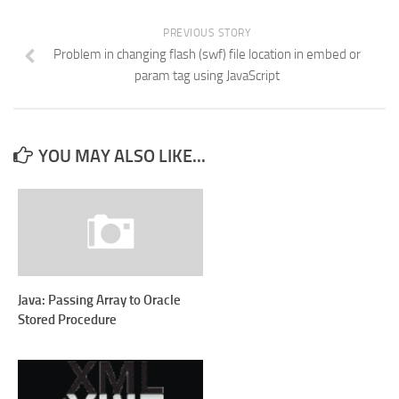
PREVIOUS STORY
Problem in changing flash (swf) file location in embed or
param tag using JavaScript
YOU MAY ALSO LIKE...
Java: Passing Array to Oracle
Stored Procedure