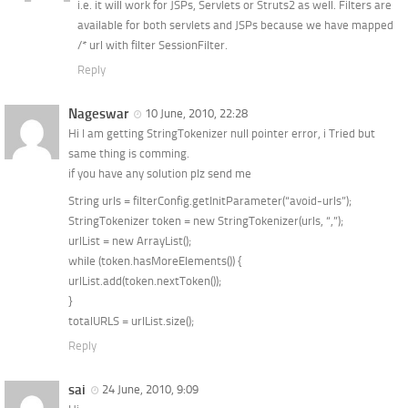
i.e. it will work for JSPs, Servlets or Struts2 as well. Filters are
available for both servlets and JSPs because we have mapped
/* url with filter SessionFilter.
Reply
Nageswar
10 June, 2010, 22:28
Hi I am getting StringTokenizer null pointer error, i Tried but
same thing is comming.
if you have any solution plz send me
String urls = filterConfig.getInitParameter(“avoid-urls”);
StringTokenizer token = new StringTokenizer(urls, “,”);
urlList = new ArrayList();
while (token.hasMoreElements()) {
urlList.add(token.nextToken());
}
totalURLS = urlList.size();
Reply
sai
24 June, 2010, 9:09