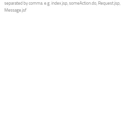
separated by comma. e.g. index.jsp, someAction.do, Request.jsp,
Message.jsf