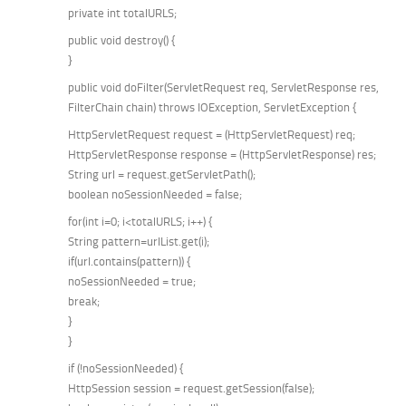
private int totalURLS;
public void destroy() {
}
public void doFilter(ServletRequest req, ServletResponse res,
FilterChain chain) throws IOException, ServletException {
HttpServletRequest request = (HttpServletRequest) req;
HttpServletResponse response = (HttpServletResponse) res;
String url = request.getServletPath();
boolean noSessionNeeded = false;
for(int i=0; i<totalURLS; i++) {
String pattern=urlList.get(i);
if(url.contains(pattern)) {
noSessionNeeded = true;
break;
}
}
if (!noSessionNeeded) {
HttpSession session = request.getSession(false);