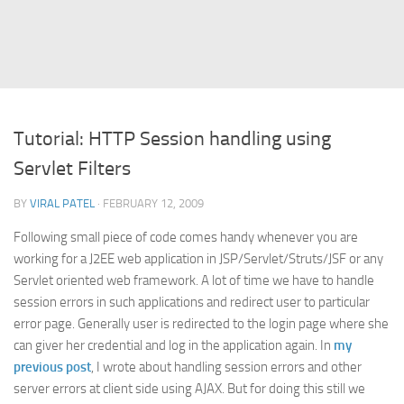
Struts
Struts 2
JavaServer Faces
Play Framework
Tutorial: HTTP Session handling using
FreeMarker Template
Servlet Filters
Database
BY
VIRAL PATEL
· FEBRUARY 12, 2009
MySQL
Following small piece of code comes handy whenever you are
Oracle
working for a J2EE web application in JSP/Servlet/Struts/JSF or any
JavaScript
Servlet oriented web framework. A lot of time we have to handle
session errors in such applications and redirect user to particular
AngularJS
error page. Generally user is redirected to the login page where she
AJAX
can giver her credential and log in the application again. In
my
JQuery
previous post
, I wrote about handling session errors and other
server errors at client side using AJAX. But for doing this still we
Dojo