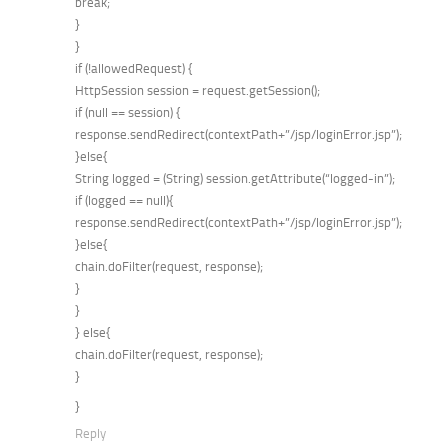
break;
}
}
if (!allowedRequest) {
HttpSession session = request.getSession();
if (null == session) {
response.sendRedirect(contextPath+”/jsp/loginError.jsp”);
}else{
String logged = (String) session.getAttribute(“logged-in”);
if (logged == null){
response.sendRedirect(contextPath+”/jsp/loginError.jsp”);
}else{
chain.doFilter(request, response);
}
}
} else{
chain.doFilter(request, response);
}
}
Reply