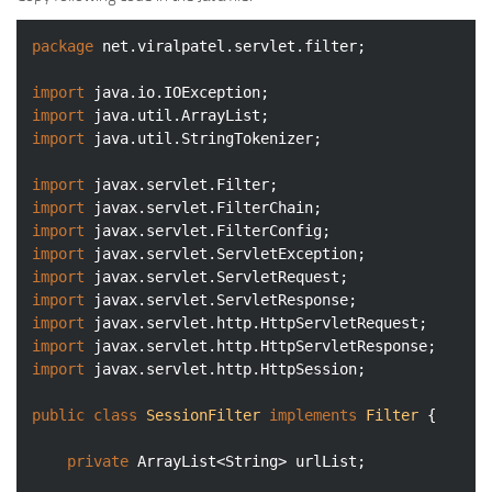
package
 net.viralpatel.servlet.filter;

import
import
import
 java.util.StringTokenizer;

import
import
import
import
import
import
import
import
import
 javax.servlet.http.HttpSession;

public
class
SessionFilter
implements
Filter
{

private
 ArrayList<String> urlList;
