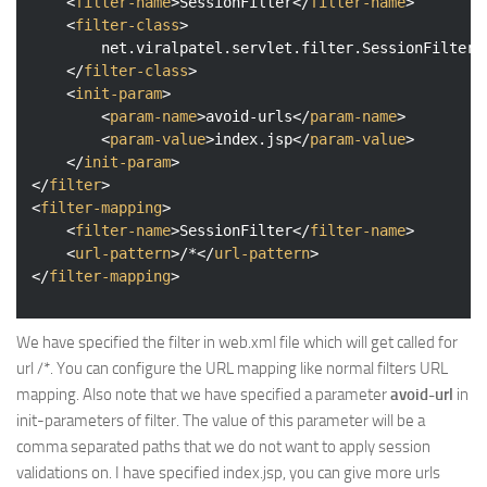
<
filter-name
>
SessionFilter
</
filter-name
>
<
filter-class
>
		net.viralpatel.servlet.filter.SessionFilter

</
filter-class
>
<
init-param
>
<
param-name
>
avoid-urls
</
param-name
>
<
param-value
>
index.jsp
</
param-value
>
</
init-param
>
</
filter
>
<
filter-mapping
>
<
filter-name
>
SessionFilter
</
filter-name
>
<
url-pattern
>
/*
</
url-pattern
>
</
filter-mapping
>
We have specified the filter in web.xml file which will get called for
url /*. You can configure the URL mapping like normal filters URL
mapping. Also note that we have specified a parameter
avoid-url
in
init-parameters of filter. The value of this parameter will be a
comma separated paths that we do not want to apply session
validations on. I have specified index.jsp, you can give more urls