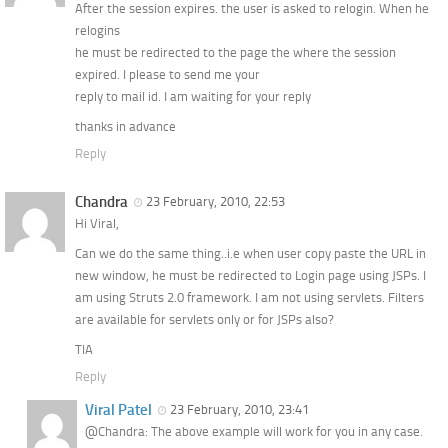
After the session expires. the user is asked to relogin. When he
relogins
he must be redirected to the page the where the session
expired. I please to send me your
reply to mail id. I am waiting for your reply
thanks in advance
Reply
Chandra
23 February, 2010, 22:53
Hi Viral,
Can we do the same thing..i.e when user copy paste the URL in
new window, he must be redirected to Login page using JSPs. I
am using Struts 2.0 framework. I am not using servlets. Filters
are available for servlets only or for JSPs also?
TIA
Reply
Viral Patel
23 February, 2010, 23:41
@Chandra: The above example will work for you in any case.