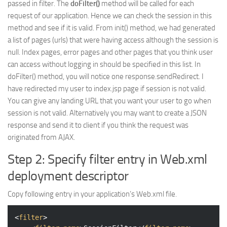
passed in filter. The
doFilter()
method will be called for each
request of our application. Hence we can check the session in this
method and see if it is valid. From init() method, we had generated
a list of pages (urls) that were having access although the session is
null. Index pages, error pages and other pages that you think user
can access without logging in should be specified in this list. In
doFilter() method, you will notice one response.sendRedirect. I
have redirected my user to index.jsp page if session is not valid.
You can give any landing URL that you want your user to go when
session is not valid. Alternatively you may want to create a JSON
response and send it to client if you think the request was
originated from AJAX.
Step 2: Specify filter entry in Web.xml
deployment descriptor
Copy following entry in your application’s Web.xml file.
<
filter
>