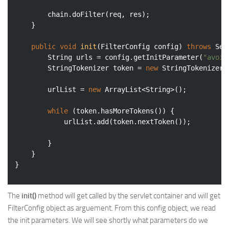
		chain.doFilter(req, res);

	}

public
void
init
(FilterConfig config)
throws
 Ser
		String urls = config.getInitParameter(
"avoid
		StringTokenizer token = 
new
 StringTokenizer(
		urlList = 
new
 ArrayList<String>();

while
 (token.hasMoreTokens()) {

			urlList.add(token.nextToken());

		}

	}

The
init()
method will get called by the servlet container and will get
FilterConfig object as arguement. From this config object, we read
the init parameters. We will see shortly what parameters do we