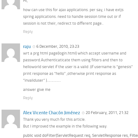
Hi,
how can use this for ajax applications. per say, i have extjs
spring applications. need to handle session time out or if
session is not their, redirect to different page..
Reply
raju
6 December, 2010, 23:23
wrt a prg html page(login.html) which accept username and
password.Authenticaticate them using filters and then to
helloworld servlet if the user is a valid .(if username is “genesis”
print response as “hello” ,otherwise print response as
“invaliduser” )……………
answer give me
Reply
Alex Vicente Chacón Jiménez
20 February, 2011, 21:32
Thank you very much for this article.
But I improved the example in the following way:
public void doFilter(ServletRequest req, ServletResponse res, Filt