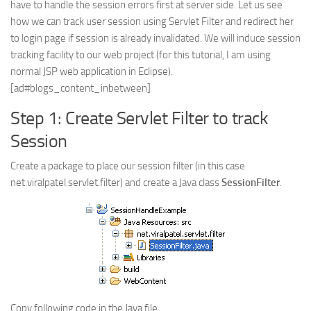
have to handle the session errors first at server side. Let us see
Web
how we can track user session using Servlet Filter and redirect her
to login page if session is already invalidated. We will induce session
HTML5
tracking facility to our web project (for this tutorial, I am using
CSS
normal JSP web application in Eclipse).
PHP
[ad#blogs_content_inbetween]
Smarty
Step 1: Create Servlet Filter to track
Web 2.0
Session
More…
Create a package to place our session filter (in this case
Fun
net.viralpatel.servlet.filter) and create a Java class
SessionFilter
.
News
General
Copy following code in the Java file.