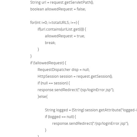
	String url = request.getServletPath();  

	boolean allowedRequest = false;  

	for(int i=0; i<totalURLS; i++) {  

		if(url.contains(urlList.get(i))) {  

			allowedRequest = true;  

			break;  

	    	}  

	}  

	if (!allowedRequest) {  

		RequestDispatcher disp = null;

		HttpSession session = request.getSession();  

		if (null == session) {  

		response.sendRedirect("/jsp/loginError.jsp");  

		}else{

			String logged = (String) session.getAttribute("logged-in");

			if (logged == null) {

				response.sendRedirect("/jsp/loginError.jsp");  

			}

		}
