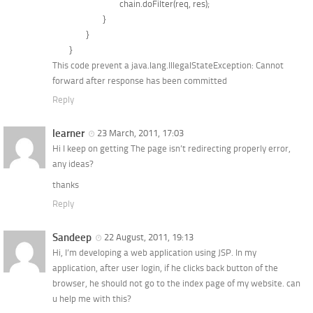
				chain.doFilter(req, res);

			}

		}	

This code prevent a java.lang.IllegalStateException: Cannot
forward after response has been committed
Reply
learner
23 March, 2011, 17:03
Hi I keep on getting The page isn’t redirecting properly error,
any ideas?
thanks
Reply
Sandeep
22 August, 2011, 19:13
Hi, I’m developing a web application using JSP. In my
application, after user login, if he clicks back button of the
browser, he should not go to the index page of my website. can
u help me with this?