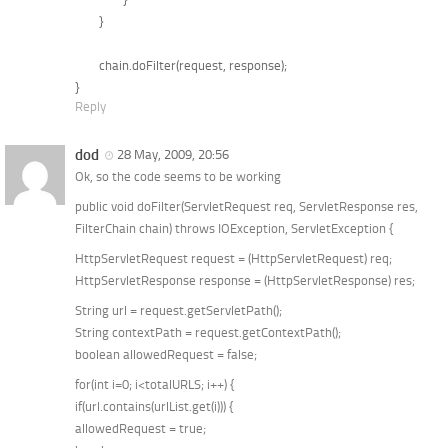
	}

	chain.doFilter(request, response);

Reply
dod
28 May, 2009, 20:56
Ok, so the code seems to be working
public void doFilter(ServletRequest req, ServletResponse res,
FilterChain chain) throws IOException, ServletException {
HttpServletRequest request = (HttpServletRequest) req;
HttpServletResponse response = (HttpServletResponse) res;
String url = request.getServletPath();
String contextPath = request.getContextPath();
boolean allowedRequest = false;
for(int i=0; i<totalURLS; i++) {
if(url.contains(urlList.get(i))) {
allowedRequest = true;