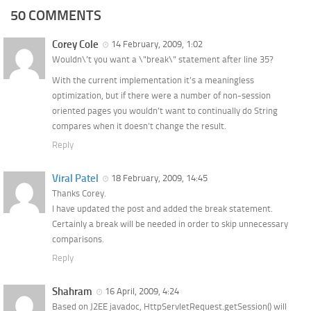
50 COMMENTS
Corey Cole
14 February, 2009, 1:02
Wouldn\’t you want a \"break\" statement after line 35?
With the current implementation it’s a meaningless
optimization, but if there were a number of non-session
oriented pages you wouldn’t want to continually do String
compares when it doesn’t change the result.
Reply
Viral Patel
18 February, 2009, 14:45
Thanks Corey.
I have updated the post and added the break statement.
Certainly a break will be needed in order to skip unnecessary
comparisons.
Reply
Shahram
16 April, 2009, 4:24
Based on J2EE javadoc, HttpServletRequest.getSession() will