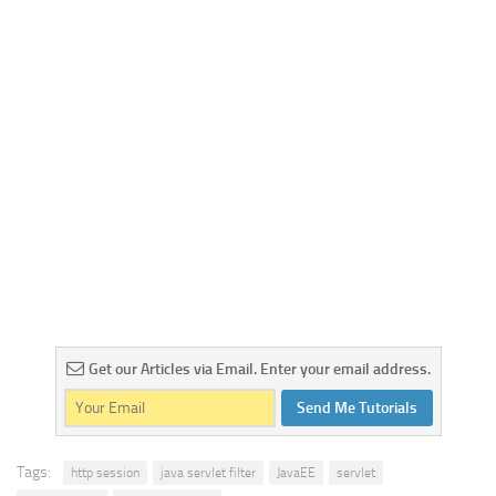
Get our Articles via Email. Enter your email address.
Send Me Tutorials
Tags:
http session
java servlet filter
JavaEE
servlet