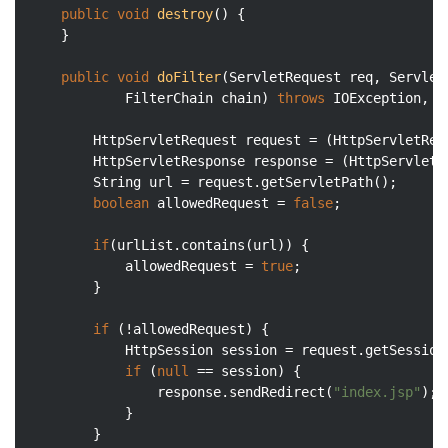
public
void
destroy
()
{

	}

public
void
doFilter
(ServletRequest req, ServletR
			FilterChain chain)
throws
 IOException, S
		HttpServletRequest request = (HttpServletRequest) req;

		HttpServletResponse response = (HttpServletResponse) res;

		String url = request.getServletPath();

boolean
 allowedRequest = 
false
;

if
(urlList.contains(url)) {

			allowedRequest = 
true
;

		}

if
 (!allowedRequest) {

			HttpSession session = request.getSession
if
 (
null
 == session) {

				response.sendRedirect(
"index.jsp"
);

			}

		}
