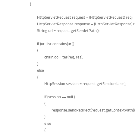
	{

		HttpServletRequest request = (HttpServletRequest) req;

		HttpServletResponse response = (HttpServletResponse) res;

		String url = request.getServletPath();

		if (urlList.contains(url))

		{

			chain.doFilter(req, res);

		}

		else

		{

			HttpSession session = request.getSession(false);

			if (session == null )

			{

				response.sendRedirect(request.getContextPath());

			}

			else

			{
