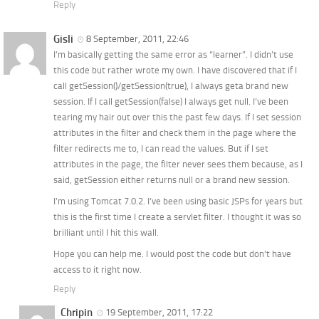
Reply
Gisli
8 September, 2011, 22:46
I’m basically getting the same error as “learner”. I didn’t use
this code but rather wrote my own. I have discovered that if I
call getSession()/getSession(true), I always geta brand new
session. If I call getSession(false) I always get null. I’ve been
tearing my hair out over this the past few days. If I set session
attributes in the filter and check them in the page where the
filter redirects me to, I can read the values. But if I set
attributes in the page, the filter never sees them because, as I
said, getSession either returns null or a brand new session.
I’m using Tomcat 7.0.2. I’ve been using basic JSPs for years but
this is the first time I create a servlet filter. I thought it was so
brilliant until I hit this wall.
Hope you can help me. I would post the code but don’t have
access to it right now.
Reply
Chripin
19 September, 2011, 17:22