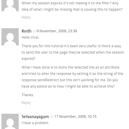
When my session expires it’s not making it to the filter? Any
idea of what I might be missing that is causing this to happen?
Reply
Keith
9 November, 2009, 23:39
Hello Viral,
Thank you for this tutorial it’s been very useful. Is there a way
to send the user to the page they’ve selected when the session
expired?
What I have done is to store the selected link as an attribute
and tried to alter the response by setting it as the string of the
response.sendRedirect but this isn’t working for me. Do you
have any advice as to how I might be able to achieve this?
Thanks.
Reply
Selvanayagam
17 November, 2009, 10:15
I have a problem