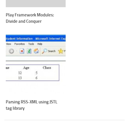
Play Framework Modules:
Divide and Conquer
Parsing RSS-XML using JSTL
tag library