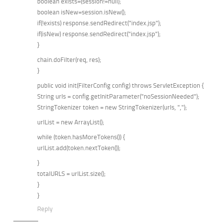
boolean exists=(session!=null);
boolean isNew=session.isNew();
if(!exists) response.sendRedirect("index.jsp");
if(isNew) response.sendRedirect("index.jsp");
}
chain.doFilter(req, res);
}
public void init(FilterConfig config) throws ServletException {
String urls = config.getInitParameter("noSessionNeeded");
StringTokenizer token = new StringTokenizer(urls, ",");
urlList = new ArrayList();
while (token.hasMoreTokens()) {
urlList.add(token.nextToken());
}
totalURLS = urlList.size();
}
}
Reply