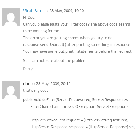
Viral Patel
28 May, 2009, 19:40
Hi Dod,
Can you please paste your Filter code? The above code seems
to be working for me.
The error you are getting comes when you try to do
response.sendRedirect( ) after printing something in response.
You may have some out.print () statements before the redirect.
Still I am not sure about the problem.
Reply
dod
28 May, 2009, 20:14
that’s my code:
public void doFilter(ServletRequest req, ServletResponse res, 

	FilterChain chain) throws IOException, ServletException {

	HttpServletRequest request = (HttpServletRequest) req;  

	HttpServletResponse response = (HttpServletResponse) res;  
