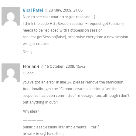
Viral Patel
28 May, 2009, 21:05
Nice to see that your error got resolved :-)
I think the code HttpSession session = request.getSession();
needs to be replaced with HttpSession session =
request.getSession(false); otherwise everytime a new session
will get created.
Reply
FlorianR
16 October, 2009, 15:43
Hi dod,
you’ve got an error in line 34, please remove the semicolon.
Additionally i get the “Cannot create a session after the
response has been committed”-message, too, although i don’t
put anything in out?!
Any idea?
————–
public class SessionFilter implements Filter {
private ArrayList urlList;