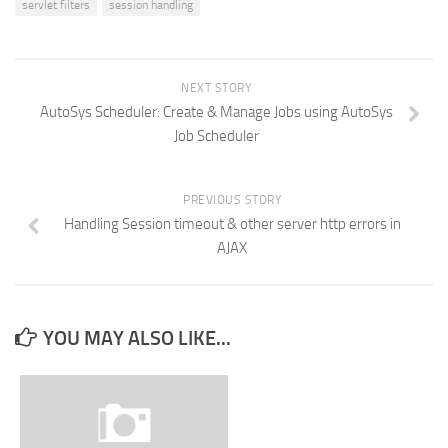
servlet filters
session handling
NEXT STORY
AutoSys Scheduler: Create & Manage Jobs using AutoSys
Job Scheduler
PREVIOUS STORY
Handling Session timeout & other server http errors in
AJAX
YOU MAY ALSO LIKE...