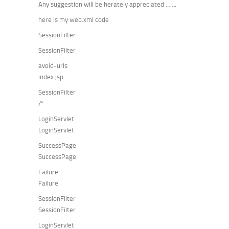
Any suggestion will be herately appreciated …….
here is my web.xml code
SessionFilter
SessionFilter
avoid-urls
index.jsp
SessionFilter
/*
LoginServlet
LoginServlet
SuccessPage
SuccessPage
Failure
Failure
SessionFilter
SessionFilter
LoginServlet