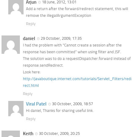
Arjun
18 June, 2012, 13:01
Add a return after the forward/redirect statement, this will
remove the illegalArgumentException
Reply
daniel
29 October, 2009, 17:35
I had the problem with “Cannot create a session after the
response has been committed” when using filter and JSF.
The solution was to do a requestDispatcher.forward instead of
response.sendRedirect.
Look here:
http://javaboutique.internet.com/tutorials/Servlet_Filters/redi
rect.html
Reply
Viral Patel
30 October, 2009, 18:57
Hi daniel, Thanks for sharing useful link.
Reply
Keith
30 October, 2009, 20:25