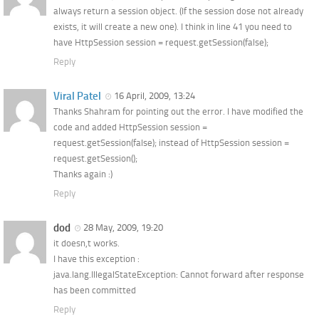
always return a session object. (If the session dose not already
exists, it will create a new one). I think in line 41 you need to
have HttpSession session = request.getSession(false);
Reply
Viral Patel
16 April, 2009, 13:24
Thanks Shahram for pointing out the error. I have modified the
code and added HttpSession session =
request.getSession(false); instead of HttpSession session =
request.getSession();
Thanks again :)
Reply
dod
28 May, 2009, 19:20
it doesn,t works.
I have this exception :
java.lang.IllegalStateException: Cannot forward after response
has been committed
Reply