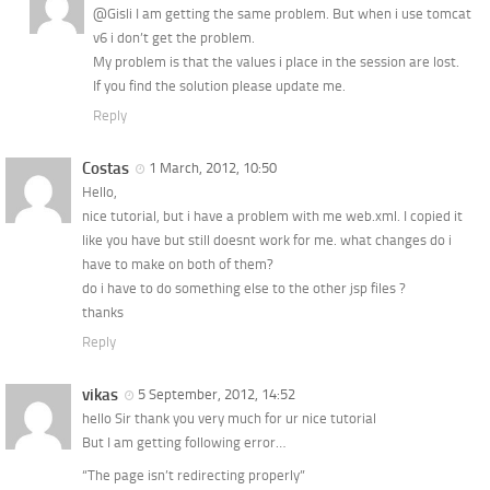
@Gisli I am getting the same problem. But when i use tomcat
v6 i don’t get the problem.
My problem is that the values i place in the session are lost.
If you find the solution please update me.
Reply
Costas
1 March, 2012, 10:50
Hello,
nice tutorial, but i have a problem with me web.xml. I copied it
like you have but still doesnt work for me. what changes do i
have to make on both of them?
do i have to do something else to the other jsp files ?
thanks
Reply
vikas
5 September, 2012, 14:52
hello Sir thank you very much for ur nice tutorial
But I am getting following error…
“The page isn’t redirecting properly”