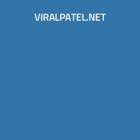
VIRALPATEL.NET