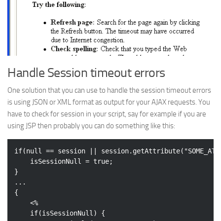
Handle Session timeout errors
One solution that you can use to handle the session timeout errors
is using JSON or XML format as output for your AJAX requests. You
have to check for session in your script, say for example if you are
using JSP then probably you can do something like this:
if
(
null
 == session || session.getAttribute(
"SOME_ATT
	isSessionNull = 
true
;

}

...

{

	<%

if
(isSessionNull) {
