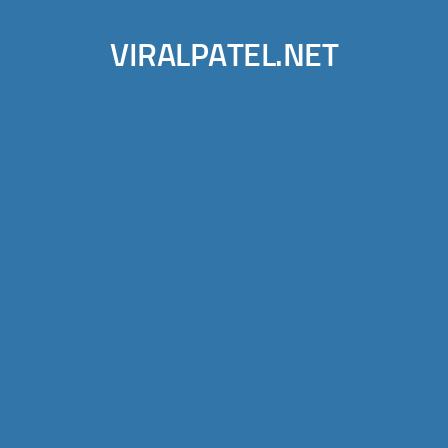
VIRALPATEL.NET