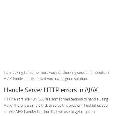
I am looking for some more ways of checking session timeouts in
AJAX. Kindly let me know if you have a good solution.
Handle Server HTTP errors in AJAX
HTTP errors like 404, 503 are sometimes tedious to handle using
AJAX. There is a simple trick to solve this problem. First let us see
simple AJAX handler function that we use to get response