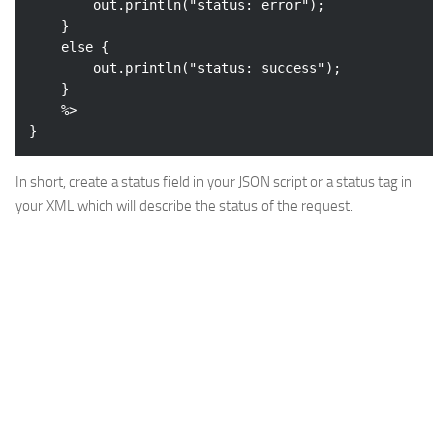
		out.println(
"status: error"
);

	}

else
 {

		out.println(
"status: success"
);

	}

	%>

In short, create a status field in your JSON script or a status tag in
your XML which will describe the status of the request.