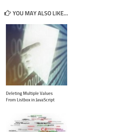
YOU MAY ALSO LIKE...
Deleting Multiple Values
From Listbox in JavaScript