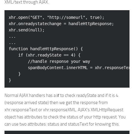
XML/text through AJAX.
xhr.open(
"GET"
, 
"http://someurl"
, 
true
);

xhr.onreadystatechange = handleHttpResponse;

xhr.send(
null
);

...

...

function handleHttpResponse() {

if
 (xhr.readyState == 
4
) {

//handle response your way
		spanBodyContent.innerHTML = xhr.responseText;

	}

Normal AJAX handlers has a
if
to check readyState and if it is 4
(response arrived state) then we get the response from
xhr.responseText or xhr.responseXML. AJAX’s XMLHttpRequest
object has attributes to check the status of your http request. You
can use two attributes: status and statusText for knowing this.