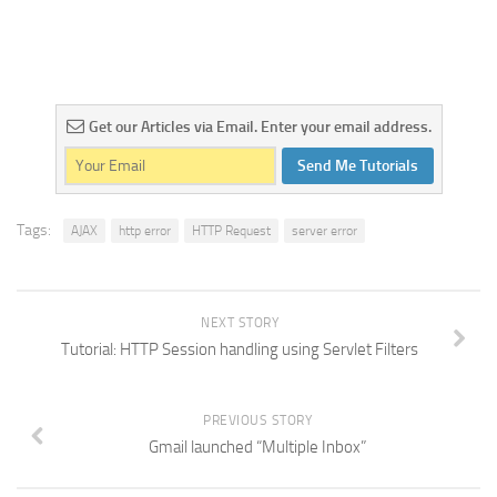
Get our Articles via Email. Enter your email address.
Send Me Tutorials
Tags:
AJAX
http error
HTTP Request
server error
NEXT STORY
Tutorial: HTTP Session handling using Servlet Filters
PREVIOUS STORY
Gmail launched “Multiple Inbox”