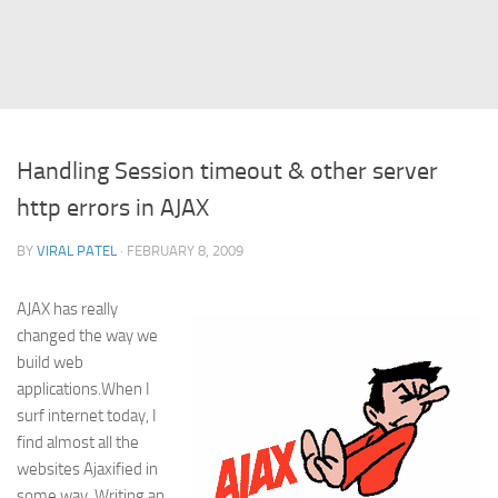
Struts
Struts 2
JavaServer Faces
Play Framework
Handling Session timeout & other server
FreeMarker Template
http errors in AJAX
Database
BY
VIRAL PATEL
· FEBRUARY 8, 2009
MySQL
Oracle
AJAX has really
JavaScript
changed the way we
build web
AngularJS
applications.When I
AJAX
surf internet today, I
find almost all the
JQuery
websites Ajaxified in
Dojo
some way. Writing an