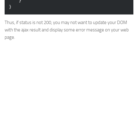
	}

Thus, if status is not 200, you may not want to update your DOM
with the ajax result and display some error message on your web
page.