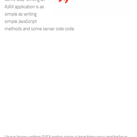
AJAX application is as
Web
simple as writing
HTML5
simple JavaScript
CSS
methods and some server side code.
PHP
Smarty
Web 2.0
More…
Fun
News
General