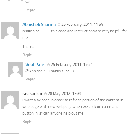
well.
Reply
Abhishek Sharma
25 February, 2011, 11:54
really nice ……….. this code and instructions are very helpful for
me .
Thanks.
Reply
Viral Patel
25 February, 2011, 14:54
@Abhishek – Thanks a lot :-)
Reply
ravisankar
28 May, 2012, 17:39
i want ajax code in order to refresh portion of the content in
web page with new webpage when we click on command
button in jsf can anyone help out me
Reply