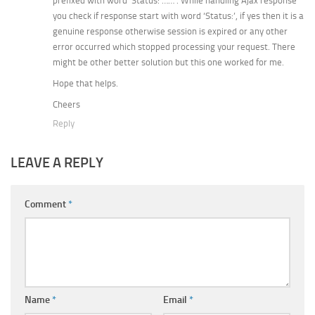
prefixed with word ‘Status: ……’. While handling Ajax response
you check if response start with word ‘Status:’, if yes then it is a
genuine response otherwise session is expired or any other
error occurred which stopped processing your request. There
might be other better solution but this one worked for me.
Hope that helps.
Cheers
Reply
LEAVE A REPLY
Comment
*
Name
*
Email
*