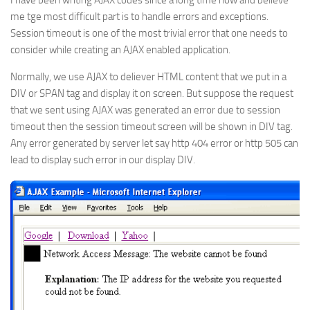
I have been writing AJAX codes since a long time now and believe
me tge most difficult part is to handle errors and exceptions.
Session timeout is one of the most trivial error that one needs to
consider while creating an AJAX enabled application.
Normally, we use AJAX to deliever HTML content that we put in a
DIV or SPAN tag and display it on screen. But suppose the request
that we sent using AJAX was generated an error due to session
timeout then the session timeout screen will be shown in DIV tag.
Any error generated by server let say http 404 error or http 505 can
lead to display such error in our display DIV.