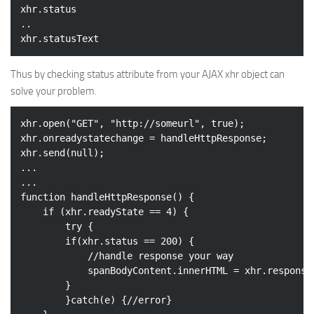
xhr.status

..

Thus by checking status attribute from your AJAX xhr object can
solve your problem.
xhr.open(
"GET"
, 
"http://someurl"
, 
true
);

xhr.onreadystatechange = handleHttpResponse;

xhr.send(
null
);

...

...

function handleHttpResponse() {

if
 (xhr.readyState == 
4
) {

try
 {

if
(xhr.status == 
200
) {

//handle response your way
			spanBodyContent.innerHTML = xhr.responseText;

		}

		}
catch
(e) {
//error}