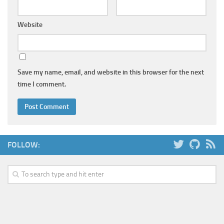
Website
Save my name, email, and website in this browser for the next
time I comment.
FOLLOW: