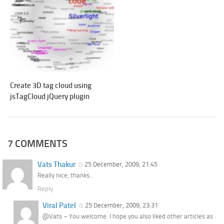
Create 3D tag cloud using
jsTagCloud jQuery plugin
7 COMMENTS
Vats Thakur
25 December, 2009, 21:45
Really nice, thanks..
Reply
Viral Patel
25 December, 2009, 23:31
@Vats – You welcome. I hope you also liked other articles as