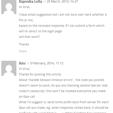
Rajendra Lella
25 March, 2013, 14:27
Hi Viral,
I have small suggestion but I am not sure over here whether it
fits or not,
based on the received response, If I can submit a form which
will re-direct to the login page
will that work?
Thanks
Reply
Ami
5 February, 2014, 17:12
Hi Viral,
Thanks for posting this article.
About ‘Handle Session timeout errors’ , the code you posted
doesn’t seem to work. As you are checking session (server side
code) in Javascript, this won’t be invoked everytime you make
an Ajax call.
What I’d suggest is, send some prefix back from server for each
Ajax call you make, eg, when response comes back, it should be