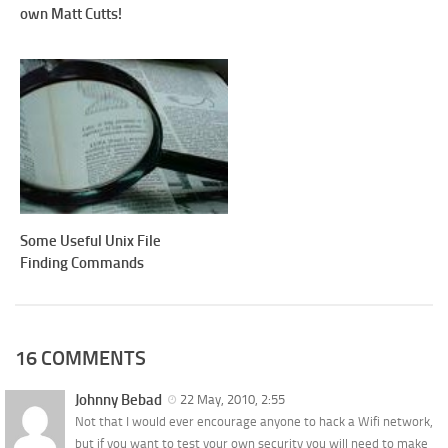
own Matt Cutts!
Some Useful Unix File
Finding Commands
16 COMMENTS
Johnny Bebad
22 May, 2010, 2:55
Not that I would ever encourage anyone to hack a Wifi network,
but if you want to test your own security you will need to make