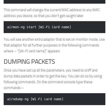
This command will change the current MAC address to any MAC
address you desire, so that you don’t get caught later
You will see another extra adaptor that is set on monitor mode, use
that adaptor for all further purposes in the following commands
where – “[Wi-Fi card name]” appears
DUMPING PACKETS
Once you have set up all the parameters, you need to sniff and
dump data packets in order to get the key. You can do so by using
following commands. On the command console type these
commands –