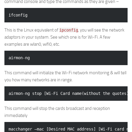
command console and type the commands as they are given –
This is the Linux equivalent of
, you will see the network
ipconfig
adaptors in your system. See which one is for Wi-Fi. A few
examples are wlan0, wifi0, etc.
This command will initialize the Wi-Fi network monitoring & will tell
you how many networks are in range.
This command will stop the cards broadcast and reception
immediately