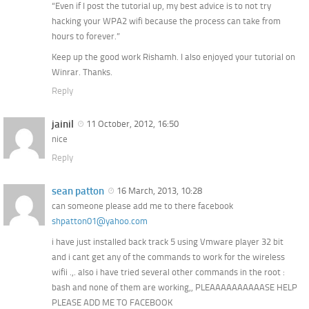
“Even if I post the tutorial up, my best advice is to not try
hacking your WPA2 wifi because the process can take from
hours to forever.”
Keep up the good work Rishamh. I also enjoyed your tutorial on
Winrar. Thanks.
Reply
jainil
11 October, 2012, 16:50
nice
Reply
sean patton
16 March, 2013, 10:28
can someone please add me to there facebook
shpatton01@yahoo.com
i have just installed back track 5 using Vmware player 32 bit
and i cant get any of the commands to work for the wireless
wifii .,. also i have tried several other commands in the root :
bash and none of them are working,, PLEAAAAAAAAAASE HELP
PLEASE ADD ME TO FACEBOOK