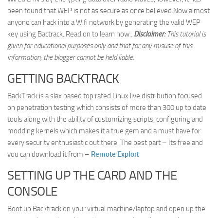
been found that WEP is not as secure as once believed.Now almost
Web
anyone can hack into a Wifi network by generating the valid WEP
HTML5
key using Bactrack. Read on to learn how..
Disclaimer:
This tutorial is
CSS
given for educational purposes only and that for any misuse of this
information; the blogger cannot be held liable.
PHP
GETTING BACKTRACK
Smarty
Web 2.0
BackTrack is a slax based top rated Linux live distribution focused
on penetration testing which consists of more than 300 up to date
More…
tools along with the ability of customizing scripts, configuring and
Fun
modding kernels which makes it a true gem and a must have for
every security enthusiastic out there. The best part – Its free and
News
you can download it from –
Remote Exploit
General
SETTING UP THE CARD AND THE
CONSOLE
Boot up Backtrack on your virtual machine/laptop and open up the