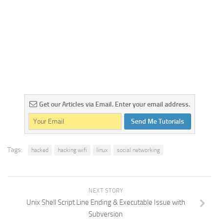
Get our Articles via Email. Enter your email address.
Send Me Tutorials
Tags:
hacked
hacking wifi
linux
social networking
NEXT STORY
Unix Shell Script Line Ending & Executable Issue with
Subversion