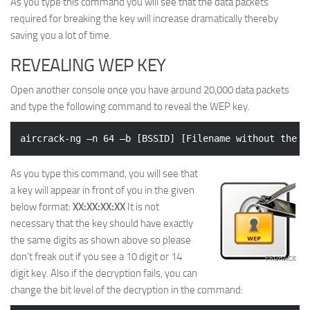
As you type this command you will see that the data packets
required for breaking the key will increase dramatically thereby
saving you a lot of time.
REVEALING WEP KEY
Open another console once you have around 20,000 data packets
and type the following command to reveal the WEP key.
As you type this command, you will see that
a key will appear in front of you in the given
below format:
XX:XX:XX:XX
It is not
necessary that the key should have exactly
the same digits as shown above so please
don’t freak out if you see a 10 digit or 14
digit key. Also if the decryption fails, you can
change the bit level of the decryption in the command: