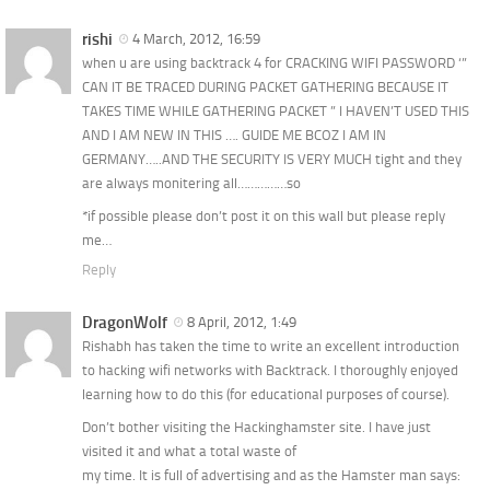
rishi
4 March, 2012, 16:59
when u are using backtrack 4 for CRACKING WIFI PASSWORD ‘”
CAN IT BE TRACED DURING PACKET GATHERING BECAUSE IT
TAKES TIME WHILE GATHERING PACKET ” I HAVEN’T USED THIS
AND I AM NEW IN THIS …. GUIDE ME BCOZ I AM IN
GERMANY…..AND THE SECURITY IS VERY MUCH tight and they
are always monitering all……………so
*if possible please don’t post it on this wall but please reply
me…
Reply
DragonWolf
8 April, 2012, 1:49
Rishabh has taken the time to write an excellent introduction
to hacking wifi networks with Backtrack. I thoroughly enjoyed
learning how to do this (for educational purposes of course).
Don’t bother visiting the Hackinghamster site. I have just
visited it and what a total waste of
my time. It is full of advertising and as the Hamster man says: