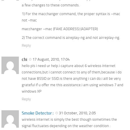
a few changes to these commands.
1) For the macchanger command, the proper syntax is –mac
not -mac
macchanger –mac (FAKE ADDRESS) (ADAPTER)
2) The correct command is aireplay-ng and not airreplay-ng.
Reply
chi
17 August, 2010, 17:04
hello pls i need ur help.i capture about 6 wireless internet
connections,but i cannot connect to any of them,because i do
not have BSSID or SSID.is there anything i can do.i aill be very
grateful if u offer me this assistance.i am using windows 7 and
windows XP
Reply
Smoke Detector :
31 October, 2010, 2:05
wireless internet is simply the best though sometimes the
signal fluctuates depending on the weather condition :