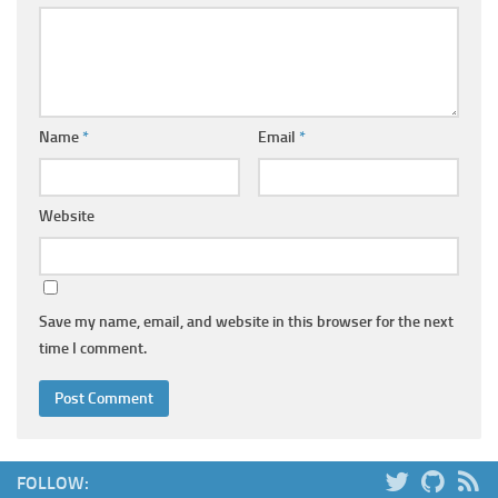
Name
*
Email
*
Website
Save my name, email, and website in this browser for the next
time I comment.
FOLLOW: