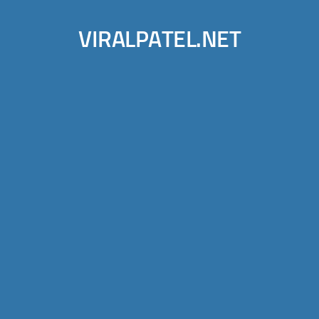
VIRALPATEL.NET