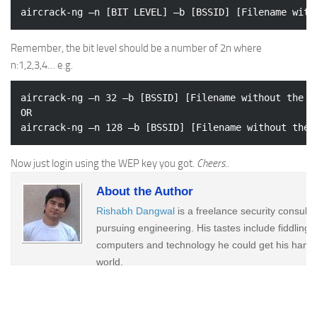
Remember, the bit level should be a number of 2n where
n:1,2,3,4… e.g.
aircrack-ng –n 32 –b [BSSID] [Filename without the ex
OR

Now just login using the WEP key you got.
Cheers..
About the Author
Rishabh Dangwal
is a freelance security consult
pursuing engineering. His tastes include fiddling 
computers and technology he could get his hands
world.