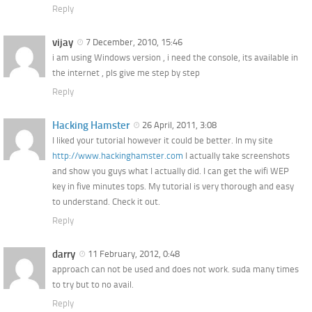
Reply
vijay
7 December, 2010, 15:46
i am using Windows version , i need the console, its available in
the internet , pls give me step by step
Reply
Hacking Hamster
26 April, 2011, 3:08
I liked your tutorial however it could be better. In my site
http://www.hackinghamster.com
I actually take screenshots
and show you guys what I actually did. I can get the wifi WEP
key in five minutes tops. My tutorial is very thorough and easy
to understand. Check it out.
Reply
darry
11 February, 2012, 0:48
approach can not be used and does not work. suda many times
to try but to no avail.
Reply