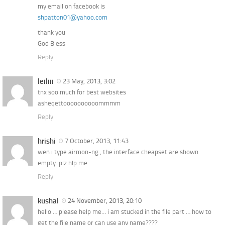
my email on facebook is
shpatton01@yahoo.com
thank you
God Bless
Reply
leiliii
23 May, 2013, 3:02
tnx soo much for best websites
asheqettoooooooooommmm
Reply
hrishi
7 October, 2013, 11:43
wen i type airmon-ng , the interface cheapset are shown
empty. plz hlp me
Reply
kushal
24 November, 2013, 20:10
hello … please help me… i am stucked in the file part … how to
get the file name or can use any name????