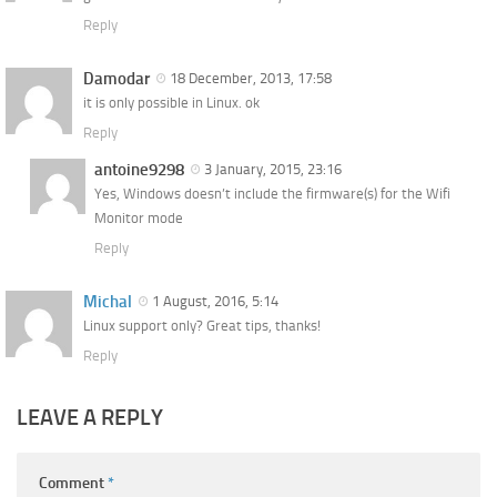
Reply
Damodar
18 December, 2013, 17:58
it is only possible in Linux. ok
Reply
antoine9298
3 January, 2015, 23:16
Yes, Windows doesn’t include the firmware(s) for the Wifi
Monitor mode
Reply
Michal
1 August, 2016, 5:14
Linux support only? Great tips, thanks!
Reply
LEAVE A REPLY
Comment
*