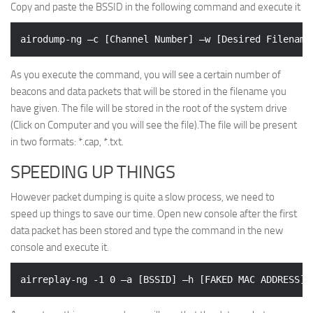
Copy and paste the BSSID in the following command and execute it
As you execute the command, you will see a certain number of
beacons and data packets that will be stored in the filename you
have given. The file will be stored in the root of the system drive
(Click on Computer and you will see the file).The file will be present
in two formats: *.cap, *.txt.
SPEEDING UP THINGS
However packet dumping is quite a slow process, we need to
speed up things to save our time. Open new console after the first
data packet has been stored and type the command in the new
console and execute it.