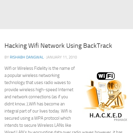
Struts
Struts 2
JavaServer Faces
Play Framework
Hacking Wifi Network Using BackTrack
FreeMarker Template
BY
RISHABH DANGWAL
· JANUARY 11, 2010
Database
Wifi or Wireless Fidelity is the name of
MySQL
a popular wireless networking
Oracle
technology that uses radio waves to
JavaScript
provide wireless high-speed Internet
and network connections (as if you
AngularJS
didnt know..),Wifi has become an
AJAX
integral part of our lives today. Wifi is
secured using a WPA protocol which
JQuery
intends to secure Wireless LANs like
Dojo
Wired LAN’s by encrypting data over radio waves,however, it has