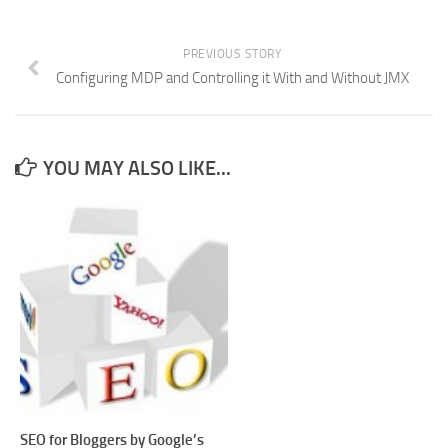
PREVIOUS STORY
Configuring MDP and Controlling it With and Without JMX
YOU MAY ALSO LIKE...
SEO for Bloggers by Google’s