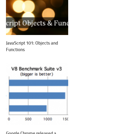
JavaScript 101: Objects and
Functions
Google Chrome released a