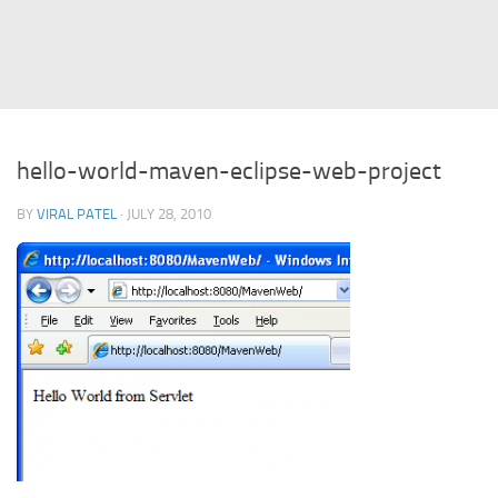
Struts
Struts 2
JavaServer Faces
Play Framework
hello-world-maven-eclipse-web-project
FreeMarker Template
BY
VIRAL PATEL
· JULY 28, 2010
Database
MySQL
Oracle
JavaScript
AngularJS
AJAX
JQuery
Dojo