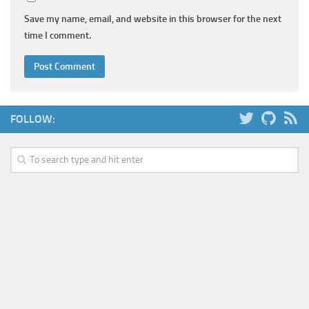
Save my name, email, and website in this browser for the next
time I comment.
FOLLOW: