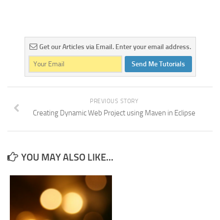
Get our Articles via Email. Enter your email address.
Send Me Tutorials
PREVIOUS STORY
Creating Dynamic Web Project using Maven in Eclipse
YOU MAY ALSO LIKE...