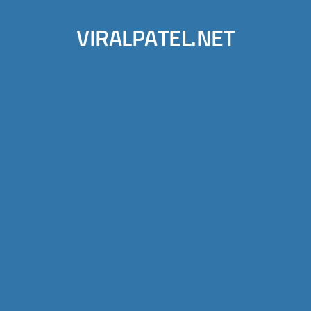
VIRALPATEL.NET