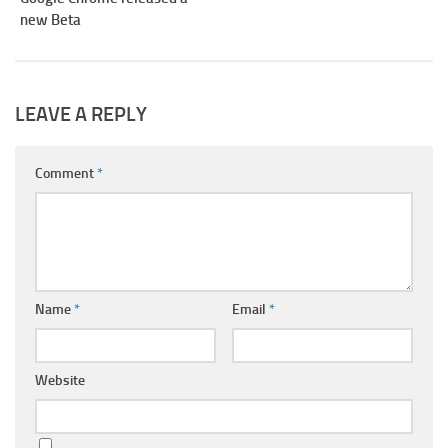
new Beta
LEAVE A REPLY
Comment
*
Name
*
Email
*
Website