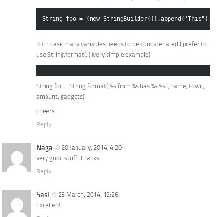
String foo = (new StringBuilder()).append("This").a
3.) in case many variables needs to be concatenated I prefer to
use String.format(..) (very simple example)
String foo = String.format(“%s from %s has %s %s”, name, town,
amount, gadgets);
cheers
Reply
Naga
20 January, 2014, 4:20
very good stuff. Thanks
Reply
Sasi
23 March, 2014, 12:26
Excellent