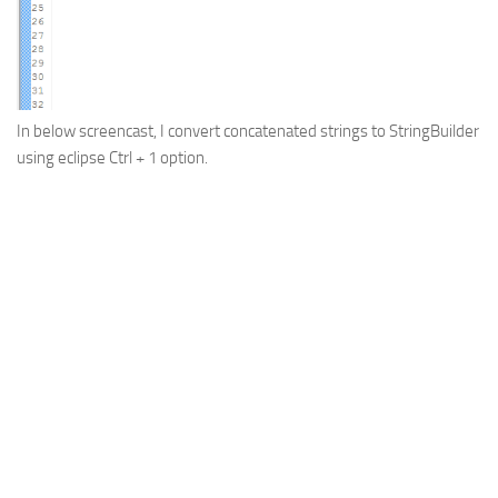
Web
HTML5
CSS
In below screencast, I convert concatenated strings to StringBuilder
PHP
using eclipse
Ctrl + 1
option.
Smarty
Web 2.0
More…
Fun
News
General