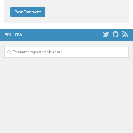
FOLLOW: