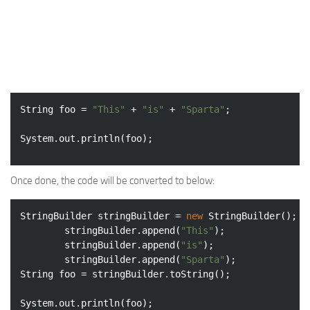
String foo = 
"This"
 + 
"is"
 + 
"Sparta"
;

System.out.println(foo);
Once done, the code will be converted to below:
StringBuilder stringBuilder = 
new
 StringBuilder();

		stringBuilder.append(
"This"
);

		stringBuilder.append(
"is"
);

		stringBuilder.append(
"Sparta"
);

String foo = stringBuilder.toString();

System.out.println(foo); 