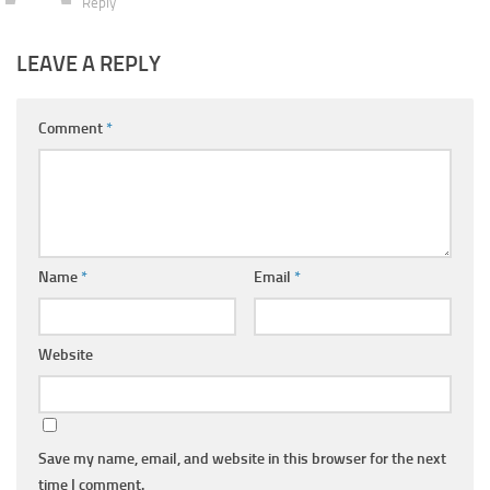
Reply
LEAVE A REPLY
Comment
*
Name
*
Email
*
Website
Save my name, email, and website in this browser for the next
time I comment.