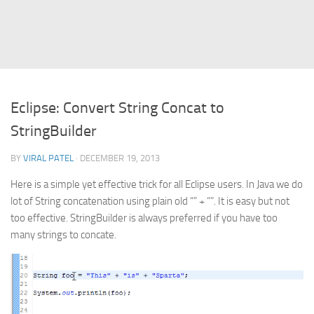
Struts
Struts 2
JavaServer Faces
Play Framework
Eclipse: Convert String Concat to
FreeMarker Template
StringBuilder
Database
BY
VIRAL PATEL
· DECEMBER 19, 2013
MySQL
Here is a simple yet effective trick for all Eclipse users. In Java we do
Oracle
lot of String concatenation using plain old “” + “”. It is easy but not
JavaScript
too effective. StringBuilder is always preferred if you have too
many strings to concate.
AngularJS
AJAX
JQuery
Dojo