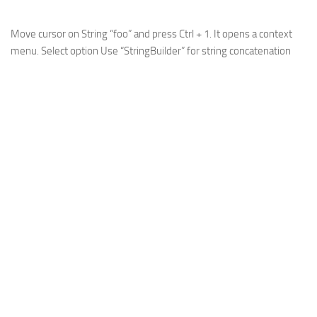
Move cursor on String “foo” and press Ctrl + 1. It opens a context
menu. Select option
Use “StringBuilder” for string concatenation