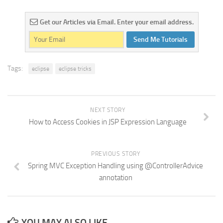
Get our Articles via Email. Enter your email address.
Send Me Tutorials
Tags:
eclipse
eclipse tricks
NEXT STORY
How to Access Cookies in JSP Expression Language
PREVIOUS STORY
Spring MVC Exception Handling using @ControllerAdvice
annotation
YOU MAY ALSO LIKE...