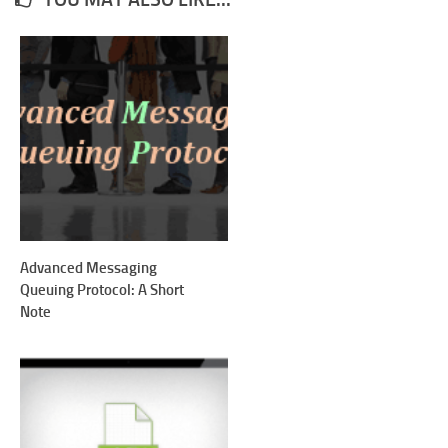
Advanced Messaging
Queuing Protocol: A Short
Note