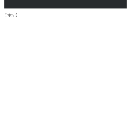
Enjoy :)