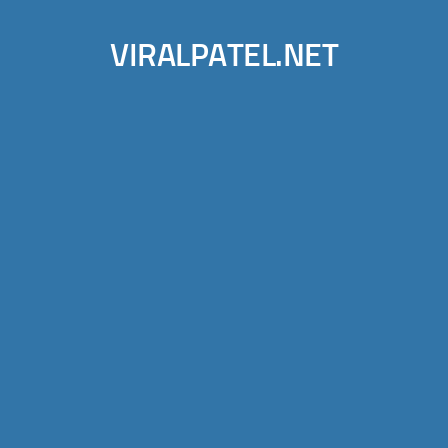
VIRALPATEL.NET