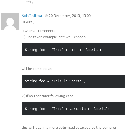
Reply
SubOptimal
20 December, 2013, 13:09
Hi Viral,
few small comments.
1.) The taken example isn’t well-chosen.
String foo = "This" + "is" + "Sparta";
will be compiled as
String foo = "This is Sparta";
2.) if you consider following case
String foo = "This" + variable + "Sparta";
this will lead in a more optimised bytecode by the compiler