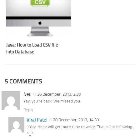
Java: How to Load CSV file
into Database
5 COMMENTS
Neil
20 December, 2013, 2:38
Yay, you’re back! We missed you.
Reply
Viral Patel
20 December, 2013, 14:30
:) Yay. Hope will get more time to write. Thanks for following..
^_^