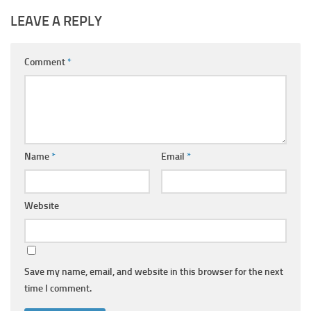
LEAVE A REPLY
Comment
*
Name
*
Email
*
Website
Save my name, email, and website in this browser for the next
time I comment.