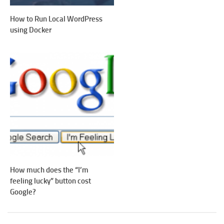
How to Run Local WordPress
using Docker
How much does the “I’m
feeling lucky” button cost
Google?