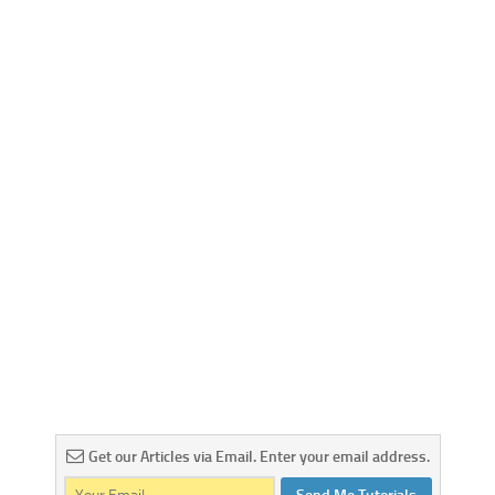
Get our Articles via Email. Enter your email address.