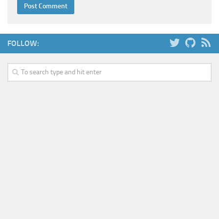
FOLLOW: