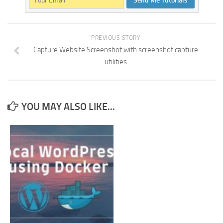
Send Me Tutorials
PREVIOUS STORY
Capture Website Screenshot with screenshot capture
utilities
YOU MAY ALSO LIKE...