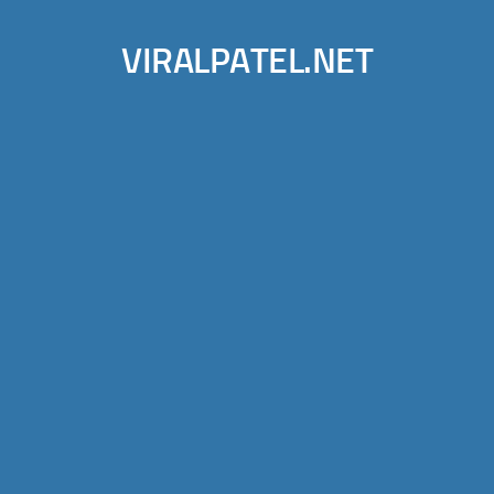
VIRALPATEL.NET