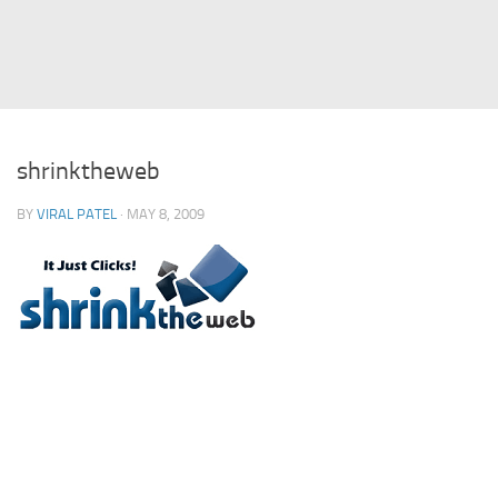
Struts
Struts 2
JavaServer Faces
Play Framework
shrinktheweb
FreeMarker Template
BY
VIRAL PATEL
· MAY 8, 2009
Database
MySQL
Oracle
JavaScript
AngularJS
AJAX
JQuery
Dojo