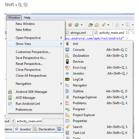
Shift + Q, Q
)