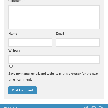
Comment
*
Name
*
Email
*
Website
Save my name, email, and website in this browser for the next
time I comment.