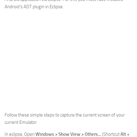
Android’s ADT plugin in Eclipse.
Web
HTML5
CSS
PHP
Smarty
Web 2.0
More…
Fun
News
General
Follow these simple steps to capture the current screen of your
current Emulator.
In eclipse, Open
Windows > Show View > Others…
(Shortcut
Alt +