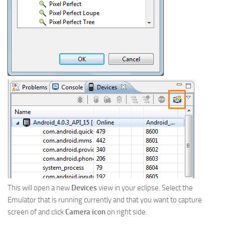
This will open a new
Devices
view in your eclipse. Select the
Emulator that is running currently and that you want to capture
screen of and click
Camera icon
on right side.