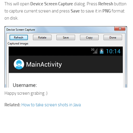
This will open
Device Screen Capture
dialog. Press
Refresh
button
to capture current screen and press
Save
to save it in
PNG
format
on disk.
Happy screen grabing :)
Related:
How to take screen shots in Java