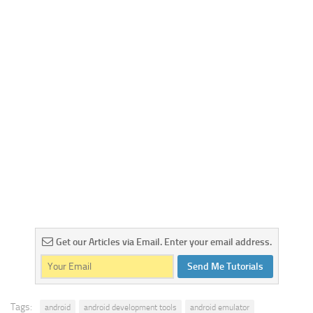
Get our Articles via Email. Enter your email address.
Send Me Tutorials
Tags:
android
android development tools
android emulator