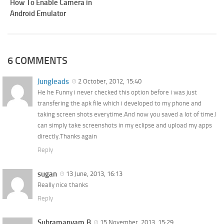
How To Enable Camera in
Android Emulator
6 COMMENTS
Jungleads
2 October, 2012, 15:40
He he Funny i never checked this option before i was just
transfering the apk file which i developed to my phone and
taking screen shots everytime.And now you saved a lot of time.I
can simply take screenshots in my eclipse and upload my apps
directly.Thanks again
Reply
sugan
13 June, 2013, 16:13
Really nice thanks
Reply
Subramanyam.B
15 November, 2013, 15:29