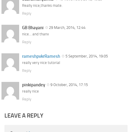
Really nice,thanks mate.
Reply
GB Bhayani
29 March, 2014, 12:44
nice… and thanx
Reply
rameshpvkrRamesh
5 September, 2014, 19:05
really very nice tutorial
Reply
pinkipandey
9 October, 2014, 17:15
really nice
Reply
LEAVE A REPLY