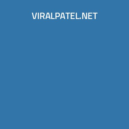
VIRALPATEL.NET