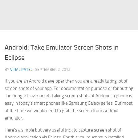
Struts
Struts 2
JavaServer Faces
Play Framework
Android: Take Emulator Screen Shots in
FreeMarker Template
Eclipse
Database
BY
VIRAL PATEL
· SEPTEMBER 2, 2012
MySQL
If you are an Android developer then you are already taking lot of
Oracle
screen shots of your app. For documentation purpose or for putting
JavaScript
it in Google Play market. Taking screen shots of Android in phone is
easy in today’s smart phones like Samsung Galaxy series. But most
AngularJS
of the time we would need to grab the screen from Android
AJAX
emulator.
JQuery
Here’s a simple but very useful trick to capture screen shot of
Dojo
Android application via Eclipse. For this you must have installed