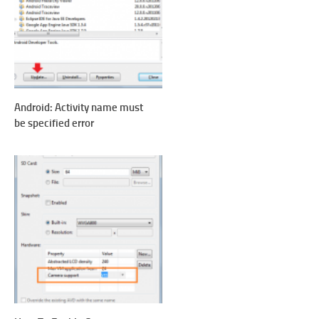
Android: Activity name must
be specified error