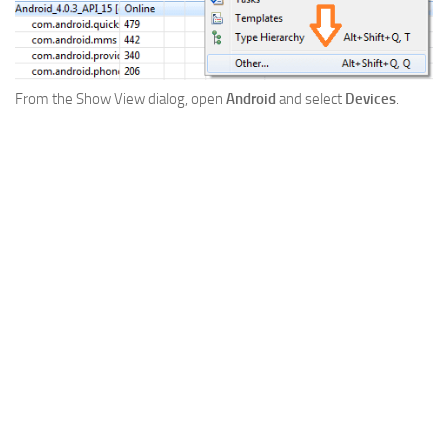
From the Show View dialog, open
Android
and select
Devices
.