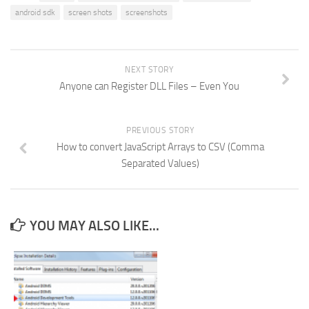
android sdk
screen shots
screenshots
NEXT STORY
Anyone can Register DLL Files – Even You
PREVIOUS STORY
How to convert JavaScript Arrays to CSV (Comma
Separated Values)
YOU MAY ALSO LIKE...