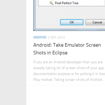
ANDROID
2 SEP, 2012
Android: Take Emulator Screen
Shots in Eclipse
If you are an Android developer then you are
already taking lot of screen shots of your app.
documentation purpose or for putting it in Go
Play market. Taking screen shots of Android...