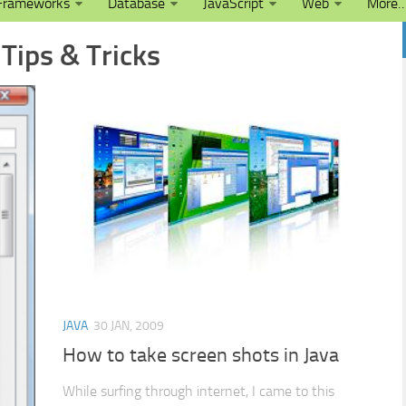
Frameworks
Database
JavaScript
Web
More
 Tips & Tricks
JAVA
30 JAN, 2009
How to take screen shots in Java
While surfing through internet, I came to this