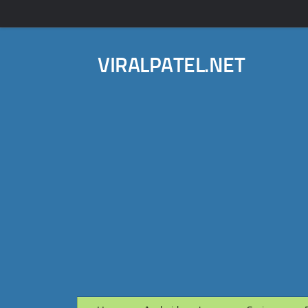
VIRALPATEL.NET