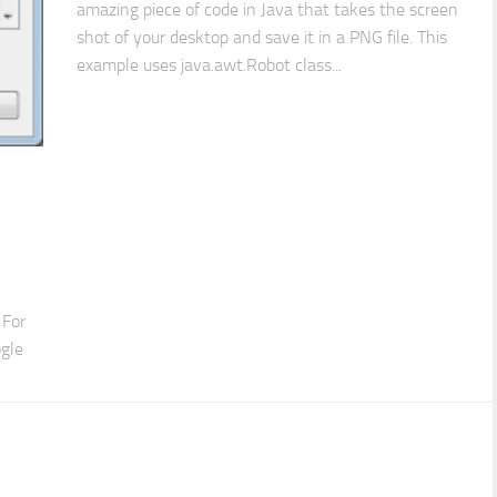
amazing piece of code in Java that takes the screen
shot of your desktop and save it in a PNG file. This
example uses java.awt.Robot class...
 For
ogle