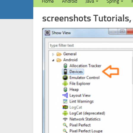
Home
Android
Java
Spring
screenshots Tutorials,