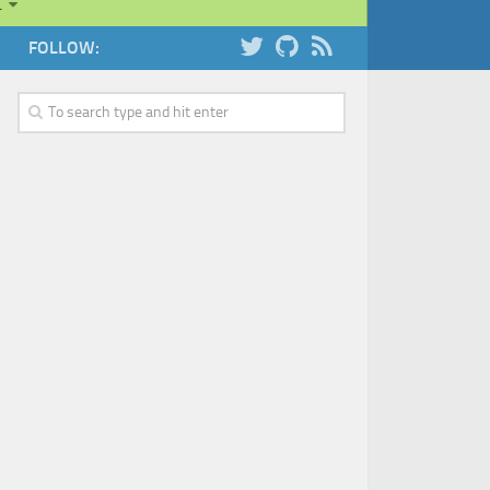
…
FOLLOW: