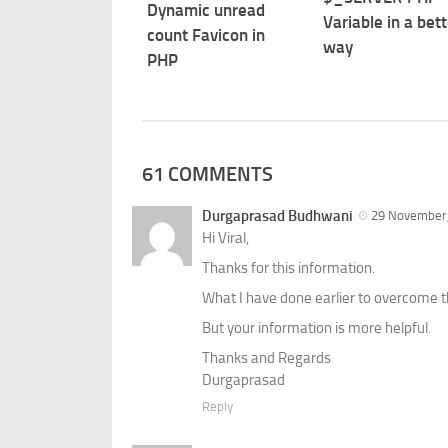
Dynamic unread
Variable in a bett
count Favicon in
way
PHP
61 COMMENTS
Durgaprasad Budhwani
29 November,
Hi Viral,
Thanks for this information.
What I have done earlier to overcome th
But your information is more helpful.
Thanks and Regards
Durgaprasad
Reply