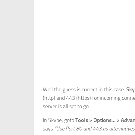
Well the guess is correct in this case.
Sky
(http) and 443 (https) for incoming conn
server is all set to go.
In Skype, goto
Tools > Options… > Adva
says
“Use Port 80 and 443 as alternatives