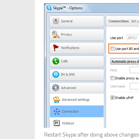
Restart Skype after doing above changes