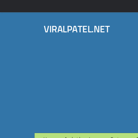
VIRALPATEL.NET