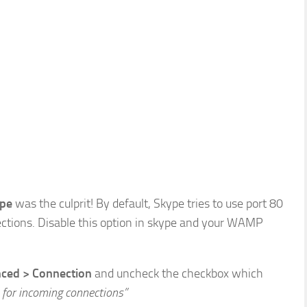
pe
was the culprit! By default, Skype tries to use port 80
ections. Disable this option in skype and your WAMP
nced > Connection
and uncheck the checkbox which
 for incoming connections”