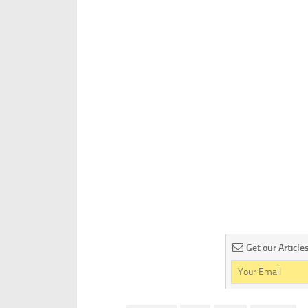
Get our Article