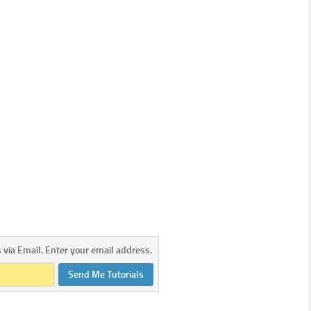
s via Email. Enter your email address.
Send Me Tutorials