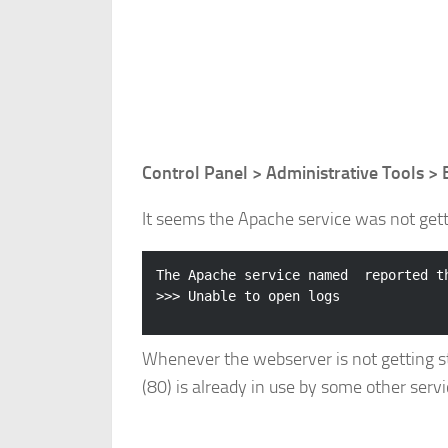
Control Panel > Administrative Tools >
It seems the Apache service was not getti
The Apache service named  reported th
Whenever the webserver is not getting start
(80) is already in use by some other servi