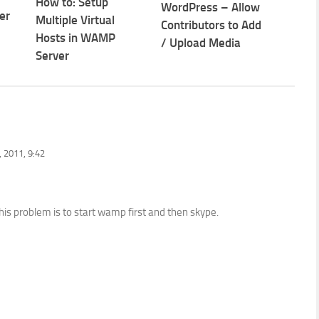
How to: Setup
WordPress – Allow
er
Multiple Virtual
Contributors to Add
Hosts in WAMP
/ Upload Media
Server
 2011, 9:42
is problem is to start wamp first and then skype.