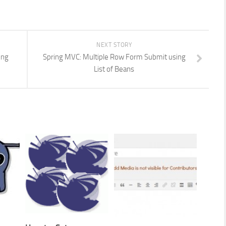
NEXT STORY
ing
Spring MVC: Multiple Row Form Submit using
List of Beans