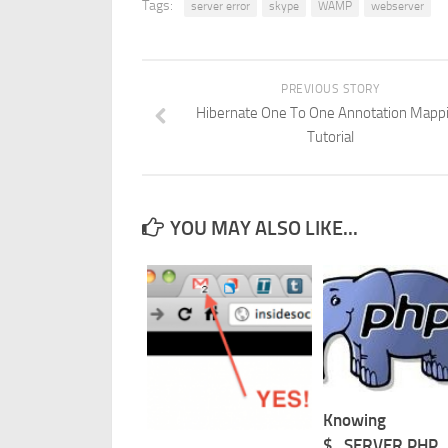
Tags:
server error
skype
WAMP
webserver
PREVIOUS STORY
Hibernate One To One Annotation Mapp
Tutorial
YOU MAY ALSO LIKE...
Knowing
$_SERVER PHP