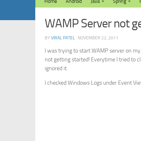
Home
Android
Java
Spring
WAMP Server not ge
BY
VIRAL PATEL
· NOVEMBER 22, 2011
I was trying to start WAMP server on my 
not getting started! Everytime I tried to cli
ignored it.
I checked Windows Logs under Event Vie