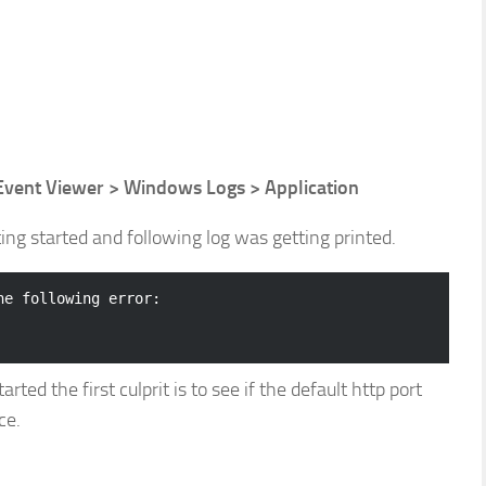
 Event Viewer > Windows Logs > Application
ng started and following log was getting printed.
e following error:

ed the first culprit is to see if the default http port
ce.