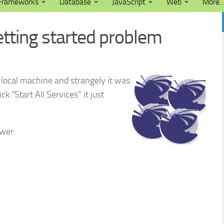
Frameworks
Database
JavaScript
Web
More
tting started problem
local machine and strangely it was
ck “Start All Services” it just
wer: