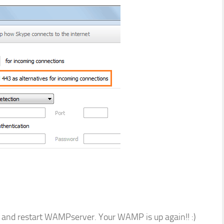
 and restart WAMPserver. Your WAMP is up again!! :)