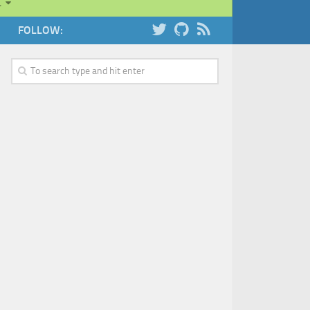
…
FOLLOW: