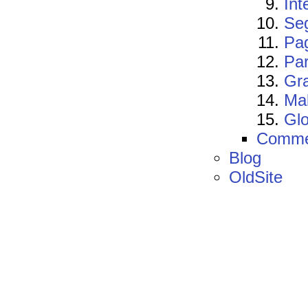
Int
Se
Pa
Par
Gra
Mak
Gl
Comme
Blog
OldSite