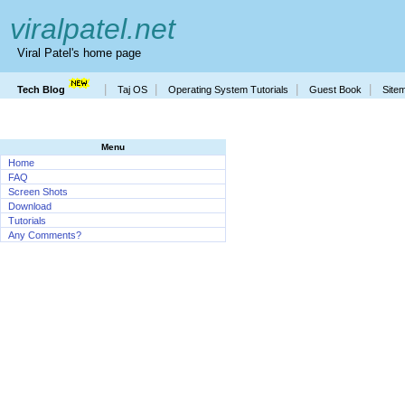
viralpatel.net
Viral Patel's home page
|
|
|
|
Tech Blog
Taj OS
Operating System Tutorials
Guest Book
Site
Menu
Home
FAQ
Screen Shots
Download
Tutorials
Any Comments?