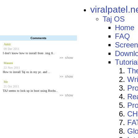
viralpatel.n
Taj OS
Home
FAQ
Comments
Screen
Ankit
09 Dec 2011
Downl
I don't know how to install from .img fi..
>> show
Tutoria
Masum
22 Nov 2011
The
How to install Taj os in my pc. and ..
>> show
Wri
Me
Pro
21 Oct 2011
TAJ seems to lock up in boot using Bochs..
Re
>> show
Pr
CHS
FAT
Glo