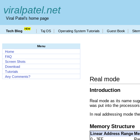
viralpatel.net
Viral Patel's home page
|
|
|
|
Tech Blog
Taj OS
Operating System Tutorials
Guest Book
Site
Menu
Home
FAQ
Screen Shots
Download
Tutorials
Any Comments?
Real mode
Introduction
Real mode as its name sugges
was put into the processors
In real addressing mode th
Memory Structure
Linear Address Range
Me
0 - 3FF
Ra