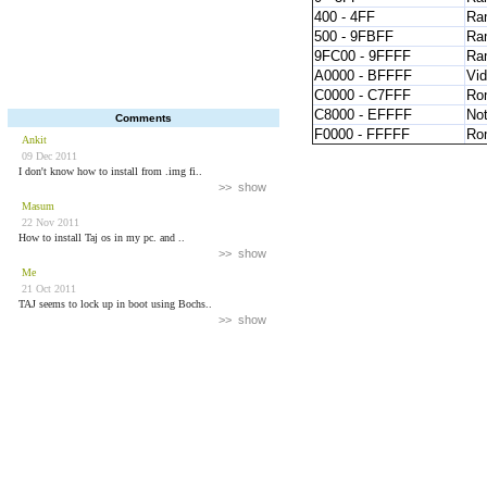
400 - 4FF
Ra
500 - 9FBFF
Ra
9FC00 - 9FFFF
Ra
A0000 - BFFFF
Vi
C0000 - C7FFF
Ro
C8000 - EFFFF
Not
Comments
F0000 - FFFFF
Ro
Ankit
09 Dec 2011
I don't know how to install from .img fi..
>> show
Masum
22 Nov 2011
How to install Taj os in my pc. and ..
>> show
Me
21 Oct 2011
TAJ seems to lock up in boot using Bochs..
>> show