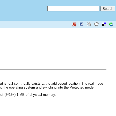
is real i.e. it really exists at the addressed location. The real mode
ing the operating system and switching into the Protected mode.
ost (2^16=) 1 MB of physical memory.