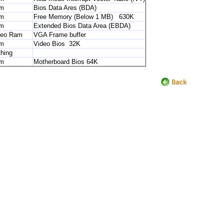
m
Bios Data Ares (BDA)
m
Free Memory (Below 1 MB) 630K
m
Extended Bios Data Area (EBDA)
deo Ram
VGA Frame buffer
m
Video Bios 32K
hing
m
Motherboard Bios 64K