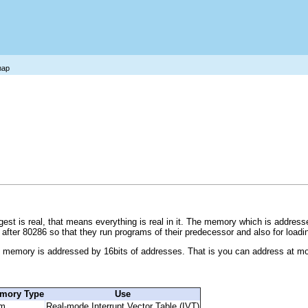
map
t is real, that means everything is real in it. The memory which is addressed 
 after 80286 so that they run programs of their predecessor and also for load
e memory is addressed by 16bits of addresses. That is you can address at m
mory Type
Use
m
Real-mode Interrupt Vector Table (IVT)