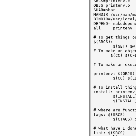
SRCS=printenv.c

OBJS=printenv.o

SHAR=shar

MANDIR=/usr/man/ma
BINDIR=/usr/local/
DEPEND= makedepend
all:    printenv

# To get things o
$(SRCS):

        $(GET) $@

# To make an objec
       $(CC) $(CFL
# To make an execu
printenv: $(OBJS)

        $(CC) $(L
# To install thin
install: printenv 
        $(INSTALL
        $(INSTALL
# where are functi
tags: $(SRCS)

        $(CTAGS) $
# what have I done
lint: $(SRCS)
