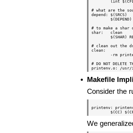
        lint $(CFL
# what are the sou
depend: $(SRCS)

        $(DEPEND) 
# to make a shar d
shar:   clean

        $(SHAR) R
# clean out the dr
clean:

        -rm print
# DO NOT DELETE T
Makefile Impl
Consider the r
printenv: printenv
We generalized