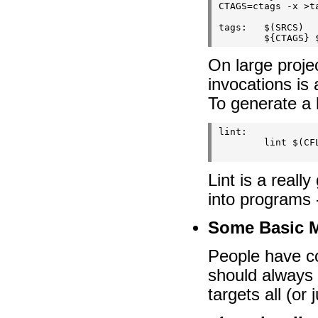
CTAGS=ctags -x >ta
tags:   $(SRCS)

On large project
invocations is 
To generate a l
lint:

        lint $(CFL
Lint is a reall
into programs -
Some Basic 
People have co
should always b
targets all (or