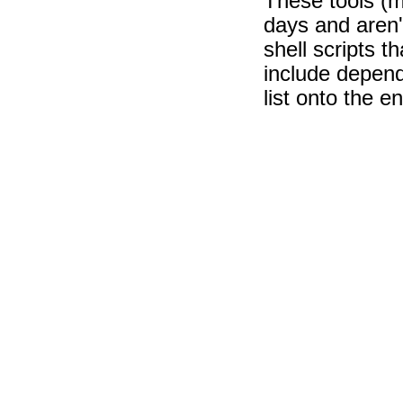
These tools (
days and aren't
shell scripts th
include depend
list onto the e