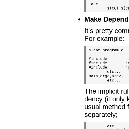
.o.c:

Make Depend
It's pretty co
For example:
% 
cat program.c
#include        
#include        "d
#include        "g
        etc....

main(argc,argv)

The implicit r
dency (it only
usual method fo
separately;
        etc...
