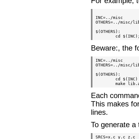
For example, t
INC=../misc

OTHERS=../misc/lib
$(OTHERS):

Beware:, the fo
INC=../misc

OTHERS=../misc/lib
$(OTHERS):

        cd $(INC)

Each command i
This makes for
lines.
To generate a t
SRCS=x.c y.c z.c
