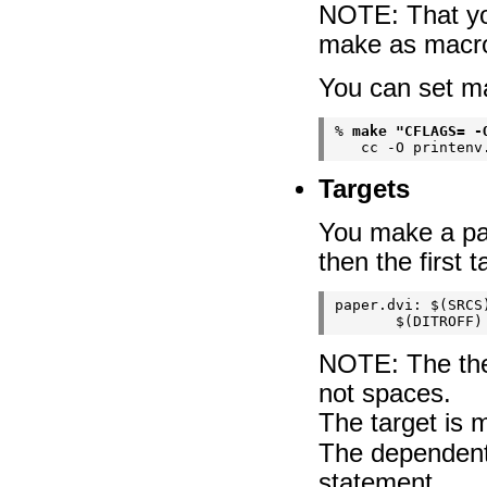
NOTE: That you
make as macros
You can set m
% 
make "CFLAGS= -
Targets
You make a part
then the first 
paper.dvi: $(SRCS)
NOTE: The the
not spaces.
The target is 
The dependent 
statement.