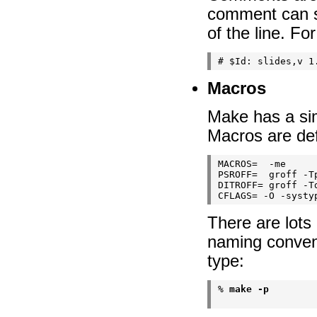
comment can st
of the line. Fo
Macros
Make has a sim
Macros are def
MACROS=  -me

PSROFF=  groff -Tp
DITROFF= groff -Td
There are lots
naming convent
type:
% 
make -p