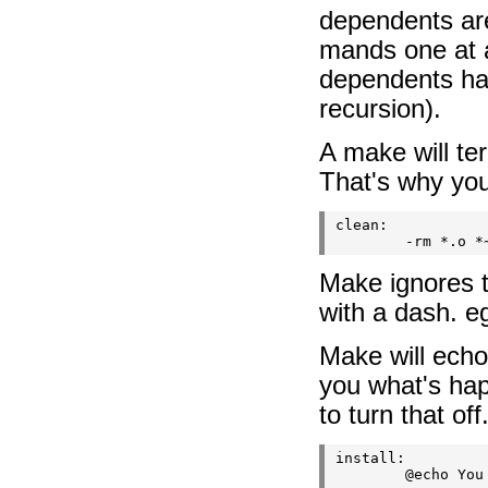
dependents ar
mands one at a
dependents hav
recursion).
A make will te
That's why you
clean:

Make ignores t
with a dash. eg
Make will echo
you what's ha
to turn that of
install:
