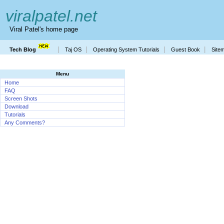
viralpatel.net
Viral Patel's home page
|
|
|
|
Tech Blog
Taj OS
Operating System Tutorials
Guest Book
Site
Menu
Home
FAQ
Screen Shots
Download
Tutorials
Any Comments?