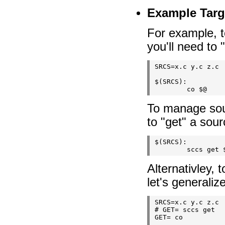
Example Targ
For example, 
you'll need to 
SRCS=x.c y.c z.c

$(SRCS):

To manage sou
to "get" a sourc
$(SRCS):

Alternativley,
let's generaliz
SRCS=x.c y.c z.c

# GET= sccs get

GET= co
