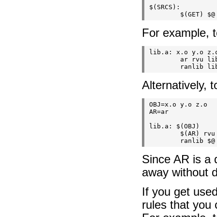
$(SRCS):

For example, to
lib.a: x.o y.o z.o
        ar rvu lib
Alternatively, 
OBJ=x.o y.o z.o

AR=ar

lib.a: $(OBJ)

        $(AR) rvu 
Since AR is a 
away without de
If you get use
rules that you