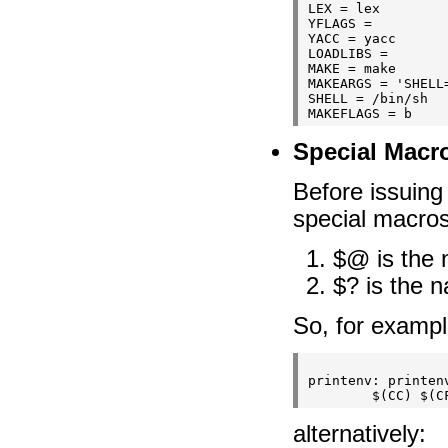
LEX = lex

YFLAGS =

YACC = yacc

LOADLIBS =

MAKE = make

MAKEARGS = 'SHELL=
SHELL = /bin/sh

Special Macr
Before issuing
special macros
$@ is the 
$? is the 
So, for exampl
printenv: printenv
alternatively: