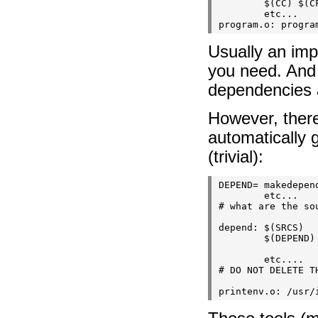
        $(CC) $(CF
        etc...

Usually an impl
you need. And 
dependencies 
However, there
automatically 
(trivial):
DEPEND= makedepend
        etc...

# what are the sou
depend: $(SRCS)

        $(DEPEND) 
        etc....

# DO NOT DELETE TH