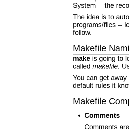
System -- the re
The idea is to aut
programs/files -- i
follow.
Makefile Nam
make
is going to l
called
makefile
. U
You can get away 
default rules it kn
Makefile Com
Comments
Comments are a