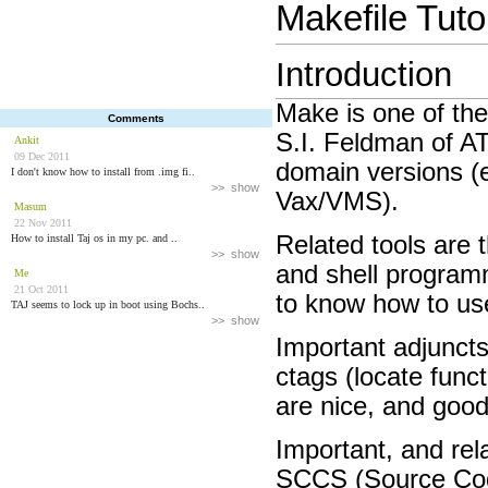
Makefile Tutor
Introduction
Make is one of the
Comments
S.I. Feldman of AT
Ankit
09 Dec 2011
domain versions (
I don't know how to install from .img fi..
>> show
Vax/VMS).
Masum
22 Nov 2011
Related tools are t
How to install Taj os in my pc. and ..
>> show
and shell programm
Me
21 Oct 2011
to know how to us
TAJ seems to lock up in boot using Bochs..
>> show
Important adjuncts
ctags (locate func
are nice, and goo
Important, and rel
SCCS (Source Cod