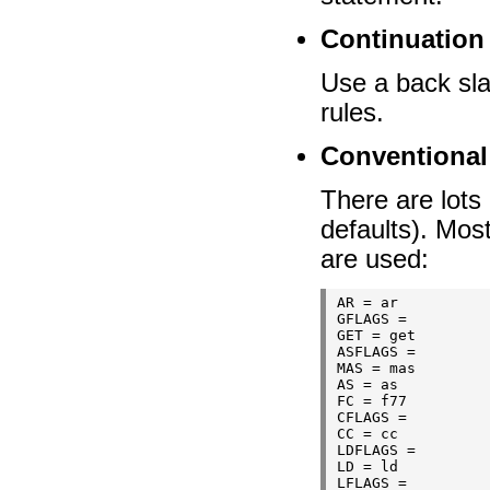
Continuation 
Use a back sla
rules.
Conventional
There are lots 
defaults). Most
are used:
AR = ar

GFLAGS =

GET = get

ASFLAGS =

MAS = mas

AS = as

FC = f77

CFLAGS =

CC = cc

LDFLAGS =

LD = ld

LFLAGS =
