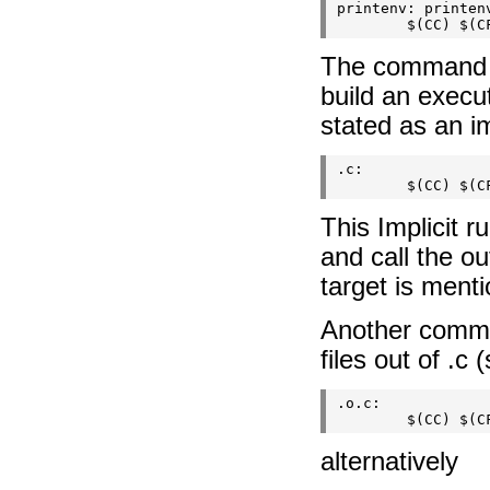
printenv: printenv
The command is
build an execu
stated as an im
.c:

This Implicit r
and call the ou
target is menti
Another common 
files out of .c 
.o.c:

alternatively