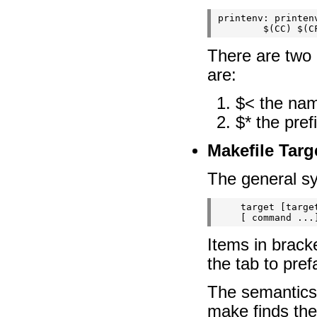
printenv: printenv
There are two 
are:
$< the name
$* the pref
Makefile Targ
The general sy
    target [targe
    [
Items in brack
the tab to pre
The semantics 
make finds the 