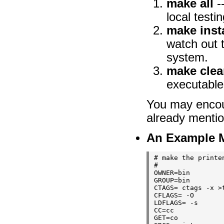
make all
-
local testi
make insta
watch out t
system.
make cle
executables
You may encou
already mentio
An Example Ma
# make the printen
#

OWNER=bin

GROUP=bin

CTAGS= ctags -x >t
CFLAGS= -O

LDFLAGS= -s

CC=cc

GET=co
