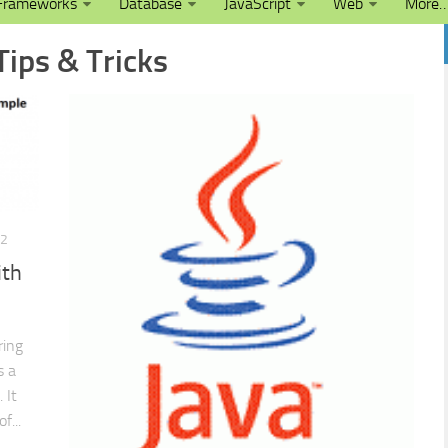
Frameworks
Database
JavaScript
Web
More
Tips & Tricks
12
ith
ring
s a
 It
f...