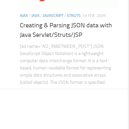
AJAX
/
JAVA
/
JAVASCRIPT
/
STRUTS
19 FEB, 2009
Creating & Parsing JSON data with
Java Servlet/Struts/JSP
[ad name=”AD_INBETWEEN_POST”] JSON
(JavaScript Object Notation) is a lightweight
computer data interchange format. It is a text-
based, human-readable format for representing
simple data structures and associative arrays
(called objects). The JSON format is specified...