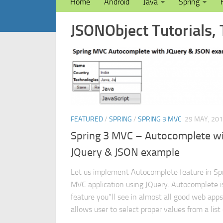
Home
Android
Java
Spring
JSONObject Tutorials, 
FEATURED
/
SPRING
/
SPRING 3 MVC
29 MAY, 20
Spring 3 MVC – Autocomplete w
JQuery & JSON example
Let us implement Autocomplete feature in Sp
MVC application using JQuery. Autocomplete i
feature you”ll see in almost all good web apps.
allows user to select proper values from a list o