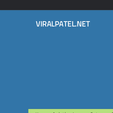
VIRALPATEL.NET