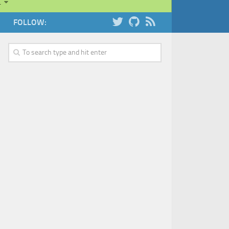
…
FOLLOW: