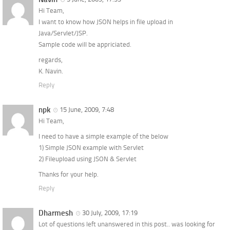
Hi Team,
I want to know how JSON helps in file upload in
Java/Servlet/JSP.
Sample code will be appriciated.
regards,
K. Navin.
Reply
npk
15 June, 2009, 7:48
Hi Team,
I need to have a simple example of the below
1) Simple JSON example with Servlet
2) Fileupload using JSON & Servlet
Thanks for your help.
Reply
Dharmesh
30 July, 2009, 17:19
Lot of questions left unanswered in this post.. was looking for