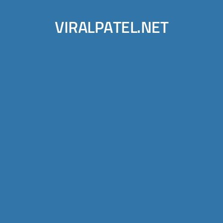
VIRALPATEL.NET