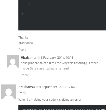
    }

}

Thanks
prashansa
Reply
Abakasha
6 February, 2014, 10:41
hello prashansa can u tell me why this toString() is there
inside Data class …what is its need
Reply
prashansa
5 September, 2013, 17:06
hello,
When I am Using your code it’s giving an error