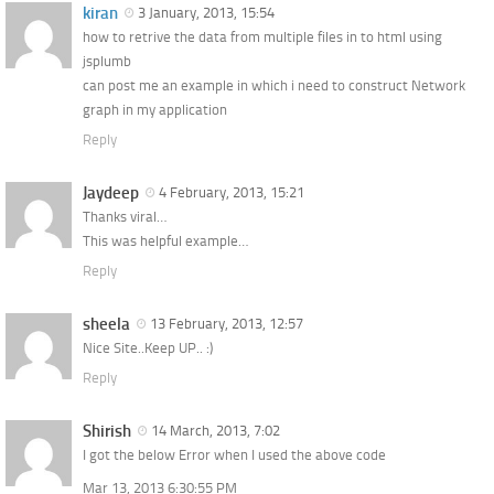
kiran
3 January, 2013, 15:54
how to retrive the data from multiple files in to html using
jsplumb
can post me an example in which i need to construct Network
graph in my application
Reply
Jaydeep
4 February, 2013, 15:21
Thanks viral…
This was helpful example…
Reply
sheela
13 February, 2013, 12:57
Nice Site..Keep UP.. :)
Reply
Shirish
14 March, 2013, 7:02
I got the below Error when I used the above code
Mar 13, 2013 6:30:55 PM