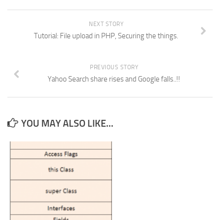
NEXT STORY
Tutorial: File upload in PHP, Securing the things.
PREVIOUS STORY
Yahoo Search share rises and Google falls..!!
YOU MAY ALSO LIKE...