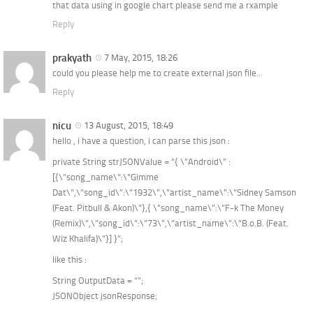
that data using in google chart please send me a rxample
Reply
prakyath
7 May, 2015, 18:26
could you please help me to create external json file..
Reply
nicu
13 August, 2015, 18:49
hello , i have a question, i can parse this json :
private String strJSONValue = “{ \”Android\” :
[{\”song_name\”:\”Gimme
Dat\”,\”song_id\”:\”1932\”,\”artist_name\”:\”Sidney Samson
(Feat. Pitbull & Akon)\”},{ \”song_name\”:\”F-k The Money
(Remix)\”,\”song_id\”:\”73\”,\”artist_name\”:\”B.o.B. (Feat.
Wiz Khalifa)\”}] }”;
like this :
String OutputData = “”;
JSONObject jsonResponse;