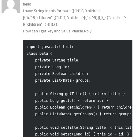
hello
I have String in this formate [{“id”:6,”children”:
[{“id”:8,”children”:[{“id”:7,”children”:[{“id”:5}]}]}]},{“children”:
[{“children”:[{}]}]},{}]
How can I get key and value.Please Rply.
import java.util.List;

class Data {

    private String title;

    private Long id;

    private Boolean children;

    private List<Data> groups;

    public String getTitle() { return title; }

    public Long getId() { return id; }

    public Boolean getChildren() { return children; 
    public List<Data> getGroups() { return groups; }
    public void setTitle(String title) { this.title 
    public void setId(Long id) { this.id = id; }
