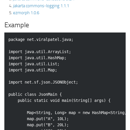
jakarta commons-logging 1.1.1
ezmorph 1.0.6
Example
package
 net.viralpatel.java;

import
import
import
import
 java.util.Map;

import
 net.sf.json.JSONObject;

public
class
JsonMain
{

public
static
void
main
(String[] args)
{

		Map<String, Long> map = 
new
 HashMap<String, L
		map.put(
"A"
, 
10L
);

		map.put(
"B"
, 
20L
);
