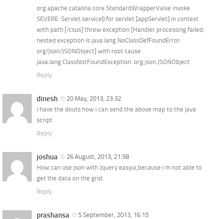
org.apache.catalina.core.StandardWrapperValve invoke
SEVERE: Servlet.service() for servlet [appServlet] in context
with path [/csus] threw exception [Handler processing failed;
nested exception is java.lang.NoClassDefFoundError:
org/json/JSONObject] with root cause
java.lang.ClassNotFoundException: org.json.JSONObject
Reply
dinesh
20 May, 2013, 23:32
i have the douts how i can send the above map to the java
script
Reply
joshua
26 August, 2013, 21:58
How can use json with Jquery easyui,because i m not able to
get the data on the grid.
Reply
prashansa
5 September, 2013, 16:15