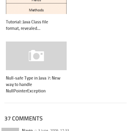
Tutorial: Java Class file
format, revealed…
Null-safe Type in Java 7: New
way to handle
NullPointerException
37 COMMENTS
Navin
3 June, 2009, 17:33