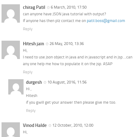
chirag Patil
6 March, 2010, 17:50
can anyone have JSON java tutorial with output?
If anyone has then plz contact me on
patil.boss@gmail.com
Reply
Hitesh jain
26 May, 2010, 13:36
Hi,
I need to use json object in java and in javascript and in jsp….can
any one help me how to populate it on the jsp. ASAP
Reply
durgesh
10 August, 2016, 11:56
Hi ,
Hitesh
if you gwill get your answer then please give me too.
Reply
Vinod Halde
12 October, 2010, 12:00
Hi,