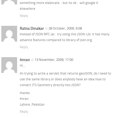
something more elaborate .. but its ok .. will google it
elsewhere
Reply
Ratna Dinakar
28 October, 2009, 9:08
Instead of JSON RPC Jar.. try using this JSON-Lib. It has many
advance features compared to library of json.org.
Reply
Imran
13 November, 2009, 17:00
Hi ,
Im trying to write a servlet that returns geoJSON, do I need to
use the same library or does anybody have an idea how to
convert JTS Geometry directly into JSON?
thanks
Imran
Lahore, Pakistan
Reply