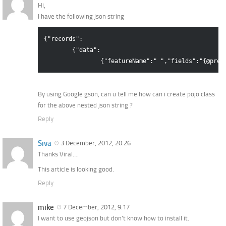
Hi,
I have the following json string
{"records":

	{"data":

By using Google gson, can u tell me how can i create pojo class
for the above nested json string ?
Reply
Siva
3 December, 2012, 20:26
Thanks Viral….
This article is looking good.
Reply
mike
7 December, 2012, 9:17
I want to use geojson but don’t know how to install it.