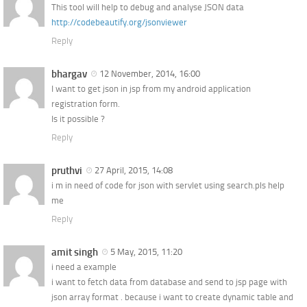
This tool will help to debug and analyse JSON data
http://codebeautify.org/jsonviewer
Reply
bhargav
12 November, 2014, 16:00
I want to get json in jsp from my android application
registration form.
Is it possible ?
Reply
pruthvi
27 April, 2015, 14:08
i m in need of code for json with servlet using search.pls help
me
Reply
amit singh
5 May, 2015, 11:20
i need a example
i want to fetch data from database and send to jsp page with
json array format . because i want to create dynamic table and