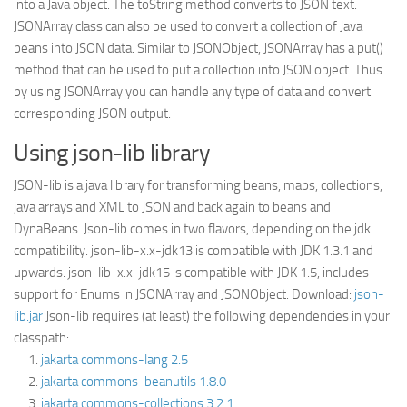
into a Java object. The toString method converts to JSON text.
JSONArray class can also be used to convert a collection of Java
beans into JSON data. Similar to JSONObject, JSONArray has a put()
method that can be used to put a collection into JSON object. Thus
by using JSONArray you can handle any type of data and convert
corresponding JSON output.
Using json-lib library
JSON-lib is a java library for transforming beans, maps, collections,
java arrays and XML to JSON and back again to beans and
DynaBeans. Json-lib comes in two flavors, depending on the jdk
compatibility. json-lib-x.x-jdk13 is compatible with JDK 1.3.1 and
upwards. json-lib-x.x-jdk15 is compatible with JDK 1.5, includes
support for Enums in JSONArray and JSONObject. Download:
json-
lib.jar
Json-lib requires (at least) the following dependencies in your
classpath:
jakarta commons-lang 2.5
jakarta commons-beanutils 1.8.0
jakarta commons-collections 3.2.1