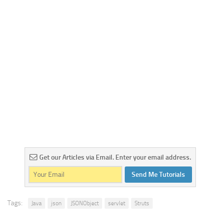
Get our Articles via Email. Enter your email address.
Send Me Tutorials
Tags:
Java
json
JSONObject
servlet
Struts