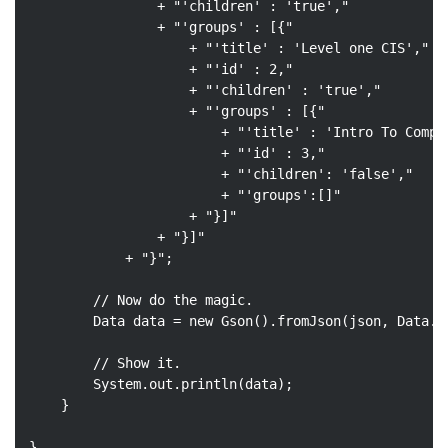
                + 
"'children' : 'true',"
                + 
"'groups' : [{"
                    + 
"'title' : 'Level one CIS',"
                    + 
"'id' : 2,"
                    + 
"'children' : 'true',"
                    + 
"'groups' : [{"
                        + 
"'title' : 'Intro To Compu
                        + 
"'id' : 3,"
                        + 
"'children': 'false',"
                        + 
"'groups':[]"
                    + 
"}]"
                + 
"}]"
            + 
"}"
;

// Now do the magic.
        Data data = 
new
 Gson().fromJson(json, Data
.
c
// Show it.
        System.out.println(data);

    }

}
