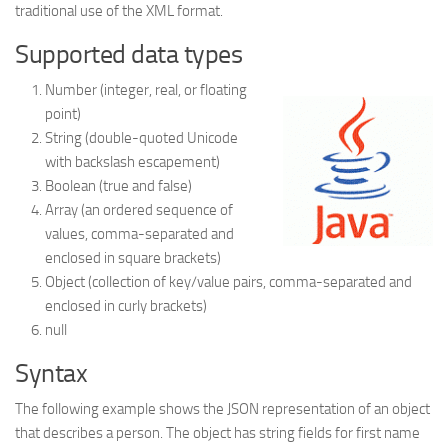
traditional use of the XML format.
Struts
Supported data types
Struts 2
Number (integer, real, or floating
JavaServer Faces
point)
Play Framework
String (double-quoted Unicode
with backslash escapement)
FreeMarker Template
Boolean (true and false)
Database
Array (an ordered sequence of
values, comma-separated and
MySQL
enclosed in square brackets)
Oracle
Object (collection of key/value pairs, comma-separated and
JavaScript
enclosed in curly brackets)
null
AngularJS
Syntax
AJAX
JQuery
The following example shows the JSON representation of an object
that describes a person. The object has string fields for first name
Dojo