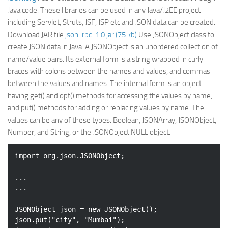
Java code. These libraries can be used in any Java/J2EE project
including Servlet, Struts, JSF, JSP etc and JSON data can be created.
Download JAR file
json-rpc-1.0.jar (75 kb)
Use JSONObject class to
create JSON data in Java. A JSONObject is an unordered collection of
name/value pairs. Its external form is a string wrapped in curly
braces with colons between the names and values, and commas
between the values and names. The internal form is an object
having get() and opt() methods for accessing the values by name,
and put() methods for adding or replacing values by name. The
values can be any of these types: Boolean, JSONArray, JSONObject,
Number, and String, or the JSONObject.NULL object.
import
 org.json.JSONObject;

...

...

JSONObject json = 
new
 JSONObject();

json.put(
"city"
, 
"Mumbai"
);
