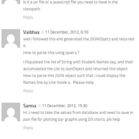
Is it a jar file or a javascript file you need to have in the
classpath.
Reply
Vaibhav
11 December, 2012, 0:10
well i followed this and generated the JSONObject and returned
it.
How to parse this using Jquery ?
I Populated the list of String with Student Names say, and then
accumulated the List to JsonObject and returned this object.
How to parse this JSON object such that i could display the
Names line by Line inside a . Please Help
Reply
Sarma
11 December, 2012, 15:30
Hi..I need to take the values from database and need to save in
json file for plotting bar graphs using D3 charts..pls help
Reply