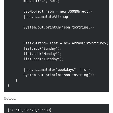
		map.put(
"C"
, 
30L
);

		JSONObject json = 
new
 JSONObject();

		json.accumulateAll(map);

		System.out.println(json.toString());

		List<String> list = 
new
 ArrayList<String>();

		list.add(
"Sunday"
);

		list.add(
"Monday"
);

		list.add(
"Tuesday"
);

		json.accumulate(
"weekdays"
, list);

		System.out.println(json.toString());

	}

Output:
{
"A"
:
10
,
"B"
:
20
,
"C"
:
30
}
