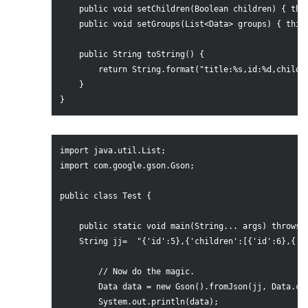
    public void setChildren(Boolean children) { this
    public void setGroups(List<Data> groups) { this.
    public String toString() {

        return String.format("title:%s,id:%d,childre
    }

import java.util.List;

import com.google.gson.Gson;

public class Test {

    public static void main(String... args) throws E
    String jj=	"{'id':5},{'children':[{'id':6},{'children':[{'id':7},{}]}]},{'id':8},{}";

        // Now do the magic.

        Data data = new Gson().fromJson(jj, Data.cla
        System.out.println(data);
