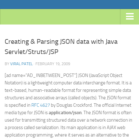
Home
Creating & Parsing JSON data with Java
Android
Servlet/Struts/JSP
Java
BY
VIRAL PATEL
· FEBRUARY 19, 2009
JavaEE
Spring
[ad name=”AD_INBETWEEN_POST”] JSON (JavaScript Object
Notation) is a lightweight computer data interchange format. It is a
Spring Boot
text-based, human-readable format for representing simple data
Spring 4 MVC
structures and associative arrays (called objects). The JSON format
is specified in
RFC 4627
by Douglas Crockford. The official Internet
Spring 3 MVC
media type for JSON is
application/json
. The JSON format is often
Spring Roo
used for transmitting structured data over a network connection in
a process called serialization. Its main application is in AJAX web
Frameworks
application programming, where it serves as an alternative to the
Hibernate