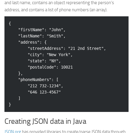
and last name, contains an object representing the person’s
Web
address, and contains a list of phone numbers (an array).
HTML5
{

CSS
"firstName"
: 
"John"
,

"lastName"
: 
"Smith"
,

PHP
"address"
: {

Smarty
"streetAddress"
: 
"21 2nd Street"
,

"city"
: 
"New York"
,

Web 2.0
"state"
: 
"NY"
,

More…
"postalCode"
: 
10021
    },

Fun
"phoneNumbers"
: [

"212 732-1234"
,

News
"646 123-4567"
General
    ]

Creating JSON data in Java
JSON.org
has provided libraries to create/parse JSON data through