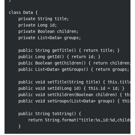
class
Data
{

private
 String title;

private
 Long id;

private
 Boolean children;

private
 List<Data> groups;

public
 String 
getTitle
()
{ 
return
 title; }

public
 Long 
getId
()
{ 
return
 id; }

public
 Boolean 
getChildren
()
{ 
return
 children; }
public
 List<Data> 
getGroups
()
{ 
return
 groups; }

public
void
setTitle
(String title)
{ 
this
.title 
public
void
setId
(Long id)
{ 
this
.id = id; }

public
void
setChildren
(Boolean children)
{ 
this
public
void
setGroups
(List<Data> groups)
{ 
this
.
public
 String 
toString
()
{

return
 String.format(
"title:%s,id:%d,childre