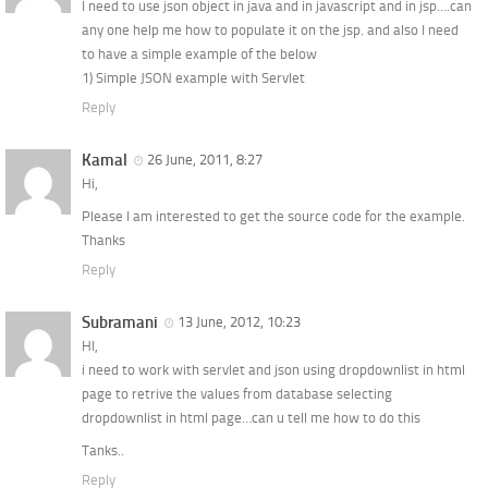
I need to use json object in java and in javascript and in jsp….can
any one help me how to populate it on the jsp. and also I need
to have a simple example of the below
1) Simple JSON example with Servlet
Reply
Kamal
26 June, 2011, 8:27
Hi,
Please I am interested to get the source code for the example.
Thanks
Reply
Subramani
13 June, 2012, 10:23
HI,
i need to work with servlet and json using dropdownlist in html
page to retrive the values from database selecting
dropdownlist in html page…can u tell me how to do this
Tanks..
Reply