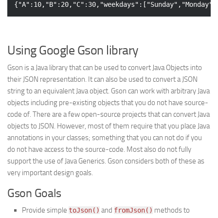
{
"A"
:
10
,
"B"
:
20
,
"C"
:
30
,
"weekdays"
:[
"Sunday"
,
"Monday"
,
Using Google Gson library
Gson is a Java library that can be used to convert Java Objects into
their JSON representation. It can also be used to convert a JSON
string to an equivalent Java object. Gson can work with arbitrary Java
objects including pre-existing objects that you do not have source-
code of. There are a few open-source projects that can convert Java
objects to JSON. However, most of them require that you place Java
annotations in your classes; something that you can not do if you
do not have access to the source-code. Most also do not fully
support the use of Java Generics. Gson considers both of these as
very important design goals.
Gson Goals
Provide simple
and
methods to
toJson()
fromJson()