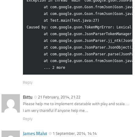
Exception in thread "main" com.google.gson.JsonPars
	at com.google.gson.Gson.fromJson(Gson.java:328)

	at com.google.gson.Gson.fromJson(Gson.java:299)

	at Test.main(Test.java:27)

Caused by: com.google.gson.TokenMgrError: Lexical er
	at com.google.gson.JsonParserTokenManager.getNextToken(JsonParserTokenManager.java:762)

	at com.google.gson.JsonParser.jj_ntk(JsonParser.java:439)

	at com.google.gson.JsonParser.JsonObject(JsonParser.java:45)

	at com.google.gson.JsonParser.parse(JsonParser.java:21)

	at com.google.gson.Gson.fromJson(Gson.java:323)

Reply
Bittu
21 February, 2014, 21:22
Please help me to implement datatable with play and scala…..
I am very thankful if anyone help me….
Reply
James Malvi
1 September, 2014, 14:14