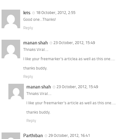
kris
18 October, 2012, 2:55
Good one…Thanks!
Reply
manan shah
23 October, 2012, 15:49
Thnaks Viral….
I like your freemarker’s articlea as well as this one…..
thanks buddy.
Reply
manan shah
23 October, 2012, 15:49
Thnaks Viral….
I like your freemarker’s article as well as this one…..
thanks buddy.
Reply
Parthiban
29 October, 2012, 16:41