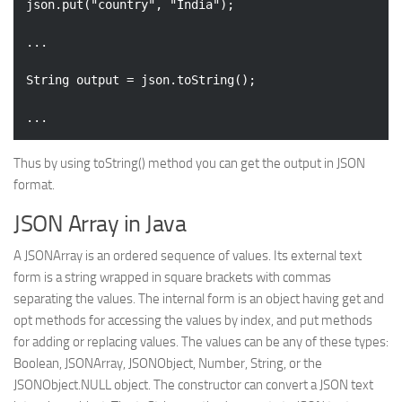
json.put(
"country"
, 
"India"
);

...

String output = json.toString();

Thus by using toString() method you can get the output in JSON
format.
JSON Array in Java
A JSONArray is an ordered sequence of values. Its external text
form is a string wrapped in square brackets with commas
separating the values. The internal form is an object having get and
opt methods for accessing the values by index, and put methods
for adding or replacing values. The values can be any of these types:
Boolean, JSONArray, JSONObject, Number, String, or the
JSONObject.NULL object. The constructor can convert a JSON text