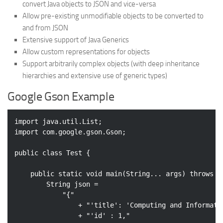
convert Java objects to JSON and vice-versa
Allow pre-existing unmodifiable objects to be converted to
and from JSON
Extensive support of Java Generics
Allow custom representations for objects
Support arbitrarily complex objects (with deep inheritance
hierarchies and extensive use of generic types)
Google Gson Example
import
import
 com.google.gson.Gson;

public
class
Test
{

public
static
void
main
(String... args)
throws
 E
        String json = 

"{"
                + 
"'title': 'Computing and Informati
                + 
"'id' : 1,"