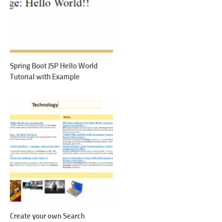
Spring Boot JSP Hello World
Tutorial with Example
Create your own Search