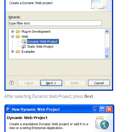
After selecting Dynamic Web Project, press
Next
.