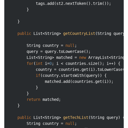
            tags.add(st2.nextToken().trim());

        }

    }

public
 List<String> 
getCountryList
(String query)
    	String country = 
null
;

        query = query.toLowerCase();

        List<String> matched = 
new
 ArrayList<String>(
for
(
int
 i=
0
; i < countries.size(); i++) {

            country = countries.get(i).toLowerCase();
if
(country.startsWith(query)) {

                matched.add(countries.get(i));

            }

        }

return
 matched;

    }

public
 List<String> 
getTechList
(String query)
{

        String country = 
null
;
