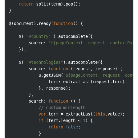
return
 split(term).pop();

}

$(
document
).ready(
function
(
) 
{

	$( 
"#country"
 ).autocomplete({

source
: 
'${pageContext. request. contextPath
	});

	$( 
"#technologies"
).autocomplete({

source
: 
function
 (
request, response
) 
{

	        $.getJSON(
"${pageContext. request. conte
term
: extractLast(request.term)

	        }, response);

	    },

search
: 
function
 (
) 
{

// custom minLength
var
 term = extractLast(
this
.value);

if
 (term.length < 
1
) {

return
false
;

	        }
