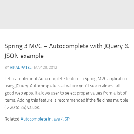
Struts
Struts 2
JavaServer Faces
Play Framework
Spring 3 MVC – Autocomplete with JQuery &
FreeMarker Template
JSON example
Database
BY
VIRAL PATEL
· MAY 29, 2012
MySQL
Let us implement Autocomplete feature in Spring MVC application
Oracle
using JQuery. Autocomplete is a feature you”ll see in almost all
JavaScript
good web apps. It allows user to select proper values from a list of
items. Adding this feature is recommended if the field has multiple
AngularJS
( > 20 to 25) values.
AJAX
Related:
Autocomplete in Java / JSP
JQuery
Dojo