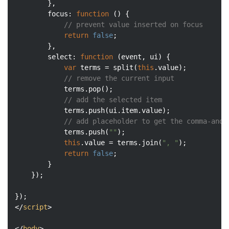
	    },

focus
: 
function
 (
) 
{

// prevent value inserted on focus
return
false
;

	    },

select
: 
function
 (
event, ui
) 
{

var
 terms = split(
this
.value);

// remove the current input
	        terms.pop();

// add the selected item
	        terms.push(ui.item.value);

// add placeholder to get the comma-and-
	        terms.push(
""
);

this
.value = terms.join(
", "
);

return
false
;

	    }

	});

</
script
>
</
body
>