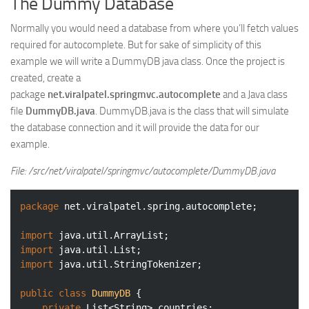
The Dummy Database
Normally you would need a database from where you’ll fetch values
required for autocomplete. But for sake of simplicity of this
example we will write a DummyDB java class. Once the project is
created, create a
package
net.viralpatel.springmvc.autocomplete
and a Java class
file
DummyDB.java
. DummyDB.java is the class that will simulate
the database connection and it will provide the data for our
example.
File: /src/net/viralpatel/springmvc/autocomplete/DummyDB.java
package
 net.viralpatel.spring.autocomplete;

import
import
import
 java.util.StringTokenizer;

public
class
DummyDB
{

private
 List<String> countries;
