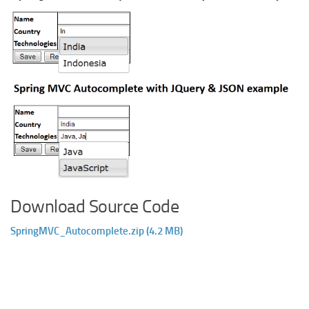
Download Source Code
SpringMVC_Autocomplete.zip (4.2 MB)