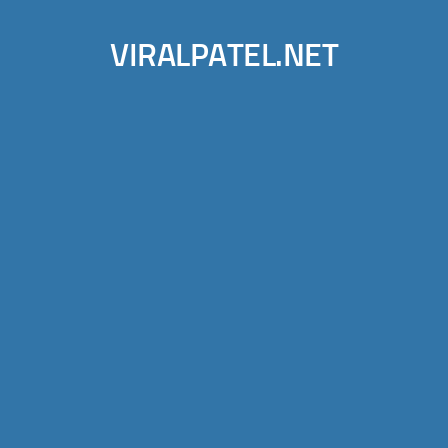
VIRALPATEL.NET