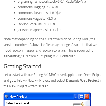
org.springframework.web-3.0.1.RELEASE-A.jar
commons-logging-1.0.4.jar
commons-beanutils-1.8.0.jar
commons-digester-2.0.jar
jackson-core-asl-1.9.7.jar
jackson-mapper-asl-1.9.7.jar
Note that depending on the current version of Spring MVC, the
version number of above jar files may change. Also note that we
need jackson mapper and jackson core jars. This is required for
generating JSON from our Spring MVC Controller.
Getting Started
Let us start with our Spring 3.0 MVC based application. Open Eclipse
and goto File -> New -> Project and select
Dynamic Web Project
in
the New Project wizard screen.