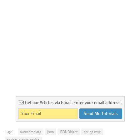
Get our Articles via Email. Enter your email address.
Send Me Tutorials
Tags:
autocomplete
json
JSONObject
spring mvc