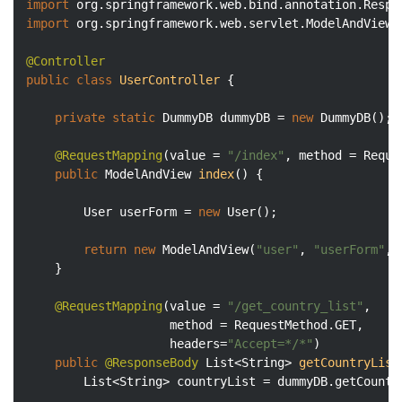
import
import
 org.springframework.web.servlet.ModelAndView;

@Controller
public
class
UserController
{

private
static
 DummyDB dummyDB = 
new
 DummyDB();

@RequestMapping
(value = 
"/index"
, method = Reque
public
 ModelAndView 
index
()
{

		User userForm = 
new
 User();

return
new
 ModelAndView(
"user"
, 
"userForm"
, 
	}

@RequestMapping
(value = 
"/get_country_list"
, 

					method = RequestMethod.GET, 

					headers=
"Accept=*/*"
)

public
@ResponseBody
List<String> 
getCountryList
		List<String> countryList = dummyDB.getCountryList(query);
