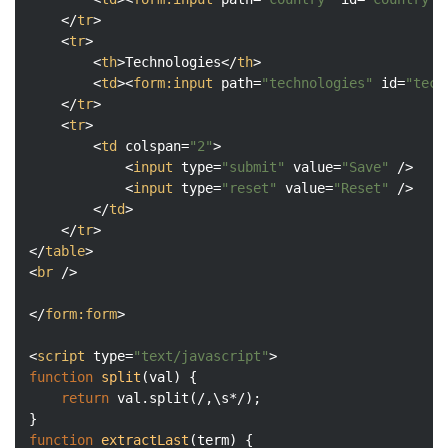
</
tr
>
<
tr
>
<
th
>
Technologies
</
th
>
<
td
>
<
form:input
path
=
"technologies"
id
=
"tech
</
tr
>
<
tr
>
<
td
colspan
=
"2"
>
<
input
type
=
"submit"
value
=
"Save"
 />
<
input
type
=
"reset"
value
=
"Reset"
 />
</
td
>
</
tr
>
</
table
>
<
br
 />
</
form:form
>
<
script
type
=
"text/javascript"
>
function
split
(
val
) 
{

return
 val.split(
/,\s*/
);

function
extractLast
(
term
) 
{
