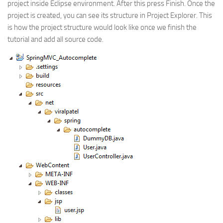
project inside Eclipse environment. After this press Finish. Once the
project is created, you can see its structure in Project Explorer. This
is how the project structure would look like once we finish the
tutorial and add all source code.