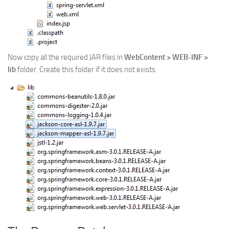
Now copy all the required JAR files in
WebContent > WEB-INF >
lib
folder. Create this folder if it does not exists.