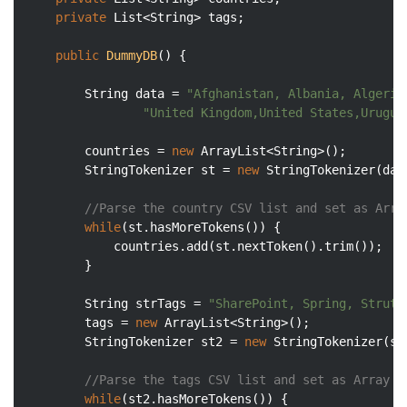
private
 List<String> tags;

public
DummyDB
()
{

    	String data = 
"Afghanistan,	Albani
"United Kingdom,United States,Urugua
    	countries = 
new
 ArrayList<String>();

        StringTokenizer st = 
new
 StringTokenizer(dat
//Parse the country CSV list and set as Arra
while
(st.hasMoreTokens()) {

            countries.add(st.nextToken().trim());

        }

        String strTags = 
"SharePoint, Spring, Struts
        tags = 
new
 ArrayList<String>();

        StringTokenizer st2 = 
new
 StringTokenizer(st
//Parse the tags CSV list and set as Array
while
(st2.hasMoreTokens()) {
