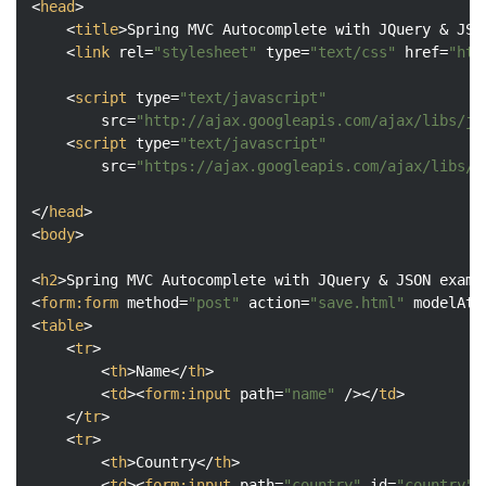
<
head
>
<
title
>
Spring MVC Autocomplete with JQuery & JSO
<
link
rel
=
"stylesheet"
type
=
"text/css"
href
=
"htt
<
script
type
=
"text/javascript"
src
=
"http://ajax.googleapis.com/ajax/libs/jq
<
script
type
=
"text/javascript"
src
=
"https://ajax.googleapis.com/ajax/libs/j
</
head
>
<
body
>
<
h2
>
Spring MVC Autocomplete with JQuery & JSON examp
<
form:form
method
=
"post"
action
=
"save.html"
modelAtt
<
table
>
<
tr
>
<
th
>
Name
</
th
>
<
td
>
<
form:input
path
=
"name"
 />
</
td
>
</
tr
>
<
tr
>
<
th
>
Country
</
th
>
<
td
>
<
form:input
path
=
"country"
id
=
"country"
 