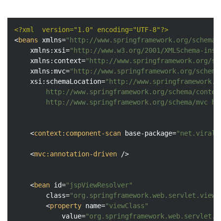
<?xml  version="1.0" encoding="UTF-8"?>
<
beans
xmlns
=
"http://www.springframework.org/schema/
xmlns:xsi
=
"http://www.w3.org/2001/XMLSchema-inst
xmlns:context
=
"http://www.springframework.org/sc
xmlns:mvc
=
"http://www.springframework.org/schema
xsi:schemaLocation
=
"http://www.springframework.o
		http://www.springframework.org/schema/context http://www.springframework.org/schema/context/spring-context.xsd

		http://www.springframework.org/schema/mvc h
<
context:component-scan
base-package
=
"net.viralp
<
mvc:annotation-driven
 />
<
bean
id
=
"jspViewResolver"
class
=
"org.springframework.web.servlet.view.
<
property
name
=
"viewClass"
value
=
"org.springframework.web.servlet.v