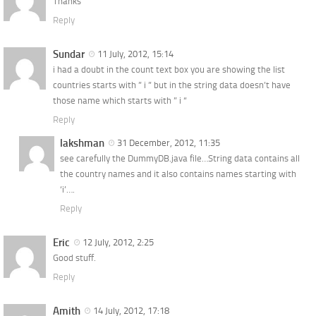
Thanks
Reply
Sundar
11 July, 2012, 15:14
i had a doubt in the count text box you are showing the list
countries starts with ” i ” but in the string data doesn’t have
those name which starts with ” i “
Reply
lakshman
31 December, 2012, 11:35
see carefully the DummyDB.java file…String data contains all
the country names and it also contains names starting with
‘i’….
Reply
Eric
12 July, 2012, 2:25
Good stuff.
Reply
Amith
14 July, 2012, 17:18