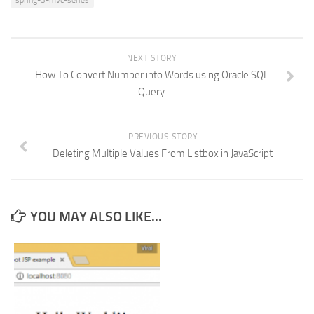
spring-3-mvc-series
NEXT STORY
How To Convert Number into Words using Oracle SQL
Query
PREVIOUS STORY
Deleting Multiple Values From Listbox in JavaScript
YOU MAY ALSO LIKE...