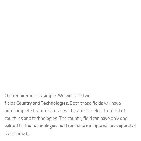
Web
HTML5
CSS
PHP
Smarty
Web 2.0
More…
Fun
News
Our requirement is simple. We will have two
General
fields
Country
and
Technologies
. Both these fields will have
autocomplete feature so user will be able to select from list of
countries and technologies. The country field can have only one
value. But the technologies field can have multiple values separated
by comma (,).