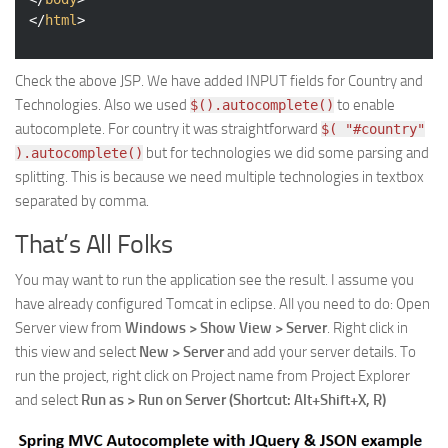
</
html
>
Check the above JSP. We have added INPUT fields for Country and
Technologies. Also we used
to enable
$().autocomplete()
autocomplete. For country it was straightforward
$( "#country"
but for technologies we did some parsing and
).autocomplete()
splitting. This is because we need multiple technologies in textbox
separated by comma.
That’s All Folks
You may want to run the application see the result. I assume you
have already configured Tomcat in eclipse. All you need to do: Open
Server view from
Windows > Show View > Server
. Right click in
this view and select
New > Server
and add your server details. To
run the project, right click on Project name from Project Explorer
and select
Run as > Run on Server (Shortcut: Alt+Shift+X, R)