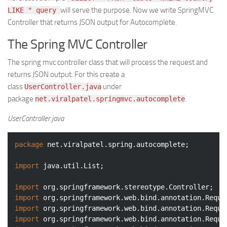
will serve the purpose. Now we write SpringMVC
LIKE " query
Controller that returns JSON output for Autocomplete.
The Spring MVC Controller
The spring mvc controller class that will process the request and
returns JSON output. For this create a
class
under
UserController.java
package
.
net.viralpatel.springmvc.autocomplete
UserController.java
package
 net.viralpatel.spring.autocomplete;

import
 java.util.List;

import
import
import
import