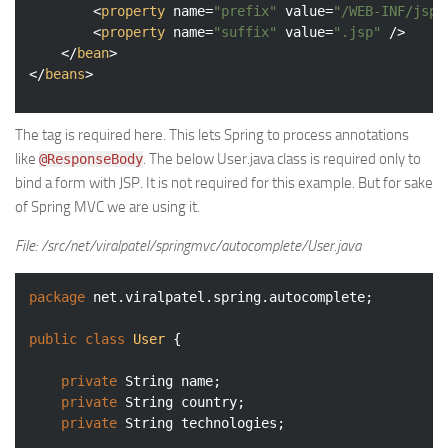
<
property
name
=
"prefix"
value
=
"/WEB-INF/jsp/
<
property
name
=
"suffix"
value
=
".jsp"
 />
</
bean
>
</
beans
>
The tag is required here. This lets Spring to process annotations
like
. The below User.java class is required only to
@ResponseBody
bind a form with JSP. It is not required for this example. But for sake
of Spring MVC we are using it.
File: /src/net/viralpatel/springmvc/autocomplete/User.java
package
 net.viralpatel.spring.autocomplete;

public
class
User
{

private
 String name;

private
 String country;

private
 String technologies;
