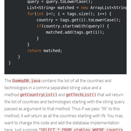
        query = query.toLowerCase();

        List<String> matched = 
new
 ArrayList<String>(
for
(
int
 i=
0
; i < tags.size(); i++) {

            country = tags.get(i).toLowerCase();

if
(country.startsWith(query)) {

                matched.add(tags.get(i));

            }

        }

return
 matched;

    }

The
contains the list of all the countries and
DummyDB.java
technologies in a comma separated string value and a
method
and
that will return
getCountryList()
getTechList()
the list of countries and technologies starting with the string query
passed as argument to that method. Thus if we pass “IN” to this
method, it will return as all the countries starting with IN. You may
want to change this code and add the database implementation
here. Just a simple
"SELECT * FROM <table> WHERE country