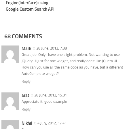
Engine(Interface) using
Google Custom Search API
68 COMMENTS
Mark
28 June, 2012, 7:38
Great job. Only I have one slight problem. Not wanting to use
JQuery UI just for one widget, and really don’t like JQuery UI.
How can you use all the same code as you have, but a different
AutoComplete widget?
Reply
arat
28 June, 2012, 15:31
Appreciate it. good example
Reply
Nikhil
4 July, 2012, 17:41