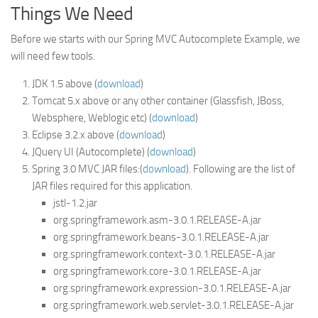
Things We Need
Before we starts with our Spring MVC Autocomplete Example, we
will need few tools.
JDK 1.5 above (
download
)
Tomcat 5.x above or any other container (Glassfish, JBoss,
Websphere, Weblogic etc) (
download
)
Eclipse 3.2.x above (
download
)
JQuery UI (Autocomplete) (
download
)
Spring 3.0 MVC JAR files:(
download
). Following are the list of
JAR files required for this application.
jstl-1.2.jar
org.springframework.asm-3.0.1.RELEASE-A.jar
org.springframework.beans-3.0.1.RELEASE-A.jar
org.springframework.context-3.0.1.RELEASE-A.jar
org.springframework.core-3.0.1.RELEASE-A.jar
org.springframework.expression-3.0.1.RELEASE-A.jar
org.springframework.web.servlet-3.0.1.RELEASE-A.jar