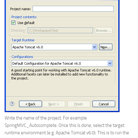
Write the name of the project. For example
SpringMVC_Autocomplete. Once this is done, select the target
runtime environment (e.g. Apache Tomcat v6.0). This is to run the