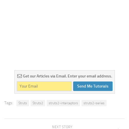
Get our Articles via Email. Enter your email address.
Send Me Tutorials
Tags:
Struts
Struts2
struts2-interceptors
struts2-series
NEXT STORY