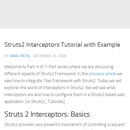
Struts
Struts 2
JavaServer Faces
Play Framework
Struts2 Interceptors Tutorial with Example
FreeMarker Template
BY
VIRAL PATEL
· DECEMBER 29, 2009
Database
Welcome to Part-5 of 7-Part series where we are discussing
MySQL
different aspects of Struts2 Framework. In the
previous article
we
Oracle
saw how to integrate Tiles framework with Struts2. Today we will
JavaScript
explorer the world of Interceptors in Struts2. We will see what
Interceptors are and how to configure them in a Struts2 based web
AngularJS
application. [sc:Struts2_Tutorials]
AJAX
Struts 2 Interceptors: Basics
JQuery
Struts2 provides very powerful mechanism of controlling a request
Dojo