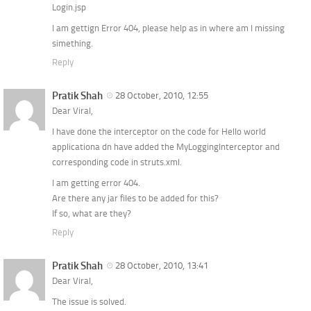
Login.jsp
I am gettign Error 404, please help as in where am I missing
simething.
Reply
Pratik Shah
28 October, 2010, 12:55
Dear Viral,
I have done the interceptor on the code for Hello world
applicationa dn have added the MyLoggingInterceptor and
corresponding code in struts.xml.
I am getting error 404.
Are there any jar files to be added for this?
If so, what are they?
Reply
Pratik Shah
28 October, 2010, 13:41
Dear Viral,
The issue is solved.