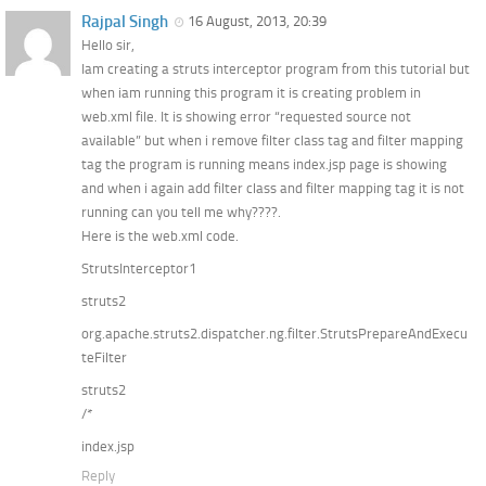
Rajpal Singh
16 August, 2013, 20:39
Hello sir,
Iam creating a struts interceptor program from this tutorial but
when iam running this program it is creating problem in
web.xml file. It is showing error “requested source not
available” but when i remove filter class tag and filter mapping
tag the program is running means index.jsp page is showing
and when i again add filter class and filter mapping tag it is not
running can you tell me why????.
Here is the web.xml code.
StrutsInterceptor1
struts2
org.apache.struts2.dispatcher.ng.filter.StrutsPrepareAndExecu
teFilter
struts2
/*
index.jsp
Reply