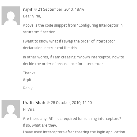
Arpit
21 September, 2010, 18:14
Dear Viral,
Above is the code snippet from “Configuring Interceptor in
struts.xml” section.
I want to know what if i swap the order of interceptor
declaration in strut.xml like this
In other words, if i am creating my own interceptor, how to
decide the order of precedence for interceptor.
Thanks
Arpit
Reply
Pratik Shah
28 October, 2010, 12:40
Hi Viral,
Are there any JAR files required for running interceptors?
If so, what are they.
I have used interceptors after creating the login application