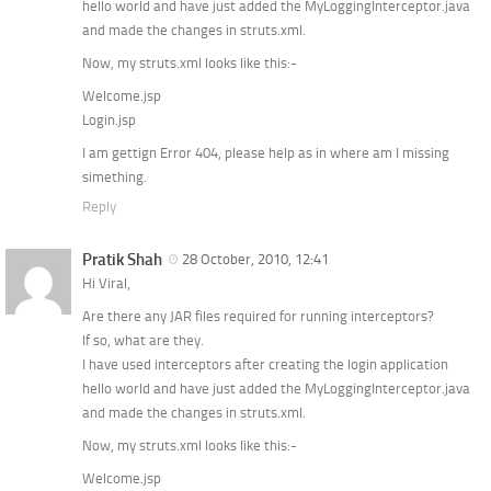
hello world and have just added the MyLoggingInterceptor.java
and made the changes in struts.xml.
Now, my struts.xml looks like this:-
Welcome.jsp
Login.jsp
I am gettign Error 404, please help as in where am I missing
simething.
Reply
Pratik Shah
28 October, 2010, 12:41
Hi Viral,
Are there any JAR files required for running interceptors?
If so, what are they.
I have used interceptors after creating the login application
hello world and have just added the MyLoggingInterceptor.java
and made the changes in struts.xml.
Now, my struts.xml looks like this:-
Welcome.jsp