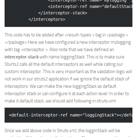
<
interceptor-ref
name
=
"defaultStack"
</
interceptor-stack
>
</
interceptors
>
This code has to be added after <result-types > tag in <package >
</package> Here we have configured a new interceptor mylogging
with tag <interceptor >. Also note that we have defined an
interceptor-stack
with name loggingStack. This is to make sure
Sturts2 calls all the default interceptors as well while calling our
custom interceptor. This is very important as the validation logic will
not work in our struts2 application if we ignore the default stack of
interceptors. We can make the new loggingStack as default
interceptor stack or can configure it at each action level. In order to
make it default stack, we should add following in struts.xml
<
default-interceptor-ref
name
=
"loggingStack"
>
</
defau
Once we add above code in Struts.xml, the logginStack will be