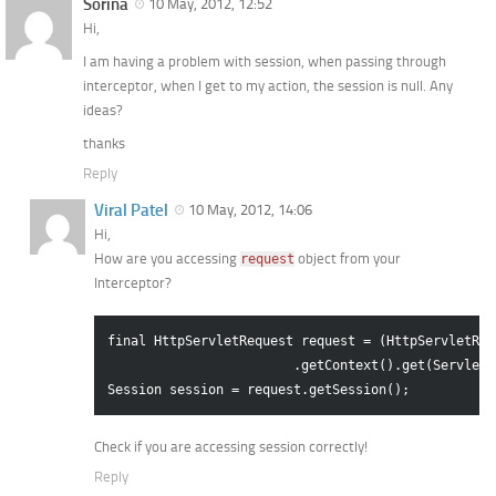
Sorina
10 May, 2012, 12:52
Hi,
I am having a problem with session, when passing through
interceptor, when I get to my action, the session is null. Any
ideas?
thanks
Reply
Viral Patel
10 May, 2012, 14:06
Hi,
How are you accessing
object from your
request
Interceptor?
final HttpServletRequest request = (HttpServletReq
                        .getContext().get(ServletA
Check if you are accessing session correctly!
Reply