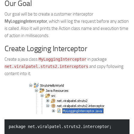
Our Goal
Our goal will be to create a customer interceptor
MyLoggingInterceptor
, which will log the request before any action
is called. Also it will prints the Action class name and execution time
of action in milliseconds.
Create Logging Interceptor
Create a java class
in package
MyLoggingInterceptor
and copy following
net.viralpatel.struts2.interceptors
content into it.
package
 net.viralpatel.struts2.interceptor;
