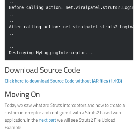
..

Before calling action: net.viralpatel.struts2.LoginAc
..

..

After calling action: net.viralpatel.struts2.LoginAct
..

..

..

Download Source Code
Click here to download Source Code without JAR files (17KB)
Moving On
Today we saw what are Struts Interceptors and how to create a
custom interceptor and configure it with a Struts2 based web
application. In the
next part
we will see Struts2 File Upload
Example.