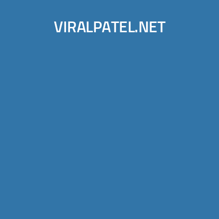
VIRALPATEL.NET