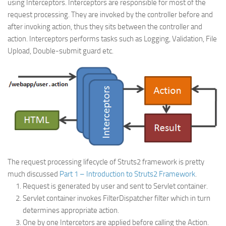
using Interceptors. Interceptors are responsible for most of the
Web
request processing. They are invoked by the controller before and
after invoking action, thus they sits between the controller and
HTML5
action. Interceptors performs tasks such as Logging, Validation, File
CSS
Upload, Double-submit guard etc.
PHP
Smarty
Web 2.0
More…
Fun
News
The request processing lifecycle of Struts2 framework is pretty
General
much discussed
Part 1 – Introduction to Struts2 Framework
.
Request is generated by user and sent to Servlet container.
Servlet container invokes FilterDispatcher filter which in turn
determines appropriate action.
One by one Intercetors are applied before calling the Action.