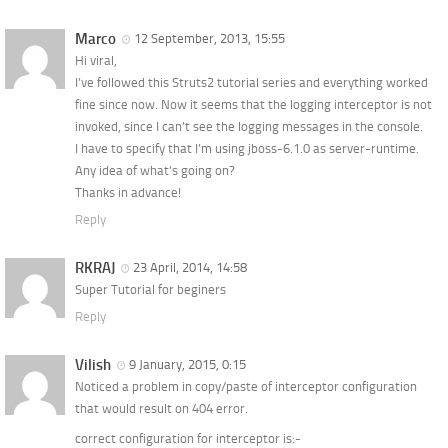
Marco
12 September, 2013, 15:55
Hi viral,
I’ve followed this Struts2 tutorial series and everything worked
fine since now. Now it seems that the logging interceptor is not
invoked, since I can’t see the logging messages in the console.
I have to specify that I’m using jboss-6.1.0 as server-runtime.
Any idea of what’s going on?
Thanks in advance!
Reply
RKRAJ
23 April, 2014, 14:58
Super Tutorial for beginers
Reply
Vilish
9 January, 2015, 0:15
Noticed a problem in copy/paste of interceptor configuration
that would result on 404 error.
correct configuration for interceptor is:-