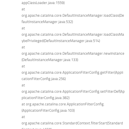
appClassLoader.java:1559)
at
org.apache.catalina.core.DefaultInstanceManager.loadClass(De
faultInstanceManager.java:532)
at
org.apache.catalina.core.DefaultInstanceManager.loadClassMa
ybePrivileged(DefaultInstanceManager.java:514)
at
org.apache.catalina.core.DefaultInstanceManager.newInstance
(DefaultInstanceManager.java:133)
at
org.apache.catalina.core.ApplicationFilterConfig.getFilter(Appli
cationFilterConfig.java:256)
at
org.apache.catalina.core.ApplicationFilterConfig.setFilterDef(Ap
plicationFilterConfig.java:382)
at org.apache.catalina.core.ApplicationFilterConfig.
(ApplicationFilterConfig.java:103)
at
org.apache.catalina.core.StandardContext.filterStart(Standard