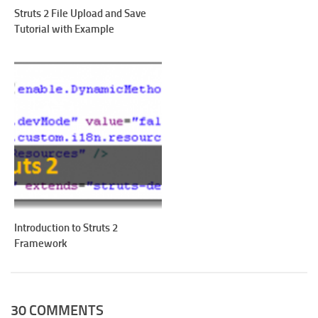
Struts 2 File Upload and Save
Tutorial with Example
Introduction to Struts 2
Framework
30 COMMENTS