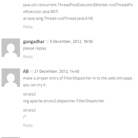
java.util.concurrent.ThreadPoolExecutor$Worker.run(ThreadPo
olExecutor.java:907)
at java.lang.Thread.run(Thread.java:619)
Reply
gangadhar
5 December, 2012, 18:50
please replay
Reply
AB
21 December, 2012, 14:40
make a proper entry of FilterDispatcher in to the web.xml pape.
you can try it..
struts2
org.apache.struts2.dispatcher.FilterDispatcher
struts2
/*
Reply