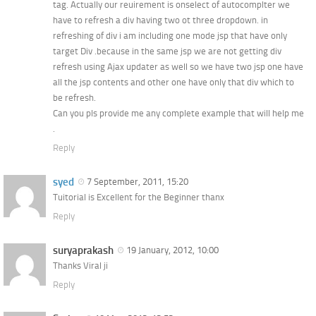
tag. Actually our reuirement is onselect of autocomplter we
have to refresh a div having two ot three dropdown. in
refreshing of div i am including one mode jsp that have only
target Div .because in the same jsp we are not getting div
refresh using Ajax updater as well so we have two jsp one have
all the jsp contents and other one have only that div which to
be refresh.
Can you pls provide me any complete example that will help me
.
Reply
syed
7 September, 2011, 15:20
Tuitorial is Excellent for the Beginner thanx
Reply
suryaprakash
19 January, 2012, 10:00
Thanks Viral ji
Reply