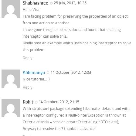
Shubhashree
25 July, 2012, 16:35
Hello Viral
I am facing problem for preserving the properties of an object
from one action to another.
I have gone throgh all struts docs and found that chaining
interceptor can solve this.
Kindly post an example which uses chaining interceptor to solve
this problem.
Reply
Abhimanyu
11 October, 2012, 12:03
Nice tutorial… :)
Reply
Rohit
14 October, 2012, 21:15
With struts.xml package extending hibernate-default and with
a interceptor configured a NullPointerException is thrown at
Criteria criteria = session.createCriteria(LoginDTO.class);
Anyway to resolve this? thanks in advance!