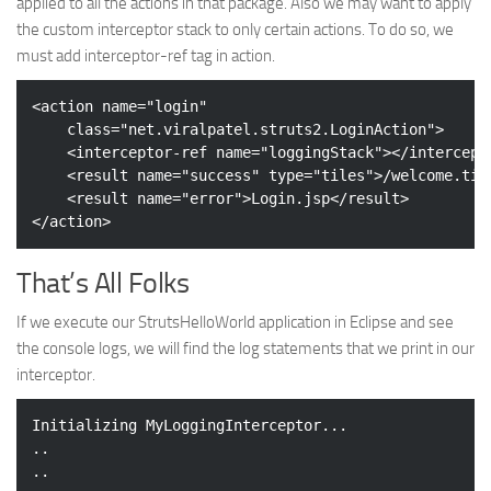
applied to all the actions in that package. Also we may want to apply
the custom interceptor stack to only certain actions. To do so, we
must add interceptor-ref tag in action.
<
action
name
=
"login"
class
=
"net.viralpatel.struts2.LoginAction"
>
<
interceptor-ref
name
=
"loggingStack"
>
</
intercept
<
result
name
=
"success"
type
=
"tiles"
>
/welcome.til
<
result
name
=
"error"
>
Login.jsp
</
result
>
</
action
>
That’s All Folks
If we execute our StrutsHelloWorld application in Eclipse and see
the console logs, we will find the log statements that we print in our
interceptor.
Initializing MyLoggingInterceptor...

..

..
