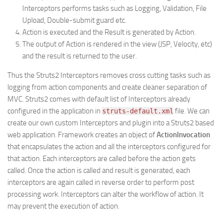
Interceptors performs tasks such as Logging, Validation, File
Upload, Double-submit guard etc.
Action is executed and the Result is generated by Action.
The output of Action is rendered in the view (JSP, Velocity, etc)
and the result is returned to the user.
Thus the Struts2 Interceptors removes cross cutting tasks such as
logging from action components and create cleaner separation of
MVC. Struts2 comes with default list of Interceptors already
configured in the application in
file. We can
struts-default.xml
create our own custom Interceptors and plugin into a Struts2 based
web application. Framework creates an object of
ActionInvocation
that encapsulates the action and all the interceptors configured for
that action. Each interceptors are called before the action gets
called. Once the action is called and result is generated, each
interceptors are again called in reverse order to perform post
processing work. Interceptors can alter the workflow of action. It
may prevent the execution of action.