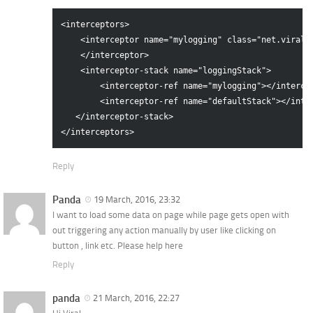
<interceptors>

    <interceptor name="mylogging" class="net.viralpa
    </interceptor>

    <interceptor-stack name="loggingStack">

        <interceptor-ref name="mylogging"></intercep
        <interceptor-ref name="defaultStack"></inter
   </interceptor-stack>

Reply
Panda
19 March, 2016, 23:32
I want to load some data on page while page gets open with
out triggering any action manually by user like clicking on
button , link etc. Please help here
Reply
panda
21 March, 2016, 22:27