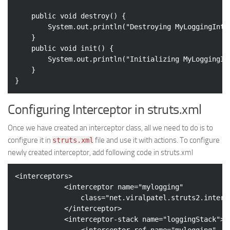
public
void
destroy
()
{

		System.out.println(
"Destroying MyLoggingInte
	}

public
void
init
()
{

		System.out.println(
"Initializing MyLoggingIn
	}

Configuring Interceptor in struts.xml
Once we have created an interceptor class, all we need to do is to
configure it in
file and use it with actions. To configure
struts.xml
newly created interceptor, add following code in struts.xml
<
interceptors
>
<
interceptor
name
=
"mylogging"
class
=
"net.viralpatel.struts2.interc
</
interceptor
>
<
interceptor-stack
name
=
"loggingStack"
>
<
interceptor-ref
name
=
"mylogging"
 />