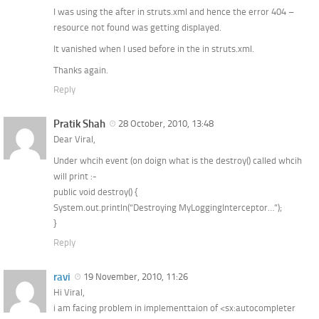
I was using the after in struts.xml and hence the error 404 –
resource not found was getting displayed.
It vanished when I used before in the in struts.xml.
Thanks again.
Reply
Pratik Shah
28 October, 2010, 13:48
Dear Viral,
Under whcih event (on doign what is the destroy() called whcih
will print :-
public void destroy() {
System.out.println(“Destroying MyLoggingInterceptor…”);
}
Reply
ravi
19 November, 2010, 11:26
Hi Viral,
i am facing problem in implementtaion of <sx:autocompleter