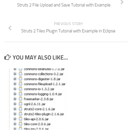
Struts 2 File Upload and Save Tutorial with Example
PREVIOUS STORY
Struts 2 Tiles Plugin Tutorial with Example in Eclipse
YOU MAY ALSO LIKE...