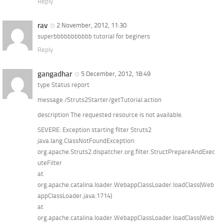
Reply
rav
2 November, 2012, 11:30
superbbbbbbbbbbb tutorial for beginers
Reply
gangadhar
5 December, 2012, 18:49
type Status report
message /Struts2Starter/getTutorial.action
description The requested resource is not available.
SEVERE: Exception starting filter Struts2
java.lang.ClassNotFoundException:
org.apache.Struts2.dispatcher.org.filter.StructPrepareAndExec
uteFilter
at
org.apache.catalina.loader.WebappClassLoader.loadClass(Web
appClassLoader.java:1714)
at
org.apache.catalina.loader.WebappClassLoader.loadClass(Web