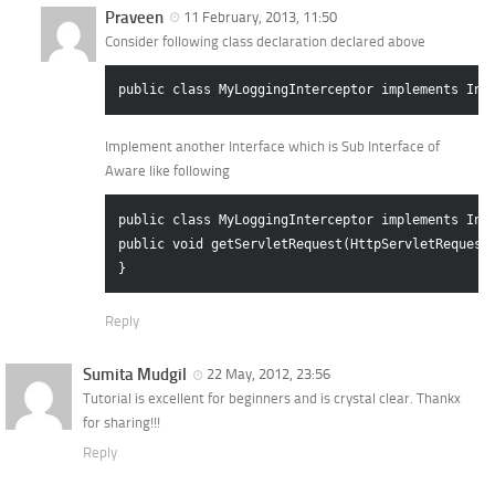
Praveen
11 February, 2013, 11:50
Consider following class declaration declared above
Implement another Interface which is Sub Interface of
Aware like following
public class MyLoggingInterceptor implements Inte
public void getServletRequest(HttpServletRequest 
Reply
Sumita Mudgil
22 May, 2012, 23:56
Tutorial is excellent for beginners and is crystal clear. Thankx
for sharing!!!
Reply