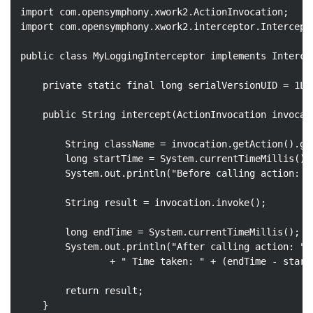
import
import
 com.opensymphony.xwork2.interceptor.Intercepto
public
class
MyLoggingInterceptor
implements
Interce
private
static
final
long
 serialVersionUID = 
1L
;

public
 String 
intercept
(ActionInvocation invocat
		String className = invocation.getAction().getClass().getName();

long
 startTime = System.currentTimeMillis();

		System.out.println(
"Before calling action: "
		String result = invocation.invoke();

long
 endTime = System.currentTimeMillis();

		System.out.println(
"After calling action: "
 
				+ 
" Time taken: "
 + (endTime - start
return
 result;

	}
