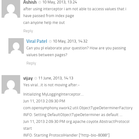
Ashish
10 May, 2013, 13:24
after using interceptor i am not able to access values that i
have passed from index page
can anyone help me out
Reply
Viral Patel
10 May, 2013, 14:32
Can you pl elaborate your question? How are you passing
values between pages?
Reply
vijay
11 June, 2013, 14:13
Yes viral…it is not moving after:-
Initializing MyLoggingInterceptor…
Jun 11, 2013 2:09:30 PM
com.opensymphony.xwork2.util.ObjectTypeDeterminerFactory
INFO: Setting DefaultObjectTypeDeterminer as default …
Jun 11, 2013 2:09:30 PM org.apache.coyote.AbstractProtocol
start
INFO: Starting ProtocolHandler [“http-bio-8088”]