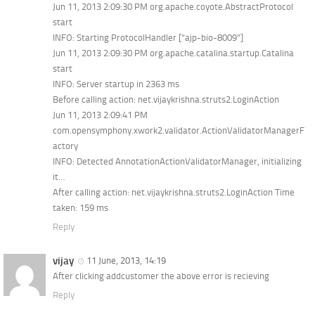
Jun 11, 2013 2:09:30 PM org.apache.coyote.AbstractProtocol
start
INFO: Starting ProtocolHandler [“ajp-bio-8009”]
Jun 11, 2013 2:09:30 PM org.apache.catalina.startup.Catalina
start
INFO: Server startup in 2363 ms
Before calling action: net.vijaykrishna.struts2.LoginAction
Jun 11, 2013 2:09:41 PM
com.opensymphony.xwork2.validator.ActionValidatorManagerF
actory
INFO: Detected AnnotationActionValidatorManager, initializing
it…
After calling action: net.vijaykrishna.struts2.LoginAction Time
taken: 159 ms
Reply
vijay
11 June, 2013, 14:19
After clicking addcustomer the above error is recieving
Reply