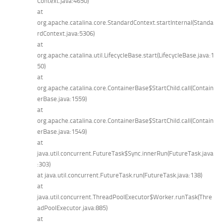
Context.java:4650)
at
org.apache.catalina.core.StandardContext.startInternal(Standa
rdContext.java:5306)
at
org.apache.catalina.util.LifecycleBase.start(LifecycleBase.java:1
50)
at
org.apache.catalina.core.ContainerBase$StartChild.call(Contain
erBase.java:1559)
at
org.apache.catalina.core.ContainerBase$StartChild.call(Contain
erBase.java:1549)
at
java.util.concurrent.FutureTask$Sync.innerRun(FutureTask.java
:303)
at java.util.concurrent.FutureTask.run(FutureTask.java:138)
at
java.util.concurrent.ThreadPoolExecutor$Worker.runTask(Thre
adPoolExecutor.java:885)
at