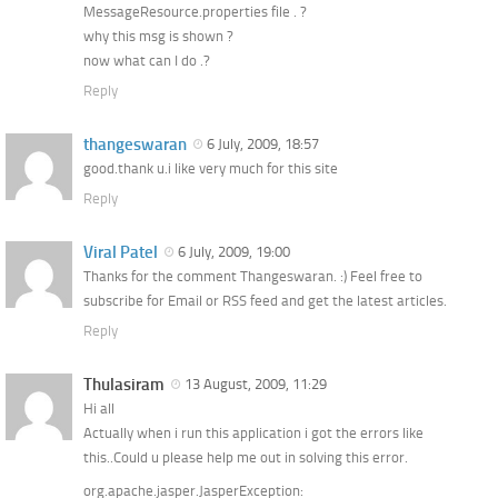
MessageResource.properties file . ?
why this msg is shown ?
now what can I do .?
Reply
thangeswaran
6 July, 2009, 18:57
good.thank u.i like very much for this site
Reply
Viral Patel
6 July, 2009, 19:00
Thanks for the comment Thangeswaran. :) Feel free to
subscribe for Email or RSS feed and get the latest articles.
Reply
Thulasiram
13 August, 2009, 11:29
Hi all
Actually when i run this application i got the errors like
this..Could u please help me out in solving this error.
org.apache.jasper.JasperException: