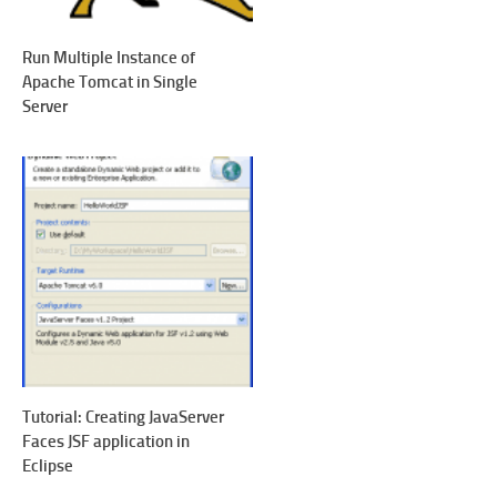
Run Multiple Instance of
Apache Tomcat in Single
Server
Tutorial: Creating JavaServer
Faces JSF application in
Eclipse