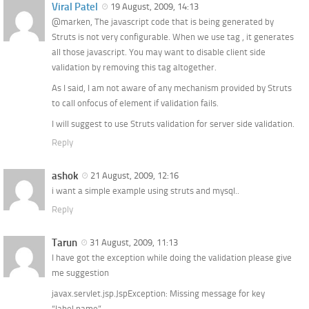
Viral Patel
19 August, 2009, 14:13
@marken, The javascript code that is being generated by
Struts is not very configurable. When we use tag
, it generates
all those javascript. You may want to disable client side
validation by removing this tag altogether.
As I said, I am not aware of any mechanism provided by Struts
to call onfocus of element if validation fails.
I will suggest to use Struts validation for server side validation.
Reply
ashok
21 August, 2009, 12:16
i want a simple example using struts and mysql..
Reply
Tarun
31 August, 2009, 11:13
I have got the exception while doing the validation please give
me suggestion
javax.servlet.jsp.JspException: Missing message for key
“label.name”