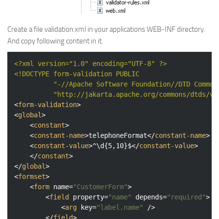
Create a file validation.xml in your applications WEB-INF directory.
And copy following content in it.
<?xml version="1.0" encoding="UTF-8" ?>
<!DOCTYPE 
form-validation
PUBLIC
"-//Apache Software Foundation//DTD Common
"http://jakarta.apache.org/commons/dtds/va
<
form-validation
>
<
global
>
<
constant
>
<
constant-name
>
telephoneFormat
</
constant-name
>
<
constant-value
>
^\d{5,10}$
</
constant-value
>
</
constant
>
</
global
>
<
formset
>
<
form
name
=
"CustomerForm"
>
<
field
property
=
"name"
depends
=
"required"
>
<
arg
key
=
"label.name"
 />
</
field
>