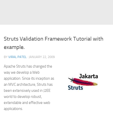
Struts
Struts 2
JavaServer Faces
Play Framework
Struts Validation Framework Tutorial with
FreeMarker Template
example.
Database
BY
VIRAL PATEL
· JANUARY 22, 2009
MySQL
Apache Struts has changed the
Oracle
way we develop a Web
JavaScript
application. Since its inception as
an MVC architecture, Struts has
AngularJS
been extensively used in J2EE
AJAX
world to develop robust,
JQuery
extendable and effective web
applications.
Dojo