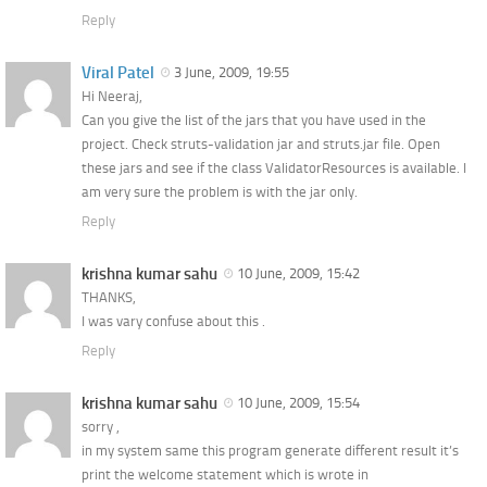
Reply
Viral Patel
3 June, 2009, 19:55
Hi Neeraj,
Can you give the list of the jars that you have used in the
project. Check struts-validation jar and struts.jar file. Open
these jars and see if the class ValidatorResources is available. I
am very sure the problem is with the jar only.
Reply
krishna kumar sahu
10 June, 2009, 15:42
THANKS,
I was vary confuse about this .
Reply
krishna kumar sahu
10 June, 2009, 15:54
sorry ,
in my system same this program generate different result it’s
print the welcome statement which is wrote in