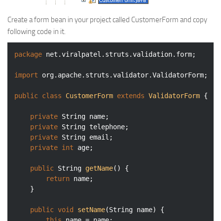
Create a form bean in your project called CustomerForm and copy
following code in it.
package
 net.viralpatel.struts.validation.form;

import
 org.apache.struts.validator.ValidatorForm;

public
class
CustomerForm
extends
ValidatorForm
{

private
 String name;

private
 String telephone;

private
 String email;

private
int
 age;

public
 String 
getName
()
{

return
 name;

	}

public
void
setName
(String name)
{

this
.name = name;
