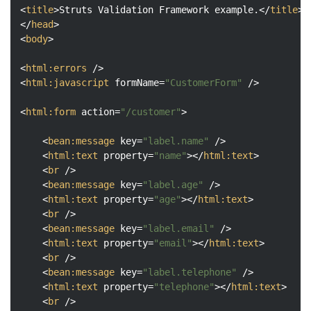
<
title
>
Struts Validation Framework example.
</
title
>
</
head
>
<
body
>
<
html:errors
 />
<
html:javascript
formName
=
"CustomerForm"
 />
<
html:form
action
=
"/customer"
>
<
bean:message
key
=
"label.name"
 />
<
html:text
property
=
"name"
>
</
html:text
>
<
br
 />
<
bean:message
key
=
"label.age"
 />
<
html:text
property
=
"age"
>
</
html:text
>
<
br
 />
<
bean:message
key
=
"label.email"
 />
<
html:text
property
=
"email"
>
</
html:text
>
<
br
 />
<
bean:message
key
=
"label.telephone"
 />
<
html:text
property
=
"telephone"
>
</
html:text
>
<
br
 />