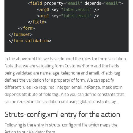
<
field
property
=
"email"
depends
=
"email"
>
<
arg0
key
=
"label.email"
 />
<
arg1
key
=
"label.email"
 />
</
field
>
</
form
>
</
formset
>
</
form-validation
>
In the above xml file, we have defined the rules for form validation.
Note that we are validating form CustomerForm and the fields
being validated are name, age, telephone and email. <field> tag
defines the validation for a property of form. We can specify
different rules like required, integer, email, intRange, mask etc in
depends attribute of field tag.. Also you can define constants that
can be reused in the validation xml using global constants tag.
Struts-config.xml entry for the action
Following is the entry in struts-config.xml file which maps the
Action to our Validator form.