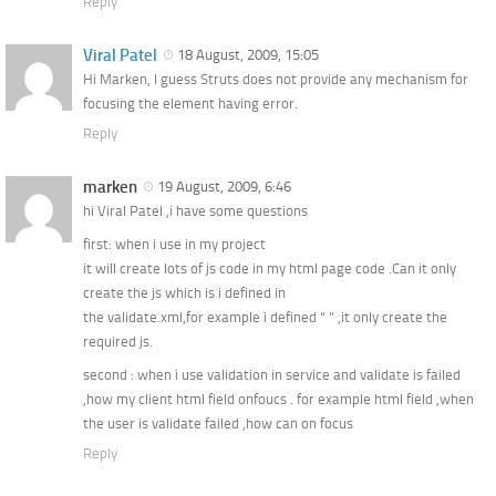
Reply
Viral Patel
18 August, 2009, 15:05
Hi Marken, I guess Struts does not provide any mechanism for
focusing the element having error.
Reply
marken
19 August, 2009, 6:46
hi Viral Patel ,i have some questions
first: when i use in my project
it will create lots of js code in my html page code .Can it only
create the js which is i defined in
the validate.xml,for example i defined “ ” ,it only create the
required js.
second : when i use validation in service and validate is failed
,how my client html field onfoucs . for example html field ,when
the user is validate failed ,how can on focus
Reply