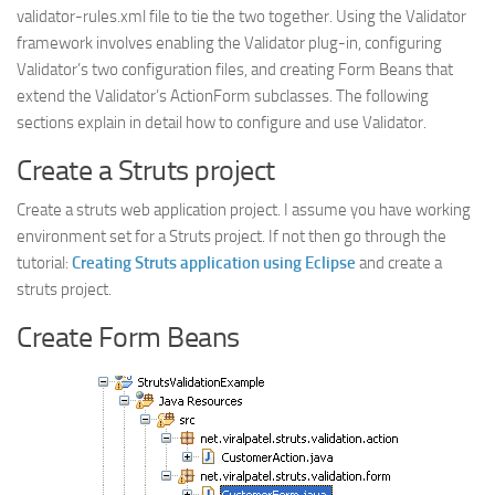
validator-rules.xml file to tie the two together. Using the Validator
framework involves enabling the Validator plug-in, configuring
Validator’s two configuration files, and creating Form Beans that
extend the Validator’s
ActionForm
subclasses. The following
sections explain in detail how to configure and use Validator.
Create a Struts project
Create a struts web application project. I assume you have working
environment set for a Struts project. If not then go through the
tutorial:
Creating Struts application using Eclipse
and create a
struts project.
Create Form Beans