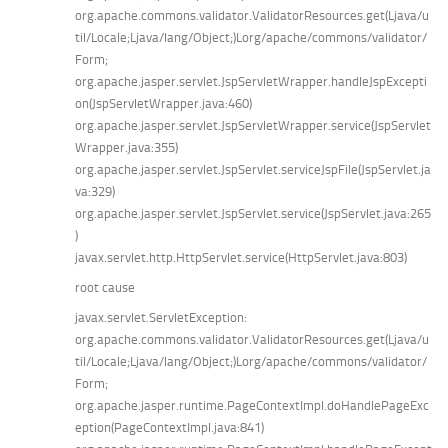
org.apache.commons.validator.ValidatorResources.get(Ljava/u
til/Locale;Ljava/lang/Object;)Lorg/apache/commons/validator/
Form;
org.apache.jasper.servlet.JspServletWrapper.handleJspExcepti
on(JspServletWrapper.java:460)
org.apache.jasper.servlet.JspServletWrapper.service(JspServlet
Wrapper.java:355)
org.apache.jasper.servlet.JspServlet.serviceJspFile(JspServlet.ja
va:329)
org.apache.jasper.servlet.JspServlet.service(JspServlet.java:265
)
javax.servlet.http.HttpServlet.service(HttpServlet.java:803)
root cause
javax.servlet.ServletException:
org.apache.commons.validator.ValidatorResources.get(Ljava/u
til/Locale;Ljava/lang/Object;)Lorg/apache/commons/validator/
Form;
org.apache.jasper.runtime.PageContextImpl.doHandlePageExc
eption(PageContextImpl.java:841)