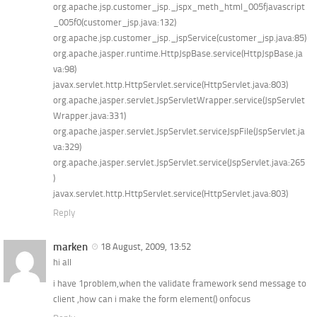
org.apache.jsp.customer_jsp._jspx_meth_html_005fjavascript
_005f0(customer_jsp.java:132)
org.apache.jsp.customer_jsp._jspService(customer_jsp.java:85)
org.apache.jasper.runtime.HttpJspBase.service(HttpJspBase.ja
va:98)
javax.servlet.http.HttpServlet.service(HttpServlet.java:803)
org.apache.jasper.servlet.JspServletWrapper.service(JspServlet
Wrapper.java:331)
org.apache.jasper.servlet.JspServlet.serviceJspFile(JspServlet.ja
va:329)
org.apache.jasper.servlet.JspServlet.service(JspServlet.java:265
)
javax.servlet.http.HttpServlet.service(HttpServlet.java:803)
Reply
marken
18 August, 2009, 13:52
hi all
i have 1problem,when the validate framework send message to
client ,how can i make the form element() onfocus