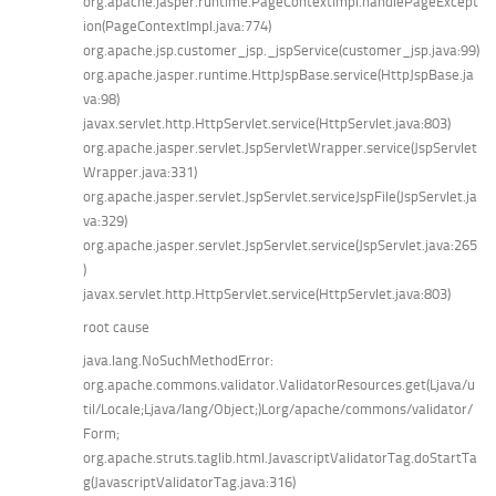
org.apache.jasper.runtime.PageContextImpl.handlePageExcept
ion(PageContextImpl.java:774)
org.apache.jsp.customer_jsp._jspService(customer_jsp.java:99)
org.apache.jasper.runtime.HttpJspBase.service(HttpJspBase.ja
va:98)
javax.servlet.http.HttpServlet.service(HttpServlet.java:803)
org.apache.jasper.servlet.JspServletWrapper.service(JspServlet
Wrapper.java:331)
org.apache.jasper.servlet.JspServlet.serviceJspFile(JspServlet.ja
va:329)
org.apache.jasper.servlet.JspServlet.service(JspServlet.java:265
)
javax.servlet.http.HttpServlet.service(HttpServlet.java:803)
root cause
java.lang.NoSuchMethodError:
org.apache.commons.validator.ValidatorResources.get(Ljava/u
til/Locale;Ljava/lang/Object;)Lorg/apache/commons/validator/
Form;
org.apache.struts.taglib.html.JavascriptValidatorTag.doStartTa
g(JavascriptValidatorTag.java:316)