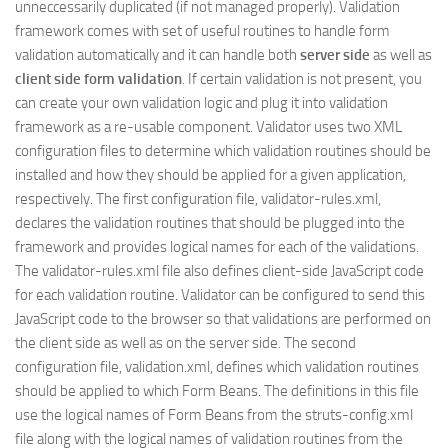
unneccessarily duplicated (if not managed properly). Validation
framework comes with set of useful routines to handle form
validation automatically and it can handle both
server side
as well as
client side form validation
. If certain validation is not present, you
can create your own validation logic and plug it into validation
framework as a re-usable component. Validator uses two XML
configuration files to determine which validation routines should be
installed and how they should be applied for a given application,
respectively. The first configuration file, validator-rules.xml,
declares the validation routines that should be plugged into the
framework and provides logical names for each of the validations.
The validator-rules.xml file also defines client-side JavaScript code
for each validation routine. Validator can be configured to send this
JavaScript code to the browser so that validations are performed on
the client side as well as on the server side. The second
configuration file, validation.xml, defines which validation routines
should be applied to which Form Beans. The definitions in this file
use the logical names of Form Beans from the struts-config.xml
file along with the logical names of validation routines from the