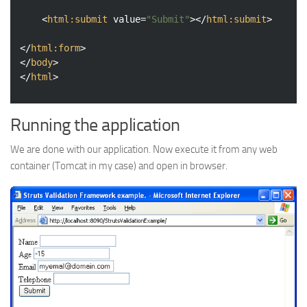
<
html:submit
value
=
"Submit"
>
</
html:submit
>
</
html:form
>
</
body
>
</
html
>
Running the application
We are done with our application. Now execute it from any web
container (Tomcat in my case) and open in browser.