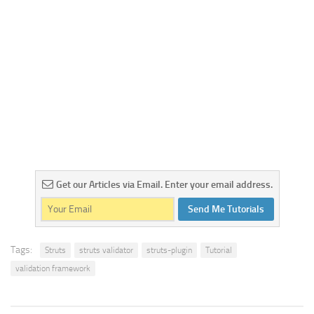
Get our Articles via Email. Enter your email address.
Send Me Tutorials
Tags:
Struts
struts validator
struts-plugin
Tutorial
validation framework