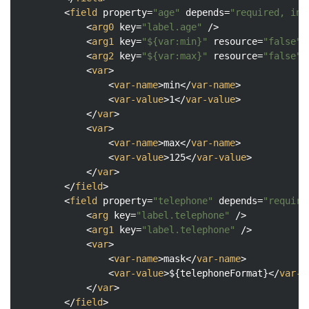
<
field
property
=
"age"
depends
=
"required, int
<
arg0
key
=
"label.age"
 />
<
arg1
key
=
"${var:min}"
resource
=
"false"
/
<
arg2
key
=
"${var:max}"
resource
=
"false"
/
<
var
>
<
var-name
>
min
</
var-name
>
<
var-value
>
1
</
var-value
>
</
var
>
<
var
>
<
var-name
>
max
</
var-name
>
<
var-value
>
125
</
var-value
>
</
var
>
</
field
>
<
field
property
=
"telephone"
depends
=
"require
<
arg
key
=
"label.telephone"
 />
<
arg1
key
=
"label.telephone"
 />
<
var
>
<
var-name
>
mask
</
var-name
>
<
var-value
>
${telephoneFormat}
</
var-v
</
var
>
</
field
>