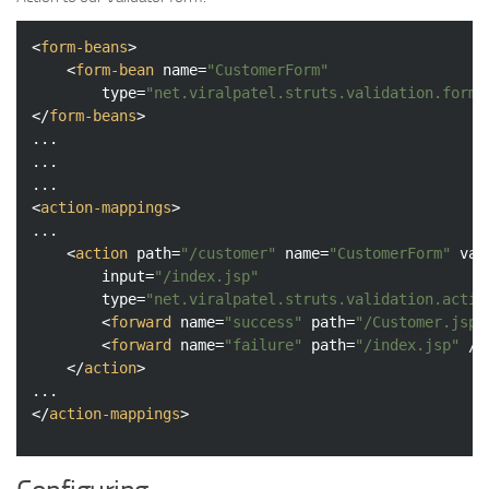
<
form-beans
>
<
form-bean
name
=
"CustomerForm"
type
=
"net.viralpatel.struts.validation.form.
</
form-beans
>
...

...

<
action-mappings
>
...

<
action
path
=
"/customer"
name
=
"CustomerForm"
val
input
=
"/index.jsp"
type
=
"net.viralpatel.struts.validation.actio
<
forward
name
=
"success"
path
=
"/Customer.jsp"
<
forward
name
=
"failure"
path
=
"/index.jsp"
 />
</
action
>
</
action-mappings
>