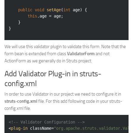
public
void
setAge
(
int
 age)
{

this
.age = age;

	}

We will use this validator plugin to validate this form. Note that the
form bean is extended from class
ValidatorForm
and not
ActionForm as we generally do in Struts project.
Add Validator Plug-in in struts-
config.xml
In order to use Validator in our project we need to configure it in
struts-config.xml
file. For this add following code in your struts-
config.xml file.
<!-- Validator Configuration -->
<
plug-in
className
=
"org.apache.struts.validator.Vali