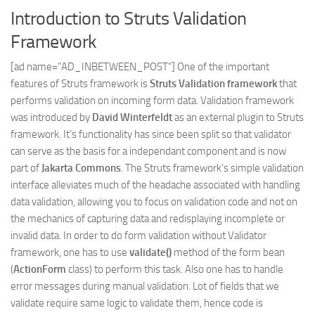
Introduction to Struts Validation
Web
Framework
HTML5
CSS
[ad name=”AD_INBETWEEN_POST”] One of the important
features of Struts framework is
Struts Validation framework
that
PHP
performs validation on incoming form data. Validation framework
Smarty
was introduced by
David Winterfeldt
as an external plugin to Struts
Web 2.0
framework. It’s functionality has since been split so that validator
can serve as the basis for a independant component and is now
More…
part of
Jakarta Commons
. The Struts framework’s simple validation
Fun
interface alleviates much of the headache associated with handling
data validation, allowing you to focus on validation code and not on
News
the mechanics of capturing data and redisplaying incomplete or
General
invalid data. In order to do form validation without Validator
framework, one has to use
validate()
method of the form bean
(
ActionForm
class) to perform this task. Also one has to handle
error messages during manual validation. Lot of fields that we
validate require same logic to validate them, hence code is