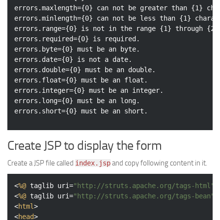
errors.maxlength={0} can not be greater than {1} char
errors.minlength={0} can not be less than {1} charact
errors.range={0} is not in the range {1} through {2}.
errors.required={0} is required.

errors.byte={0} must be an byte.

errors.date={0} is not a date.

errors.double={0} must be an double.

errors.float={0} must be an float.

errors.integer={0} must be an integer.

errors.long={0} must be an long.

Create JSP to display the form
Create a JSP file called
and copy following content in it.
index.jsp
<
%@
taglib
uri
=
"http://struts.apache.org/tags-html"
<
%@
taglib
uri
=
"http://struts.apache.org/tags-bean"
<
html
>
<
head
>