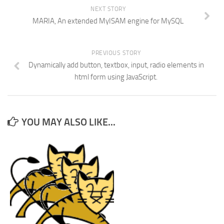
NEXT STORY
MARIA, An extended MyISAM engine for MySQL
PREVIOUS STORY
Dynamically add button, textbox, input, radio elements in
html form using JavaScript.
YOU MAY ALSO LIKE...