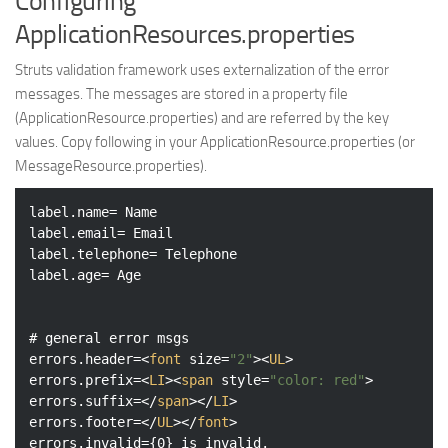
Configuring
ApplicationResources.properties
Struts validation framework uses externalization of the error
messages. The messages are stored in a property file
(ApplicationResource.properties) and are referred by the key
values. Copy following in your ApplicationResource.properties (or
MessageResource.properties).
label.name= Name

label.email= Email

label.telephone= Telephone

label.age= Age

# general error msgs

errors.header=
<
font
size
=
"2"
>
<
UL
>
errors.prefix=
<
LI
>
<
span
style
=
"color: red"
>
errors.suffix=
</
span
>
</
LI
>
errors.footer=
</
UL
>
</
font
>
errors.invalid={0} is invalid.
