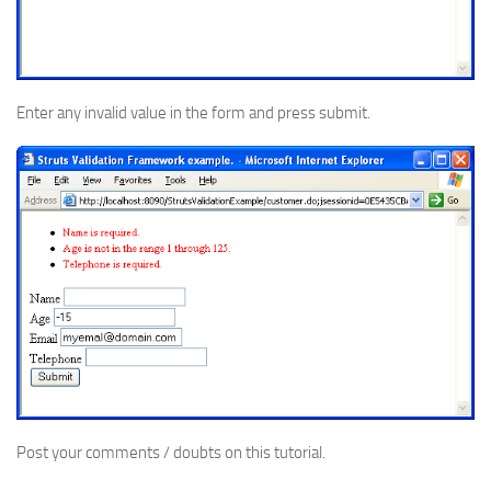
Enter any invalid value in the form and press submit.
Post your comments / doubts on this tutorial.