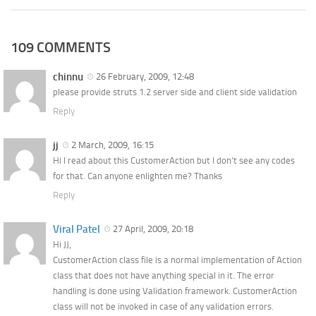
109 COMMENTS
chinnu
26 February, 2009, 12:48
please provide struts 1.2 server side and client side validation
Reply
jj
2 March, 2009, 16:15
Hi I read about this CustomerAction but I don’t see any codes
for that. Can anyone enlighten me? Thanks
Reply
Viral Patel
27 April, 2009, 20:18
Hi JJ,
CustomerAction class file is a normal implementation of Action
class that does not have anything special in it. The error
handling is done using Validation framework. CustomerAction
class will not be invoked in case of any validation errors.