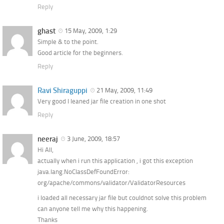
Reply
ghast
15 May, 2009, 1:29
Simple & to the point.
Good article for the beginners.
Reply
Ravi Shiraguppi
21 May, 2009, 11:49
Very good I leaned jar file creation in one shot
Reply
neeraj
3 June, 2009, 18:57
Hi All,
actually when i run this application , i got this exception
java.lang.NoClassDefFoundError:
org/apache/commons/validator/ValidatorResources
i loaded all necessary jar file but couldnot solve this problem
can anyone tell me why this happening.
Thanks