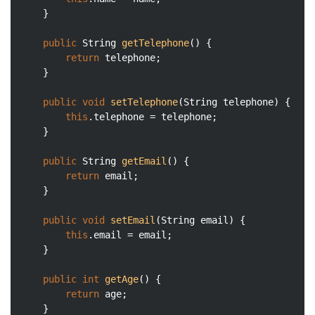
	}

public
 String 
getTelephone
()
{

return
 telephone;

	}

public
void
setTelephone
(String telephone)
{

this
.telephone = telephone;

	}

public
 String 
getEmail
()
{

return
 email;

	}

public
void
setEmail
(String email)
{

this
.email = email;

	}

public
int
getAge
()
{

return
 age;

	}
