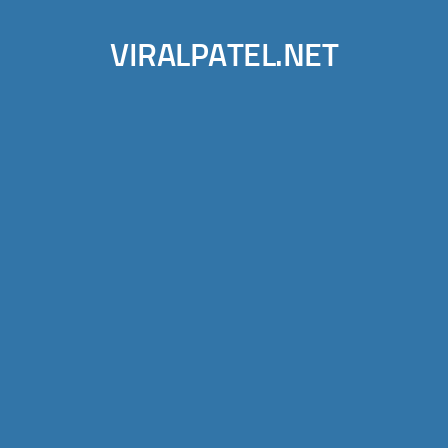
VIRALPATEL.NET