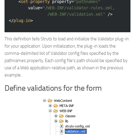
<
set-property
property
=
"pathnames"
value
=
"/WEB-INF/validator-rules.xml,

				/WEB-INF/validation.xml"
 />
</
plug-in
>
This definition tells Struts to load and initialize the Validator plug-in
for your application. Upon initialization, the plug-in loads the
comma-delimited list of Validator config files specified by the
pathnames property. Each config file’s path should be specified by
use of a Web application-relative path, as shown in the previous
example.
Define validations for the form