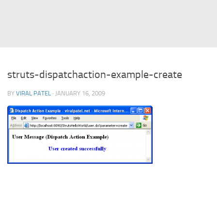
Struts
Struts 2
JavaServer Faces
Play Framework
struts-dispatchaction-example-create
FreeMarker Template
BY
VIRAL PATEL
· JANUARY 16, 2009
Database
MySQL
Oracle
JavaScript
AngularJS
AJAX
JQuery
Dojo