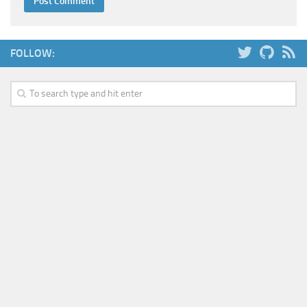
FOLLOW: