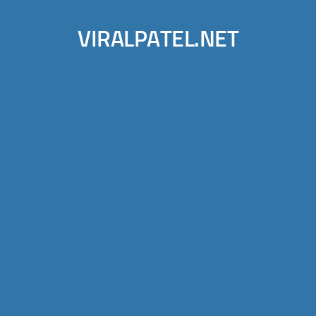
VIRALPATEL.NET