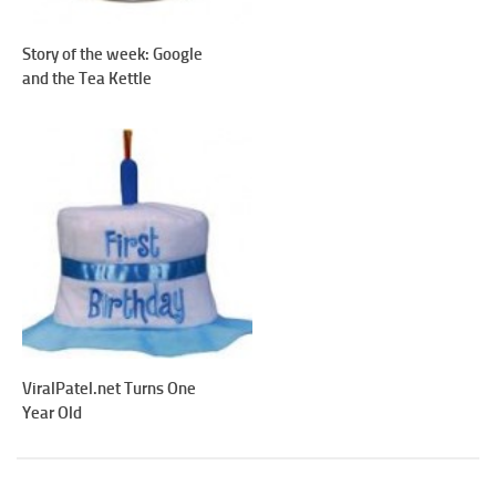
Story of the week: Google
and the Tea Kettle
ViralPatel.net Turns One
Year Old