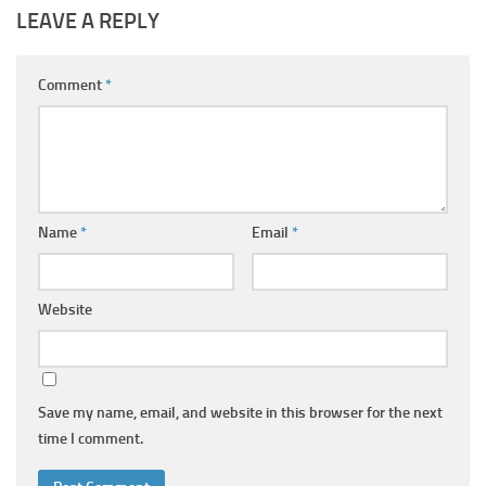
LEAVE A REPLY
Comment
*
Name
*
Email
*
Website
Save my name, email, and website in this browser for the next
time I comment.