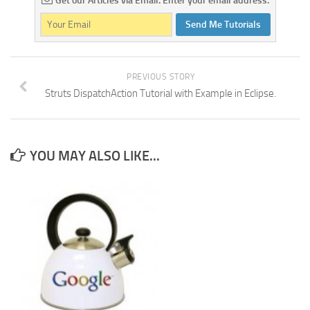
Get our Articles via Email. Enter your email address.
Send Me Tutorials
PREVIOUS STORY
Struts DispatchAction Tutorial with Example in Eclipse.
YOU MAY ALSO LIKE...