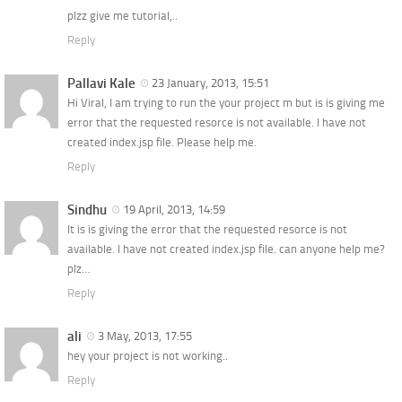
plzz give me tutorial,..
Reply
Pallavi Kale
23 January, 2013, 15:51
Hi Viral, I am trying to run the your project m but is is giving me
error that the requested resorce is not available. I have not
created index.jsp file. Please help me.
Reply
Sindhu
19 April, 2013, 14:59
It is is giving the error that the requested resorce is not
available. I have not created index.jsp file. can anyone help me?
plz…
Reply
ali
3 May, 2013, 17:55
hey your project is not working..
Reply