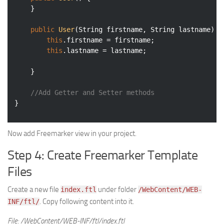
	}

public
User
(String firstname, String lastname)
{

this
.firstname = firstname;

this
.lastname = lastname;

	}

//Add Getter and Setter methods
}
Now add Freemarker view in your project.
Step 4: Create Freemarker Template
Files
Create a new file
under folder
index.ftl
/WebContent/WEB-
. Copy following content into it.
INF/ftl/
File: /WebContent/WEB-INF/ftl/index.ftl