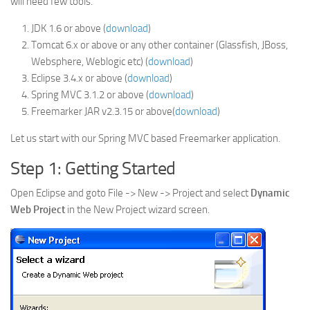
will need few tools.
JDK 1.6 or above (
download
)
Tomcat 6.x or above or any other container (Glassfish, JBoss,
Websphere, Weblogic etc) (
download
)
Eclipse 3.4.x or above (
download
)
Spring MVC 3.1.2 or above (
download
)
Freemarker JAR v2.3.15 or above(
download
)
Let us start with our Spring MVC based Freemarker application.
Step 1: Getting Started
Open Eclipse and goto File -> New -> Project and select
Dynamic
Web Project
in the New Project wizard screen.