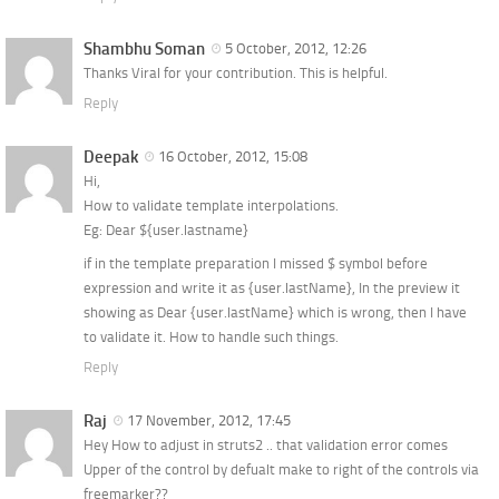
Shambhu Soman
5 October, 2012, 12:26
Thanks Viral for your contribution. This is helpful.
Reply
Deepak
16 October, 2012, 15:08
Hi,
How to validate template interpolations.
Eg: Dear ${user.lastname}
if in the template preparation I missed $ symbol before
expression and write it as {user.lastName}, In the preview it
showing as Dear {user.lastName} which is wrong, then I have
to validate it. How to handle such things.
Reply
Raj
17 November, 2012, 17:45
Hey How to adjust in struts2 .. that validation error comes
Upper of the control by defualt make to right of the controls via
freemarker??