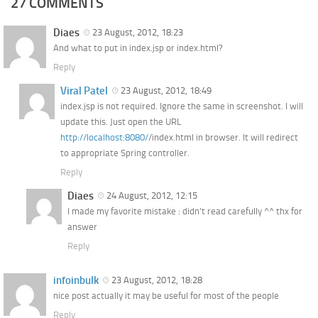
27 COMMENTS
Diaes
23 August, 2012, 18:23
And what to put in index.jsp or index.html?
Reply
Viral Patel
23 August, 2012, 18:49
index.jsp is not required. Ignore the same in screenshot. I will
update this. Just open the URL
http://localhost:8080/
/index.html in browser. It will redirect
to appropriate Spring controller.
Reply
Diaes
24 August, 2012, 12:15
I made my favorite mistake : didn’t read carefully ^^ thx for
answer
Reply
infoinbulk
23 August, 2012, 18:28
nice post actually it may be useful for most of the people
Reply