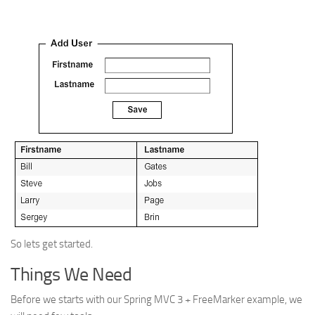
So lets get started.
Things We Need
Before we starts with our Spring MVC 3 + FreeMarker example, we