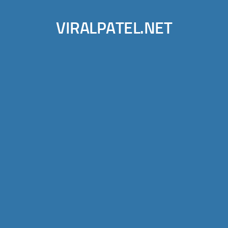
VIRALPATEL.NET