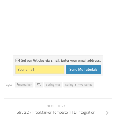
Get our Articles via Email. Enter your email address.
Send Me Tutorials
Tags:
Freemarker
FTL
spring mvc
spring-3-mvc-series
NEXT STORY
Struts2 + FreeMarker Tempalte (FTL) Integration