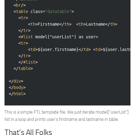
<
br
/>
<
table
class
=
"datatable"
>
<
tr
>
<
th
>
Firstname
</
th
>
<
th
>
Lastname
</
th
>
</
tr
>
<
#list
model
["
userList
"] 
as
user
>
<
tr
>
<
td
>
${user.firstname}
</
td
>
<
td
>
${user.lastna
</
tr
>
</
#list
>
</
table
>
</
div
>
</
body
>
</
html
>
This is a simple FTL template file. We just iterate model[“userList”]
list in a loop and prints user’s firstname and lastname in table.
That’s All Folks