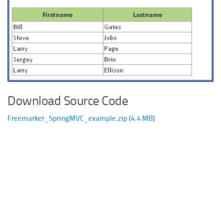
Download Source Code
Freemarker_SpringMVC_example.zip (4.4 MB)