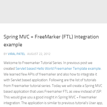
Struts
Struts 2
JavaServer Faces
Play Framework
Spring MVC + FreeMarker (FTL) Integration
FreeMarker Template
example
Database
BY
VIRAL PATEL
· AUGUST 22, 2012
MySQL
Welcome to Freemarker Tutorial Series. In previous post we
Oracle
created
Servlet based Hello World Freemarker Template example
.
JavaScript
We learned few APIs of freemarker and also how to integrate it
with Servlet based application. Following are the list of tutorials
AngularJS
from Freemarker tutorial series. Today we will create a Spring MVC
AJAX
based application that uses Freemarker FTL as view instead of JSP.
JQuery
This would give you a good insight in Spring MVC + Freemarker
integration. The application is similar to previous tutorial’s User app,
Dojo