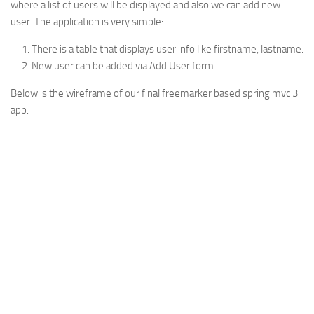
where a list of users will be displayed and also we can add new
Web
user. The application is very simple:
HTML5
There is a table that displays user info like firstname, lastname.
CSS
New user can be added via Add User form.
PHP
Below is the wireframe of our final freemarker based spring mvc 3
app.
Smarty
Web 2.0
More…
Fun
News
General