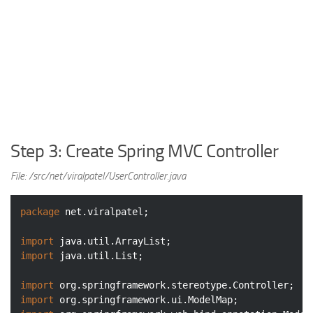
Step 3: Create Spring MVC Controller
File: /src/net/viralpatel/UserController.java
package
 net.viralpatel;

import
import
 java.util.List;

import
import