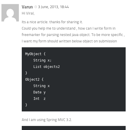
Varun
3 June, 2013, 18:44
Hi Viral,
Its a nice article. thanks for sharing it.
Could you help me to understand , how can I write form in
freemarker for parsing nested java object. To be more specific ,
I want my form should written below object on submission
MyObject {

    String x;

    List objects2

}

Object2 {

    String x

    Date y

    Int  z

And I am using Spring MVC 3.2.