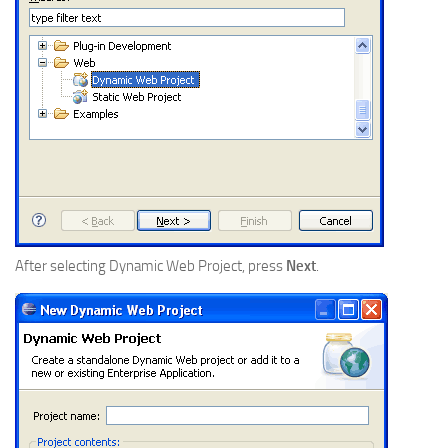
After selecting Dynamic Web Project, press
Next
.