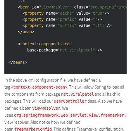
	-->
<
bean
id
=
"viewResolver"
class
=
"org.springframewo
<
property
name
=
"cache"
value
=
"true"
/>
<
property
name
=
"prefix"
value
=
""
/>
<
property
name
=
"suffix"
value
=
".ftl"
/>
</
bean
>
<
context:component-scan
base-package
=
"net.viralpatel"
 />
</
beans
>
In the above xml configuration file, we have defined a
tag
. This will allow Spring to load all
<context:component-scan>
the components from package
and all its child
net.viralpatel
packages. This will load our
class. Also we have
UserController
defined a bean
. We
viewResolver
uses
org.springframework.web.servlet.view.freemarker.Fr
view resolver. Also notice how we defined
bean
. This defines Freemarker configuration,
freemarkerConfig