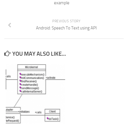
example
PREVIOUS STORY
Android: Speech To Text using API
YOU MAY ALSO LIKE...