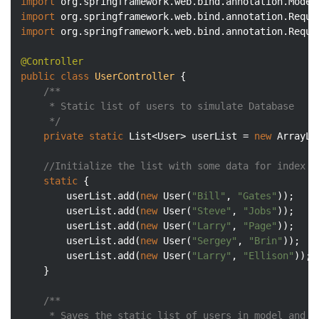
import
import
import
 org.springframework.web.bind.annotation.Reques
@Controller
public
class
UserController
{

/**

	 * Static list of users to simulate Database

	 */
private
static
 List<User> userList = 
new
 ArrayLi
//Initialize the list with some data for index s
static
 {

		userList.add(
new
 User(
"Bill"
, 
"Gates"
));

		userList.add(
new
 User(
"Steve"
, 
"Jobs"
));

		userList.add(
new
 User(
"Larry"
, 
"Page"
));

		userList.add(
new
 User(
"Sergey"
, 
"Brin"
));

		userList.add(
new
 User(
"Larry"
, 
"Ellison"
));

	}

/**

	 * Saves the static list of users in model and renders it 
