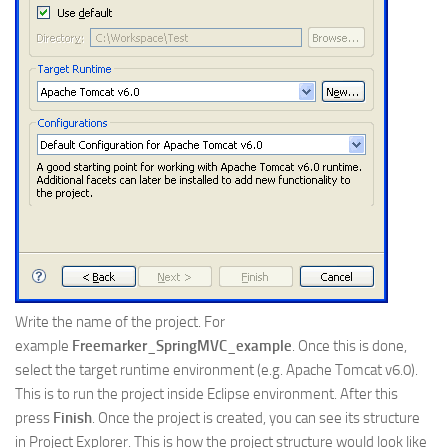
Write the name of the project. For
example
Freemarker_SpringMVC_example
. Once this is done,
select the target runtime environment (e.g. Apache Tomcat v6.0).
This is to run the project inside Eclipse environment. After this
press
Finish
. Once the project is created, you can see its structure
in Project Explorer. This is how the project structure would look like