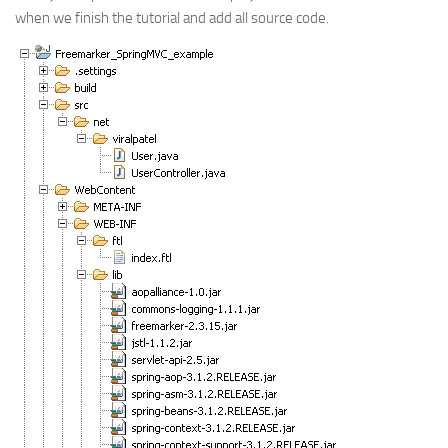
when we finish the tutorial and add all source code.