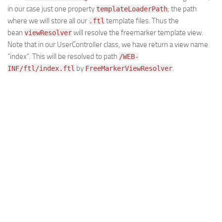
in our case just one property
; the path
templateLoaderPath
where we will store all our
template files. Thus the
.ftl
bean
will resolve the freemarker template view.
viewResolver
Note that in our UserController class, we have return a view name
“index”. This will be resolved to path
/WEB-
by
.
INF/ftl/index.ftl
FreeMarkerViewResolver