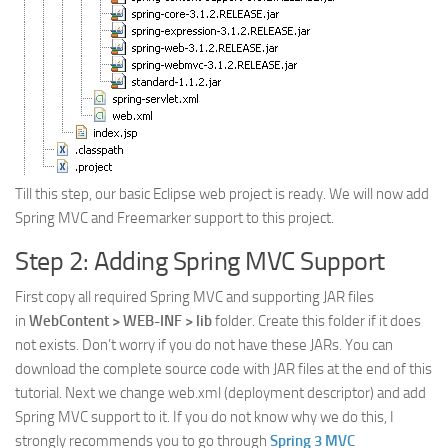
Till this step, our basic Eclipse web project is ready. We will now add
Spring MVC and Freemarker support to this project.
Step 2: Adding Spring MVC Support
First copy all required Spring MVC and supporting JAR files
in
WebContent > WEB-INF > lib
folder. Create this folder if it does
not exists. Don’t worry if you do not have these JARs. You can
download the complete source code with JAR files at the end of this
tutorial. Next we change web.xml (deployment descriptor) and add
Spring MVC support to it. If you do not know why we do this, I
strongly recommends you to go through
Spring 3 MVC