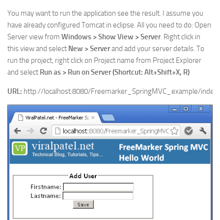
You may want to run the application see the result. I assume you
have already configured Tomcat in eclipse. All you need to do: Open
Server view from
Windows > Show View > Server
. Right click in
this view and select
New > Server
and add your server details. To
run the project, right click on Project name from Project Explorer
and select
Run as > Run on Server (Shortcut: Alt+Shift+X, R)
URL:
http://localhost:8080/Freemarker_SpringMVC_example/index.