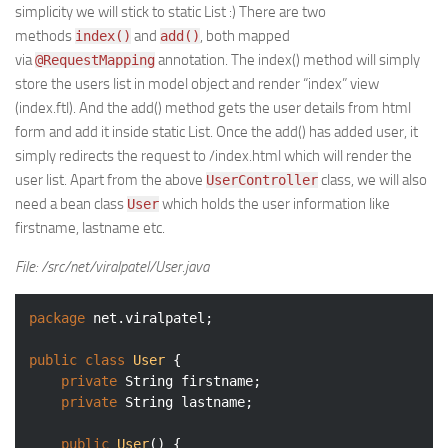
simplicity we will stick to static List :) There are two
methods
and
, both mapped
index()
add()
via
annotation. The index() method will simply
@RequestMapping
store the users list in model object and render “index” view
(index.ftl). And the add() method gets the user details from html
form and add it inside static List. Once the add() has added user, it
simply redirects the request to /index.html which will render the
user list. Apart from the above
class, we will also
UserController
need a bean class
which holds the user information like
User
firstname, lastname etc.
File: /src/net/viralpatel/User.java
package
 net.viralpatel;

public
class
User
{

private
 String firstname;

private
 String lastname;

public
User
()
{
