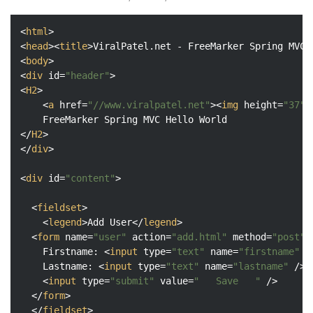
<
html
>
<
head
>
<
title
>
ViralPatel.net - FreeMarker Spring MVC 
<
body
>
<
div
id
=
"header"
>
<
H2
>
<
a
href
=
"//www.viralpatel.net"
>
<
img
height
=
"37"
</
H2
>
</
div
>
<
div
id
=
"content"
>
<
fieldset
>
<
legend
>
Add User
</
legend
>
<
form
name
=
"user"
action
=
"add.html"
method
=
"post"
>
  	Firstname: 
<
input
type
=
"text"
name
=
"firstname"
 /
  	Lastname: 
<
input
type
=
"text"
name
=
"lastname"
 />
<
input
type
=
"submit"
value
=
"   Save   "
 />
</
form
>
</
fieldset
>