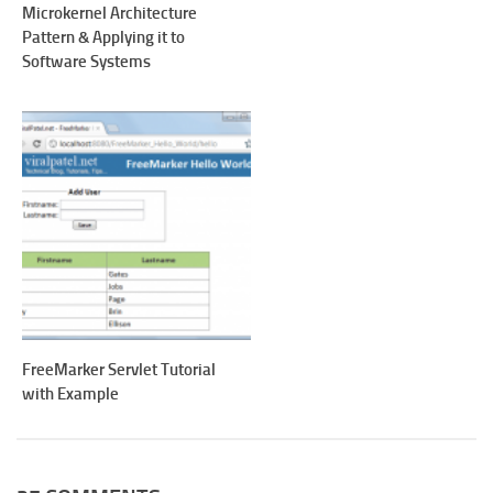
Microkernel Architecture
Pattern & Applying it to
Software Systems
FreeMarker Servlet Tutorial
with Example