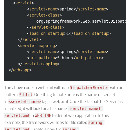
<
servlet
>
<
servlet-name
>
spring
</
servlet-name
>
<
servlet-class
>
            org.springframework.web.servlet.Dispatche
</
servlet-class
>
<
load-on-startup
>
1
</
load-on-startup
>
</
servlet
>
<
servlet-mapping
>
<
servlet-name
>
spring
</
servlet-name
>
<
url-pattern
>
*.html
</
url-pattern
>
</
servlet-mapping
>
</
web-app
>
The above code in web.xml will map
with url
DispatcherServlet
pattern
. One thing to note here is the name of servlet
*.html
in
tag in web.xml. Once the DispatcherServlet is
<servlet-name>
initialized, it will look for a file name
[servlet-name]-
in
folder of web application. In this
servlet.xml
WEB-INF
example, the framework will look for file called
spring-
. Create a new file
servlet.xml
spring-