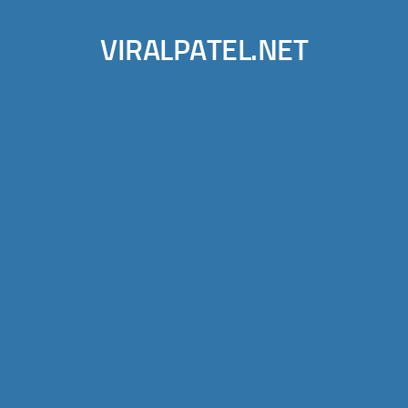
VIRALPATEL.NET