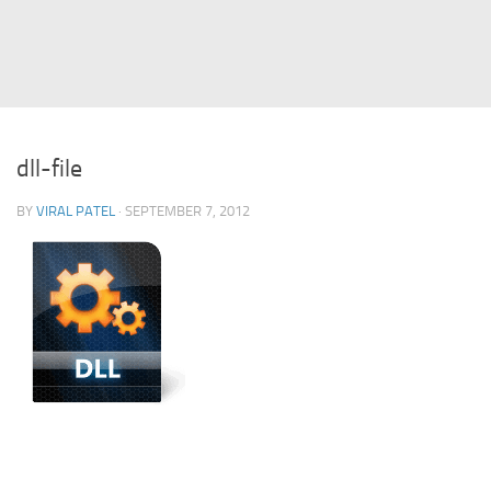
Struts
Struts 2
JavaServer Faces
Play Framework
dll-file
FreeMarker Template
BY
VIRAL PATEL
· SEPTEMBER 7, 2012
Database
MySQL
Oracle
JavaScript
AngularJS
AJAX
JQuery
Dojo