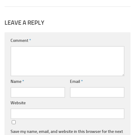
LEAVE A REPLY
Comment
*
Name
*
Email
*
Website
Save my name, email, and website in this browser for the next