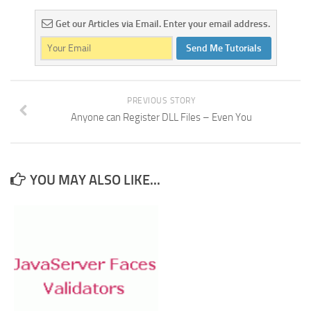
Get our Articles via Email. Enter your email address.
Send Me Tutorials
PREVIOUS STORY
Anyone can Register DLL Files – Even You
YOU MAY ALSO LIKE...