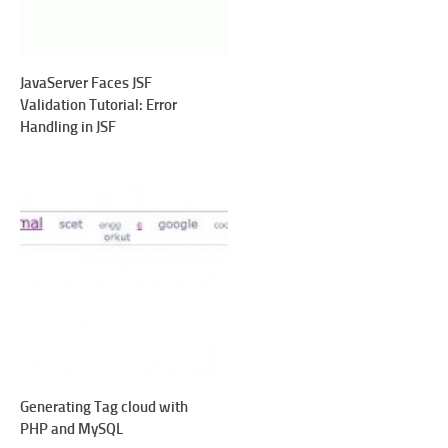
JavaServer Faces JSF
Validation Tutorial: Error
Handling in JSF
Generating Tag cloud with
PHP and MySQL