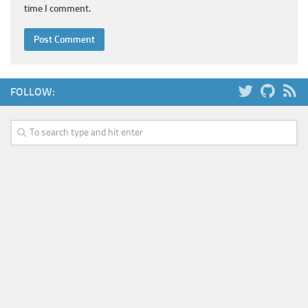
time I comment.
FOLLOW: