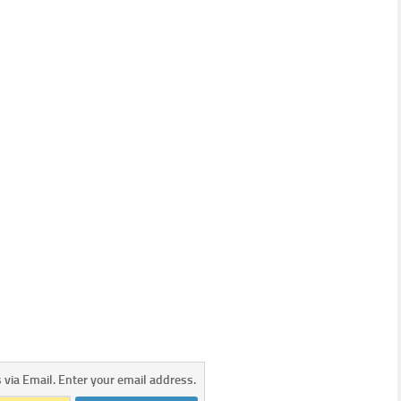
s via Email. Enter your email address.