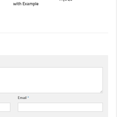
with Example
Email
*