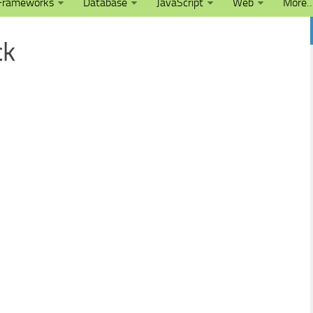
Frameworks
Database
JavaScript
Web
More
ck