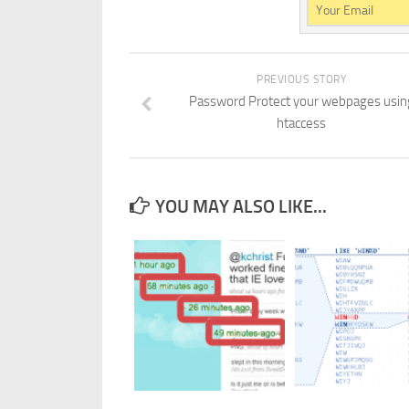
PREVIOUS STORY
Password Protect your webpages usin
htaccess
YOU MAY ALSO LIKE...