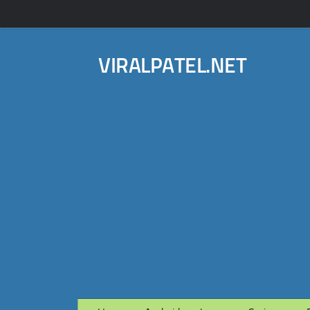
VIRALPATEL.NET