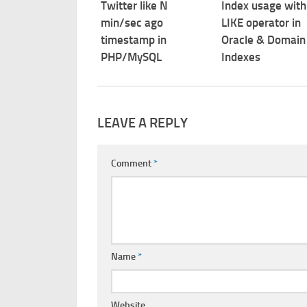
Twitter like N
Index usage with
min/sec ago
LIKE operator in
timestamp in
Oracle & Domain
PHP/MySQL
Indexes
LEAVE A REPLY
Comment
*
Name
*
Website