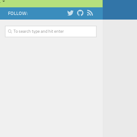
…
FOLLOW: