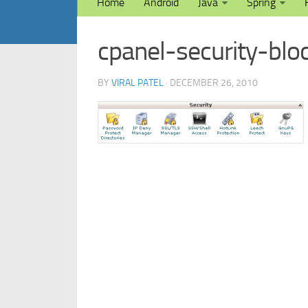
Home
Android
Java
Spring
cpanel-security-blo
BY
VIRAL PATEL
· DECEMBER 26, 2010