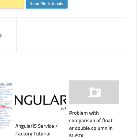
Send Me Tutorials
g
Problem with
comparison of float
AngularJS Service /
or double column in
Factory Tutorial
MySQL