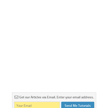
Get our Articles via Email. Enter your email address.
Send Me Tutorials