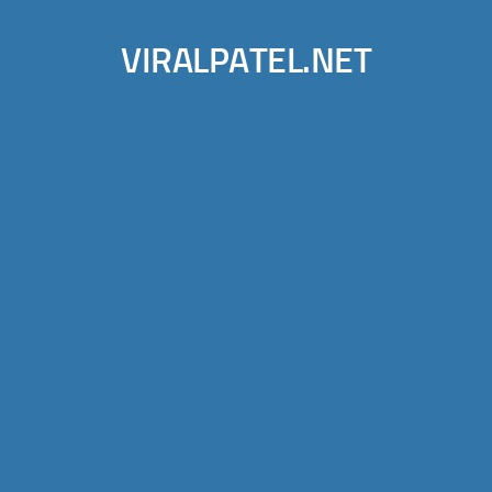
VIRALPATEL.NET