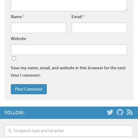
Name
*
Email
*
Website
Save my name, email, and website in this browser for the next
time I comment.
FOLLOW: