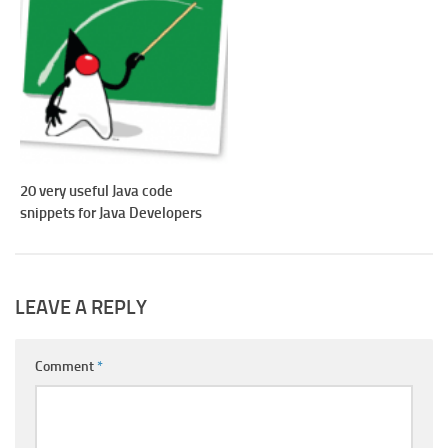
20 very useful Java code
snippets for Java Developers
LEAVE A REPLY
Comment
*