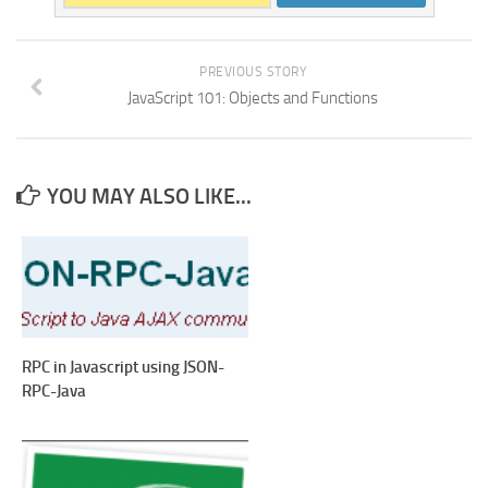
PREVIOUS STORY
JavaScript 101: Objects and Functions
YOU MAY ALSO LIKE...
RPC in Javascript using JSON-
RPC-Java