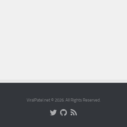
ViralPatel.net © 2026. All Rights Reserved.