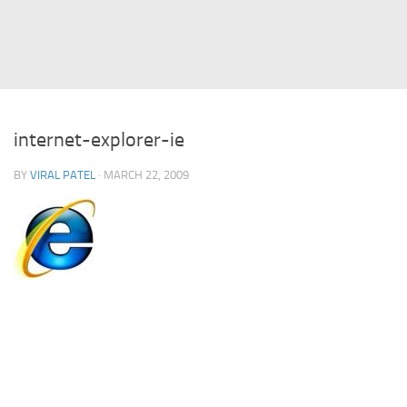
Struts
Struts 2
JavaServer Faces
Play Framework
internet-explorer-ie
FreeMarker Template
BY
VIRAL PATEL
· MARCH 22, 2009
Database
MySQL
Oracle
JavaScript
AngularJS
AJAX
JQuery
Dojo