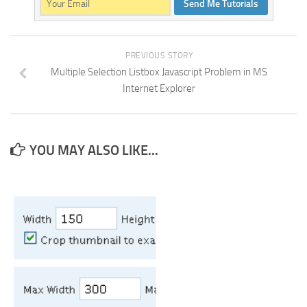
Send Me Tutorials
PREVIOUS STORY
Multiple Selection Listbox Javascript Problem in MS
Internet Explorer
YOU MAY ALSO LIKE...