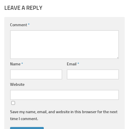
LEAVE A REPLY
Comment
*
Name
*
Email
*
Website
Save my name, email, and website in this browser for the next
time I comment.