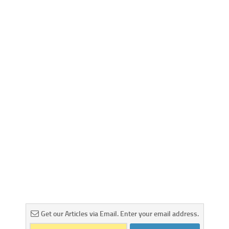
Get our Articles via Email. Enter your email address.