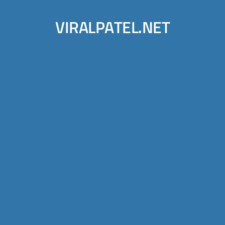
VIRALPATEL.NET