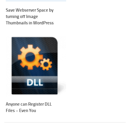
Save Webserver Space by
turning off Image
Thumbnails in WordPress
Anyone can Register DLL
Files – Even You