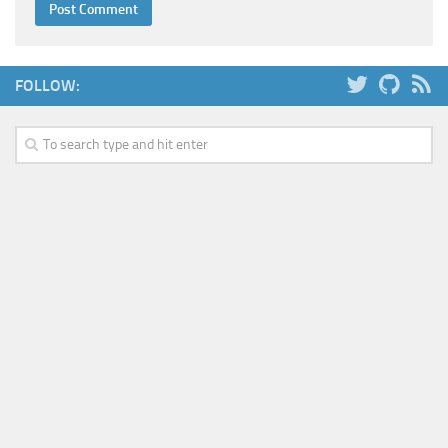
FOLLOW: