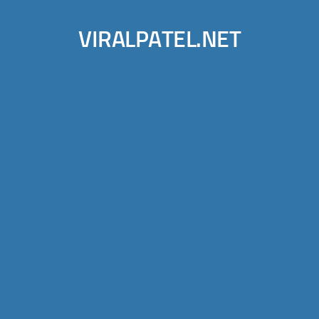
VIRALPATEL.NET