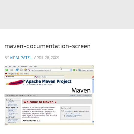
Struts
Struts 2
JavaServer Faces
Play Framework
maven-documentation-screen
FreeMarker Template
BY
VIRAL PATEL
· APRIL 28, 2009
Database
MySQL
Oracle
JavaScript
AngularJS
AJAX
JQuery
Dojo