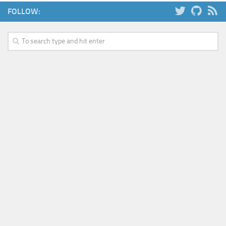
FOLLOW: