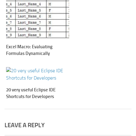
Excel Macro: Evaluating
Formulas Dynamically
20 very useful Eclipse IDE
Shortcuts for Developers
LEAVE A REPLY