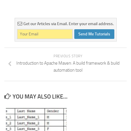
Get our Articles via Email. Enter your email address.
Send Me Tutorials
PREVIOUS STORY
Introduction to Apache Maven: A build framework & build
automation tool
YOU MAY ALSO LIKE...