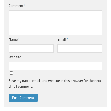
Comment
*
Name
*
Email
*
Website
Save my name, email, and website in this browser for the next
time I comment.