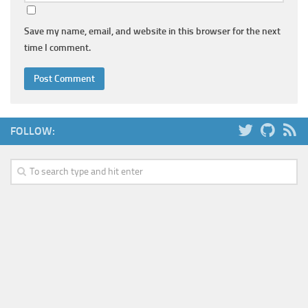
Save my name, email, and website in this browser for the next
time I comment.
FOLLOW: