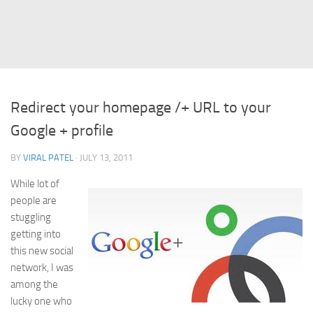
Struts
Struts 2
JavaServer Faces
Play Framework
Redirect your homepage /+ URL to your
FreeMarker Template
Google + profile
Database
BY
VIRAL PATEL
· JULY 13, 2011
MySQL
While lot of
Oracle
people are
JavaScript
stuggling
getting into
AngularJS
this new social
AJAX
network, I was
JQuery
among the
lucky one who
Dojo