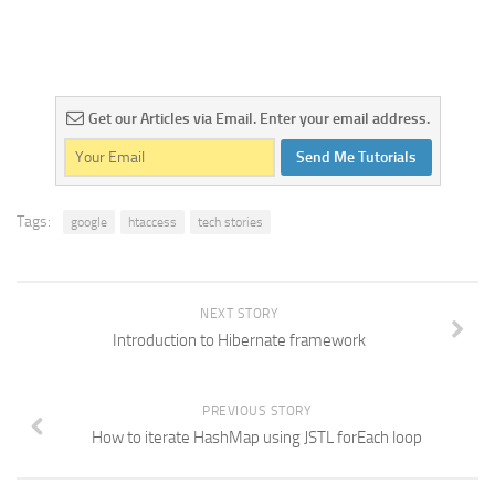
Get our Articles via Email. Enter your email address.
Send Me Tutorials
Tags:
google
htaccess
tech stories
NEXT STORY
Introduction to Hibernate framework
PREVIOUS STORY
How to iterate HashMap using JSTL forEach loop