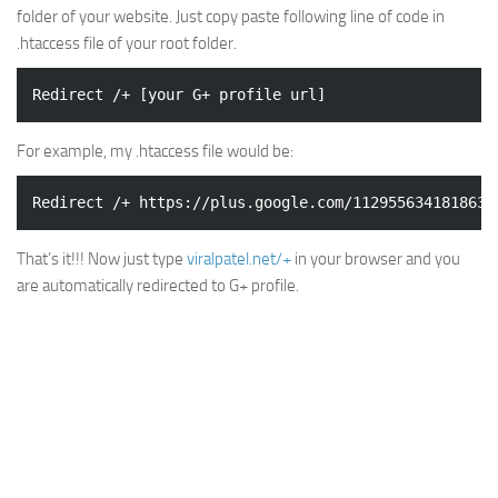
folder of your website. Just copy paste following line of code in
.htaccess file of your root folder.
For example, my .htaccess file would be:
That’s it!!! Now just type
viralpatel.net/+
in your browser and you
are automatically redirected to G+ profile.