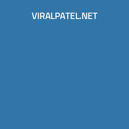
VIRALPATEL.NET