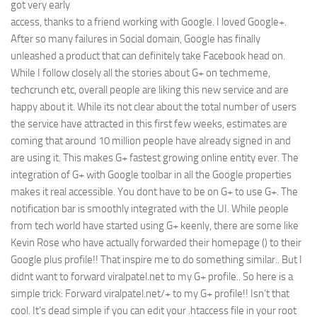
got very early
Web
access, thanks to a friend working with Google. I loved Google+.
After so many failures in Social domain, Google has finally
HTML5
unleashed a product that can definitely take Facebook head on.
CSS
While I follow closely all the stories about G+ on techmeme,
PHP
techcrunch etc, overall people are liking this new service and are
happy about it. While its not clear about the total number of users
Smarty
the service have attracted in this first few weeks, estimates are
Web 2.0
coming that around 10 million people have already signed in and
are using it. This makes G+ fastest growing online entity ever. The
More…
integration of G+ with Google toolbar in all the Google properties
Fun
makes it real accessible. You dont have to be on G+ to use G+. The
News
notification bar is smoothly integrated with the UI. While people
from tech world have started using G+ keenly, there are some like
General
Kevin Rose who have actually forwarded their homepage () to their
Google plus profile!! That inspire me to do something similar.. But I
didnt want to forward viralpatel.net to my G+ profile.. So here is a
simple trick: Forward viralpatel.net/+ to my G+ profile!! Isn’t that
cool. It’s dead simple if you can edit your .htaccess file in your root