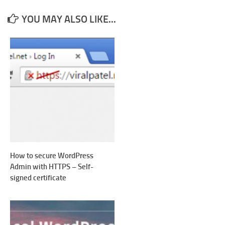
YOU MAY ALSO LIKE...
How to secure WordPress
Admin with HTTPS – Self-
signed certificate