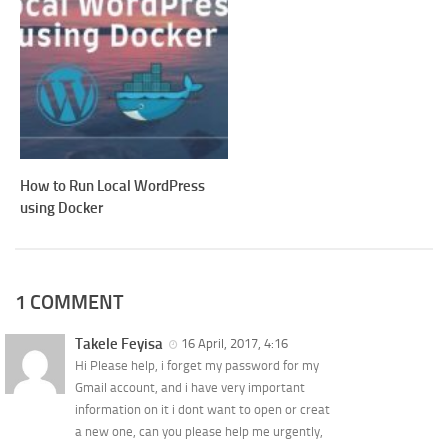
How to Run Local WordPress
using Docker
1 COMMENT
Takele Feyisa
16 April, 2017, 4:16
Hi Please help, i forget my password for my
Gmail account, and i have very important
information on it i dont want to open or creat
a new one, can you please help me urgently,