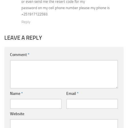
or even send me the resert code for my
password on my cell phone number please my phone is
+251917122593.
Reply
LEAVE A REPLY
Comment
*
Name
*
Email
*
Website