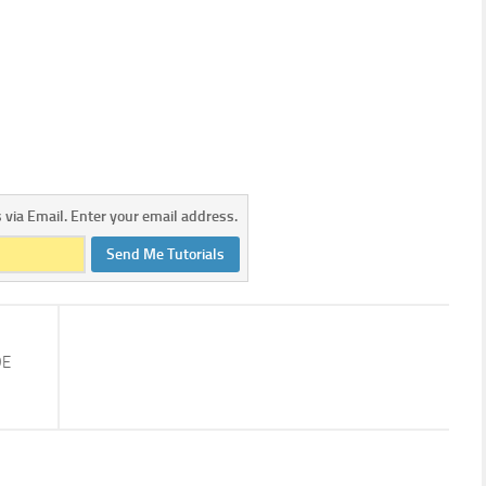
s via Email. Enter your email address.
Send Me Tutorials
DE