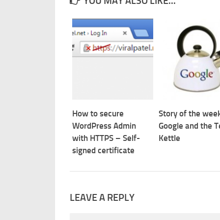
YOU MAY ALSO LIKE...
How to secure
Story of the week
WordPress Admin
Google and the T
with HTTPS – Self-
Kettle
signed certificate
LEAVE A REPLY