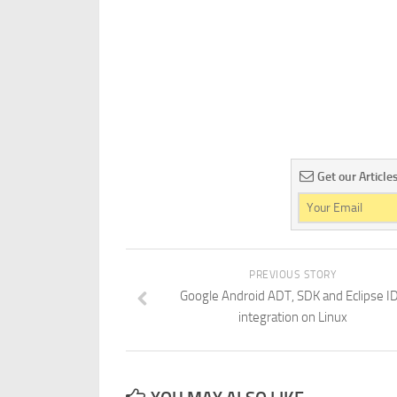
Get our Article
PREVIOUS STORY
Google Android ADT, SDK and Eclipse I
integration on Linux