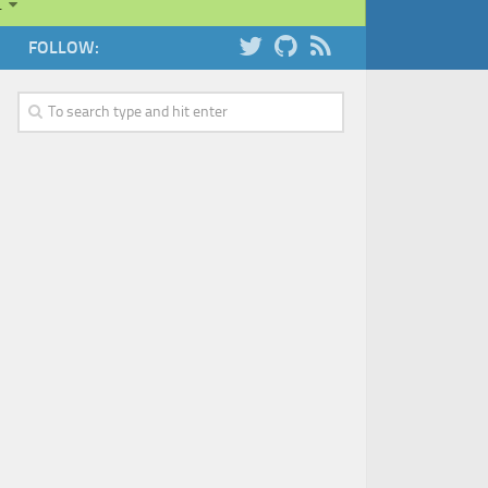
…
FOLLOW: