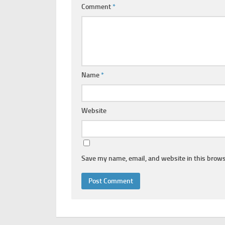
Comment
*
Name
*
Website
Save my name, email, and website in this brows