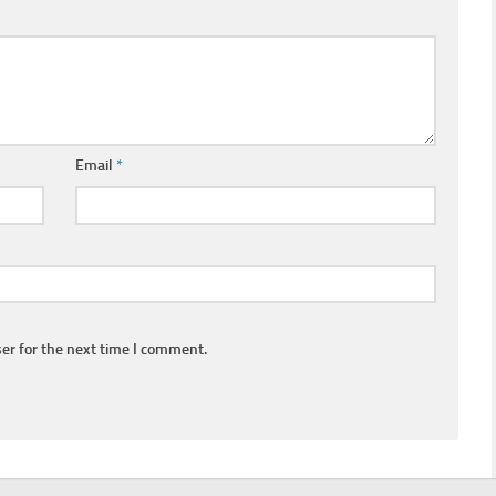
Email
*
er for the next time I comment.