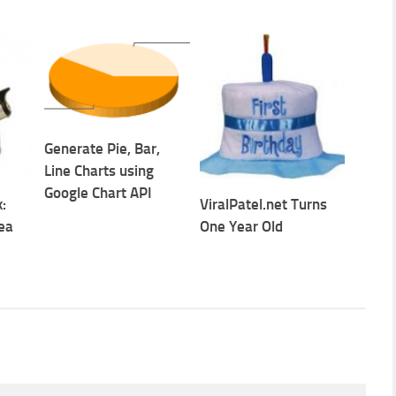
Generate Pie, Bar,
Line Charts using
Google Chart API
:
ViralPatel.net Turns
ea
One Year Old