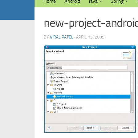
Home
Android
Java
Spring
new-project-androi
BY
VIRAL PATEL
· APRIL 15, 2009