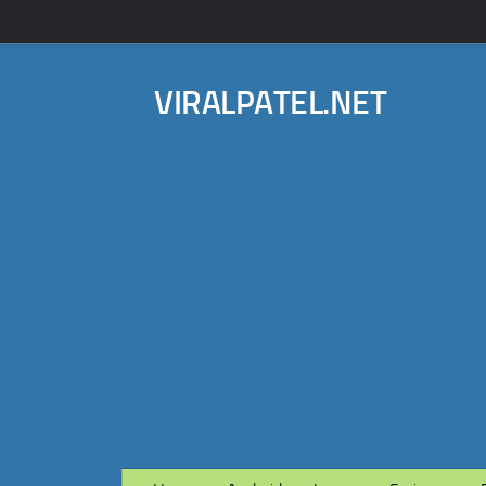
VIRALPATEL.NET